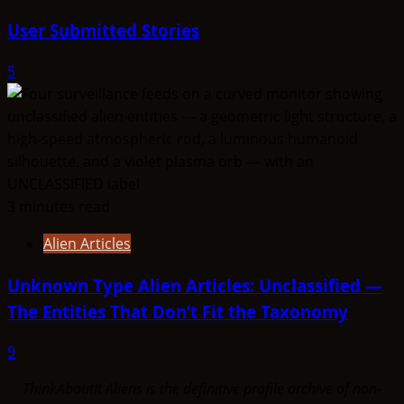
User Submitted Stories
5
3 minutes read
Alien Articles
Unknown Type Alien Articles: Unclassified —
The Entities That Don’t Fit the Taxonomy
9
ThinkAboutIt Aliens is the definitive profile archive of non-