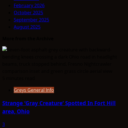
THINK
February 2026
ABOUTIT’S
October 2025
ALIEN
September 2025
TYPE
August 2025
SUMMARY
–
More from the Archive
Deros
5 minutes read
Greys General Info
Strange ‘Gray Creature’ Spotted In Fort Hill
area, Ohio
3