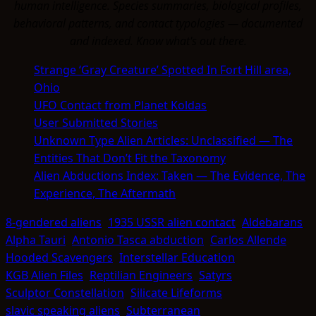
human intelligence. Species summaries, biological profiles,
behavioral patterns, and contact typologies — documented
and indexed. Know what's out there.
Strange ‘Gray Creature’ Spotted In Fort Hill area,
Ohio
UFO Contact from Planet Koldas
User Submitted Stories
Unknown Type Alien Articles: Unclassified — The
Entities That Don’t Fit the Taxonomy
Alien Abductions Index: Taken — The Evidence, The
Experience, The Aftermath
8-gendered aliens
1935 USSR alien contact
Aldebarans
Alpha Tauri
Antonio Tasca abduction
Carlos Allende
Hooded Scavengers
Interstellar Education
KGB Alien Files
Reptilian Engineers
Satyrs
Sculptor Constellation
Silicate Lifeforms
slavic speaking aliens
Subterranean