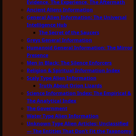
Evidence, The Experience, The Aftermath
Ancient Aliens Information
General Alien Information: The Universal
Intelligence Hub
The Secret of the Saucers
Greys General Information
Humanoid General Information: The Mirror
Presence
Men in Black: The Silence Enforcers
Religion & Spiritual Information Index
Scaly Type Alien Information
Truth About Orion Lizards
Science Information Index: The Empirical &
The Analytical Index
The Government
Water Type Alien Information
Unknown Type Alien Articles: Unclassified
— The Entities That Don’t Fit the Taxonomy