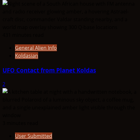
431 minutes read
General Alien Info
Koldasian
UFO Contact from Planet Koldas
2
3 minutes read
User Submitted