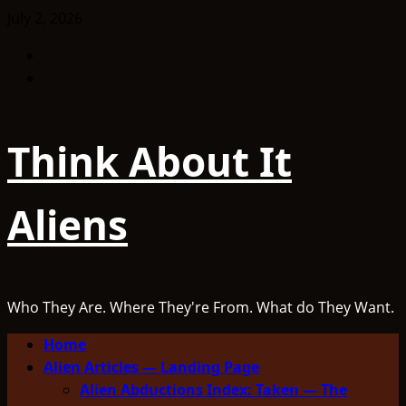
Skip
July 2, 2026
to
Facebook
content
TikTok
Think About It
Aliens
Who They Are. Where They're From. What do They Want.
Primary
Home
Menu
Alien Articles — Landing Page
Alien Abductions Index: Taken — The