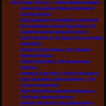
Alien Types: The List — Twelve Species Category
Animal Type Aliens: Beyond Humanoid
Extraterrestrials
Borg Type Aliens: The Machine Threshold
Drac-Reptilians (Scaley) Type Aliens: The
Complete Saurian Species Directory
Grey Type Aliens: The Species That Changed
Everything
Humanoid Type Aliens: The Complete
Species Directory
Hybrid Type Aliens: The Generational
Directory
Insectoid Type Aliens: The Hive Architects
Light Type Aliens: Beyond Matter — The
Luminous Spectrum
Plant Type Aliens: Rooted Intelligence —
The Rarest Species Directory
Plasma Life Forms: Living Atmosphere