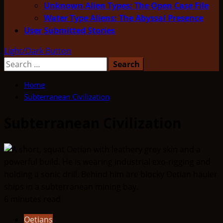
Unknown Alien Types: The Open Case File
Water Type Aliens: The Abyssal Presence
User Submitted Stories
Light/Dark Button
Search
for:
Home
Subterranean Civilization
Subterranean Civilization
6 minutes read
Oetians