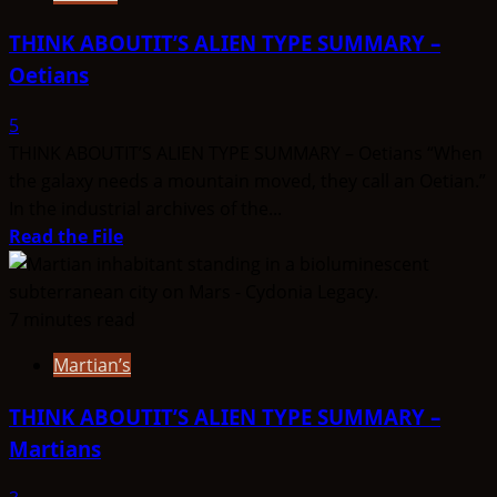
THINK ABOUTIT’S ALIEN TYPE SUMMARY –
Oetians
5
THINK ABOUTIT’S ALIEN TYPE SUMMARY – Oetians “When
the galaxy needs a mountain moved, they call an Oetian.”
In the industrial archives of the...
Read
Read the File
more
about
THINK
7 minutes read
ABOUTIT’S
Martian’s
ALIEN
TYPE
THINK ABOUTIT’S ALIEN TYPE SUMMARY –
SUMMARY
Martians
–
Oetians