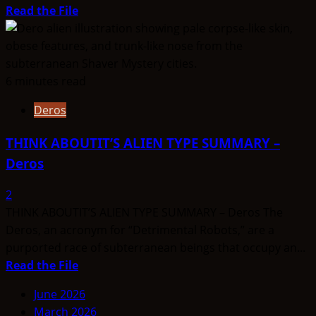
Read
Read the File
more
about
THINK
ABOUTIT’S
6 minutes read
ALIEN
Deros
TYPE
SUMMARY
THINK ABOUTIT’S ALIEN TYPE SUMMARY –
–
Deros
Hav-
Musuvs
2
–
THINK ABOUTIT’S ALIEN TYPE SUMMARY – Deros The
(or
Deros, an acronym for “Detrimental Robots,” are a
MuSuvians)
purported race of subterranean beings that occupy an...
Read
Read the File
more
June 2026
about
March 2026