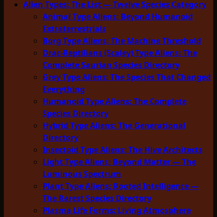
Alien Types: The List — Twelve Species Category
Animal Type Aliens: Beyond Humanoid
Extraterrestrials
Borg Type Aliens: The Machine Threshold
Drac-Reptilians (Scaley) Type Aliens: The
Complete Saurian Species Directory
Grey Type Aliens: The Species That Changed
Everything
Humanoid Type Aliens: The Complete
Species Directory
Hybrid Type Aliens: The Generational
Directory
Insectoid Type Aliens: The Hive Architects
Light Type Aliens: Beyond Matter — The
Luminous Spectrum
Plant Type Aliens: Rooted Intelligence —
The Rarest Species Directory
Plasma Life Forms: Living Atmosphere