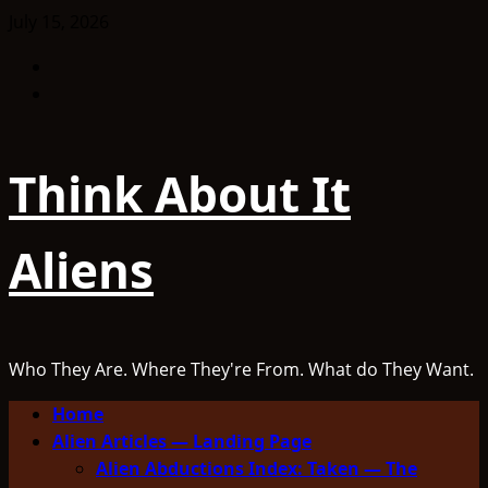
Skip
July 15, 2026
to
Facebook
content
TikTok
Think About It
Aliens
Who They Are. Where They're From. What do They Want.
Primary
Home
Menu
Alien Articles — Landing Page
Alien Abductions Index: Taken — The