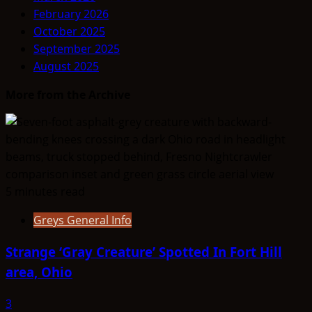
February 2026
October 2025
September 2025
August 2025
More from the Archive
5 minutes read
Greys General Info
Strange ‘Gray Creature’ Spotted In Fort Hill
area, Ohio
3