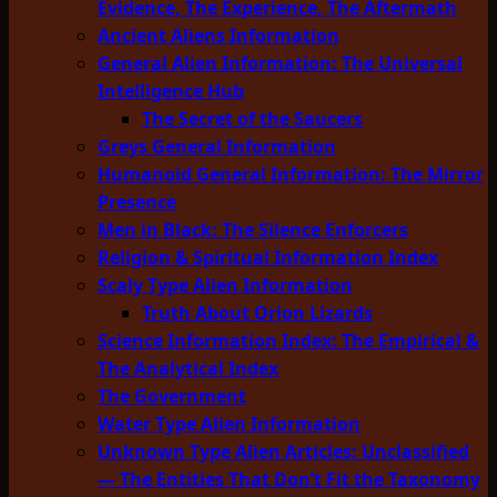
Evidence, The Experience, The Aftermath
Ancient Aliens Information
General Alien Information: The Universal
Intelligence Hub
The Secret of the Saucers
Greys General Information
Humanoid General Information: The Mirror
Presence
Men in Black: The Silence Enforcers
Religion & Spiritual Information Index
Scaly Type Alien Information
Truth About Orion Lizards
Science Information Index: The Empirical &
The Analytical Index
The Government
Water Type Alien Information
Unknown Type Alien Articles: Unclassified
— The Entities That Don’t Fit the Taxonomy