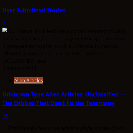
User Submitted Stories
7
3 minutes read
Alien Articles
Unknown Type Alien Articles: Unclassified —
The Entities That Don’t Fit the Taxonomy
10
ThinkAboutIt Aliens is the definitive profile archive of non-