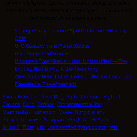
human intelligence. Species summaries, biological profiles,
behavioral patterns, and contact typologies — documented
and indexed. Know what's out there.
Strange ‘Gray Creature’ Spotted In Fort Hill area,
Ohio
UFO Contact from Planet Koldas
User Submitted Stories
Unknown Type Alien Articles: Unclassified — The
Entities That Don’t Fit the Taxonomy
Alien Abductions Index: Taken — The Evidence, The
Experience, The Aftermath
Alien abduction
Alien Dog
Alpha Centauri
Bigfoot
Cyclops
Dero
Dropas
Extraterrestrial life
Mammalian Humanoid
Mook
Nordic aliens
Parallel Universe
Sasquan
SASQUATCH
Saturn
Sirius B
Tibet
ufo
Unidentified flying object
Yeti