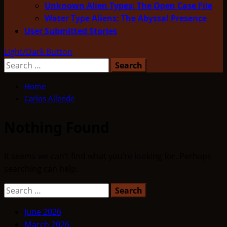
Unknown Alien Types: The Open Case File
Water Type Aliens: The Abyssal Presence
User Submitted Stories
Light/Dark Button
Search
for:
Home
Carlos Allende
Nothing Found
It seems we can’t find what you’re looking for. Perhaps
searching can help.
Search
for:
June 2026
March 2026