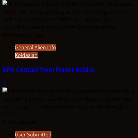
431 minutes read
General Alien Info
Koldasian
UFO Contact from Planet Koldas
3
3 minutes read
User Submitted