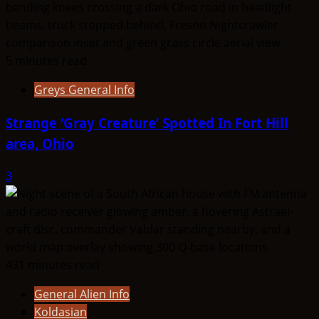
5 minutes read
Greys General Info
Strange ‘Gray Creature’ Spotted In Fort Hill
area, Ohio
3
431 minutes read
General Alien Info
Koldasian