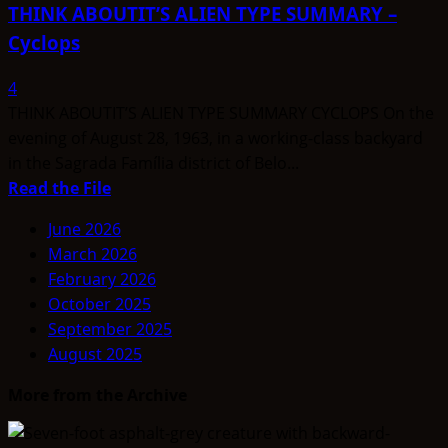
THINK ABOUTIT’S ALIEN TYPE SUMMARY –
Cyclops
4
THINK ABOUTIT’S ALIEN TYPE SUMMARY CYCLOPS On the
evening of August 28, 1963, in a working-class backyard
in the Sagrada Família district of Belo...
Read
Read the File
more
June 2026
about
March 2026
THINK
February 2026
ABOUTIT’S
October 2025
ALIEN
September 2025
TYPE
August 2025
SUMMARY
–
More from the Archive
Cyclops