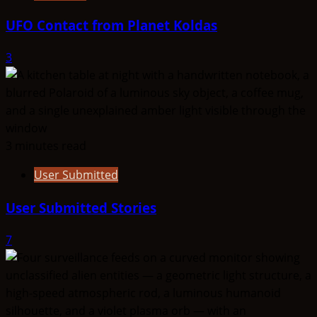
UFO Contact from Planet Koldas
3
3 minutes read
User Submitted
User Submitted Stories
7