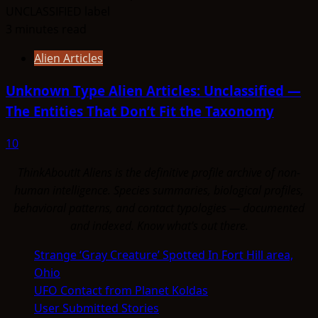
3 minutes read
Alien Articles
Unknown Type Alien Articles: Unclassified —
The Entities That Don’t Fit the Taxonomy
10
ThinkAboutIt Aliens is the definitive profile archive of non-
human intelligence. Species summaries, biological profiles,
behavioral patterns, and contact typologies — documented
and indexed. Know what's out there.
Strange ‘Gray Creature’ Spotted In Fort Hill area,
Ohio
UFO Contact from Planet Koldas
User Submitted Stories