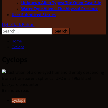
Unknown Alien Types: The Open Case File
Water Type Aliens: The Abyssal Presence
User Submitted Stories
Light/Dark Button
Search
for:
Home
Cyclops
Cyclops
8 minutes read
Cyclops