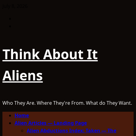
Skip
July 8, 2026
to
Facebook
content
TikTok
Think About It
Aliens
Who They Are. Where They're From. What do They Want.
Primary
Home
Menu
Alien Articles — Landing Page
Alien Abductions Index: Taken — The