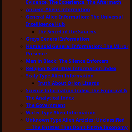
Evidence, The Experience, The Aftermath
Ancient Aliens Information
General Alien Information: The Universal
Intelligence Hub
The Secret of the Saucers
Greys General Information
Humanoid General Information: The Mirror
Presence
Men in Black: The Silence Enforcers
Religion & Spiritual Information Index
Scaly Type Alien Information
Truth About Orion Lizards
Science Information Index: The Empirical &
The Analytical Index
The Government
Water Type Alien Information
Unknown Type Alien Articles: Unclassified
— The Entities That Don’t Fit the Taxonomy