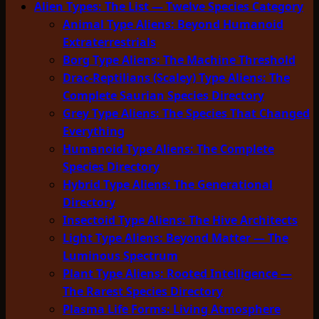
Alien Types: The List — Twelve Species Category
Animal Type Aliens: Beyond Humanoid
Extraterrestrials
Borg Type Aliens: The Machine Threshold
Drac-Reptilians (Scaley) Type Aliens: The
Complete Saurian Species Directory
Grey Type Aliens: The Species That Changed
Everything
Humanoid Type Aliens: The Complete
Species Directory
Hybrid Type Aliens: The Generational
Directory
Insectoid Type Aliens: The Hive Architects
Light Type Aliens: Beyond Matter — The
Luminous Spectrum
Plant Type Aliens: Rooted Intelligence —
The Rarest Species Directory
Plasma Life Forms: Living Atmosphere