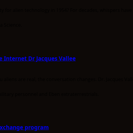
 for alien technology in 1954? For decades, whispers have 
e Internet Dr Jacques Vallee
 aliens are real, the conversation changes. Dr. Jacques Vall
-Exchange program