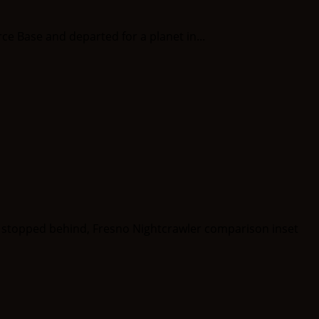
rce Base and departed for a planet in...