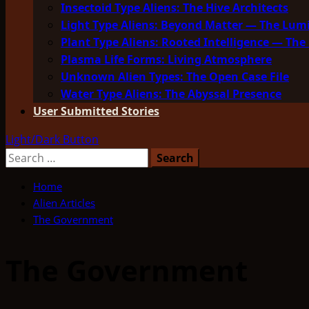
Insectoid Type Aliens: The Hive Architects
Light Type Aliens: Beyond Matter — The Lu
Plant Type Aliens: Rooted Intelligence — The 
Plasma Life Forms: Living Atmosphere
Unknown Alien Types: The Open Case File
Water Type Aliens: The Abyssal Presence
User Submitted Stories
Light/Dark Button
Search
for:
Home
Alien Articles
The Government
The Government