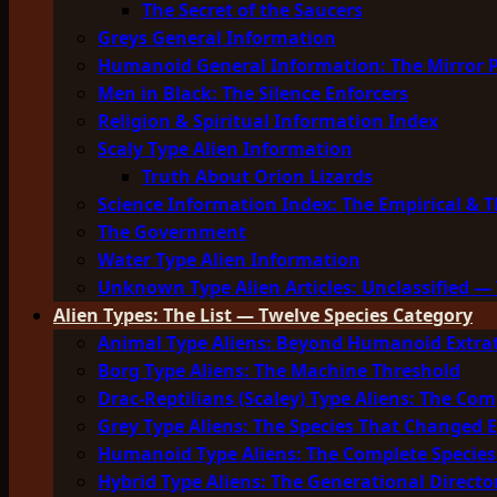
The Secret of the Saucers
Greys General Information
Humanoid General Information: The Mirror 
Men in Black: The Silence Enforcers
Religion & Spiritual Information Index
Scaly Type Alien Information
Truth About Orion Lizards
Science Information Index: The Empirical & T
The Government
Water Type Alien Information
Unknown Type Alien Articles: Unclassified — 
Alien Types: The List — Twelve Species Category
Animal Type Aliens: Beyond Humanoid Extrat
Borg Type Aliens: The Machine Threshold
Drac-Reptilians (Scaley) Type Aliens: The Com
Grey Type Aliens: The Species That Changed 
Humanoid Type Aliens: The Complete Species
Hybrid Type Aliens: The Generational Directo