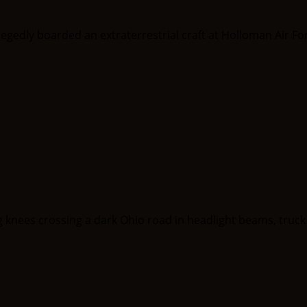
llegedly boarded an extraterrestrial craft at Holloman Air Fo