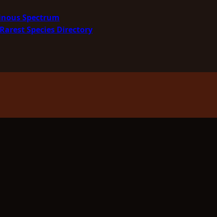
minous Spectrum
Rarest Species Directory