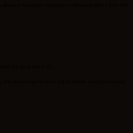
ed the third batch of...