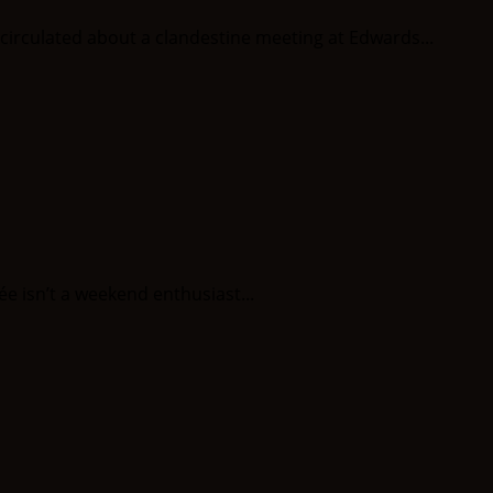
circulated about a clandestine meeting at Edwards...
ée isn’t a weekend enthusiast...