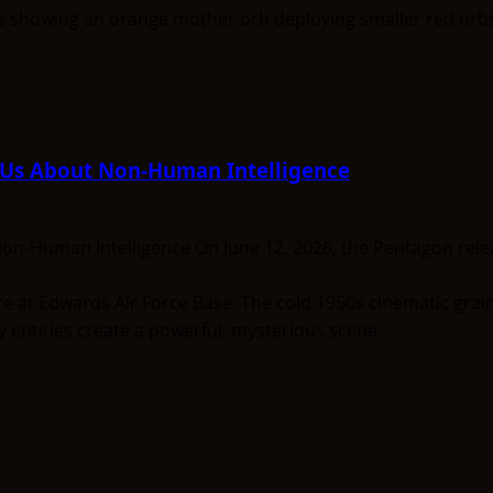
l Us About Non-Human Intelligence
on-Human Intelligence On June 12, 2026, the Pentagon releas