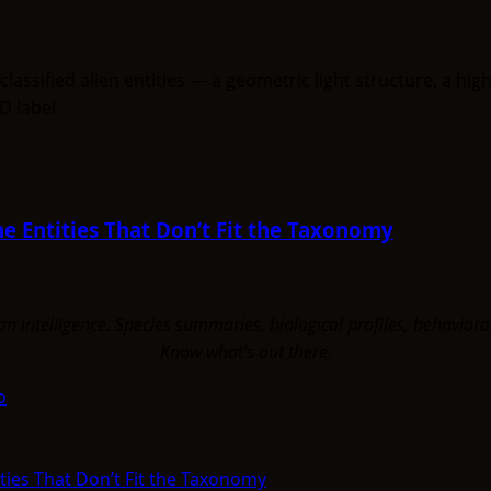
e Entities That Don’t Fit the Taxonomy
uman intelligence. Species summaries, biological profiles, behavi
Know what's out there.
o
ties That Don’t Fit the Taxonomy