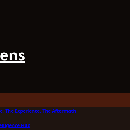
iens
e, The Experience, The Aftermath
elligence Hub