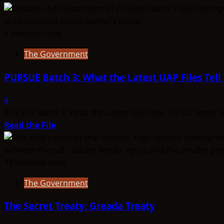
5 minutes read
The Government
PURSUE Batch 3: What the Latest UAP Files Tel
4
PURSUE Batch 3: What the Latest UAP Files Tell Us About N
Read
Read the File
more
about
PURSUE
43 minutes read
Batch
The Government
3:
What
The Secret Treaty: Greada Treaty
the