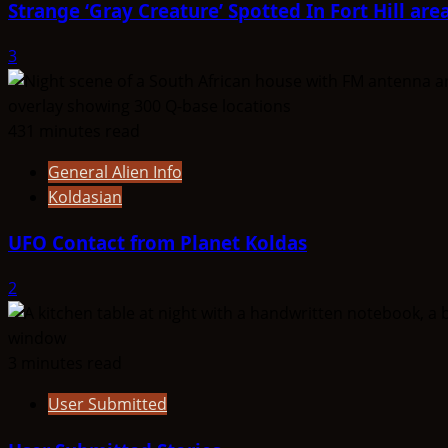
Strange ‘Gray Creature’ Spotted In Fort Hill are
3
431 minutes read
General Alien Info
Koldasian
UFO Contact from Planet Koldas
2
3 minutes read
User Submitted