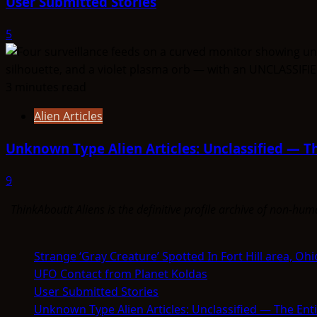
User Submitted Stories
5
3 minutes read
Alien Articles
Unknown Type Alien Articles: Unclassified — Th
9
ThinkAboutIt Aliens is the definitive profile archive of non-h
Strange ‘Gray Creature’ Spotted In Fort Hill area, Ohi
UFO Contact from Planet Koldas
User Submitted Stories
Unknown Type Alien Articles: Unclassified — The Enti