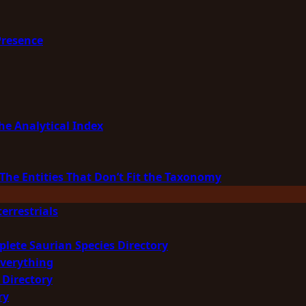
Presence
he Analytical Index
The Entities That Don’t Fit the Taxonomy
errestrials
plete Saurian Species Directory
Everything
 Directory
ry