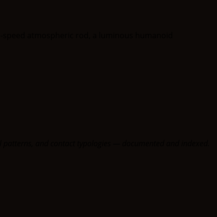
oral patterns, and contact typologies — documented and indexed.