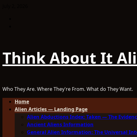
Skip
July 2, 2026
to
Facebook
content
TikTok
Think About It Al
Who They Are. Where They're From. What do They Want.
Primary
Home
Menu
Alien Articles — Landing Page
Alien Abductions Index: Taken — The Evidenc
Ancient Aliens Information
General Alien Information: The Universal Int