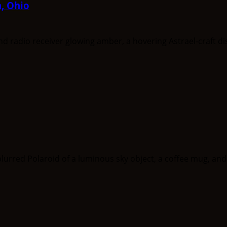
a, Ohio