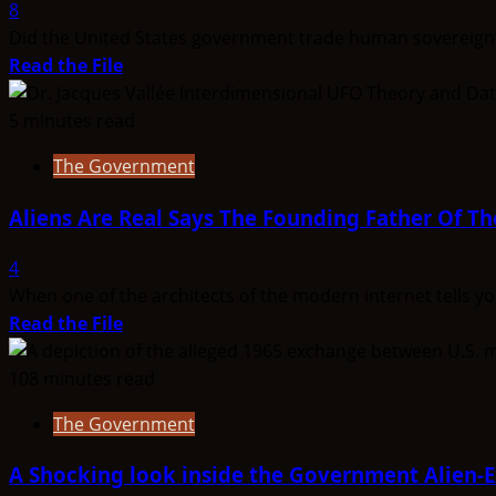
Latest
8
UAP
Did the United States government trade human sovereignty
Files
Read
Read the File
Tell
more
Us
about
5 minutes read
About
The
The Government
Non-
Secret
Human
Treaty:
Aliens Are Real Says The Founding Father Of Th
Intelligence
Greada
Treaty
4
When one of the architects of the modern internet tells you
Read
Read the File
more
about
108 minutes read
Aliens
The Government
Are
Real
A Shocking look inside the Government Alien
Says