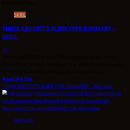
6 minutes read
SKRIL
THINK ABOUTIT’S ALIEN TYPE SUMMARY –
SKRIL
10
THINK ABOUTIT’S ALIEN TYPE SUMMARY SKRIL In the
Think About It Alien Database, the SKRIL trace to a single
sentence in Branton-lineage compiled ufology...
Read
Read the File
more
THINK ABOUTIT’S ALIEN TYPE SUMMARY – Allgruulk
about
THINK
ABOUTIT’S
ALIEN
Allgruulk
TYPE
SUMMARY