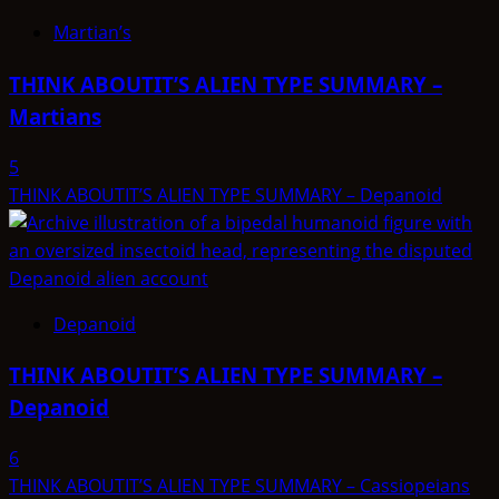
Martian’s
THINK ABOUTIT’S ALIEN TYPE SUMMARY –
Martians
5
THINK ABOUTIT’S ALIEN TYPE SUMMARY – Depanoid
Depanoid
THINK ABOUTIT’S ALIEN TYPE SUMMARY –
Depanoid
6
THINK ABOUTIT’S ALIEN TYPE SUMMARY – Cassiopeians