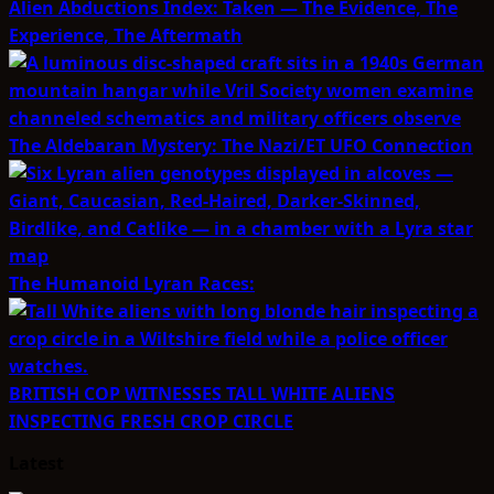
Alien Abductions Index: Taken — The Evidence, The
Experience, The Aftermath
The Aldebaran Mystery: The Nazi/ET UFO Connection
The Humanoid Lyran Races:
BRITISH COP WITNESSES TALL WHITE ALIENS
INSPECTING FRESH CROP CIRCLE
Latest