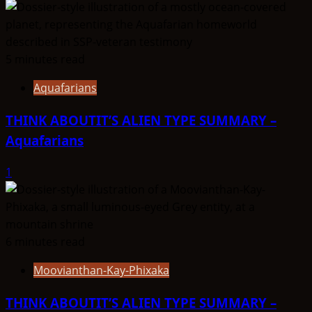
5 minutes read
Aquafarians
THINK ABOUTIT’S ALIEN TYPE SUMMARY –
Aquafarians
1
6 minutes read
Moovianthan-Kay-Phixaka
THINK ABOUTIT’S ALIEN TYPE SUMMARY –