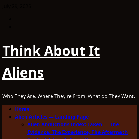
Skip
July 29, 2026
to
Facebook
content
TikTok
Think About It
Aliens
Who They Are. Where They're From. What do They Want.
Primary
Home
Menu
Alien Articles — Landing Page
Alien Abductions Index: Taken — The
Evidence, The Experience, The Aftermath