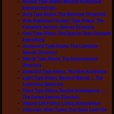
Animal Type Aliens: Beyond Humanoid
Extraterrestrials
Borg Type Aliens: The Machine Threshold
Drac-Reptilians (Scaley) Type Aliens: The
Complete Saurian Species Directory
Grey Type Aliens: The Species That Changed
Everything
Humanoid Type Aliens: The Complete
Species Directory
Hybrid Type Aliens: The Generational
Directory
Insectoid Type Aliens: The Hive Architects
Light Type Aliens: Beyond Matter — The
Luminous Spectrum
Plant Type Aliens: Rooted Intelligence —
The Rarest Species Directory
Plasma Life Forms: Living Atmosphere
Unknown Alien Types: The Open Case File