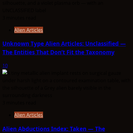
3 minutes read
Alien Articles
Unknown Type Alien Articles: Unclassified —
The Entities That Don’t Fit the Taxonomy
10
3 minutes read
Alien Articles
Alien Abductions Index: Taken — The