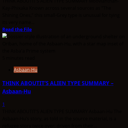
THINK ABOUTIT’S ALIEN TYPE SUMMARY Moovianthan-
Kay-Phixaka Known across several sources as “The
Shining Ones,” this small-Grey type is unusual for tying
its very name...
Read
Read the File
more
about
THINK
ABOUTIT’S
5 minutes read
ALIEN
Asbaan-Hu
TYPE
SUMMARY
THINK ABOUTIT’S ALIEN TYPE SUMMARY –
–
Asbaan-Hu
Moovianthan-
Kay-
1
Phixaka
THINK ABOUTIT’S ALIEN TYPE SUMMARY Asbaan-Hu The
Asbaan-Hu’s story, as told in the source material, is a
refugee story twice over: driven from their...