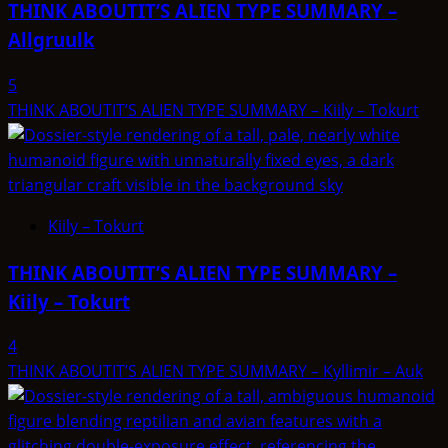
THINK ABOUTIT’S ALIEN TYPE SUMMARY –
–
Allgruulk
SKRIL
5
THINK ABOUTIT’S ALIEN TYPE SUMMARY – Kiily – Tokurt
Kiily – Tokurt
THINK ABOUTIT’S ALIEN TYPE SUMMARY –
Kiily – Tokurt
4
THINK ABOUTIT’S ALIEN TYPE SUMMARY – Kyllimir – Auk