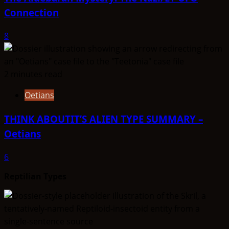
Connection
8
2 minutes read
Oetians
THINK ABOUTIT’S ALIEN TYPE SUMMARY –
Oetians
6
Reptilian Types