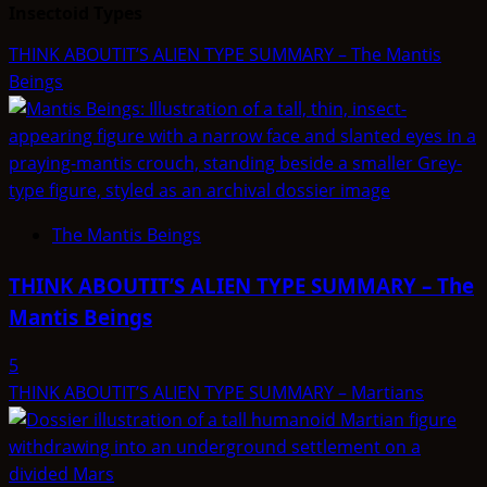
Insectoid Types
THINK ABOUTIT’S ALIEN TYPE SUMMARY – The Mantis
Beings
The Mantis Beings
THINK ABOUTIT’S ALIEN TYPE SUMMARY – The
Mantis Beings
5
THINK ABOUTIT’S ALIEN TYPE SUMMARY – Martians