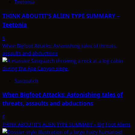
Teetonia
THINK ABOUTIT’S ALIEN TYPE SUMMARY –
Teetonia
5
When Bigfoot Attacks: Astonishing tales of threats,
assaults and abductions
Sasquatch
When Bigfoot Attacks: Astonishing tales of
threats, assaults and abductions
6
THINK ABOUTIT’S ALIEN TYPE SUMMARY – Big Foot Aliens