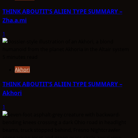
THINK ABOUTIT’S ALIEN TYPE SUMMARY –
Zha.a.mi
1
5 minutes read
Akhori
THINK ABOUTIT’S ALIEN TYPE SUMMARY –
Akhori
1