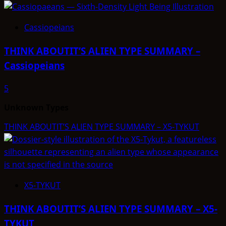
Cassiopeians
THINK ABOUTIT’S ALIEN TYPE SUMMARY –
Cassiopeians
5
Unknown Types
THINK ABOUTIT’S ALIEN TYPE SUMMARY – X5-TYKUT
X5-TYKUT
THINK ABOUTIT’S ALIEN TYPE SUMMARY – X5-
TYKUT