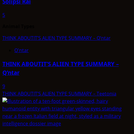
Solipsi Rai
5
Animal Types
THINK ABOUTIT’S ALIEN TYPE SUMMARY – Q’ntar
Q'ntar
THINK ABOUTIT’S ALIEN TYPE SUMMARY –
Q’ntar
9
THINK ABOUTIT’S ALIEN TYPE SUMMARY – Teetonia