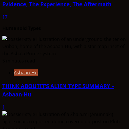
Evidence, The Experience, The Aftermath
17
Humanoid Types
5 minutes read
Asbaan-Hu
THINK ABOUTIT’S ALIEN TYPE SUMMARY –
Asbaan-Hu
1
6 minutes read