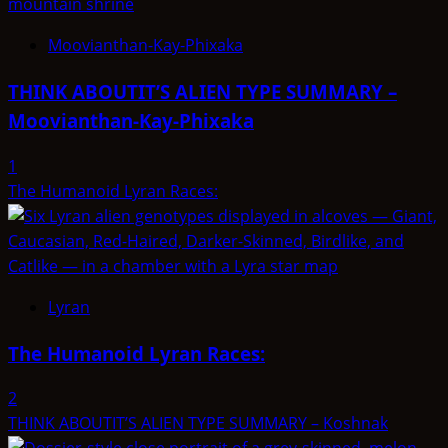
Moovianthan-Kay-Phixaka
THINK ABOUTIT’S ALIEN TYPE SUMMARY –
Moovianthan-Kay-Phixaka
1
The Humanoid Lyran Races:
Lyran
The Humanoid Lyran Races:
2
THINK ABOUTIT’S ALIEN TYPE SUMMARY – Koshnak