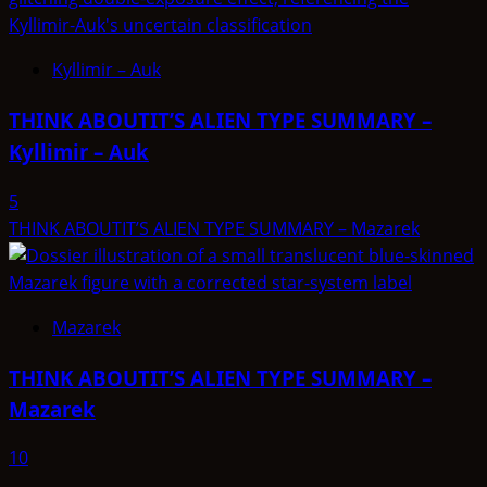
Kyllimir – Auk
THINK ABOUTIT’S ALIEN TYPE SUMMARY –
Kyllimir – Auk
5
THINK ABOUTIT’S ALIEN TYPE SUMMARY – Mazarek
Mazarek
THINK ABOUTIT’S ALIEN TYPE SUMMARY –
Mazarek
10