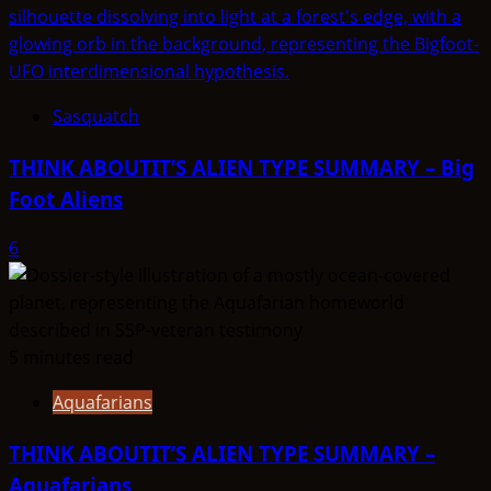
Sasquatch
THINK ABOUTIT’S ALIEN TYPE SUMMARY – Big
Foot Aliens
6
5 minutes read
Aquafarians
THINK ABOUTIT’S ALIEN TYPE SUMMARY –
Aquafarians