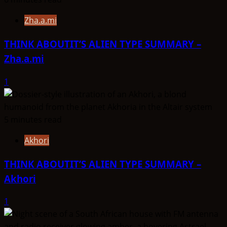
Zha.a.mi
THINK ABOUTIT’S ALIEN TYPE SUMMARY –
Zha.a.mi
1
5 minutes read
Akhori
THINK ABOUTIT’S ALIEN TYPE SUMMARY –
Akhori
1