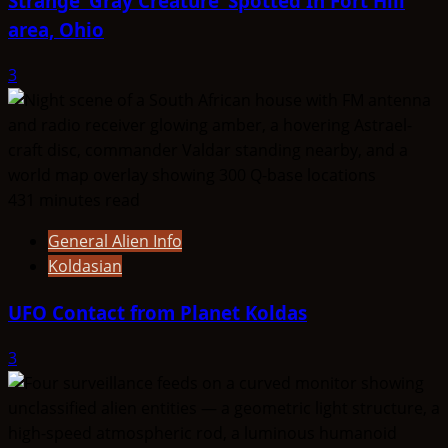
Strange ‘Gray Creature’ Spotted In Fort Hill
area, Ohio
3
431 minutes read
General Alien Info
Koldasian
UFO Contact from Planet Koldas
3