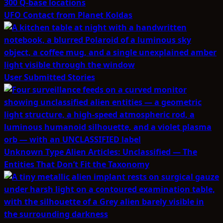
UFO Contact from Planet Koldas
User Submitted Stories
Unknown Type Alien Articles: Unclassified — The
Entities That Don’t Fit the Taxonomy