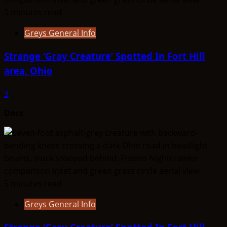
5 minutes read
Greys General Info
Strange ‘Gray Creature’ Spotted In Fort Hill
area, Ohio
3
Docs
5 minutes read
Greys General Info