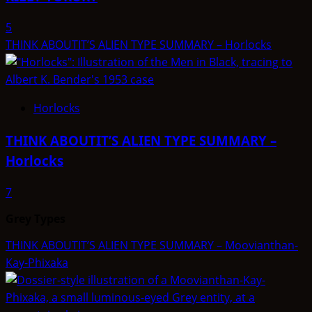
5
THINK ABOUTIT’S ALIEN TYPE SUMMARY – Horlocks
Horlocks
THINK ABOUTIT’S ALIEN TYPE SUMMARY –
Horlocks
7
Grey Types
THINK ABOUTIT’S ALIEN TYPE SUMMARY – Moovianthan-
Kay-Phixaka