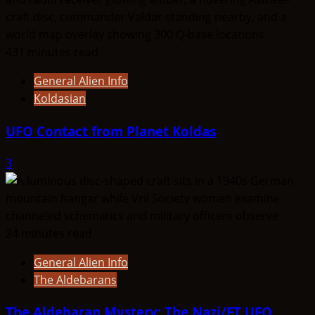
431 minutes read
General Alien Info
Koldasian
UFO Contact from Planet Koldas
3
24 minutes read
General Alien Info
The Aldebarans
The Aldebaran Mystery: The Nazi/ET UFO