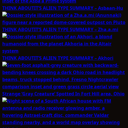
THINK ABOUTIT’S ALIEN TYPE SUMMARY – Asbaan-Hu
THINK ABOUTIT’S ALIEN TYPE SUMMARY – Zha.a.mi
THINK ABOUTIT’S ALIEN TYPE SUMMARY – Akhori
Strange ‘Gray Creature’ Spotted In Fort Hill area, Ohio