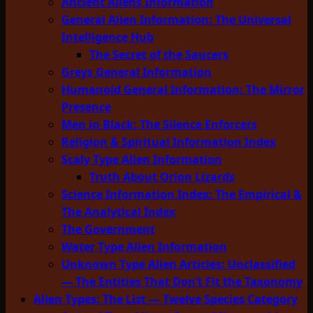
Ancient Aliens Information
General Alien Information: The Universal
Intelligence Hub
The Secret of the Saucers
Greys General Information
Humanoid General Information: The Mirror
Presence
Men in Black: The Silence Enforcers
Religion & Spiritual Information Index
Scaly Type Alien Information
Truth About Orion Lizards
Science Information Index: The Empirical &
The Analytical Index
The Government
Water Type Alien Information
Unknown Type Alien Articles: Unclassified
— The Entities That Don’t Fit the Taxonomy
Alien Types: The List — Twelve Species Category