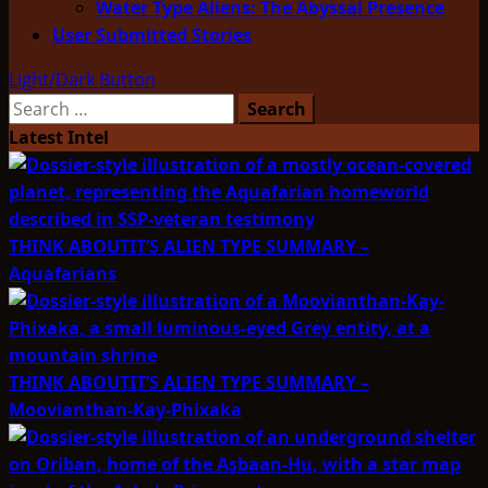
Water Type Aliens: The Abyssal Presence
User Submitted Stories
Light/Dark Button
Search
for:
Latest Intel
THINK ABOUTIT’S ALIEN TYPE SUMMARY –
Aquafarians
THINK ABOUTIT’S ALIEN TYPE SUMMARY –
Moovianthan-Kay-Phixaka