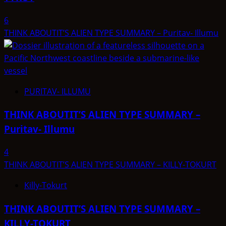
6
THINK ABOUTIT’S ALIEN TYPE SUMMARY – Puritav- Illumu
PURITAV- ILLUMU
THINK ABOUTIT’S ALIEN TYPE SUMMARY –
Puritav- Illumu
4
THINK ABOUTIT’S ALIEN TYPE SUMMARY – KILLY-TOKURT
Killy-Tokurt
THINK ABOUTIT’S ALIEN TYPE SUMMARY –
KILLY-TOKURT