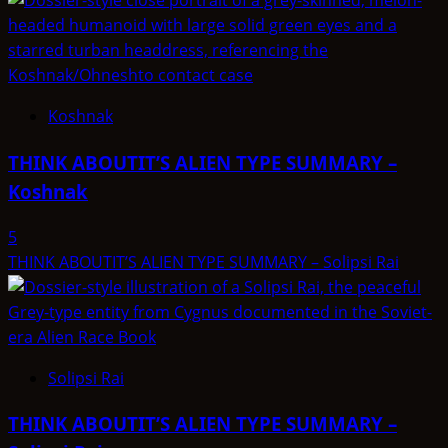
Koshnak
THINK ABOUTIT’S ALIEN TYPE SUMMARY –
Koshnak
5
THINK ABOUTIT’S ALIEN TYPE SUMMARY – Solipsi Rai
Solipsi Rai
THINK ABOUTIT’S ALIEN TYPE SUMMARY –