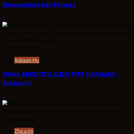
Moovianthan-Kay-Phixaka
1
5 minutes read
Asbaan-Hu
THINK ABOUTIT’S ALIEN TYPE SUMMARY –
Asbaan-Hu
1
6 minutes read
Zha.a.mi