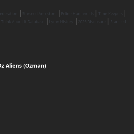
Federation
Starseed Ancestors
Feline-Humanoids
Time-Keepers
Think About It Database
Lyran History
2026 Disclosure
Starseed
z Aliens (Ozman)