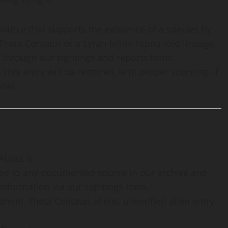
source that supports the existence of a species by
Theta Centauri or a Lyran feline-humanoid lineage,
 through our sightings and reports form:
. This entry will be restored, with proper sourcing, if
ble.
About It
aced to any documented source in our archive and
information via our sightings form.
noid, Theta Centauri aliens, unverified alien entry,