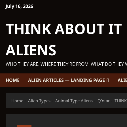
Skip
July 16, 2026
to
content
THINK ABOUT IT
ALIENS
WHO THEY ARE. WHERE THEY'RE FROM. WHAT DO THEY 
HOME
ALIEN ARTICLES — LANDING PAGE
ALI
Home
Alien Types
Animal Type Aliens
Q'ntar
THINK