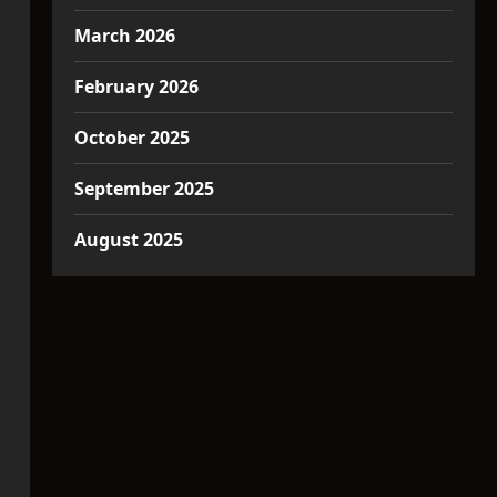
March 2026
February 2026
October 2025
September 2025
August 2025