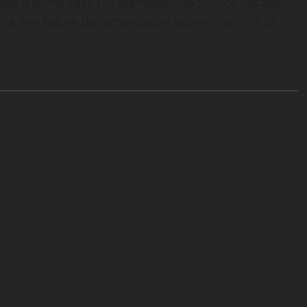
hows a blank case file stamped “No Source Located,”
ing any future documentation rather than left to