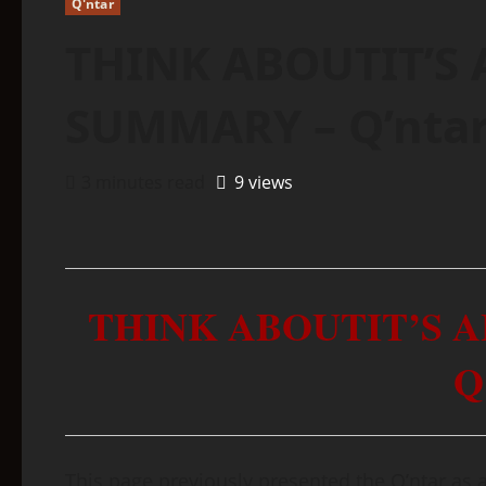
Q'ntar
THINK ABOUTIT’S 
SUMMARY – Q’nta
3 minutes read
9 views
THINK ABOUTIT’S 
Q
This page previously presented the Q’ntar as