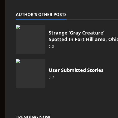
v
i
AUTHOR'S OTHER POSTS
g
a
Strange ‘Gray Creature’
Spotted In Fort Hill area, Ohi
t
3
i
o
User Submitted Stories
n
7
TRENDING NOW