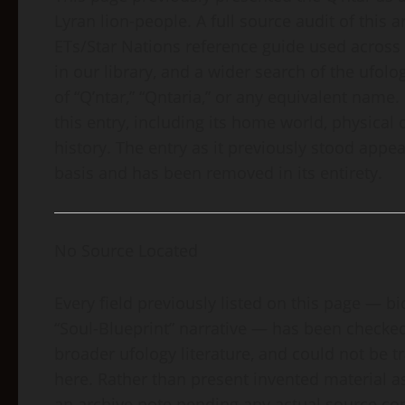
Lyran lion-people. A full source audit of this
ETs/Star Nations reference guide used across
in our library, and a wider search of the ufo
of “Q’ntar,” “Qntaria,” or any equivalent name.
this entry, including its home world, physical
history. The entry as it previously stood ap
basis and has been removed in its entirety.
No Source Located
Every field previously listed on this page — bi
“Soul-Blueprint” narrative — has been checked 
broader ufology literature, and could not be 
here. Rather than present invented material as
an archive note pending any actual source com