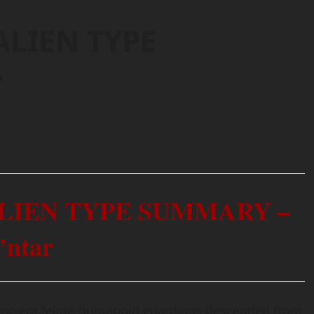
ALIEN TYPE
r
ALIEN TYPE SUMMARY –
’ntar
 ancient feline-humanoid guardians descended from