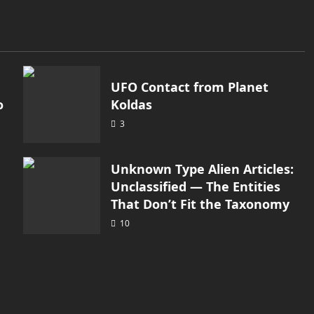
UFO Contact from Planet
o
Koldas
3
Unknown Type Alien Articles:
Unclassified — The Entities
That Don’t Fit the Taxonomy
10