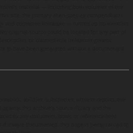
 archive’s material — including both volumes of the
 this site, the primary alien-species compendiums
logy and contactee literature — turned up no mention
 No original source could be located for any part of
 description, or claimed role in human genetic
pears to have been generated without a documented
ometrics, abilities, subspecies, witness reports, the
against this archive’s source library and the
traced to any document, book, or reference held
 if it were documented, this page is being retired to
ing to light.