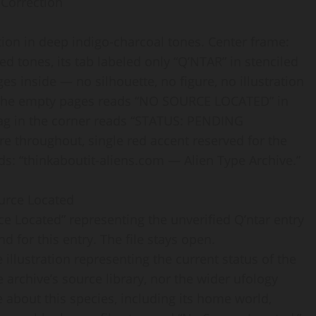
 Correction
tion in deep indigo-charcoal tones. Center frame:
ed tones, its tab labeled only “Q’NTAR” in stenciled
es inside — no silhouette, no figure, no illustration
s the empty pages reads “NO SOURCE LOCATED” in
 tag in the corner reads “STATUS: PENDING
e throughout, single red accent reserved for the
ds: “thinkaboutit-aliens.com — Alien Type Archive.”
ource Located
ce Located” representing the unverified Q’ntar entry
for this entry. The file stays open.
 illustration representing the current status of the
e archive’s source library, nor the wider ufology
 about this species, including its home world,