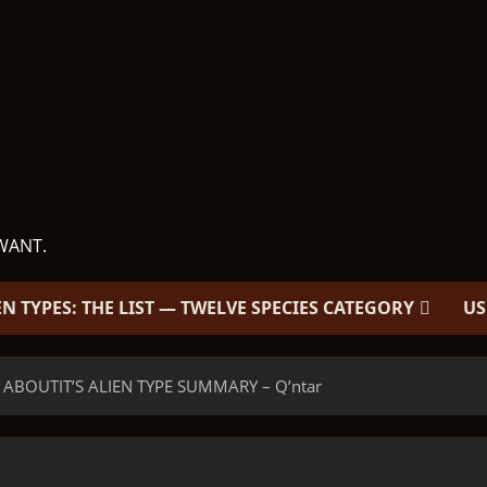
WANT.
EN TYPES: THE LIST — TWELVE SPECIES CATEGORY
US
 ABOUTIT’S ALIEN TYPE SUMMARY – Q’ntar