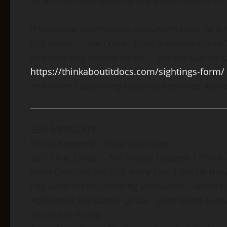
If you have information, documentation, or a 
this name — the Q’ntar, from a system called 
or under any related name — please submit it
https://thinkaboutitdocs.com/sightings-form/
and when supporting material becomes availa
SEO METADATA
Focus Keyword: Q’ntar alien type
SEO Title: Q’ntar – No Source Located | Think 
Meta Description: This entry could not be tr
has been retired pending verification. Submit 
Additional Keywords: Q’ntar, Lyran feline-huma
no source found