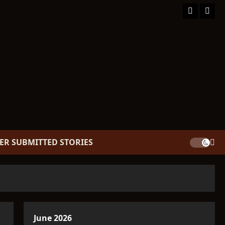
Facebook
TikT
ER SUBMITTED STORIES
June 2026