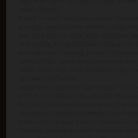
Tags: Alien Types, No Source Located, Archive
IMAGE PROMPT
A stark, minimal intelligence-dossier composi
an empty case-file folder rendered in flat, mut
type, lying open to reveal blank, unmarked pag
of any being. A large stamped overlay acros
worn red stencil lettering. A small HUD-style
VERIFICATION.” Grainy analog document textur
stamp. Credit strip along the bottom edge rea
SEO IMAGE METADATA
Image Title: Q’ntar Alien Type Dossier – No S
Alt Text: An empty case file stamped “No Sour
Caption: No documented source could be found 
Description: A deliberately empty dossier-style
Q’ntar entry: no page, book, or reference in th
literature, supports any claim previously made