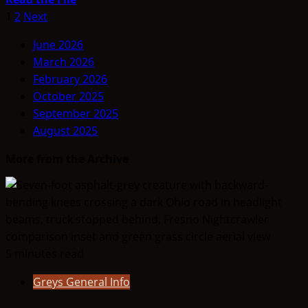
more
Posts
1
2
Next
about
pagination
June 2026
Is
March 2026
The
February 2026
Moon
October 2025
An
September 2025
Artificial
August 2025
Alien
Base
More from the Archive
5 minutes read
Greys General Info