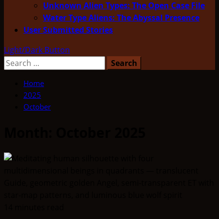
Unknown Alien Types: The Open Case File
Water Type Aliens: The Abyssal Presence
User Submitted Stories
Light/Dark Button
Search
for:
Home
2025
October
Month:
October 2025
14 minutes read