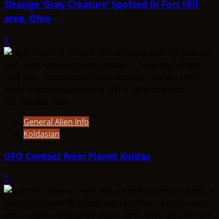
Strange ‘Gray Creature’ Spotted In Fort Hill
area, Ohio
3
431 minutes read
General Alien Info
Koldasian
UFO Contact from Planet Koldas
2