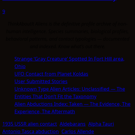
9
ThinkAboutIt Aliens is the definitive profile archive of non-
human intelligence. Species summaries, biological profiles,
behavioral patterns, and contact typologies — documented
and indexed. Know what's out there.
Strange ‘Gray Creature’ Spotted In Fort Hill area,
Ohio
UFO Contact from Planet Koldas
User Submitted Stories
Unknown Type Alien Articles: Unclassified — The
Entities That Don’t Fit the Taxonomy
Alien Abductions Index: Taken — The Evidence, The
Experience, The Aftermath
1935 USSR alien contact
Aldebarans
Alpha Tauri
Antonio Tasca abduction
Carlos Allende