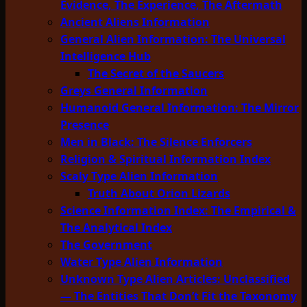
Evidence, The Experience, The Aftermath
Ancient Aliens Information
General Alien Information: The Universal
Intelligence Hub
The Secret of the Saucers
Greys General Information
Humanoid General Information: The Mirror
Presence
Men in Black: The Silence Enforcers
Religion & Spiritual Information Index
Scaly Type Alien Information
Truth About Orion Lizards
Science Information Index: The Empirical &
The Analytical Index
The Government
Water Type Alien Information
Unknown Type Alien Articles: Unclassified
— The Entities That Don’t Fit the Taxonomy