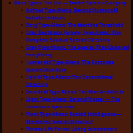
Alien Types: The List — Twelve Species Category
Animal Type Aliens: Beyond Humanoid
Extraterrestrials
Borg Type Aliens: The Machine Threshold
Drac-Reptilians (Scaley) Type Aliens: The
Complete Saurian Species Directory
Grey Type Aliens: The Species That Changed
Everything
Humanoid Type Aliens: The Complete
Species Directory
Hybrid Type Aliens: The Generational
Directory
Insectoid Type Aliens: The Hive Architects
Light Type Aliens: Beyond Matter — The
Luminous Spectrum
Plant Type Aliens: Rooted Intelligence —
The Rarest Species Directory
Plasma Life Forms: Living Atmosphere