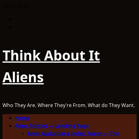
Skip
July 2, 2026
to
Facebook
content
TikTok
Think About It
Aliens
Who They Are. Where They're From. What do They Want.
Primary
Home
Menu
Alien Articles — Landing Page
Alien Abductions Index: Taken — The