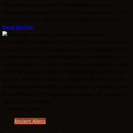
This article provides the Think About It network’s
dedicated species profile of the Alpha Draconans — the
universe’s oldest reptilian race, originating from the...
Read
Read the File
more
about
The
Race
from
Alpha
Draconis
17 minutes read
Ancient Aliens