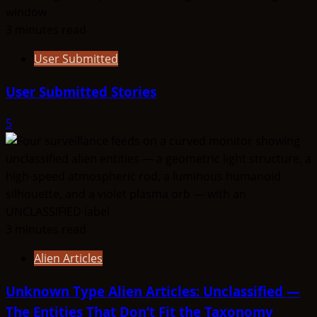
3 minutes read
User Submitted
User Submitted Stories
5
3 minutes read
Alien Articles
Unknown Type Alien Articles: Unclassified —
The Entities That Don’t Fit the Taxonomy