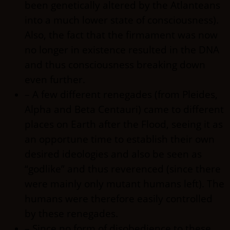
been genetically altered by the Atlanteans
into a much lower state of consciousness).
Also, the fact that the firmament was now
no longer in existence resulted in the DNA
and thus consciousness breaking down
even further.
– A few different renegades (from Pleides,
Alpha and Beta Centauri) came to different
places on Earth after the Flood, seeing it as
an opportune time to establish their own
desired ideologies and also be seen as
“godlike” and thus reverenced (since there
were mainly only mutant humans left). The
humans were therefore easily controlled
by these renegades.
– Since no form of disobedience to these