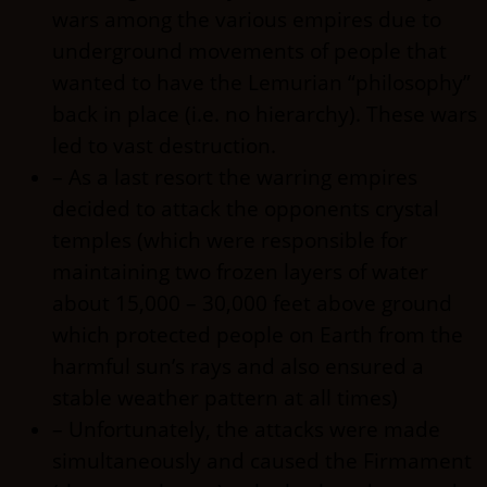
wars among the various empires due to
underground movements of people that
wanted to have the Lemurian “philosophy”
back in place (i.e. no hierarchy). These wars
led to vast destruction.
– As a last resort the warring empires
decided to attack the opponents crystal
temples (which were responsible for
maintaining two frozen layers of water
about 15,000 – 30,000 feet above ground
which protected people on Earth from the
harmful sun’s rays and also ensured a
stable weather pattern at all times)
– Unfortunately, the attacks were made
simultaneously and caused the Firmament