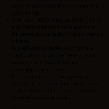
superior and should therefore control all
other beings.
Over next 10,000 years the Earth Dinoids
and Reptoids become more and more
influenced by the Bellatrix Dinoid/Reptoid
Alliance.
Dinoid/Reptoids decide -during these
10,000 years- to destroy the entire pre-
cetacean race through various
psychological war tactics
Pre-cataceans sense this aggression
(through their high psychic abilities) and
realize the threat presented now by the
Dinoid/Reptoid civilizations.