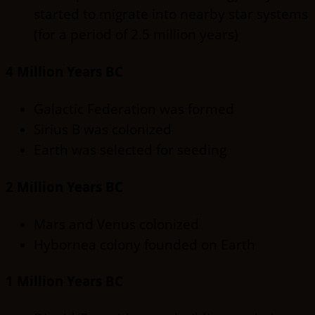
started to migrate into nearby star systems
(for a period of 2.5 million years)
4 Million Years BC
Galactic Federation was formed
Sirius B was colonized
Earth was selected for seeding
2 Million Years BC
Mars and Venus colonized
Hybornea colony founded on Earth
1 Million Years BC