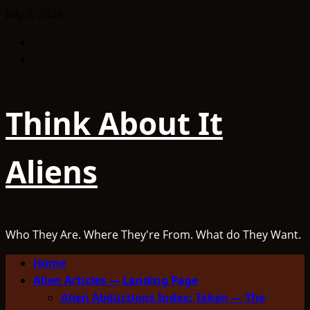
Skip
July 2, 2026
to
Facebook
content
TikTok
Think About It
Aliens
Who They Are. Where They're From. What do They Want.
Primary
Home
Menu
Alien Articles — Landing Page
Alien Abductions Index: Taken — The