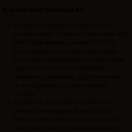
II. Events After the Deluge B.C.
11,000 Enki breaks the oath, instructs
Ziusudra/Noah to build a submersible ship.
The Deluge sweeps over the Earth; the
Anunnaki witness the total destruction
from their orbiting spacecraft. Enlil agrees
to grant the remnants of Mankind
implements and seeds; agriculture begins
in the highlands. Enki domesticates
animals.
10,500 The descendants of Noah are
allotted three regions. Ninurta, Enlil’s
foremost son, dams the mountains and
drains the rivers to make Mesopotamia