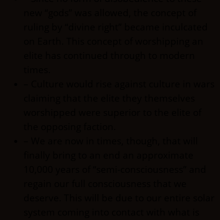
new “gods” was allowed, the concept of
ruling by “divine right” became inculcated
on Earth. This concept of worshipping an
elite has continued through to modern
times.
– Culture would rise against culture in wars
claiming that the elite they themselves
worshipped were superior to the elite of
the opposing faction.
– We are now in times, though, that will
finally bring to an end an approximate
10,000 years of “semi-consciousness” and
regain our full consciousness that we
deserve. This will be due to our entire solar
system coming into contact with what is