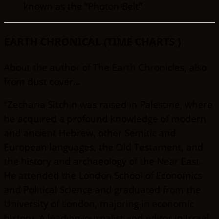
known as the “Photon Belt”
EARTH CHRONICAL (TIME CHARTS )
About the author of The Earth Chronicles, also
from dust cover…
“Zecharia Sitchin was raised in Palestine, where
he acquired a profound knowledge of modern
and ancient Hebrew, other Semitic and
European languages, the Old Testament, and
the history and archaeology of the Near East.
He attended the London School of Economics
and Political Science and graduated from the
University of London, majoring in economic
history. A leading journalist and editor in Israel