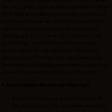
for many years, he now lives and writes in New
York. One of the few scholars able to read and
understand Sumerian, Sitchin has based The
Earth Chronicles, his recent series of books
dealing with Earth’s and man’s histories and
prehistories, on the information and texts
written down on clay tablets by the ancient
civilizations of the Near East. His books have
been widely translated, reprinted in paperback
editions, converted to Braille for the blind.”
I. Events Before the Deluge Years Ago
450,000 On Nibiru, a distant member of
our solar system, life faces slow extinction