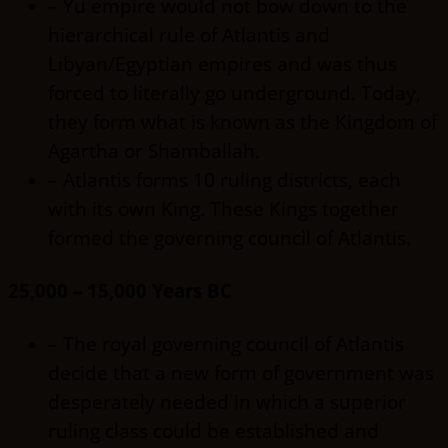
– Yu empire would not bow down to the
hierarchical rule of Atlantis and
Libyan/Egyptian empires and was thus
forced to literally go underground. Today,
they form what is known as the Kingdom of
Agartha or Shamballah.
– Atlantis forms 10 ruling districts, each
with its own King. These Kings together
formed the governing council of Atlantis.
25,000 – 15,000 Years BC
– The royal governing council of Atlantis
decide that a new form of government was
desperately needed in which a superior
ruling class could be established and