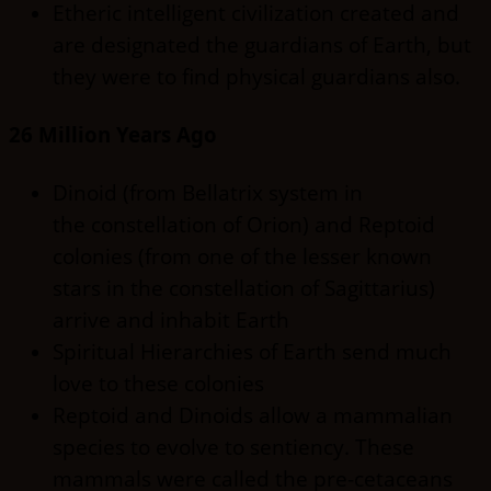
Etheric intelligent civilization created and
are designated the guardians of Earth, but
they were to find physical guardians also.
26 Million Years Ago
Dinoid (from Bellatrix system in
the constellation of Orion) and Reptoid
colonies (from one of the lesser known
stars in the constellation of Sagittarius)
arrive and inhabit Earth
Spiritual Hierarchies of Earth send much
love to these colonies
Reptoid and Dinoids allow a mammalian
species to evolve to sentiency. These
mammals were called the pre-cetaceans