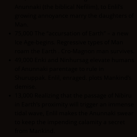
Anunnaki (the biblical Nefilim), to Enlil’s
growing annoyance marry the daughters of
Man.
75,000 The “accursation of Earth” – a new
Ice Age-begins. Regressive types of Man
roam the Earth . Cro-Magnon man survives.
49,000 Enki and Ninhursag elevate humans
of Anunnaki parentage to rule in
Shuruppak. Enlil, enraged. plots Mankind’s
demise.
13,000 Realizing that the passage of Nibiru
in Earth’s proximity will trigger an immense
tidal wave, Enlil makes the Anunnaki swear
to keep the impending calamity a secret
from Mankind.