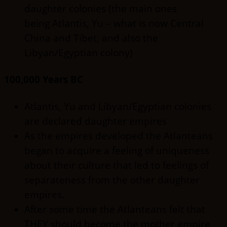
daughter colonies (the main ones
being Atlantis, Yu – what is now Central
China and Tibet, and also the
Libyan/Egyptian colony)
100,000 Years BC
Atlantis, Yu and Libyan/Egyptian colonies
are declared daughter empires
As the empires developed the Atlanteans
began to acquire a feeling of uniqueness
about their culture that led to feelings of
separateness from the other daughter
empires.
After some time the Atlanteans felt that
THEY should become the mother empire,