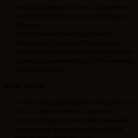
and quickly began to have a strong desire
to destroy the Lemurians in order to gain
full power.
The Atlanteans then began forming
alliances with renegade Pleidians and
Alpha Centaurians (which had hierarchical
systems of government) to further develop
their technologies
25,000 Years BC
– After waiting patiently for many years for
just the right moment to attack the
Lemurian empire, the Atlanteans decided
to attack and destroy Lemuria with the
help of their renegade allies.