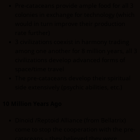
Pre-cataceans provide ample food for all 3
colonies in exchange for technology (which
would in turn improve their production
rate further)
3 civilizations coexist in harmony trading
among one another for 8 million years, all 3
civilizations develop advanced forms of
space/time travel
The pre-cataceans develop their spiritual
side extensively (psychic abilities, etc.)
10 Million Years Ago
Dinoid /Reptoid Alliance (from Bellatrix)
come to stop the cooperation with the pre-
cataceans – they believed they were