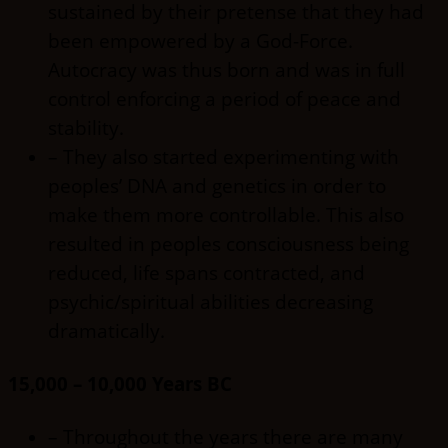
sustained by their pretense that they had
been empowered by a God-Force.
Autocracy was thus born and was in full
control enforcing a period of peace and
stability.
– They also started experimenting with
peoples’ DNA and genetics in order to
make them more controllable. This also
resulted in peoples consciousness being
reduced, life spans contracted, and
psychic/spiritual abilities decreasing
dramatically.
15,000 – 10,000 Years BC
– Throughout the years there are many