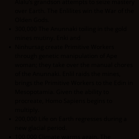
Alalu’s grandson attempts to seize mastery
over Earth. The Enlilites win the War of the
Olden Gods.
300,000 The Anunnaki toiling in the gold
mines mutiny. Enki and
Ninhursag create Primitive Workers
through genetic manipulation of Ape
woman; they take over the manual chores
of the Anunnaki. Enlil raids the mines,
brings the Primitive Workers to the Edin in
Mesopotamia. Given the ability to
procreate, Homo Sapiens begins to
multiply.
200,000 Life on Earth regresses during a
new glacial period.
100,000 Climate warms again. The