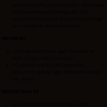
and destroy the planet Maldek – which was
the Dinoid/Reptoid stronghold. The
remains of the planet Maldek are what we
can now see as the asteroid belt
900,000 BC
– Human colony was again founded on
Earth (it was called Lemuria)
– Over the next 850,000 years the
Lemurians spread right across the face of
the planet
500,000 Years BC
Lemurians founded what was called