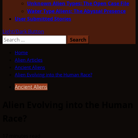
Unknown Alien Types: The Open Case File
Water Type Aliens: The Abyssal Presence
User Submitted Stories
Light/Dark Button
Search
for:
Home
Alien Articles
Ancient Aliens
Alien Evolving into the Human Race?
Ancient Aliens
Alien Evolving into the Human
Race?
17 minutes read