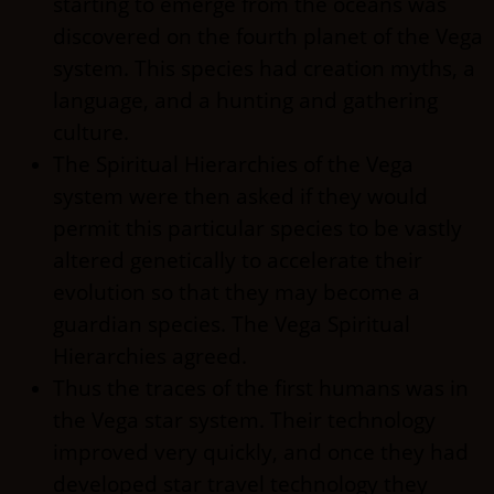
starting to emerge from the oceans was
discovered on the fourth planet of the Vega
system. This species had creation myths, a
language, and a hunting and gathering
culture.
The Spiritual Hierarchies of the Vega
system were then asked if they would
permit this particular species to be vastly
altered genetically to accelerate their
evolution so that they may become a
guardian species. The Vega Spiritual
Hierarchies agreed.
Thus the traces of the first humans was in
the Vega star system. Their technology
improved very quickly, and once they had
developed star travel technology they