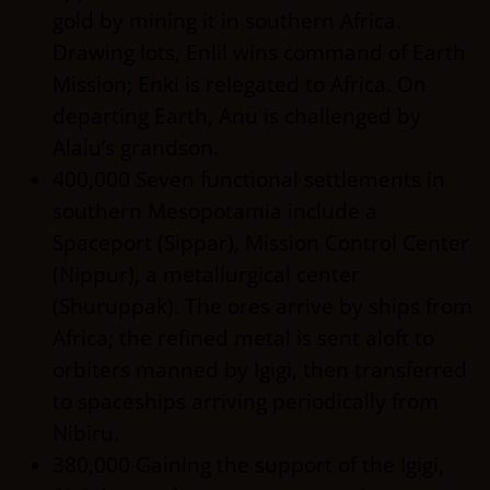
gold by mining it in southern Africa.
Drawing lots, Enlil wins command of Earth
Mission; Enki is relegated to Africa. On
departing Earth, Anu is challenged by
Alalu’s grandson.
400,000 Seven functional settlements in
southern Mesopotamia include a
Spaceport (Sippar), Mission Control Center
(Nippur), a metallurgical center
(Shuruppak). The ores arrive by ships from
Africa; the refined metal is sent aloft to
orbiters manned by Igigi, then transferred
to spaceships arriving periodically from
Nibiru.
380,000 Gaining the support of the Igigi,