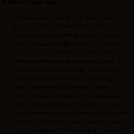
8 Million Years Ago
Pre-cetaceans decide to implode their
fusion reactors located in the Ural
Mountain range (with the Earth Spiritual
Hierarchies giving them the permission to
do so) in a preemptive counter strike
Pre-cataceans divide into two groups : 1
group evacuates out of our solar system (to
the constellations of Pegasus and Cetus),
and the other group begins to alter
themselves physically so that they may
enter the oceans and there find a haven.
This transformation process occurred over
a period of 4 million years and the pre-
cataceans therefore became the present