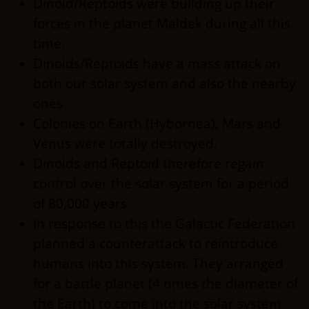
Dinoid/Reptoids were building up their
forces in the planet Maldek during all this
time.
Dinoids/Reptoids have a mass attack on
both our solar system and also the nearby
ones
Colonies on Earth (Hybornea), Mars and
Venus were totally destroyed.
Dinoids and Reptoid therefore regain
control over the solar system for a period
of 80,000 years.
In response to this the Galactic Federation
planned a counterattack to reintroduce
humans into this system. They arranged
for a battle planet (4 times the diameter of
the Earth) to come into the solar system