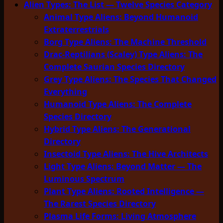
Alien Types: The List — Twelve Species Category
Animal Type Aliens: Beyond Humanoid
Extraterrestrials
Borg Type Aliens: The Machine Threshold
Drac-Reptilians (Scaley) Type Aliens: The
Complete Saurian Species Directory
Grey Type Aliens: The Species That Changed
Everything
Humanoid Type Aliens: The Complete
Species Directory
Hybrid Type Aliens: The Generational
Directory
Insectoid Type Aliens: The Hive Architects
Light Type Aliens: Beyond Matter — The
Luminous Spectrum
Plant Type Aliens: Rooted Intelligence —
The Rarest Species Directory
Plasma Life Forms: Living Atmosphere