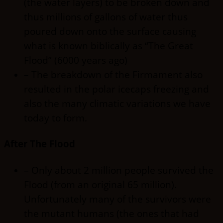
(the water layers) to be broken down and
thus millions of gallons of water thus
poured down onto the surface causing
what is known biblically as “The Great
Flood” (6000 years ago)
– The breakdown of the Firmament also
resulted in the polar icecaps freezing and
also the many climatic variations we have
today to form.
After The Flood
– Only about 2 million people survived the
Flood (from an original 65 million).
Unfortunately many of the survivors were
the mutant humans (the ones that had