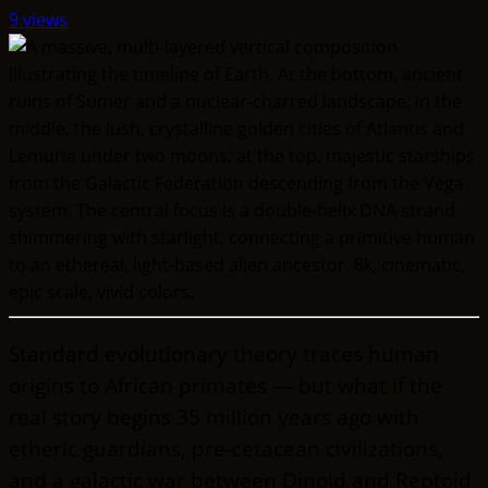
9 views
Standard evolutionary theory traces human
origins to African primates — but what if the
real story begins 35 million years ago with
etheric guardians, pre-cetacean civilizations,
and a galactic war between Dinoid and Reptoid