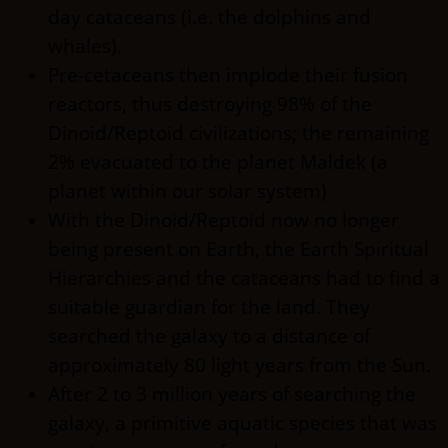
day cataceans (i.e. the dolphins and
whales).
Pre-cetaceans then implode their fusion
reactors, thus destroying 98% of the
Dinoid/Reptoid civilizations; the remaining
2% evacuated to the planet Maldek (a
planet within our solar system)
With the Dinoid/Reptoid now no longer
being present on Earth, the Earth Spiritual
Hierarchies and the cataceans had to find a
suitable guardian for the land. They
searched the galaxy to a distance of
approximately 80 light years from the Sun.
After 2 to 3 million years of searching the
galaxy, a primitive aquatic species that was