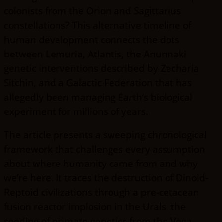
colonists from the Orion and Sagittarius
constellations? This alternative timeline of
human development connects the dots
between Lemuria, Atlantis, the Anunnaki
genetic interventions described by Zecharia
Sitchin, and a Galactic Federation that has
allegedly been managing Earth’s biological
experiment for millions of years.
The article presents a sweeping chronological
framework that challenges every assumption
about where humanity came from and why
we’re here. It traces the destruction of Dinoid-
Reptoid civilizations through a pre-cetacean
fusion reactor implosion in the Urals, the
seeding of primate genetics from the Vega