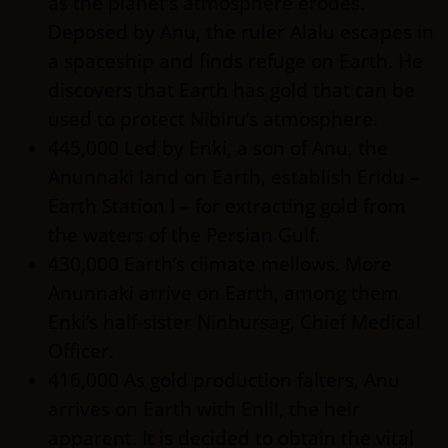
as the planet’s atmosphere erodes.
Deposed by Anu, the ruler Alalu escapes in
a spaceship and finds refuge on Earth. He
discovers that Earth has gold that can be
used to protect Nibiru’s atmosphere.
445,000 Led by Enki, a son of Anu, the
Anunnaki land on Earth, establish Eridu –
Earth Station I – for extracting gold from
the waters of the Persian Gulf.
430,000 Earth’s climate mellows. More
Anunnaki arrive on Earth, among them
Enki’s half-sister Ninhursag, Chief Medical
Officer.
416,000 As gold production falters, Anu
arrives on Earth with Enlil, the heir
apparent. It is decided to obtain the vital