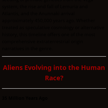
system, the rise and fall of Lemuria and
Atlantis, and the Anunnaki arrival
approximately 450,000 years ago. Whether
treated as speculative cosmology or alternative
history, this timeline offers one of the most
comprehensive extraterrestrial origin
narratives in the genre.
Aliens Evolving into the Human
Race?
35 Million Years Ago