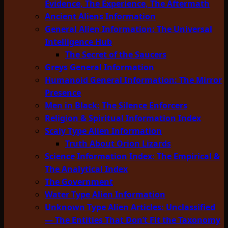
Evidence, The Experience, The Aftermath
Ancient Aliens Information
General Alien Information: The Universal
Intelligence Hub
The Secret of the Saucers
Greys General Information
Humanoid General Information: The Mirror
Presence
Men in Black: The Silence Enforcers
Religion & Spiritual Information Index
Scaly Type Alien Information
Truth About Orion Lizards
Science Information Index: The Empirical &
The Analytical Index
The Government
Water Type Alien Information
Unknown Type Alien Articles: Unclassified
— The Entities That Don’t Fit the Taxonomy