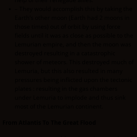
– They would accomplish this by taking the
Earth’s other moon (Earth had 2 moons in
those times) out of orbit by using force
fields until it was as close as possible to the
Lemurian empire, and then the moon was
destroyed resulting in a catastrophic
shower of meteors. This destroyed much of
Lemuria, but this also resulted in many
pressures being inflicted upon the tectonic
plates : resulting in the gas chambers
under Lemuria to implode and thus sink
most of the Lemurian continent.
From Atlantis To The Great Flood