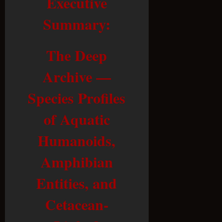
Executive
Summary:
The Deep
Archive —
Species Profiles
of Aquatic
Humanoids,
Amphibian
Entities, and
Cetacean-