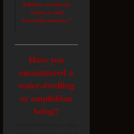
dolphins, viewing our
oceans as vital
terrestrial embassies.”
Have you
encountered a
water-dwelling
or amphibian
being?
Water Type Aliens are often
reported near large bodies of