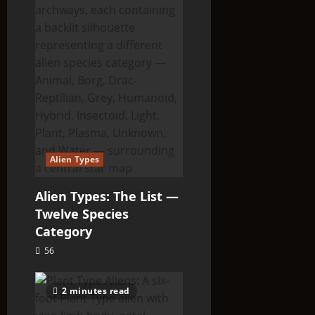
Alien Types
Alien Types: The List —
Twelve Species
Category
56
2 minutes read