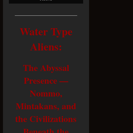
Water Type
Aliens
:
The Abyssal
Presence —
Nommo,
Mintakans, and
the Civilizations
Beneath the