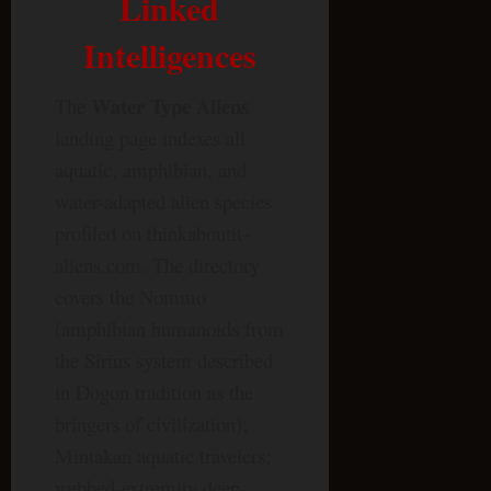
Linked
Intelligences
Water Type Aliens
The
landing page indexes all
aquatic, amphibian, and
water-adapted alien species
profiled on thinkaboutit-
aliens.com. The directory
covers the Nommo
(amphibian humanoids from
the Sirius system described
in Dogon tradition as the
bringers of civilization);
Mintakan aquatic travelers;
webbed-extremity deep-