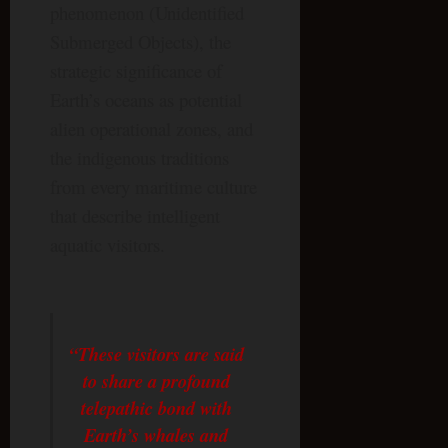
phenomenon (Unidentified
Submerged Objects), the
strategic significance of
Earth’s oceans as potential
alien operational zones, and
the indigenous traditions
from every maritime culture
that describe intelligent
aquatic visitors.
“These visitors are said
to share a profound
telepathic bond with
Earth’s whales and