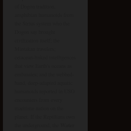
of Dogon tradition,
amphibian humanoids from
the Sirius system who the
Dogon say brought
civilization itself; the
Mintakan travelers;
cetacean-linked intelligences
that view Earth’s oceans as
embassies; and the webbed-
hand, deep-adapted aquatic
humanoids reported in USO
encounters from every
maritime nation on the
planet. If the Reptilians own
Water
the underground, the