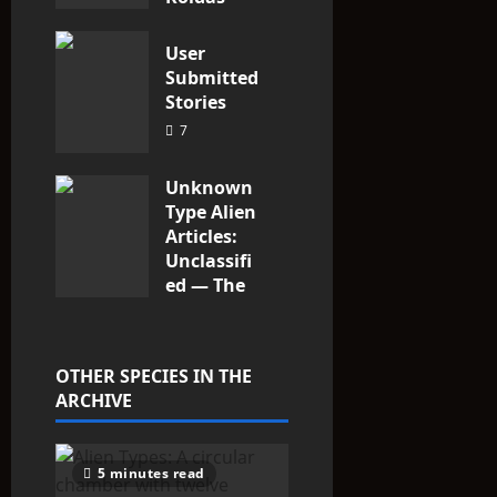
2
User
Submitted
Stories
7
Unknown
Type Alien
Articles:
Unclassifi
ed — The
Entities
That Don’t
Fit the
OTHER SPECIES IN THE
Taxonomy
ARCHIVE
10
5 minutes read