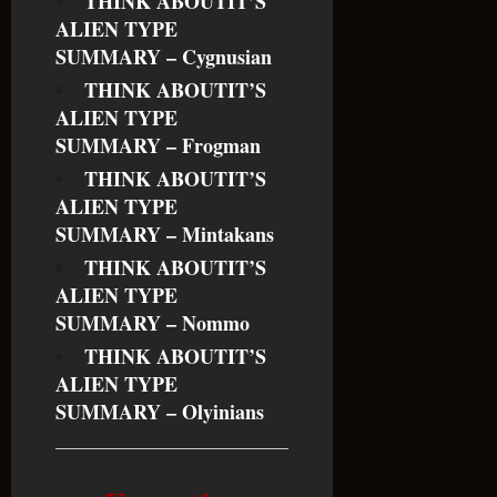
THINK ABOUTIT’S
ALIEN TYPE
SUMMARY – Cygnusian
THINK ABOUTIT’S
ALIEN TYPE
SUMMARY – Frogman
THINK ABOUTIT’S
ALIEN TYPE
SUMMARY – Mintakans
THINK ABOUTIT’S
ALIEN TYPE
SUMMARY – Nommo
THINK ABOUTIT’S
ALIEN TYPE
SUMMARY – Olyinians