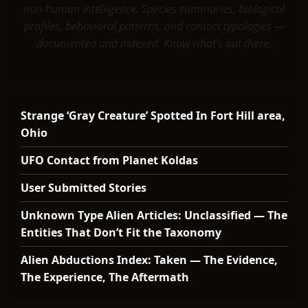
non-human intelligence. Species summaries, biological
profiles, behavioral patterns, and contact typologies —
documented and indexed. Know what's out there.
Strange ‘Gray Creature’ Spotted In Fort Hill area,
Ohio
UFO Contact from Planet Koldas
User Submitted Stories
Unknown Type Alien Articles: Unclassified — The
Entities That Don’t Fit the Taxonomy
Alien Abductions Index: Taken — The Evidence,
The Experience, The Aftermath