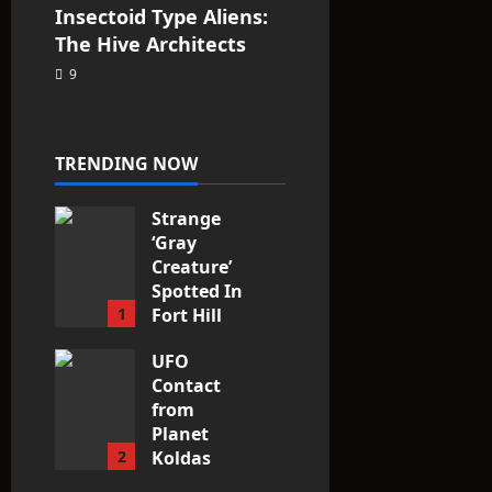
Insectoid Type Aliens:
The Hive Architects
9
TRENDING NOW
Strange
‘Gray
Creature’
Spotted In
1
Fort Hill
area, Ohio
UFO
3
Contact
from
Planet
2
Koldas
2