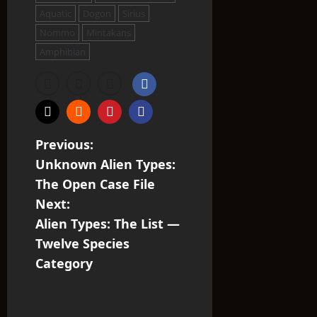
Aquatic
Dogon
Sirius
Nommo
Mintakans
Amphibian
P
Previous:
Unknown Alien Types:
o
The Open Case File
s
Next:
Alien Types: The List —
t
Twelve Species
n
Category
a