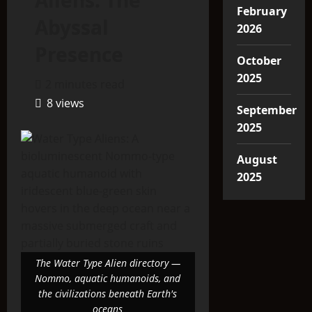
Aliens: The
February
Abyssal
2026
Presence
October
2025
2 minutes read
8 views
September
2025
August
2025
The Water Type Alien directory —
Nommo, aquatic humanoids, and
the civilizations beneath Earth's
oceans