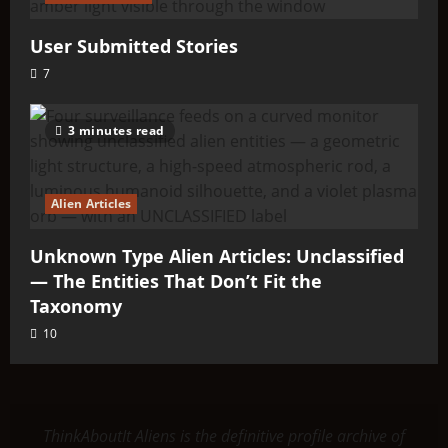
User Submitted Stories
7
3 minutes read
Alien Articles
Unknown Type Alien Articles: Unclassified
— The Entities That Don’t Fit the
Taxonomy
10
ThinkAboutIt Aliens is the definitive profile archive of