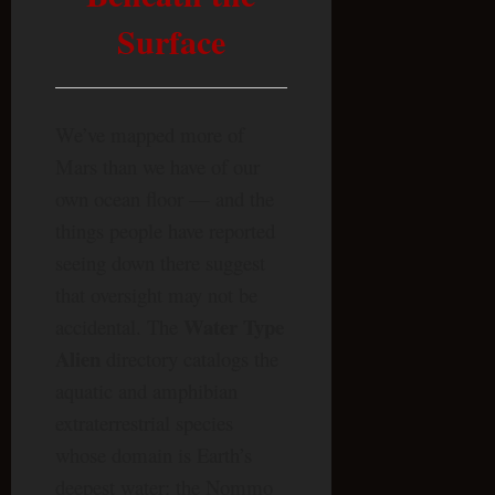
Surface
We’ve mapped more of
Mars than we have of our
own ocean floor — and the
things people have reported
seeing down there suggest
that oversight may not be
Water Type
accidental. The
Alien
directory catalogs the
aquatic and amphibian
extraterrestrial species
whose domain is Earth’s
deepest water: the Nommo