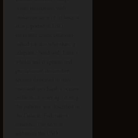
ocean humanoids with
bioluminescent or iridescent
skin reported in USO
encounter cases; cetacean-
linked entities who share a
telepathic bond with Earth’s
whales and dolphins; and
pre-cetacean descendant
species theorized to have
retreated into Earth’s oceans
millions of years ago during
the galactic war described in
the Galactic Federation
timeline. The section
addresses the USO