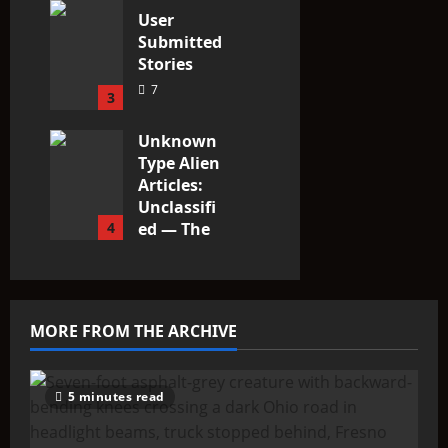
User
Submitted
Stories
7
3
Unknown
Type Alien
Articles:
Unclassifi
4
ed — The
Entities
That Don’t
Fit the
Taxonomy
MORE FROM THE ARCHIVE
10
5 minutes read