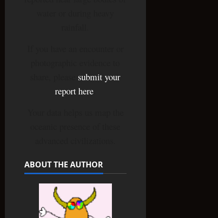
water or during heavy
rainfall.
If you have an encounter or
photographic evidence to
share, please
submit your
report here
.
Your data helps us map the
oceanic presence of these
advanced civilizations.
ABOUT THE AUTHOR