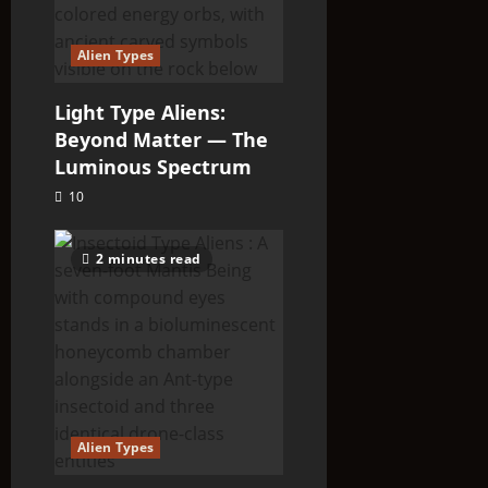
Alien Types
Light Type Aliens:
Beyond Matter — The
Luminous Spectrum
10
2 minutes read
Alien Types