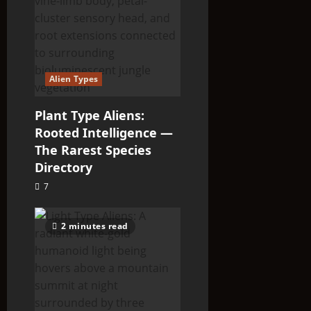
Alien Types
Plant Type Aliens:
Rooted Intelligence —
The Rarest Species
Directory
7
2 minutes read