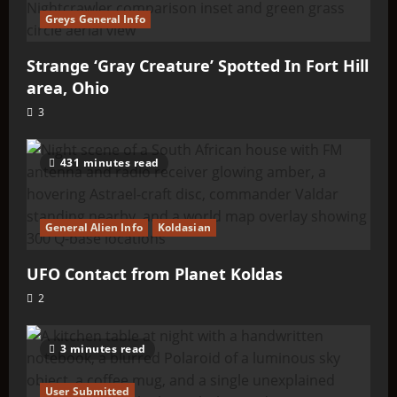
Greys General Info
Strange ‘Gray Creature’ Spotted In Fort Hill
area, Ohio
3
431 minutes read
General Alien Info
Koldasian
UFO Contact from Planet Koldas
2
3 minutes read
User Submitted