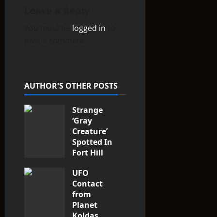
v
Leave a Reply
i
You must be
logged in
to
post a comment.
g
a
t
AUTHOR'S OTHER POSTS
i
Strange
‘Gray
o
Creature’
Spotted In
n
Fort Hill
area, Ohio
UFO
3
Contact
from
Planet
Koldas