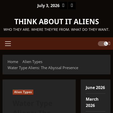
Skip
Facebook
TikTok
July 3, 2026
to
content
THINK ABOUT IT ALIENS
WHO THEY ARE. WHERE THEY'RE FROM. WHAT DO THEY WANT.
Primary
Menu
Home
Alien Types
Water Type Aliens: The Abyssal Presence
June 2026
Alien Types
March
Water Type
2026