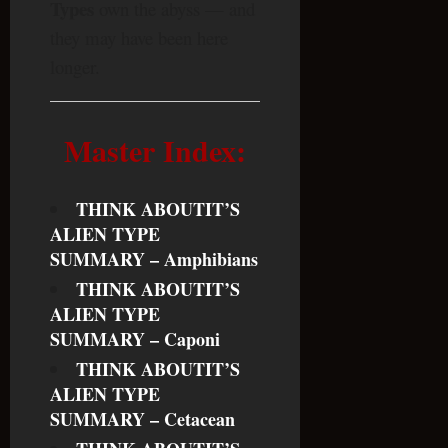
Types
own the abyss — and
they may have been here
longer.
Master Index:
THINK ABOUTIT’S
ALIEN TYPE
SUMMARY – Amphibians
THINK ABOUTIT’S
ALIEN TYPE
SUMMARY – Caponi
THINK ABOUTIT’S
ALIEN TYPE
SUMMARY – Cetacean