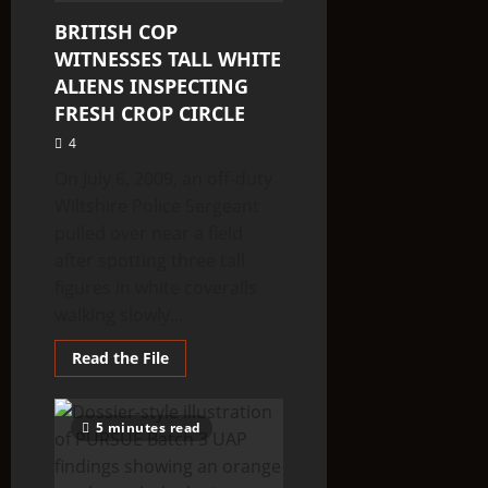
BRITISH COP
WITNESSES TALL WHITE
ALIENS INSPECTING
FRESH CROP CIRCLE
4
On July 6, 2009, an off-duty
Wiltshire Police Sergeant
pulled over near a field
after spotting three tall
figures in white coveralls
walking slowly...
Read
Read the File
more
about
BRITISH
COP
5 minutes read
WITNESSES
TALL
WHITE
ALIENS