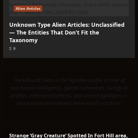
Alien Articles
Unknown Type Alien Articles: Unclassified
— The Entities That Don’t Fit the
Taxonomy
9
ThinkAboutIt Aliens is the definitive profile archive of
non-human intelligence. Species summaries, biological
profiles, behavioral patterns, and contact typologies —
documented and indexed. Know what's out there.
Strange ‘Gray Creature’ Spotted In Fort Hill area,