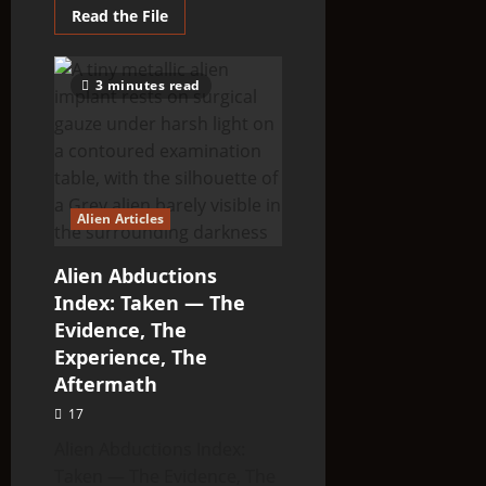
Read
Read the File
more
about
Unknown
Type
3 minutes read
Alien
Articles:
Unclassified
—
The
Entities
That
Don’t
Fit
Alien Articles
the
Taxonomy
Alien Abductions
Index: Taken — The
Evidence, The
Experience, The
Aftermath
17
Alien Abductions Index:
Taken — The Evidence, The