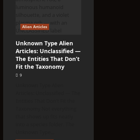
Alien Articles
Unknown Type Alien
Articles: Unclassified —
The Entities That Don’t
Fit the Taxonomy
9
Unknown Type Alien
Articles: Unclassified — The
Entities That Don’t Fit the
Taxonomy Not everything
that shows up fits neatly
into a species folder. The
Unknown Type...