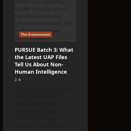
INSPECTING
FRESH
CROP
CIRCLE
The Government
PURSUE Batch 3: What
the Latest UAP Files
Tell Us About Non-
Human Intelligence
4
PURSUE Batch 3: What the
Latest UAP Files Tell Us
About Non-Human
Intelligence On June 12,
2026, the Pentagon
released the third batch