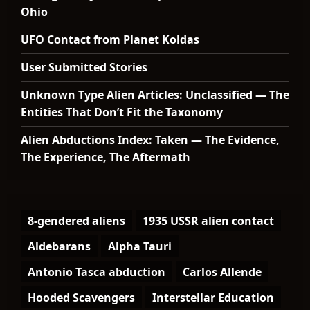
Ohio
UFO Contact from Planet Koldas
User Submitted Stories
Unknown Type Alien Articles: Unclassified — The
Entities That Don’t Fit the Taxonomy
Alien Abductions Index: Taken — The Evidence,
The Experience, The Aftermath
8-gendered aliens
1935 USSR alien contact
Aldebarans
Alpha Tauri
Antonio Tasca abduction
Carlos Allende
Hooded Scavengers
Interstellar Education