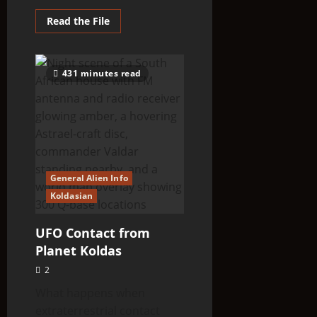
Read
Read the File
more
about
Strange
‘Gray
Creature’
431 minutes read
Spotted
In
Fort
Hill
area,
Ohio
General Alien Info
Koldasian
UFO Contact from
Planet Koldas
2
What happens when
extraterrestrial contact