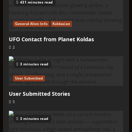
431 minutes read
General Alien Info
Koldasian
UFO Contact from Planet Koldas
2
3 minutes read
User Submitted
User Submitted Stories
5
3 minutes read