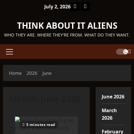
Skip
Facebook
TikTok
July 2, 2026
to
content
THINK ABOUT IT ALIENS
WHO THEY ARE. WHERE THEY'RE FROM. WHAT DO THEY WANT.
Primary
Menu
Home
2026
June
Month:
June 2026
June 2026
March
2026
5 minutes read
February