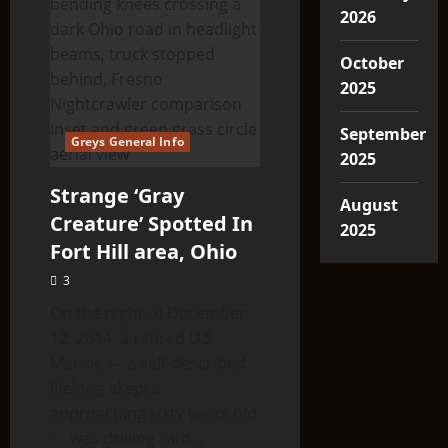
2026
October
2025
September
Greys General Info
2025
Strange ‘Gray
August
Creature’ Spotted In
2025
Fort Hill area, Ohio
3
On the night of December
12, 2014, a retired U.S.
Marine — a self-described
lifelong skeptic
approaching sixty years old
— was driving with...