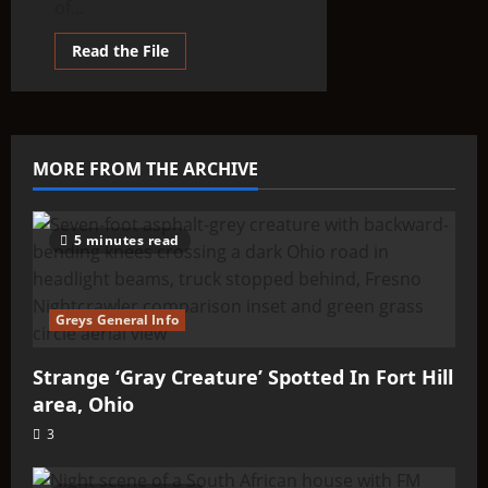
of...
Read
Read the File
more
about
PURSUE
Batch
3:
What
the
MORE FROM THE ARCHIVE
Latest
UAP
Files
Tell
Us
5 minutes read
About
Non-
Human
Intelligence
Greys General Info
Strange ‘Gray Creature’ Spotted In Fort Hill
area, Ohio
3