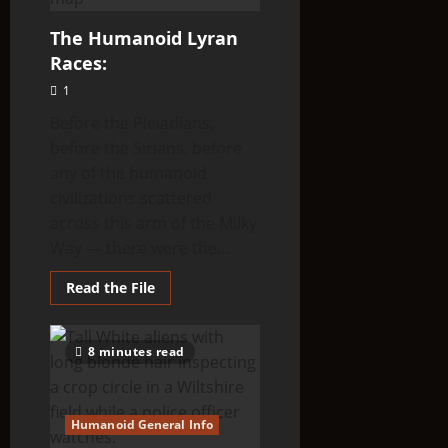
The Humanoid Lyran
Races:
1
Before the Pleiadians,
before the Sirians, before
any of the humanoid
civilizations scattered
across this arm of the Milky
Way — there were the...
Read
Read the File
more
about
The
Humanoid
8 minutes read
Lyran
Races:
Humanoid General Info