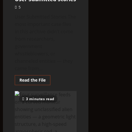
5
User Submitted Stories The
most important case files
in this archive didn’t come
from researchers,
government
whistleblowers, or
channeled entities — they
came from...
Read
Read the File
more
about
User
Submitted
3 minutes read
Stories