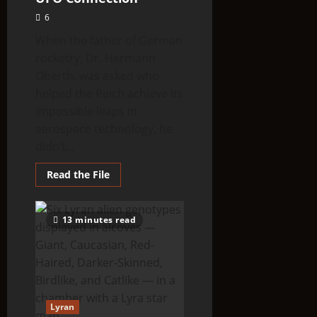
6
When the father of German
rocketry, Dr. Hermann
Oberth, was asked who
helped the Reich achieve its
impossible leaps in
aerospace technology, he
didn’t...
Read
Read the File
more
about
The
Aldebaran
13 minutes read
Mystery:
The
Nazi/ET
UFO
Connection
Lyran