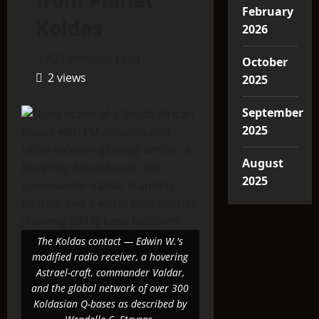
from Planet
February
Koldas
2026
431 minutes read
October
2 views
2025
September
2025
August
2025
The Koldas contact — Edwin W.'s
modified radio receiver, a hovering
Astrael-craft, commander Valdar,
and the global network of over 300
Koldasian Q-bases as described by