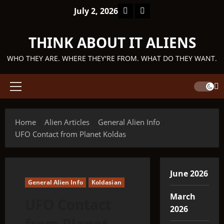
Skip
Facebook
TikTok
July 2, 2026
to
content
THINK ABOUT IT ALIENS
WHO THEY ARE. WHERE THEY'RE FROM. WHAT DO THEY WANT.
Primary
Menu
Home
Alien Articles
General Alien Info
UFO Contact from Planet Koldas
June 2026
General Alien Info
Koldasian
March
UFO Contact
2026