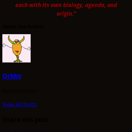
each with its own biology, agenda, and
origin.”
About the Author
Orbby
Administrator
View All Posts
Share this post: