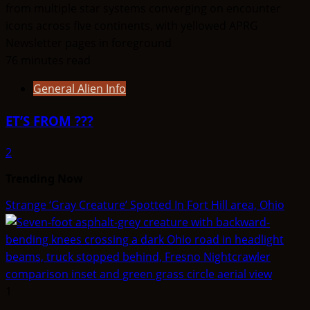
76 minutes read
General Alien Info
ET’S FROM ???
2
Trending Now
Strange ‘Gray Creature’ Spotted In Fort Hill area, Ohio
1