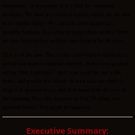
integration, or separation. It is a plan for continued
existence. We have just reached a point, where we are able
to do similar things. We can now clone mammals,
possibly humans. It is unfair to judge them on this, when
we have been putting millions into doing it for 30 years.
That is all for now. This is very controversial information,
so I do not want to overload anybody. Before you go away
saying “this is garbage,” open your mind for just a few
hours, and ponder this closer. At least take one night to
keep it in an open mind, and then make your decision in
the morning. Base this decision on FACTS alone, not
spiritual beliefs. You might be surprised.
Executive Summary: