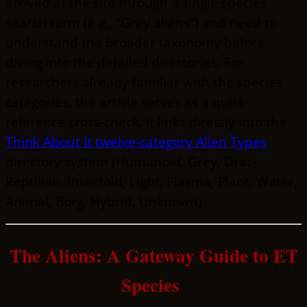
arrived at the site through a single species
search term (e.g., “Grey aliens”) and need to
understand the broader taxonomy before
diving into the detailed directories. For
researchers already familiar with the species
categories, the article serves as a quick-
reference cross-check. It links directly into the
Think About It twelve-category Alien Types
directory system (Humanoid, Grey, Drac-
Reptilian, Insectoid, Light, Plasma, Plant, Water,
Animal, Borg, Hybrid, Unknown).
The Aliens: A Gateway Guide to ET
Species