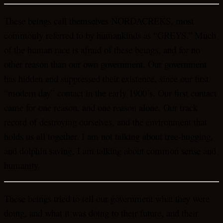
These beings call themselves NORDACREKS, most
commonly referred to by humankinds as “GREYS.” Much
of the human race is afraid of these beings, and for no
other reason than our own government. Our government
has hidden and suppressed their existence, since our first
“modern day” contact in the early 1900’s. Our first contact
came for one reason, and one reason alone. Our track
record of destroying ourselves, and the environment that
holds us all together. I am not talking about tree-hugging,
and dolphin saving, I am talking about common sense and
humanity.
These beings tried to tell our government what they were
doing, and what it was doing to their future, and their