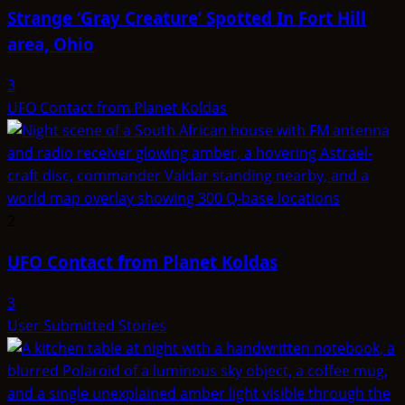
Strange ‘Gray Creature’ Spotted In Fort Hill
area, Ohio
3
UFO Contact from Planet Koldas
2
UFO Contact from Planet Koldas
3
User Submitted Stories