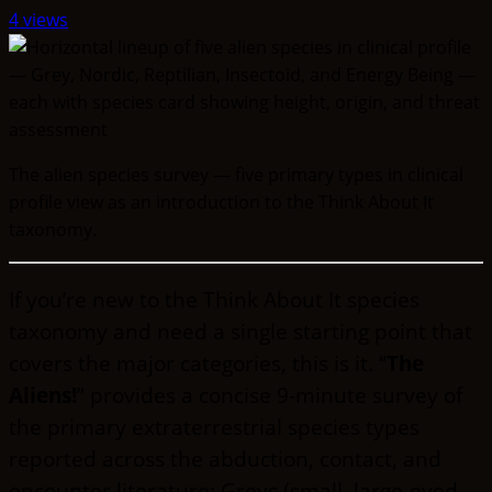
4 views
The alien species survey — five primary types in clinical
profile view as an introduction to the Think About It
taxonomy.
If you’re new to the Think About It species
taxonomy and need a single starting point that
covers the major categories, this is it. “
The
Aliens!
” provides a concise 9-minute survey of
the primary extraterrestrial species types
reported across the abduction, contact, and
encounter literature: Greys (small, large-eyed,