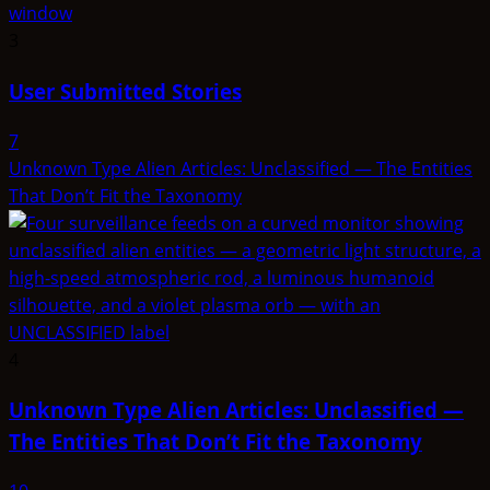
3
User Submitted Stories
7
Unknown Type Alien Articles: Unclassified — The Entities
That Don’t Fit the Taxonomy
4
Unknown Type Alien Articles: Unclassified —
The Entities That Don’t Fit the Taxonomy