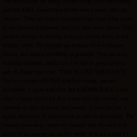
The hybrids that are being created today, from abductions
and new DNA construction do not have a name, they are
‘human.’ They are a more intelligent race than what exists
in our general population, and they have more brawn. This,
another attempt at creating a race to survive them, is not
definite either. The hybrids are born as close to human
format, and natural childbirth as possible. They are truly
beautiful creatures, and a race I would be proud to be a
part of. Many have said, “THIS IS LIKE THE NAZI’S”
Trying to create a SUPER-RACE is wrong, and not
acceptable. I agree with that, but a SUPER-RACE is not
what is being aimed for. It is a race that can survive, and
continue to exist in peace, and beauty. A race that has a
higher awareness of humankind, as well as spirituality. The
concern goes away, when we consider that this race will
not be living among us, on this world. It is not a plan for