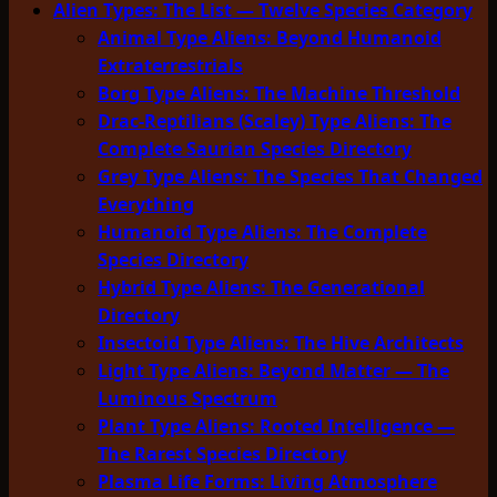
Alien Types: The List — Twelve Species Category
Animal Type Aliens: Beyond Humanoid
Extraterrestrials
Borg Type Aliens: The Machine Threshold
Drac-Reptilians (Scaley) Type Aliens: The
Complete Saurian Species Directory
Grey Type Aliens: The Species That Changed
Everything
Humanoid Type Aliens: The Complete
Species Directory
Hybrid Type Aliens: The Generational
Directory
Insectoid Type Aliens: The Hive Architects
Light Type Aliens: Beyond Matter — The
Luminous Spectrum
Plant Type Aliens: Rooted Intelligence —
The Rarest Species Directory
Plasma Life Forms: Living Atmosphere