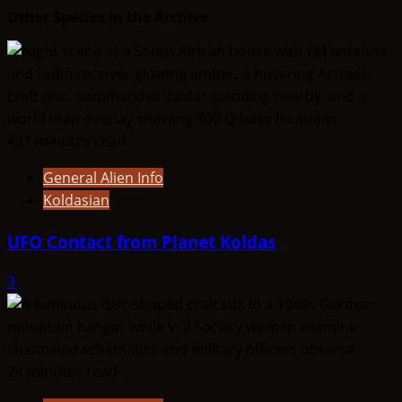
Other Species in the Archive
431 minutes read
General Alien Info
Koldasian
UFO Contact from Planet Koldas
3
24 minutes read