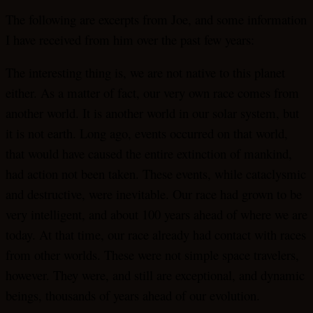
The following are excerpts from Joe, and some information
I have received from him over the past few years:
The interesting thing is, we are not native to this planet
either. As a matter of fact, our very own race comes from
another world. It is another world in our solar system, but
it is not earth. Long ago, events occurred on that world,
that would have caused the entire extinction of mankind,
had action not been taken. These events, while cataclysmic
and destructive, were inevitable. Our race had grown to be
very intelligent, and about 100 years ahead of where we are
today. At that time, our race already had contact with races
from other worlds. These were not simple space travelers,
however. They were, and still are exceptional, and dynamic
beings, thousands of years ahead of our evolution.