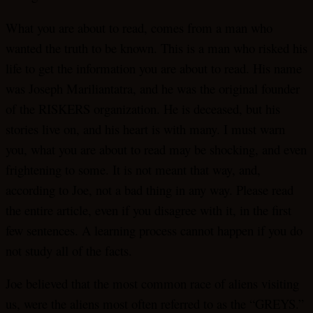
What you are about to read, comes from a man who
wanted the truth to be known. This is a man who risked his
life to get the information you are about to read. His name
was Joseph Mariliantatra, and he was the original founder
of the RISKERS organization. He is deceased, but his
stories live on, and his heart is with many. I must warn
you, what you are about to read may be shocking, and even
frightening to some. It is not meant that way, and,
according to Joe, not a bad thing in any way. Please read
the entire article, even if you disagree with it, in the first
few sentences. A learning process cannot happen if you do
not study all of the facts.
Joe believed that the most common race of aliens visiting
us, were the aliens most often referred to as the “GREYS.”