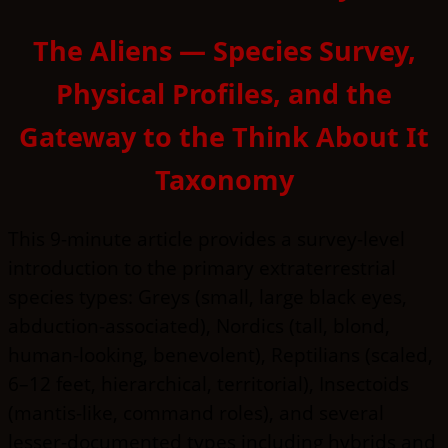
The Aliens — Species Survey,
Physical Profiles, and the
Gateway to the Think About It
Taxonomy
This 9-minute article provides a survey-level
introduction to the primary extraterrestrial
species types: Greys (small, large black eyes,
abduction-associated), Nordics (tall, blond,
human-looking, benevolent), Reptilians (scaled,
6–12 feet, hierarchical, territorial), Insectoids
(mantis-like, command roles), and several
lesser-documented types including hybrids and