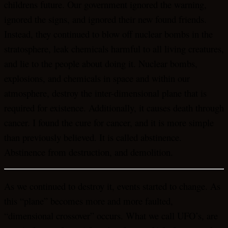
childrens future. Our government ignored the warning,
ignored the signs, and ignored their new found friends.
Instead, they continued to blow off nuclear bombs in the
stratosphere, leak chemicals harmful to all living creatures,
and lie to the people about doing it. Nuclear bombs,
explosions, and chemicals in space and within our
atmosphere, destroy the inter-dimensional plane that is
required for existence. Additionally, it causes death through
cancer. I found the cure for cancer, and it is more simple
than previously believed. It is called abstinence.
Abstinence from destruction, and demolition.
As we continued to destroy it, events started to change. As
this “plane” becomes more and more faulted,
“dimensional crossover” occurs. What we call UFO’s, are