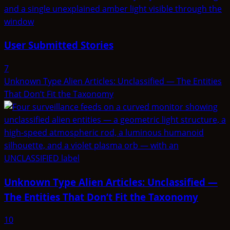
User Submitted Stories
7
Unknown Type Alien Articles: Unclassified — The Entities
That Don’t Fit the Taxonomy
Unknown Type Alien Articles: Unclassified —
The Entities That Don’t Fit the Taxonomy
10