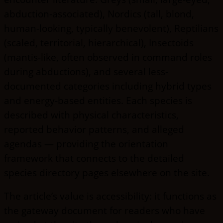
abduction-associated), Nordics (tall, blond,
human-looking, typically benevolent), Reptilians
(scaled, territorial, hierarchical), Insectoids
(mantis-like, often observed in command roles
during abductions), and several less-
documented categories including hybrid types
and energy-based entities. Each species is
described with physical characteristics,
reported behavior patterns, and alleged
agendas — providing the orientation
framework that connects to the detailed
species directory pages elsewhere on the site.
The article’s value is accessibility: it functions as
the gateway document for readers who have