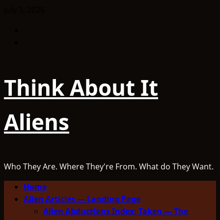
Skip
July 3, 2026
to
Facebook
content
TikTok
Think About It
Aliens
Who They Are. Where They're From. What do They Want.
Primary
Home
Menu
Alien Articles — Landing Page
Alien Abductions Index: Taken — The