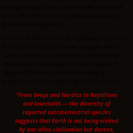
energy beings. Each species is described with
physical characteristics, behavioral patterns,
and reported agendas.
The article functions as the gateway document
for the Think About It twelve-category Alien
Types taxonomy, connecting to the detailed
species directory pages for each category. It is
designed for first-time visitors needing
orientation before exploring the full archive.
“From Greys and Nordics to Reptilians
and Insectoids — the diversity of
reported extraterrestrial species
suggests that Earth is not being visited
by one alien civilization but dozens,