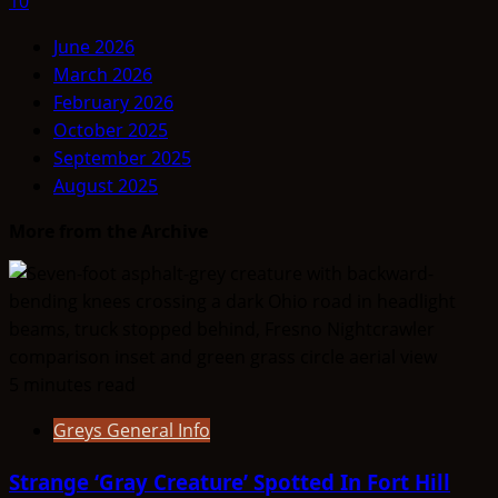
10
June 2026
March 2026
February 2026
October 2025
September 2025
August 2025
More from the Archive
5 minutes read
Greys General Info
Strange ‘Gray Creature’ Spotted In Fort Hill