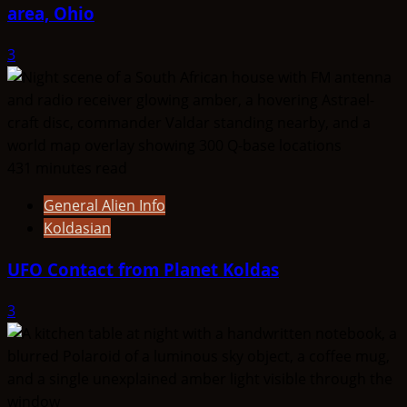
area, Ohio
3
431 minutes read
General Alien Info
Koldasian
UFO Contact from Planet Koldas
3