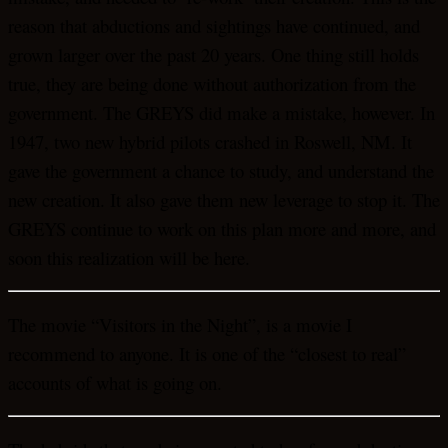
reason that abductions and sightings have continued, and
grown larger over the past 20 years. One thing still holds
true, they are being done without authorization from the
government. The GREYS did make a mistake, however. In
1947, two new hybrid pilots crashed in Roswell, NM. It
gave the government a chance to study, and understand the
new creation. It also gave them new leverage to stop it. The
GREYS continue to work on this plan more and more, and
soon this realization will be here.
The movie “Visitors in the Night”, is a movie I
recommend to anyone. It is one of the “closest to real”
accounts of what is going on.