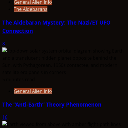
General Alien Info
The Aldebarans
The Aldebaran Mystery: The Nazi/ET UFO
Connection
8
5 minutes read
General Alien Info
The “Anti-Earth” Theory Phenomenon
16