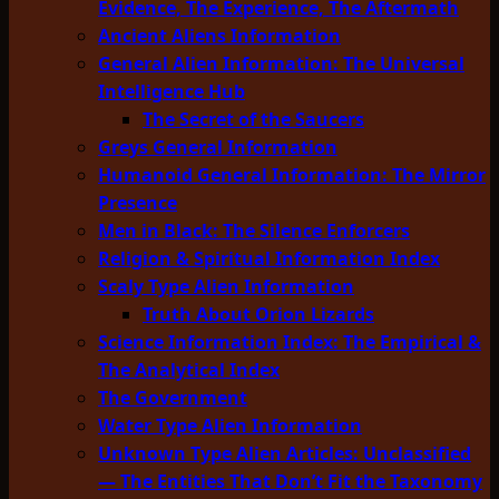
Evidence, The Experience, The Aftermath
Ancient Aliens Information
General Alien Information: The Universal
Intelligence Hub
The Secret of the Saucers
Greys General Information
Humanoid General Information: The Mirror
Presence
Men in Black: The Silence Enforcers
Religion & Spiritual Information Index
Scaly Type Alien Information
Truth About Orion Lizards
Science Information Index: The Empirical &
The Analytical Index
The Government
Water Type Alien Information
Unknown Type Alien Articles: Unclassified
— The Entities That Don’t Fit the Taxonomy