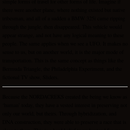
simple forms of travel for other forms of life. Imagine if
there were another plane, where nothing existed but native
tribesman, and all of a sudden a BMW 325i came ripping
through the jungle, then disappeared. This vehicle would
appear strange, and not have any logical meaning to these
people. The same applies when we see a UFO. It makes no
sense to us, but on another world, it is the major mode of
transportation. This is the same concept as things like the
Bermuda Triangle, the Philadelphia Experiment, and the
fictional TV show, Sliders.
Because the NORDACREKS created the being we know as
‘human’ today, they have a vested interest in preserving not
only our world, but theirs. Through hybridization, and
DNA construction, they were able to preserve a race that is