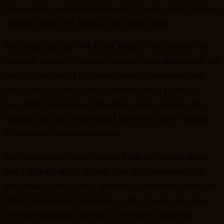
These aliens, as pictured in image D1, seem to be the most
common kind seen, known, and talked about.
Joe called them the “NORDACREKS.” This is not to be
confused with the “Nordics”, used in other discussions. Joe
said this was one of the easiest ways to pronounce their
race in the English language, without using Latin as a
base. Other variations of this aliens name include; Zeta,
Clarala, and some others that I have yet to prove ‘proper’
in correlation with other names.
Joe, unlike some others, believed that this race of aliens
was a friendly one. I, myself, have had experiences that
would back up his claim, and have no reason to refute him.
What I have learned to be true, is that it is our very own
government that has allowed us to believe otherwise.