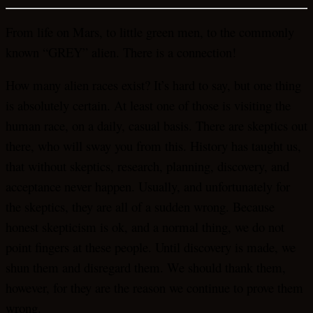
From life on Mars, to little green men, to the commonly
known “GREY” alien. There is a connection!
How many alien races exist? It’s hard to say, but one thing
is absolutely certain. At least one of those is visiting the
human race, on a daily, casual basis. There are skeptics out
there, who will sway you from this. History has taught us,
that without skeptics, research, planning, discovery, and
acceptance never happen. Usually, and unfortunately for
the skeptics, they are all of a sudden wrong. Because
honest skepticism is ok, and a normal thing, we do not
point fingers at these people. Until discovery is made, we
shun them and disregard them. We should thank them,
however, for they are the reason we continue to prove them
wrong.