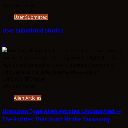
3 minutes read
User Submitted
User Submitted Stories
7
3 minutes read
Alien Articles
Unknown Type Alien Articles: Unclassified —
The Entities That Don’t Fit the Taxonomy