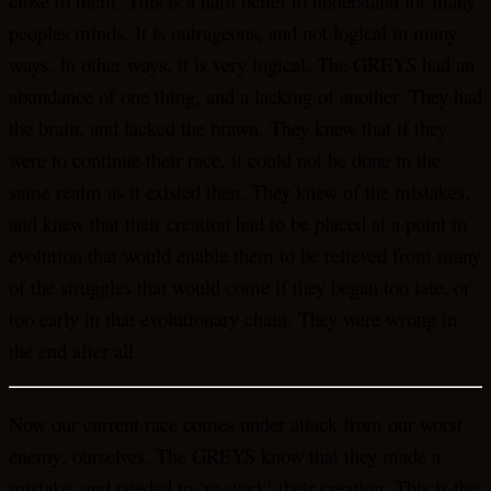
close to them. This is a hard belief to understand for many
peoples minds. It is outrageous, and not logical in many
ways. In other ways, it is very logical. The GREYS had an
abundance of one thing, and a lacking of another. They had
the brain, and lacked the brawn. They knew that if they
were to continue their race, it could not be done in the
same realm as it existed then. They knew of the mistakes,
and knew that their creation had to be placed at a point in
evolution that would enable them to be relieved from many
of the struggles that would come if they began too late, or
too early in that evolutionary chain. They were wrong in
the end after all.
Now our current race comes under attack from our worst
enemy; ourselves. The GREYS know that they made a
mistake, and needed to ‘re-work’ their creation. This is the