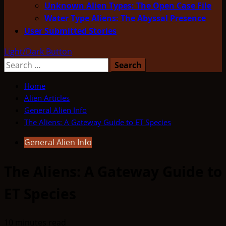
Unknown Alien Types: The Open Case File
Water Type Aliens: The Abyssal Presence
User Submitted Stories
Light/Dark Button
Search
for:
Home
Alien Articles
General Alien Info
The Aliens: A Gateway Guide to ET Species
General Alien Info
The Aliens: A Gateway Guide to
ET Species
10 minutes read