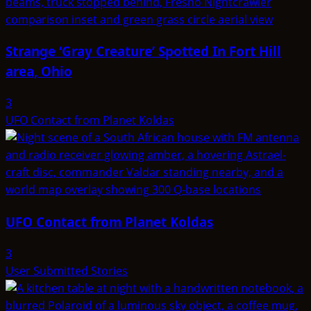
Strange ‘Gray Creature’ Spotted In Fort Hill
area, Ohio
3
UFO Contact from Planet Koldas
UFO Contact from Planet Koldas
3
User Submitted Stories