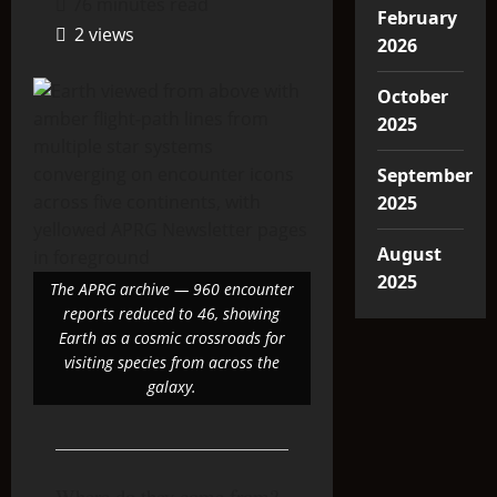
76 minutes read
February
2 views
2026
October
2025
September
2025
August
2025
The APRG archive — 960 encounter
reports reduced to 46, showing
Earth as a cosmic crossroads for
visiting species from across the
galaxy.
Where do they come from?