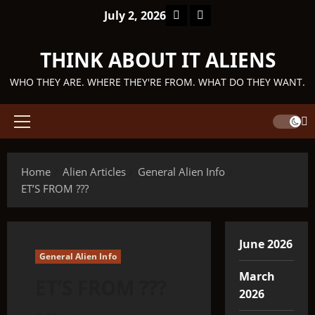
Skip
Facebook
TikTok
July 2, 2026
to
content
THINK ABOUT IT ALIENS
WHO THEY ARE. WHERE THEY'RE FROM. WHAT DO THEY WANT.
Primary
Menu
Home
Alien Articles
General Alien Info
ET’S FROM ???
June 2026
General Alien Info
March
ET’S FROM ???
2026