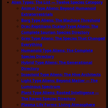
Alien Types: The List — Twelve Species Category
Animal Type Aliens: Beyond Humanoid
Extraterrestrials
Borg Type Aliens: The Machine Threshold
Drac-Reptilians (Scaley) Type Aliens: The
Complete Saurian Species Directory
Grey Type Aliens: The Species That Changed
Everything
Humanoid Type Aliens: The Complete
Species Directory
Hybrid Type Aliens: The Generational
Directory
Insectoid Type Aliens: The Hive Architects
Light Type Aliens: Beyond Matter — The
Luminous Spectrum
Plant Type Aliens: Rooted Intelligence —
The Rarest Species Directory
Plasma Life Forms: Living Atmosphere