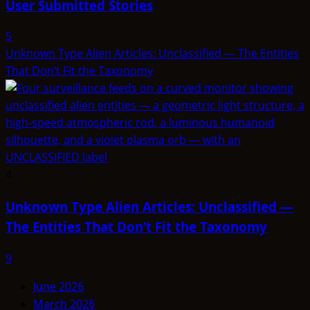
User Submitted Stories
5
Unknown Type Alien Articles: Unclassified — The Entities
That Don’t Fit the Taxonomy
4
Unknown Type Alien Articles: Unclassified —
The Entities That Don’t Fit the Taxonomy
9
June 2026
March 2026