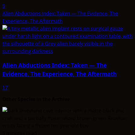
9
Alien Abductions Index: Taken — The Evidence, The
Experience, The Aftermath
Alien Abductions Index: Taken — The
Evidence, The Experience, The Aftermath
17
Other Species in the Archive
5 minutes read