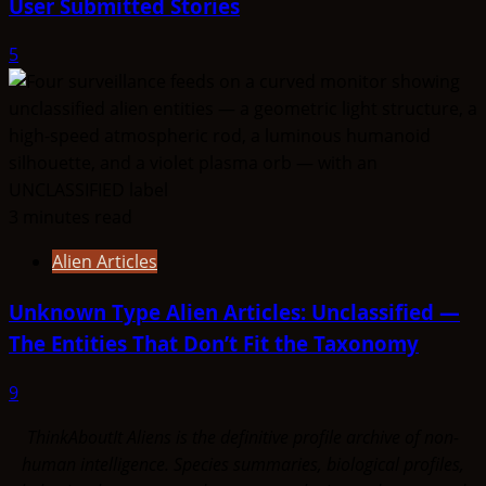
User Submitted Stories
5
3 minutes read
Alien Articles
Unknown Type Alien Articles: Unclassified —
The Entities That Don’t Fit the Taxonomy
9
ThinkAboutIt Aliens is the definitive profile archive of non-
human intelligence. Species summaries, biological profiles,