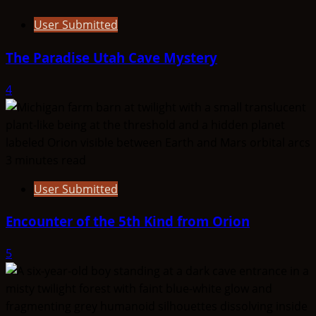
User Submitted
The Paradise Utah Cave Mystery
4
3 minutes read
User Submitted
Encounter of the 5th Kind from Orion
5