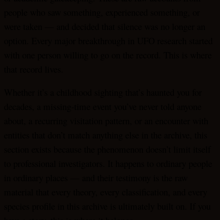
people who saw something, experienced something, or
were taken — and decided that silence was no longer an
option. Every major breakthrough in UFO research started
with one person willing to go on the record. This is where
that record lives.
Whether it’s a childhood sighting that’s haunted you for
decades, a missing-time event you’ve never told anyone
about, a recurring visitation pattern, or an encounter with
entities that don’t match anything else in the archive, this
section exists because the phenomenon doesn’t limit itself
to professional investigators. It happens to ordinary people
in ordinary places — and their testimony is the raw
material that every theory, every classification, and every
species profile in this archive is ultimately built on. If you