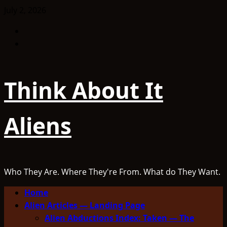
Skip
July 2, 2026
to
Facebook
content
TikTok
Think About It
Aliens
Who They Are. Where They're From. What do They Want.
Primary
Home
Menu
Alien Articles — Landing Page
Alien Abductions Index: Taken — The