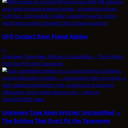
UFO Contact from Planet Koldas
2
Unknown Type Alien Articles: Unclassified — The Entities
That Don’t Fit the Taxonomy
Unknown Type Alien Articles: Unclassified —
The Entities That Don’t Fit the Taxonomy