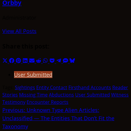
Orbby
Administrator
View All Posts
Share this post:
Share
Share
Share
Share
Share
Share
Share
Share
Share
Share
Share
on
on
on
on
on
on
on
on
on
on
on
User Submitted
X
Facebook
Pinterest
LinkedIn
Email
Reddit
WhatsApp
Pocket
Telegram
SMS
Bluesky
(Twitter)
Tags:
Sightings
Entity Contact
Firsthand Accounts
Reader
Stories
Missing Time
Abductions
User Submitted
Witness
Testimony
Encounter Reports
Post
Previous:
Unknown Type Alien Articles:
Unclassified — The Entities That Don’t Fit the
navigation
Taxonomy