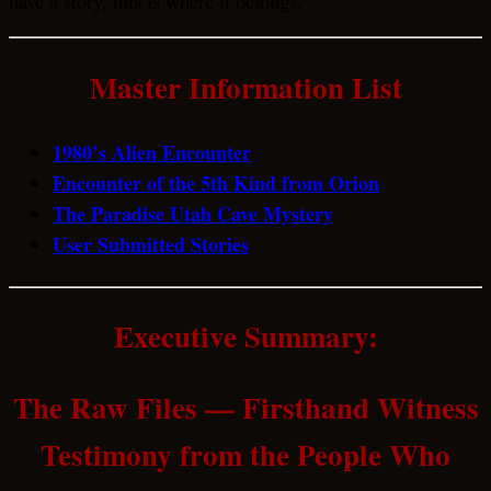
have a story, this is where it belongs.
Master Information List
1980’s Alien Encounter
Encounter of the 5th Kind from Orion
The Paradise Utah Cave Mystery
User Submitted Stories
Executive Summary:
The Raw Files — Firsthand Witness
Testimony from the People Who