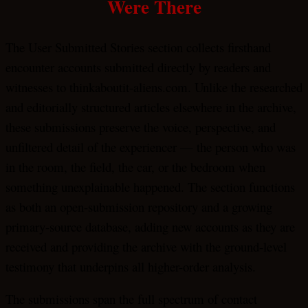
Were There
The User Submitted Stories section collects firsthand
encounter accounts submitted directly by readers and
witnesses to thinkaboutit-aliens.com. Unlike the researched
and editorially structured articles elsewhere in the archive,
these submissions preserve the voice, perspective, and
unfiltered detail of the experiencer — the person who was
in the room, the field, the car, or the bedroom when
something unexplainable happened. The section functions
as both an open-submission repository and a growing
primary-source database, adding new accounts as they are
received and providing the archive with the ground-level
testimony that underpins all higher-order analysis.
The submissions span the full spectrum of contact