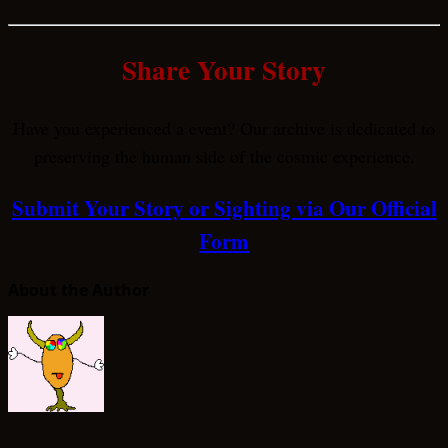
Share Your Story
Have you experienced a event? Our archive is dedicated to
preserving the human side of the cosmic experience.
Submit Your Story or Sighting via Our Official
Form
About the Author