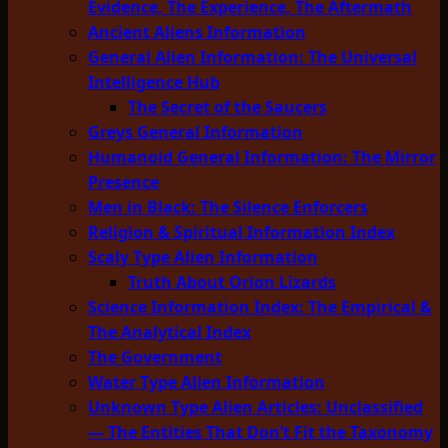
Evidence, The Experience, The Aftermath
Ancient Aliens Information
General Alien Information: The Universal
Intelligence Hub
The Secret of the Saucers
Greys General Information
Humanoid General Information: The Mirror
Presence
Men in Black: The Silence Enforcers
Religion & Spiritual Information Index
Scaly Type Alien Information
Truth About Orion Lizards
Science Information Index: The Empirical &
The Analytical Index
The Government
Water Type Alien Information
Unknown Type Alien Articles: Unclassified
— The Entities That Don’t Fit the Taxonomy