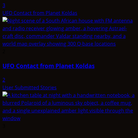
3
UFO Contact from Planet Koldas
2
UFO Contact from Planet Koldas
2
User Submitted Stories
3