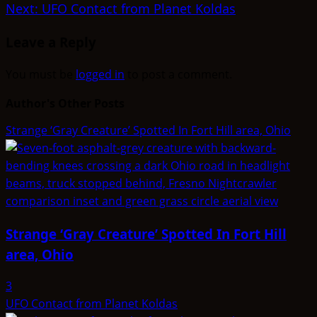
Next:
UFO Contact from Planet Koldas
Leave a Reply
You must be
logged in
to post a comment.
Author's Other Posts
Strange ‘Gray Creature’ Spotted In Fort Hill area, Ohio
Strange ‘Gray Creature’ Spotted In Fort Hill
area, Ohio
3
UFO Contact from Planet Koldas