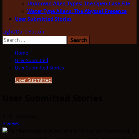
Unknown Alien Types: The Open Case File
Water Type Aliens: The Abyssal Presence
User Submitted Stories
Light/Dark Button
Search
for:
Home
User Submitted
User Submitted Stories
User Submitted
User Submitted Stories
3 minutes read
5 views