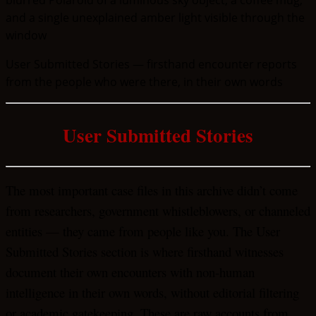
User Submitted Stories — firsthand encounter reports
from the people who were there, in their own words
User Submitted Stories
The most important case files in this archive didn’t come
from researchers, government whistleblowers, or channeled
entities — they came from people like you. The User
Submitted Stories section is where firsthand witnesses
document their own encounters with non-human
intelligence in their own words, without editorial filtering
or academic gatekeeping. These are raw accounts from