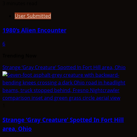
3 minutes read
User Submitted
1980’s Alien Encounter
6
Trending Now
Strange ‘Gray Creature’ Spotted In Fort Hill area, Ohio
1
Strange ‘Gray Creature’ Spotted In Fort Hill
area, Ohio