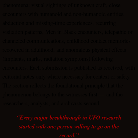
phenomena: visual sightings of unknown craft, close
encounters with humanoid and non-humanoid entities,
abduction and missing-time experiences, recurring
visitation patterns, Men in Black encounters, telepathic or
channeled communications, childhood contact memories
recovered in adulthood, and anomalous physical effects
(implants, marks, radiation symptoms) following
encounters. Each submission is published as received, with
editorial notes only where necessary for context or safety.
The section reflects the foundational principle that the
phenomenon belongs to the witnesses first — and the
researchers, analysts, and archivists second.
“Every major breakthrough in UFO research
started with one person willing to go on the
record.”