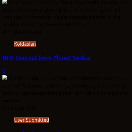
431 minutes read
Koldasian
UFO Contact from Planet Koldas
2
3 minutes read
User Submitted