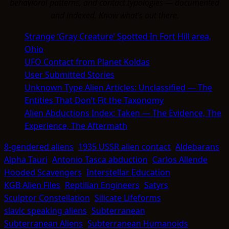
behavioral patterns, and contact typologies — documented
and indexed. Know what's out there.
Strange ‘Gray Creature’ Spotted In Fort Hill area,
Ohio
UFO Contact from Planet Koldas
User Submitted Stories
Unknown Type Alien Articles: Unclassified — The
Entities That Don’t Fit the Taxonomy
Alien Abductions Index: Taken — The Evidence, The
Experience, The Aftermath
8-gendered aliens
1935 USSR alien contact
Aldebarans
Alpha Tauri
Antonio Tasca abduction
Carlos Allende
Hooded Scavengers
Interstellar Education
KGB Alien Files
Reptilian Engineers
Satyrs
Sculptor Constellation
Silicate Lifeforms
slavic speaking aliens
Subterranean
Subterranean Aliens
Subterranean Humanoids