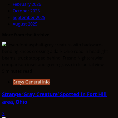
February 2026
October 2025
September 2025
August 2025
More from the Archive
5 minutes read
Greys General Info
Strange ‘Gray Creature’ Spotted In Fort Hill
area, Ohio
3