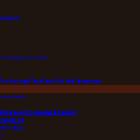
Presence
he Analytical Index
The Entities That Don’t Fit the Taxonomy
errestrials
plete Saurian Species Directory
Everything
 Directory
ry