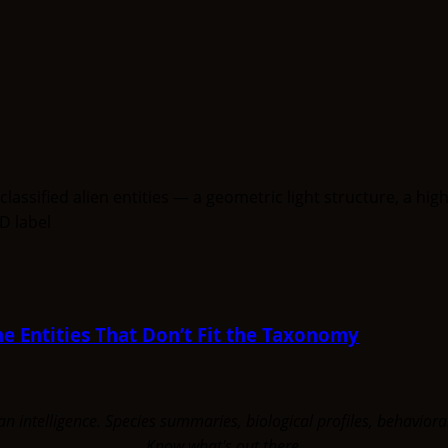
e Entities That Don’t Fit the Taxonomy
uman intelligence. Species summaries, biological profiles, behavi
Know what's out there.