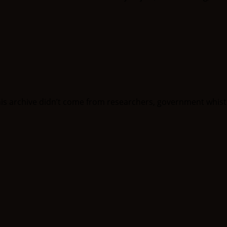
his archive didn’t come from researchers, government whist