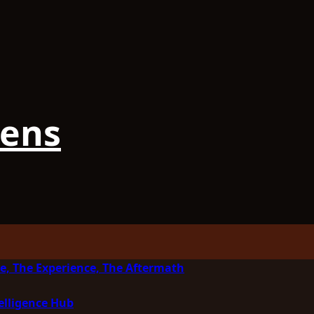
iens
e, The Experience, The Aftermath
elligence Hub