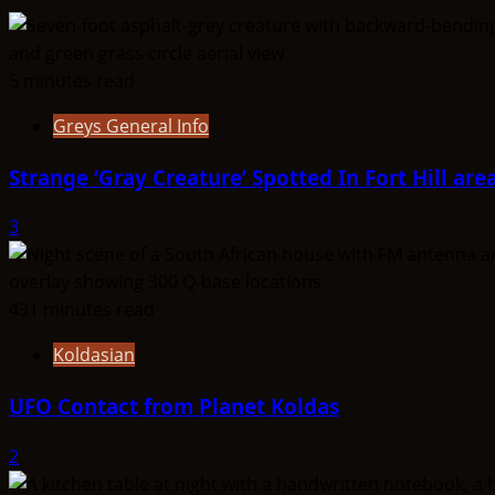
5 minutes read
Greys General Info
Strange ‘Gray Creature’ Spotted In Fort Hill are
3
431 minutes read
Koldasian
UFO Contact from Planet Koldas
2