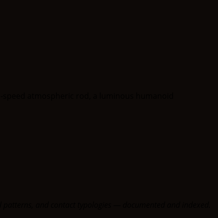
oral patterns, and contact typologies — documented and indexed.