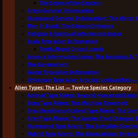
The Secret of the Saucers
Greys General Information
Humanoid General Information: The Mirror 
Men in Black: The Silence Enforcers
Religion & Spiritual Information Index
Scaly Type Alien Information
Truth About Orion Lizards
Science Information Index: The Empirical & T
The Government
Water Type Alien Information
Unknown Type Alien Articles: Unclassified — 
Alien Types: The List — Twelve Species Category
Animal Type Aliens: Beyond Humanoid Extrat
Borg Type Aliens: The Machine Threshold
Drac-Reptilians (Scaley) Type Aliens: The Com
Grey Type Aliens: The Species That Changed 
Humanoid Type Aliens: The Complete Species
Hybrid Type Aliens: The Generational Directo