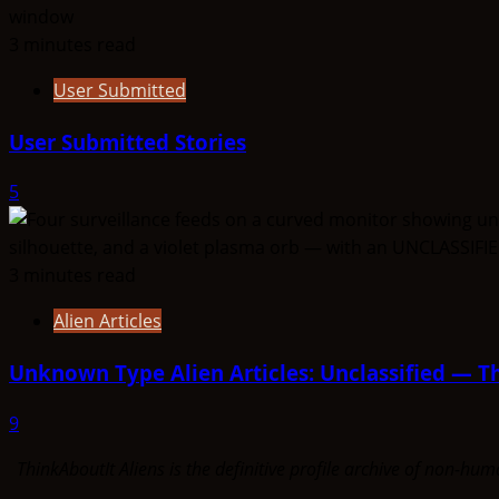
3 minutes read
User Submitted
User Submitted Stories
5
3 minutes read
Alien Articles
Unknown Type Alien Articles: Unclassified — Th
9
ThinkAboutIt Aliens is the definitive profile archive of non-h