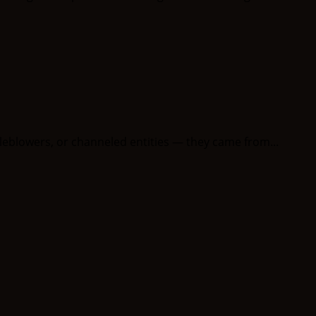
leblowers, or channeled entities — they came from...