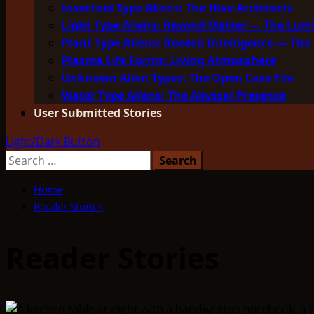
Insectoid Type Aliens: The Hive Architects
Light Type Aliens: Beyond Matter — The Lu
Plant Type Aliens: Rooted Intelligence — The 
Plasma Life Forms: Living Atmosphere
Unknown Alien Types: The Open Case File
Water Type Aliens: The Abyssal Presence
User Submitted Stories
Light/Dark Button
Search
for:
Home
Reader Stories
Reader Stories