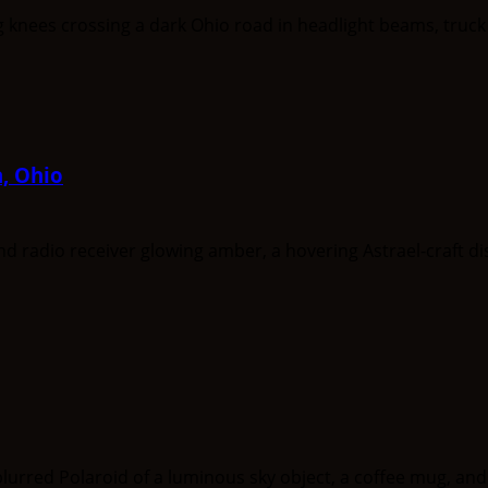
a, Ohio