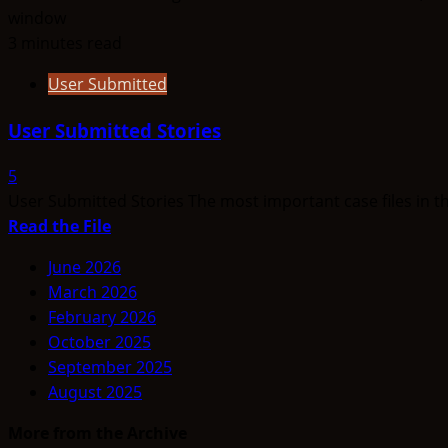
3 minutes read
User Submitted
User Submitted Stories
5
User Submitted Stories The most important case files in t
Read
Read the File
more
June 2026
about
March 2026
User
February 2026
Submitted
October 2025
Stories
September 2025
August 2025
More from the Archive