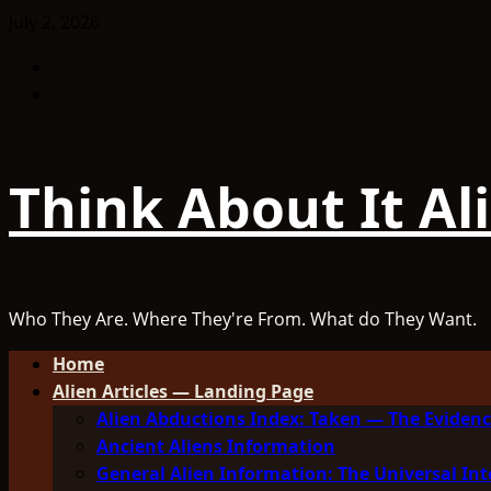
Skip
July 2, 2026
to
Facebook
content
TikTok
Think About It Al
Who They Are. Where They're From. What do They Want.
Primary
Home
Menu
Alien Articles — Landing Page
Alien Abductions Index: Taken — The Evidenc
Ancient Aliens Information
General Alien Information: The Universal Int