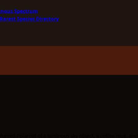
minous Spectrum
Rarest Species Directory