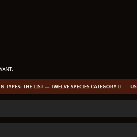
WANT.
EN TYPES: THE LIST — TWELVE SPECIES CATEGORY
US