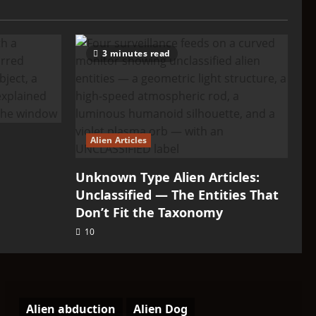
3 minutes read
Alien Articles
Unknown Type Alien Articles:
Unclassified — The Entities That
Don’t Fit the Taxonomy
10
Alien abduction
Alien Dog