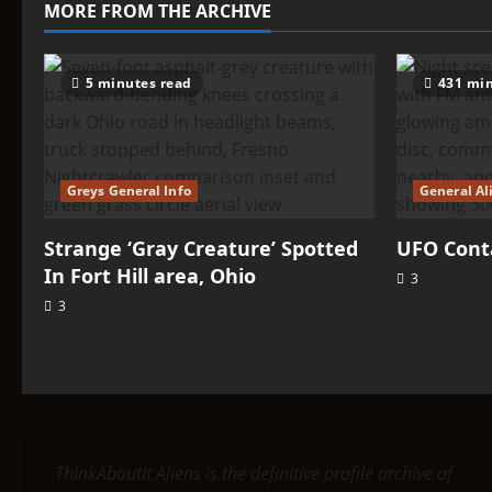
MORE FROM THE ARCHIVE
5 minutes read
431 min
Greys General Info
General Al
Strange ‘Gray Creature’ Spotted
UFO Conta
In Fort Hill area, Ohio
3
3
ThinkAboutIt Aliens is the definitive profile archive of