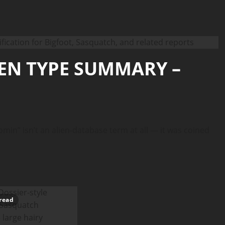
IEN TYPE SUMMARY –
” isn’t an alien-database term at all — it was coined
read