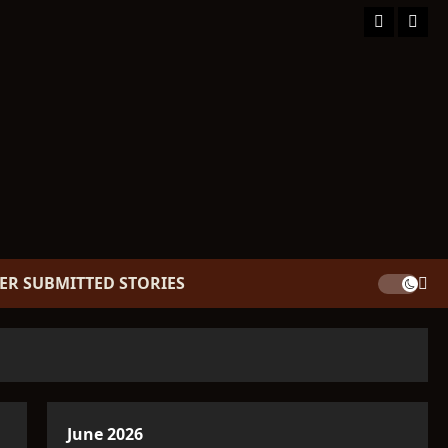
Facebook
TikT
ER SUBMITTED STORIES
June 2026