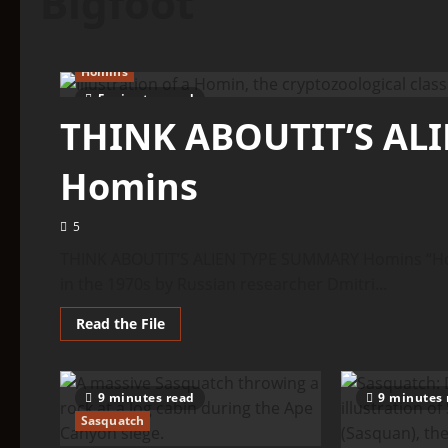
Bigfoot
Homins
5 minutes read
THINK ABOUTIT’S AL
Homins
5
THINK ABOUTIT’S ALIEN TYPE SUMMARY Homins “Homin
in the 1970s by Russian researcher Dmitri...
Read
Read the File
more
about
THINK
ABOUTIT’S
ALIEN
9 minutes read
9 minutes 
TYPE
SUMMARY
Sasquatch
–