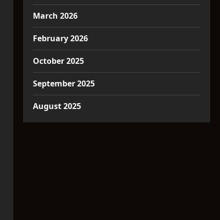
March 2026
February 2026
October 2025
September 2025
August 2025