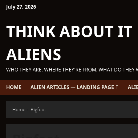
Skip
July 27, 2026
to
content
THINK ABOUT IT
ALIENS
WHO THEY ARE. WHERE THEY'RE FROM. WHAT DO THEY 
HOME
ALIEN ARTICLES — LANDING PAGE
ALI
Home
Bigfoot