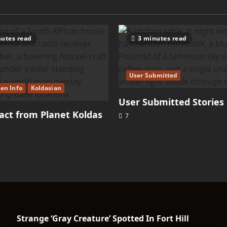
–
Sasquatch
utes read
3 minutes read
User Submitted
ien Info
Koldasian
User Submitted Stories
ct from Planet Koldas
7
Strange ‘Gray Creature’ Spotted In Fort Hill