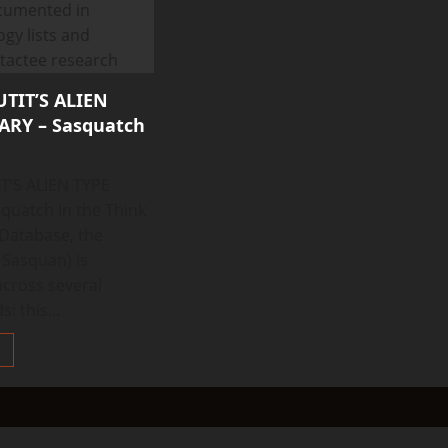
TIT’S ALIEN
RY – Sasquatch
T’S ALIEN TYPE
uatch In the Think
 Database, the
 Sasquan) is
cross several
: this...
Read
more
about
THINK
ABOUTIT’S
ALIEN
TYPE
SUMMARY