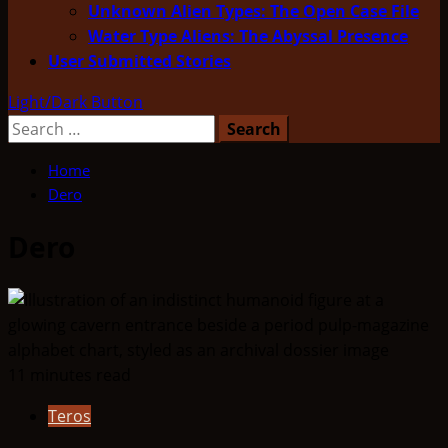
Unknown Alien Types: The Open Case File
Water Type Aliens: The Abyssal Presence
User Submitted Stories
Light/Dark Button
Search
for:
Home
Dero
Dero
11 minutes read
Teros