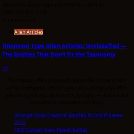
3 minutes read
Alien Articles
Unknown Type Alien Articles: Unclassified —
The Entities That Don’t Fit the Taxonomy
10
ThinkAboutIt Aliens is the definitive profile archive of non-
human intelligence. Species summaries, biological profiles,
behavioral patterns, and contact typologies — documented
and indexed. Know what's out there.
Strange ‘Gray Creature’ Spotted In Fort Hill area,
Ohio
UFO Contact from Planet Koldas