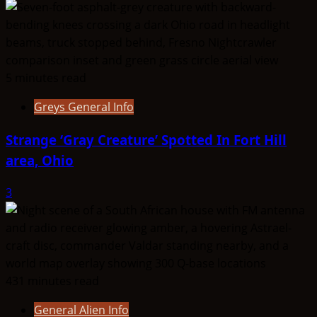
5 minutes read
Greys General Info
Strange ‘Gray Creature’ Spotted In Fort Hill
area, Ohio
3
431 minutes read
General Alien Info