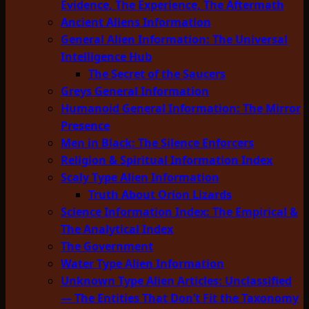
Evidence, The Experience, The Aftermath
Ancient Aliens Information
General Alien Information: The Universal
Intelligence Hub
The Secret of the Saucers
Greys General Information
Humanoid General Information: The Mirror
Presence
Men in Black: The Silence Enforcers
Religion & Spiritual Information Index
Scaly Type Alien Information
Truth About Orion Lizards
Science Information Index: The Empirical &
The Analytical Index
The Government
Water Type Alien Information
Unknown Type Alien Articles: Unclassified
— The Entities That Don’t Fit the Taxonomy