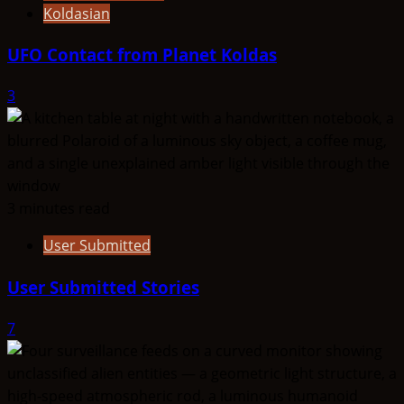
Koldasian
UFO Contact from Planet Koldas
3
3 minutes read
User Submitted
User Submitted Stories
7