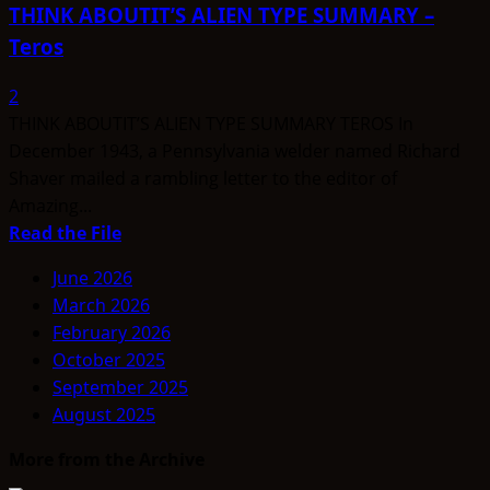
THINK ABOUTIT’S ALIEN TYPE SUMMARY –
Teros
2
THINK ABOUTIT’S ALIEN TYPE SUMMARY TEROS In
December 1943, a Pennsylvania welder named Richard
Shaver mailed a rambling letter to the editor of
Amazing...
Read
Read the File
more
June 2026
about
March 2026
THINK
February 2026
ABOUTIT’S
October 2025
ALIEN
September 2025
TYPE
August 2025
SUMMARY
–
More from the Archive
Teros