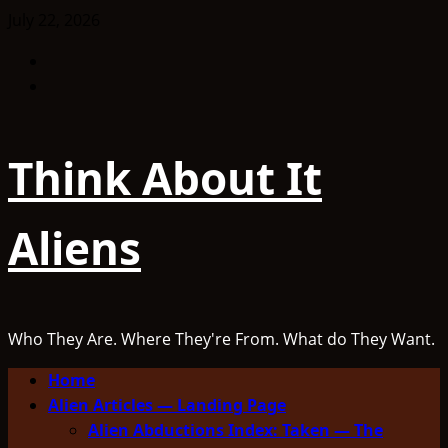
Skip
July 22, 2026
to
Facebook
content
TikTok
Think About It
Aliens
Who They Are. Where They're From. What do They Want.
Primary
Home
Menu
Alien Articles — Landing Page
Alien Abductions Index: Taken — The