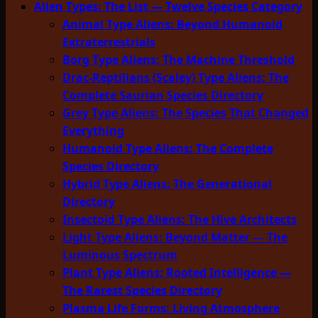
Alien Types: The List — Twelve Species Category
Animal Type Aliens: Beyond Humanoid
Extraterrestrials
Borg Type Aliens: The Machine Threshold
Drac-Reptilians (Scaley) Type Aliens: The
Complete Saurian Species Directory
Grey Type Aliens: The Species That Changed
Everything
Humanoid Type Aliens: The Complete
Species Directory
Hybrid Type Aliens: The Generational
Directory
Insectoid Type Aliens: The Hive Architects
Light Type Aliens: Beyond Matter — The
Luminous Spectrum
Plant Type Aliens: Rooted Intelligence —
The Rarest Species Directory
Plasma Life Forms: Living Atmosphere