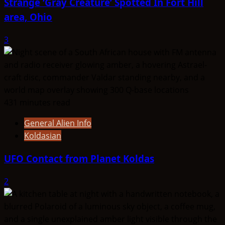
Strange ‘Gray Creature’ Spotted In Fort Hill
area, Ohio
3
431 minutes read
General Alien Info
Koldasian
UFO Contact from Planet Koldas
2