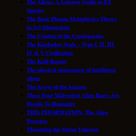
The Aliens: A Gateway Guide to ET
Species
The Basic Plasma Metaphysics Theory
in 3+1 Dimensions
The Coming of the Cassiopaeans
The Kardashev Scale – Type I, II, III,
IV & V Civilization
The Krill Report
The physical appearance of intelligent
aliens
The Secret of the Saucers
These Four Malevolent Alien Races Are
Hostile To Humanity
THIS INFORMATION: The Alien
Presence
Thwarting the Sirian Takeover