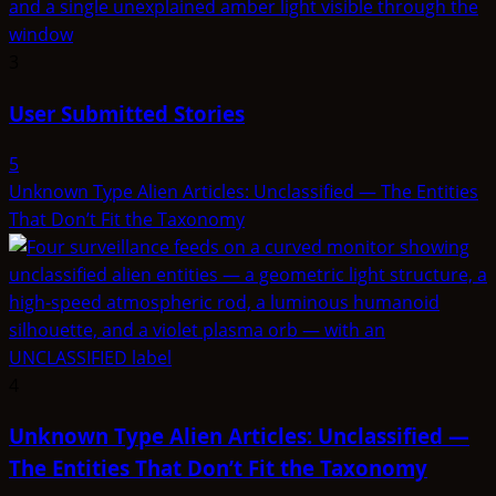
3
User Submitted Stories
5
Unknown Type Alien Articles: Unclassified — The Entities
That Don’t Fit the Taxonomy
4
Unknown Type Alien Articles: Unclassified —
The Entities That Don’t Fit the Taxonomy