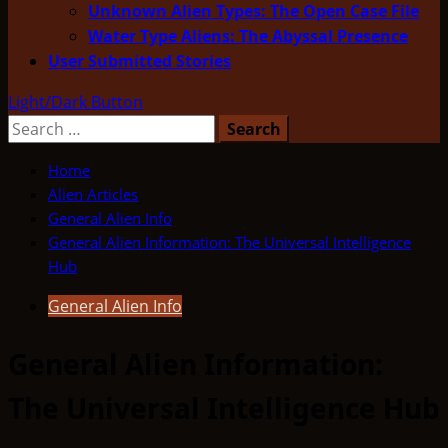
Unknown Alien Types: The Open Case File
Water Type Aliens: The Abyssal Presence
User Submitted Stories
Light/Dark Button
Search
for:
Home
Alien Articles
General Alien Info
General Alien Information: The Universal Intelligence
Hub
General Alien Info
General Alien Information:
The Universal Intelligence Hub