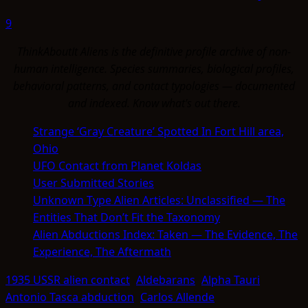
9
ThinkAboutIt Aliens is the definitive profile archive of non-
human intelligence. Species summaries, biological profiles,
behavioral patterns, and contact typologies — documented
and indexed. Know what's out there.
Strange ‘Gray Creature’ Spotted In Fort Hill area,
Ohio
UFO Contact from Planet Koldas
User Submitted Stories
Unknown Type Alien Articles: Unclassified — The
Entities That Don’t Fit the Taxonomy
Alien Abductions Index: Taken — The Evidence, The
Experience, The Aftermath
1935 USSR alien contact
Aldebarans
Alpha Tauri
Antonio Tasca abduction
Carlos Allende