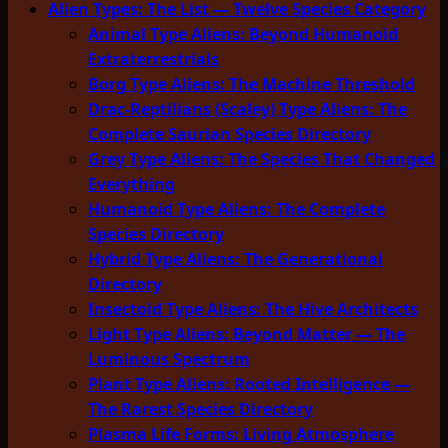
Alien Types: The List — Twelve Species Category
Animal Type Aliens: Beyond Humanoid
Extraterrestrials
Borg Type Aliens: The Machine Threshold
Drac-Reptilians (Scaley) Type Aliens: The
Complete Saurian Species Directory
Grey Type Aliens: The Species That Changed
Everything
Humanoid Type Aliens: The Complete
Species Directory
Hybrid Type Aliens: The Generational
Directory
Insectoid Type Aliens: The Hive Architects
Light Type Aliens: Beyond Matter — The
Luminous Spectrum
Plant Type Aliens: Rooted Intelligence —
The Rarest Species Directory
Plasma Life Forms: Living Atmosphere