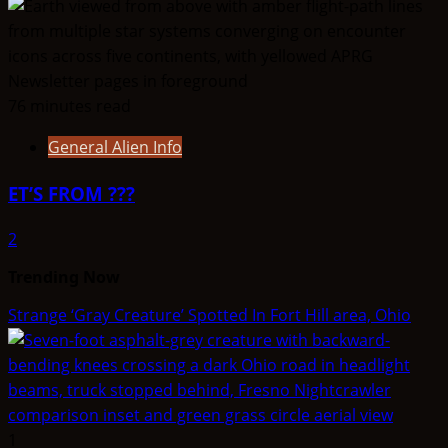
76 minutes read
General Alien Info
ET’S FROM ???
2
Trending Now
Strange ‘Gray Creature’ Spotted In Fort Hill area, Ohio
1