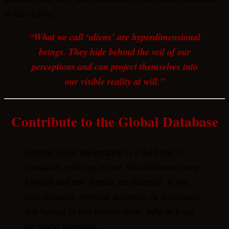
in the archive.
“What we call ‘aliens’ are hyperdimensional
beings. They hide behind the veil of our
perceptions and can project themselves into
our visible reality at will.”
Contribute to the Global Database
General Alien Information is a field that is
constantly evolving as new whistleblowers step
forward and new signals are detected. If you
have research, personal accounts, or documents
that belong in this master index, help us keep
the world informed.