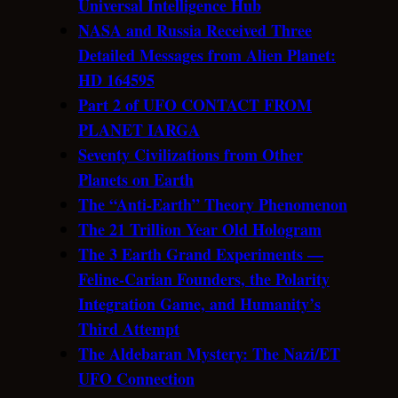
Universal Intelligence Hub
NASA and Russia Received Three
Detailed Messages from Alien Planet:
HD 164595
Part 2 of UFO CONTACT FROM
PLANET IARGA
Seventy Civilizations from Other
Planets on Earth
The “Anti-Earth” Theory Phenomenon
The 21 Trillion Year Old Hologram
The 3 Earth Grand Experiments —
Feline-Carian Founders, the Polarity
Integration Game, and Humanity’s
Third Attempt
The Aldebaran Mystery: The Nazi/ET
UFO Connection