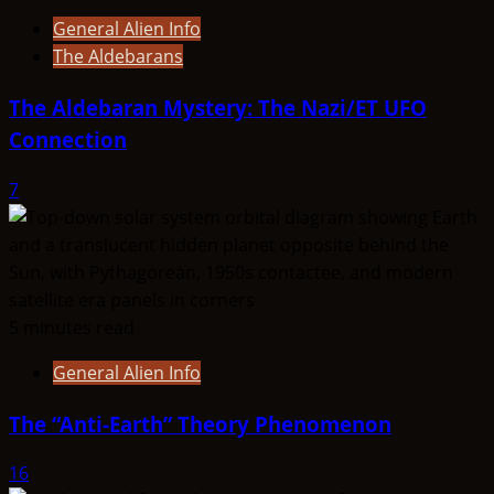
General Alien Info
The Aldebarans
The Aldebaran Mystery: The Nazi/ET UFO
Connection
7
5 minutes read
General Alien Info
The “Anti-Earth” Theory Phenomenon
16