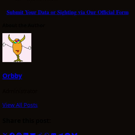
Submit Your Data or Sighting via Our Official Form
About the Author
Orbby
Administrator
View All Posts
Share this post: