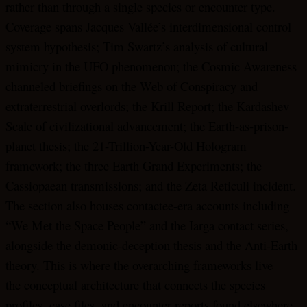
rather than through a single species or encounter type.
Coverage spans Jacques Vallée’s interdimensional control
system hypothesis; Tim Swartz’s analysis of cultural
mimicry in the UFO phenomenon; the Cosmic Awareness
channeled briefings on the Web of Conspiracy and
extraterrestrial overlords; the Krill Report; the Kardashev
Scale of civilizational advancement; the Earth-as-prison-
planet thesis; the 21-Trillion-Year-Old Hologram
framework; the three Earth Grand Experiments; the
Cassiopaean transmissions; and the Zeta Reticuli incident.
The section also houses contactee-era accounts including
“We Met the Space People” and the Iarga contact series,
alongside the demonic-deception thesis and the Anti-Earth
theory. This is where the overarching frameworks live —
the conceptual architecture that connects the species
profiles, case files, and encounter reports found elsewhere