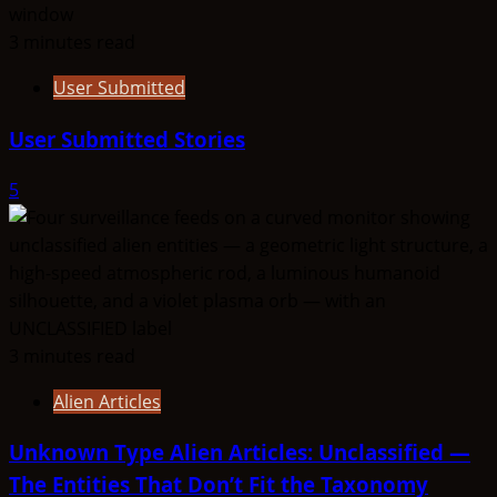
3 minutes read
User Submitted
User Submitted Stories
5
3 minutes read
Alien Articles
Unknown Type Alien Articles: Unclassified —
The Entities That Don’t Fit the Taxonomy