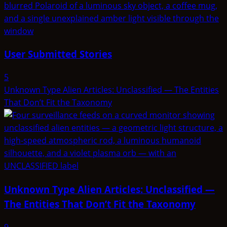
User Submitted Stories
5
Unknown Type Alien Articles: Unclassified — The Entities
That Don’t Fit the Taxonomy
Unknown Type Alien Articles: Unclassified —
The Entities That Don’t Fit the Taxonomy
9