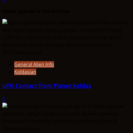
Other Species in the Archive
431 minutes read
General Alien Info
Koldasian
UFO Contact from Planet Koldas
2
24 minutes read