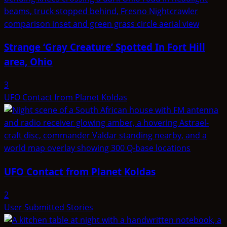
Strange ‘Gray Creature’ Spotted In Fort Hill
area, Ohio
3
UFO Contact from Planet Koldas
UFO Contact from Planet Koldas
2
User Submitted Stories