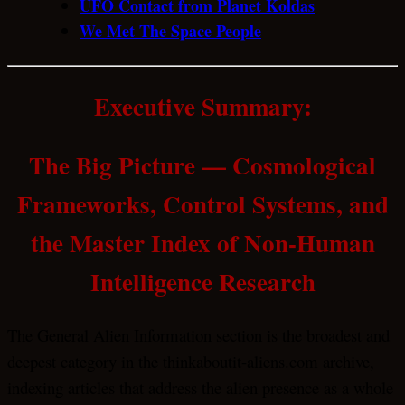
UFO Contact from Planet Koldas
We Met The Space People
Executive Summary:
The Big Picture — Cosmological
Frameworks, Control Systems, and
the Master Index of Non-Human
Intelligence Research
The General Alien Information section is the broadest and
deepest category in the thinkaboutit-aliens.com archive,
indexing articles that address the alien presence as a whole