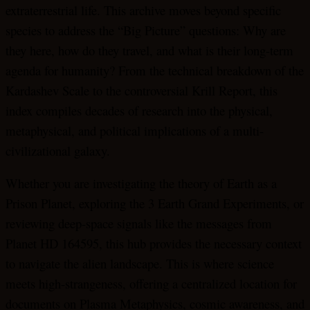
extraterrestrial life. This archive moves beyond specific
species to address the “Big Picture” questions: Why are
they here, how do they travel, and what is their long-term
agenda for humanity? From the technical breakdown of the
Kardashev Scale to the controversial Krill Report, this
index compiles decades of research into the physical,
metaphysical, and political implications of a multi-
civilizational galaxy.
Whether you are investigating the theory of Earth as a
Prison Planet, exploring the 3 Earth Grand Experiments, or
reviewing deep-space signals like the messages from
Planet HD 164595, this hub provides the necessary context
to navigate the alien landscape. This is where science
meets high-strangeness, offering a centralized location for
documents on Plasma Metaphysics, cosmic awareness, and