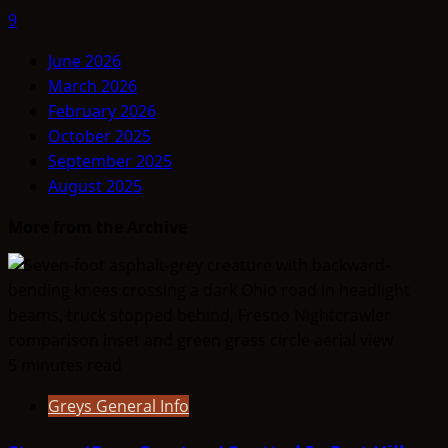
9
June 2026
March 2026
February 2026
October 2025
September 2025
August 2025
More from the Archive
5 minutes read
Greys General Info