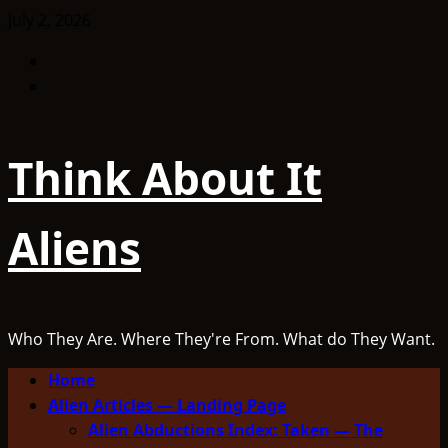
Skip
July 2, 2026
to
Facebook
content
TikTok
Think About It
Aliens
Who They Are. Where They're From. What do They Want.
Primary
Home
Menu
Alien Articles — Landing Page
Alien Abductions Index: Taken — The