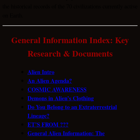
the historical records of the 70 civilizations currently active
on Earth.
General Information Index:
Key
Research & Documents
Alien Intro
An Alien Agenda?
COSMIC AWARENESS
Demons in Alien’s Clothing
Do You Belong to an Extraterrestrial
Lineage?
ET’S FROM ???
General Alien Information: The