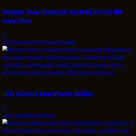
Strange ‘Gray Creature’ Spotted In Fort Hill
area, Ohio
3
UFO Contact from Planet Koldas
2
UFO Contact from Planet Koldas
2
User Submitted Stories