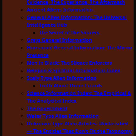
Evidence, The Experience, The Aftermath
Ancient Aliens Information
General Alien Information: The Universal
Intelligence Hub
The Secret of the Saucers
Greys General Information
Humanoid General Information: The Mirror
Presence
Men in Black: The Silence Enforcers
Religion & Spiritual Information Index
Scaly Type Alien Information
Truth About Orion Lizards
Science Information Index: The Empirical &
The Analytical Index
The Government
Water Type Alien Information
Unknown Type Alien Articles: Unclassified
— The Entities That Don’t Fit the Taxonomy