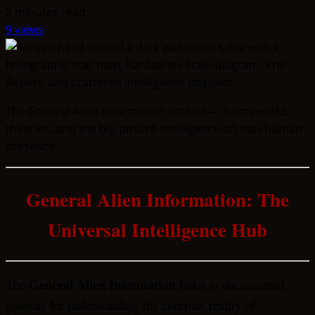
2 minutes read
9 views
The General Alien Information archive — frameworks,
theories, and the big-picture intelligence on non-human
presence
General Alien Information: The
Universal Intelligence Hub
General Alien Information
The
Index is the essential
gateway for understanding the complex reality of