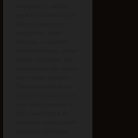
intelligence — and the
psychological profile of the
abduction experience:
missing time, screen
memories, compulsive
behavioral changes, and the
paradox of witnesses who
simultaneously fear and feel
drawn to their abductors.
The section positions the
abduction phenomenon not
as an isolated category of
UFO research but as the
operational interface where
non-human intelligence