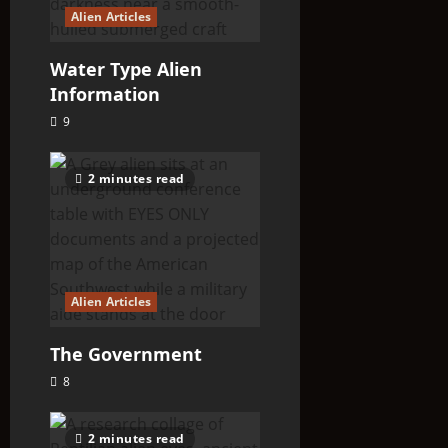
Alien Articles
Water Type Alien
Information
9
2 minutes read
Alien Articles
The Government
8
2 minutes read