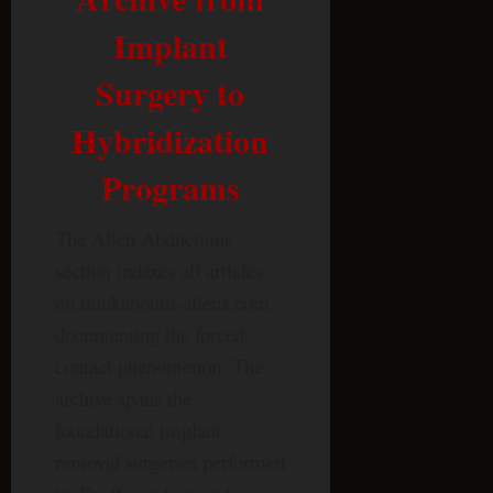
Implant
Surgery to
Hybridization
Programs
The Alien Abductions
section indexes all articles
on thinkaboutit-aliens.com
documenting the forced-
contact phenomenon. The
archive spans the
foundational implant
removal surgeries performed