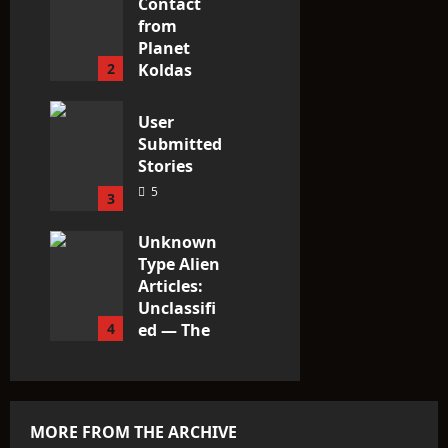
Contact
from
Planet
2
Koldas
2
User
Submitted
Stories
5
3
Unknown
Type Alien
Articles:
Unclassifi
4
ed — The
Entities
That Don’t
Fit the
Taxonomy
MORE FROM THE ARCHIVE
9