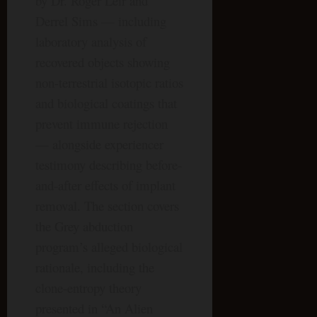
by Dr. Roger Leir and
Derrel Sims — including
laboratory analysis of
recovered objects showing
non-terrestrial isotopic ratios
and biological coatings that
prevent immune rejection
— alongside experiencer
testimony describing before-
and-after effects of implant
removal. The section covers
the Grey abduction
program’s alleged biological
rationale, including the
clone-entropy theory
presented in “An Alien