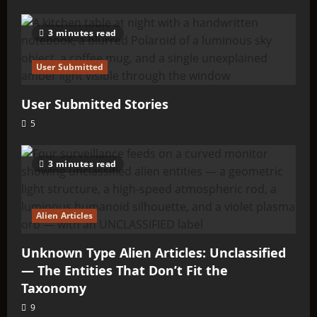
3 minutes read
User Submitted
User Submitted Stories
5
3 minutes read
Alien Articles
Unknown Type Alien Articles: Unclassified
— The Entities That Don’t Fit the
Taxonomy
9