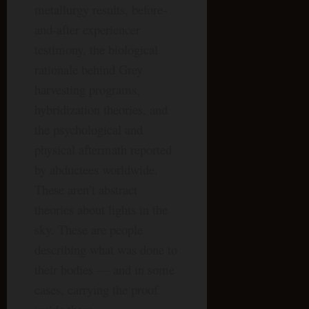
metallurgy results, before-
and-after experiencer
testimony, the biological
rationale behind Grey
harvesting programs,
hybridization theories, and
the psychological and
physical aftermath reported
by abductees worldwide.
These aren’t abstract
theories about lights in the
sky. These are people
describing what was done to
their bodies — and in some
cases, carrying the proof