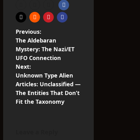
P
Previous:
The Aldebaran
o
Mystery: The Nazi/ET
s
UFO Connection
Next:
t
Unknown Type Alien
n
Articles: Unclassified —
The Entities That Don’t
a
Fit the Taxonomy
v
i
Leave a Reply
g