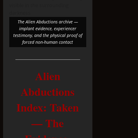
The Alien Abductions archive —
implant evidence, experiencer
testimony, and the physical proof of
forced non-human contact
Alien
Abductions
Index: Taken
— The