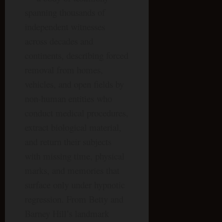
spanning thousands of
independent witnesses
across decades and
continents, describing forced
removal from homes,
vehicles, and open fields by
non-human entities who
conduct medical procedures,
extract biological material,
and return their subjects
with missing time, physical
marks, and memories that
surface only under hypnotic
regression. From Betty and
Barney Hill’s landmark