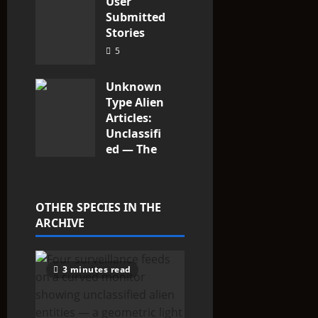
User
Submitted
Stories
5
Unknown
Type Alien
Articles:
Unclassifi
ed — The
Entities
That Don’t
Fit the
OTHER SPECIES IN THE
Taxonomy
ARCHIVE
9
3 minutes read