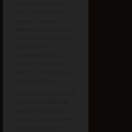
1961 case to Dr. Roger
Leir’s surgical recovery of
anomalous implants, the
abduction
file contains the
closest thing ufology has to
repeatable, cross-
corroborated physical
evidence of non-human
contact — and the hardest
material to dismiss.
This section collects the full
alien abduction
body of
research on thinkaboutit-
aliens.com: implant removal
cases with laboratory