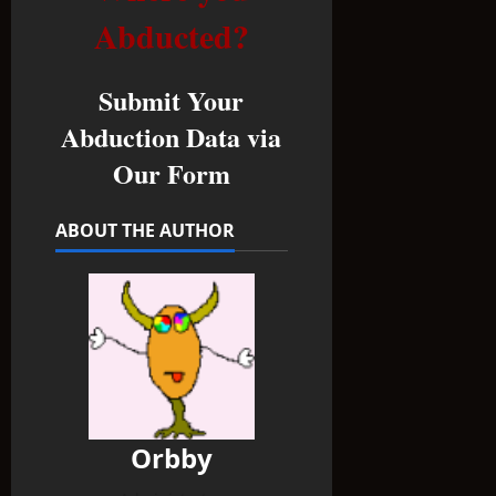
Abducted?
Submit Your
Abduction Data via
Our Form
ABOUT THE AUTHOR
Orbby