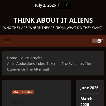
Skip
Facebook
TikTok
July 2, 2026
to
content
THINK ABOUT IT ALIENS
WHO THEY ARE. WHERE THEY'RE FROM. WHAT DO THEY WANT.
Primary
Menu
Home
Alien Articles
Alien Abductions Index: Taken — The Evidence, The
Experience, The Aftermath
June 2026
Alien Articles
March
Alien
2026