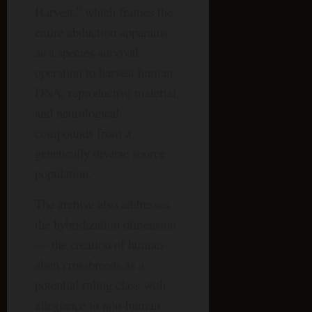
Harvest,” which frames the
entire abduction apparatus
as a species-survival
operation to harvest human
DNA, reproductive material,
and neurological
compounds from a
genetically diverse source
population.
The archive also addresses
the hybridization dimension
— the creation of human-
alien crossbreeds as a
potential ruling class with
allegiance to non-human