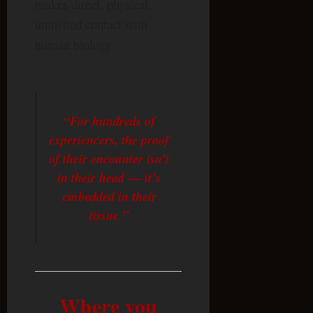
makes direct, physical,
uninvited contact with
human biology.
“For hundreds of
experiencers, the proof
of their encounter isn’t
in their head — it’s
embedded in their
tissue.”
Where you