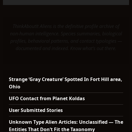
ThinkAboutIt Aliens is the definitive profile archive of
non-human intelligence. Species summaries, biological
profiles, behavioral patterns, and contact typologies —
documented and indexed. Know what's out there.
Strange ‘Gray Creature’ Spotted In Fort Hill area,
Ohio
UFO Contact from Planet Koldas
User Submitted Stories
Unknown Type Alien Articles: Unclassified — The
Entities That Don’t Fit the Taxonomy