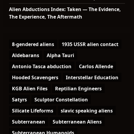
Alien Abductions Index: Taken — The Evidence,
The Experience, The Aftermath
8-gendered aliens
1935 USSR alien contact
Aldebarans
Alpha Tauri
Antonio Tasca abduction
Carlos Allende
Hooded Scavengers
Interstellar Education
KGB Alien Files
Reptilian Engineers
Satyrs
Sculptor Constellation
Silicate Lifeforms
slavic speaking aliens
Subterranean
Subterranean Aliens
Subterranean Humanoids