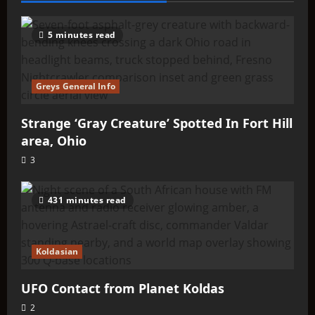
5 minutes read
Greys General Info
Strange ‘Gray Creature’ Spotted In Fort Hill
area, Ohio
3
431 minutes read
Koldasian
UFO Contact from Planet Koldas
2