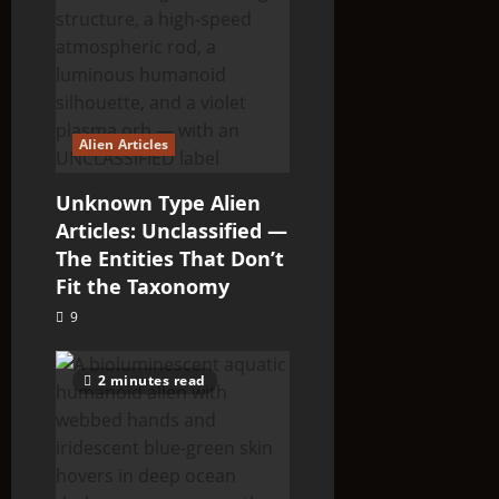
Alien Articles
Unknown Type Alien
Articles: Unclassified —
The Entities That Don’t
Fit the Taxonomy
9
2 minutes read