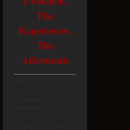
Evidence,
The
Experience,
The
Aftermath
They don’t ask permission.
abduction
The
phenomenon
is the darkest
and most visceral corner of
the alien contact literature
— a body of testimony