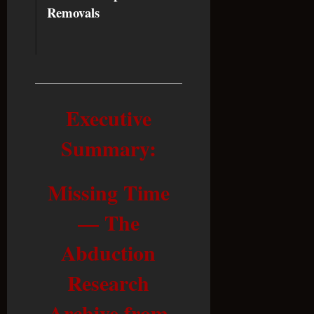
Removals
Executive
Summary:
Missing Time
— The
Abduction
Research
Archive from