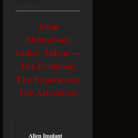
inside them.
Alien
Abductions
Index: Taken —
The Evidence,
The Experience,
The Aftermath
Alien Implant