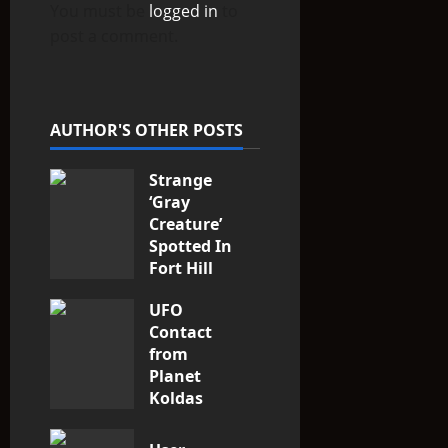
You must be
logged in
to
a
post a comment.
t
i
AUTHOR'S OTHER POSTS
o
Strange
n
‘Gray
Creature’
Spotted In
Fort Hill
area, Ohio
UFO
3
Contact
from
Planet
Koldas
2