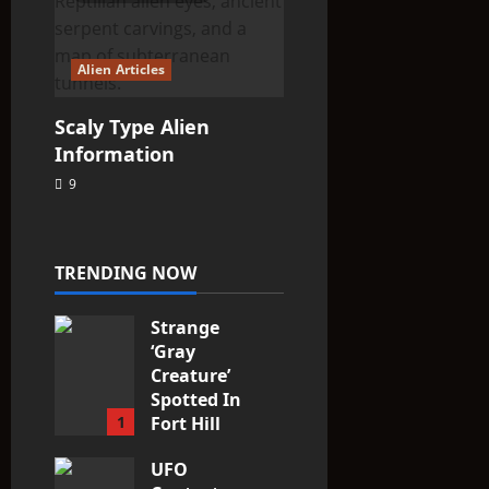
Alien Articles
Scaly Type Alien
Information
9
TRENDING NOW
Strange
‘Gray
Creature’
Spotted In
1
Fort Hill
area, Ohio
UFO
3