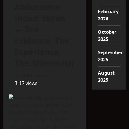
Abductions
February
Index: Taken
2026
— The
October
Evidence, The
2025
Experience,
September
2025
The Aftermath
August
3 minutes read
2025
17 views