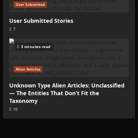
User Submitted
User Submitted Stories
7
3 minutes read
Alien Articles
Unknown Type Alien Articles: Unclassified
— The Entities That Don’t Fit the
Taxonomy
10