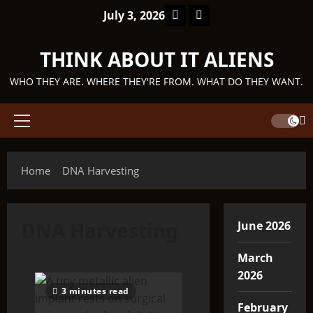
Skip
Facebook
TikTok
July 3, 2026
to
content
THINK ABOUT IT ALIENS
WHO THEY ARE. WHERE THEY'RE FROM. WHAT DO THEY WANT.
Primary
Menu
Home
DNA Harvesting
DNA Harvesting
June 2026
March
2026
3 minutes read
February