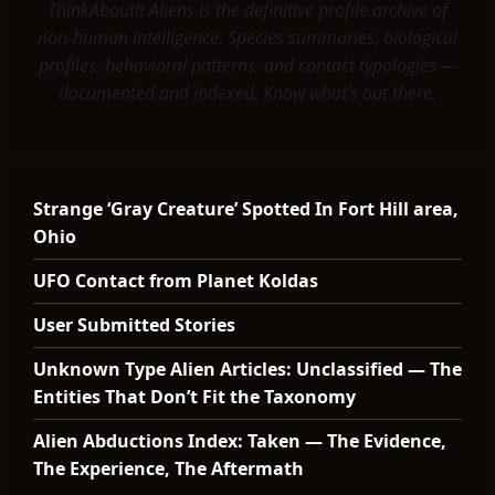
ThinkAboutIt Aliens is the definitive profile archive of
non-human intelligence. Species summaries, biological
profiles, behavioral patterns, and contact typologies —
documented and indexed. Know what's out there.
Strange ‘Gray Creature’ Spotted In Fort Hill area,
Ohio
UFO Contact from Planet Koldas
User Submitted Stories
Unknown Type Alien Articles: Unclassified — The
Entities That Don’t Fit the Taxonomy
Alien Abductions Index: Taken — The Evidence,
The Experience, The Aftermath