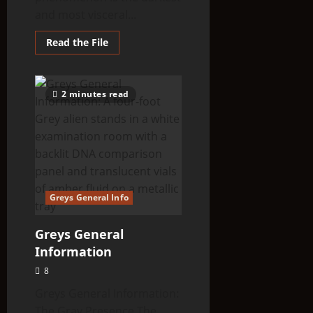
and most visceral...
Read
Read the File
more
about
Alien
Abductions
Index:
2 minutes read
Taken
—
The
Evidence,
The
Experience,
The
Aftermath
Greys General Info
Greys General
Information
8
Greys General Information:
The Gray Presence The