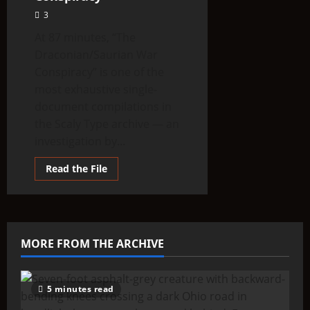
3
At 87 minutes, “The
Draconian/Saurian War
Conspiracy” is one of the
most exhaustive single-
document compilations in
the Scaly Type archive — an
investigation by...
Read
Read the File
more
about
The
Draconian
/
Saurian
War
MORE FROM THE ARCHIVE
Conspiracy
5 minutes read