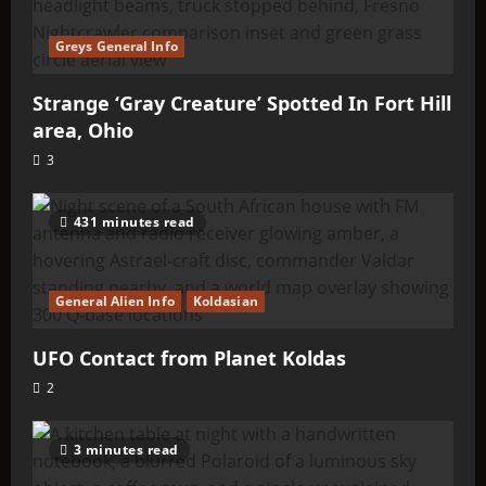
Greys General Info
Strange ‘Gray Creature’ Spotted In Fort Hill
area, Ohio
3
431 minutes read
General Alien Info
Koldasian
UFO Contact from Planet Koldas
2
3 minutes read