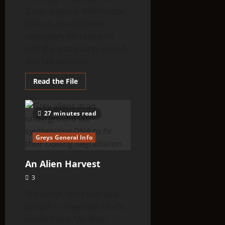
Greys General Information
Index is the definitive
repository for research
into the small, large-nosed,
and tall varieties...
Read
Read the File
more
about
Greys
General
27 minutes read
Information
Greys General Info
An Alien Harvest
3
The Greys don’t just take
people — they take what’s
inside them. “An Alien