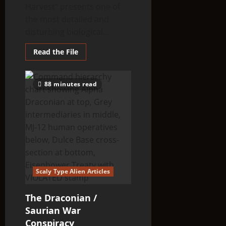
Harvest” presents one of
the most detailed and
disturbing biological...
Read
Read the File
more
about
An
Alien
88 minutes read
Harvest
Scaly Type Alien Articles
The Draconian /
Saurian War
Conspiracy