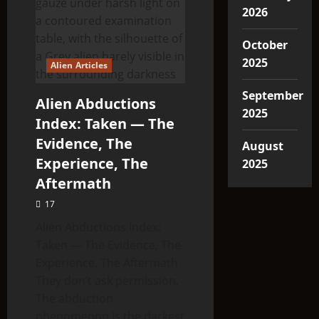
2026
October
2025
Alien Articles
September
Alien Abductions
2025
Index: Taken — The
Evidence, The
August
Experience, The
2025
Aftermath
17
Alien Abductions Index:
Taken — The Evidence, The
Experience, The Aftermath
They don’t ask permission.
The abduction
phenomenon is the darkest