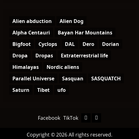
Alien abduction
Alien Dog
Alpha Centauri
Bayan Har Mountains
Bigfoot
Cyclops
DAL
Dero
Dorian
Dropa
Dropas
Extraterrestrial life
Himalayas
Nordic aliens
Parallel Universe
Sasquan
SASQUATCH
Saturn
Tibet
ufo
Facebook
TikTok
Facebook
TikTok
Copyright © 2026 All rights reserved.