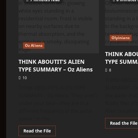
TYPE
SUMMARY
–
Q’ntar
Olyinians
Oz Aliens
THINK ABOU
THINK ABOUTIT’S ALIEN
TYPE SUMMA
TYPE SUMMARY – Oz Aliens
8
10
THINK ABOUTI
THINK ABOUTIT’S ALIEN TYPE
SUMMARY – Oly
SUMMARY – Oz Aliens “They aren’t
the water tha
under your bed—they are in a
fluidic files o
different frequency of the same
Alien Database
space.” In the...
Read the File
Read
Read the File
more