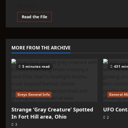
less as a...
Read
Read the File
more
about
THINK
ABOUTIT’S
ALIEN
TYPE
SUMMARY
MORE FROM THE ARCHIVE
–
The
Enlil
5 minutes read
431 min
Greys General Info
General Al
Strange ‘Gray Creature’ Spotted
UFO Conta
In Fort Hill area, Ohio
2
3