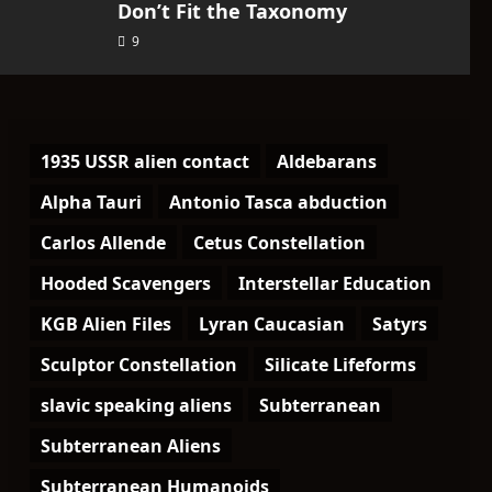
Don’t Fit the Taxonomy
9
1935 USSR alien contact
Aldebarans
Alpha Tauri
Antonio Tasca abduction
Carlos Allende
Cetus Constellation
Hooded Scavengers
Interstellar Education
KGB Alien Files
Lyran Caucasian
Satyrs
Sculptor Constellation
Silicate Lifeforms
slavic speaking aliens
Subterranean
Subterranean Aliens
Subterranean Humanoids