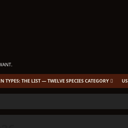
WANT.
EN TYPES: THE LIST — TWELVE SPECIES CATEGORY
US