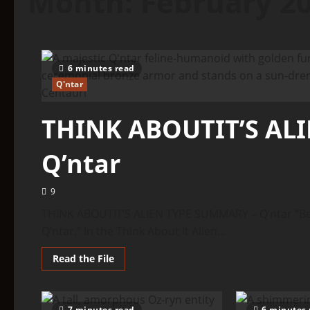
Month:
February 2
6 minutes read
Q'ntar
THINK ABOUTIT’S AL
Q’ntar
9
THINK ABOUTIT’S ALIEN TYPE SUMMARY – Q’ntar “Bef
Q’ntar.” In the Think About It Alien...
Read
Read the File
more
about
THINK
ABOUTIT’S
ALIEN
7 minutes read
6 minutes 