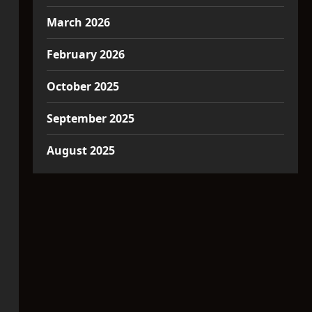
March 2026
February 2026
October 2025
September 2025
August 2025