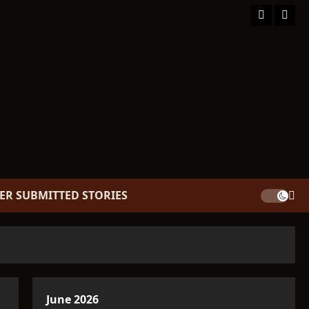
Facebook
TikT
ER SUBMITTED STORIES
June 2026