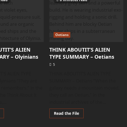
Oetians
TIT’S ALIEN
THINK ABOUTIT’S ALIEN
RY – Olyinians
TYPE SUMMARY – Oetians
5
T’S ALIEN TYPE
THINK ABOUTIT’S ALIEN TYPE
inians “They are
SUMMARY – Oetians “When the
t remembers.” In the
galaxy needs a mountain moved,
f the Think About It
they call an Oetian.” In the
,...
industrial archives of the...
Read
Read
Read the File
more
more
about
about
THINK
THINK