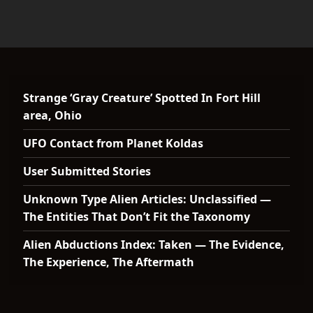
Strange ‘Gray Creature’ Spotted In Fort Hill
area, Ohio
UFO Contact from Planet Koldas
User Submitted Stories
Unknown Type Alien Articles: Unclassified —
The Entities That Don’t Fit the Taxonomy
Alien Abductions Index: Taken — The Evidence,
The Experience, The Aftermath