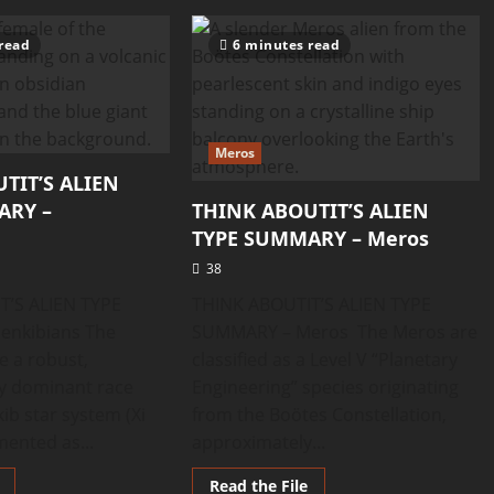
ABOUTIT’S
ABOUTIT’S
ALIEN
ALIEN
TYPE
TYPE
read
6 minutes read
SUMMARY
SUMMARY
–
–
Olyinians
Oetians
Meros
TIT’S ALIEN
ARY –
THINK ABOUTIT’S ALIEN
TYPE SUMMARY – Meros
38
T’S ALIEN TYPE
THINK ABOUTIT’S ALIEN TYPE
nkibians The
SUMMARY – Meros The Meros are
e a robust,
classified as a Level V “Planetary
ly dominant race
Engineering” species originating
ib star system (Xi
from the Boötes Constellation,
mented as...
approximately...
Read
Read
Read the File