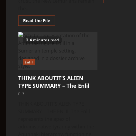
crust, the New Lemurians remain
the...
Read
Read the File
more
about
THINK
ABOUTIT’S
4 minutes read
ALIEN
TYPE
SUMMARY
–
New
Enlil
Lemurians
THINK ABOUTIT’S ALIEN
TYPE SUMMARY – The Enlil
3
THINK ABOUTIT’S ALIEN TYPE
SUMMARY – THE ENLIL The Enlil
represents the apex of
administrative tyranny within the
Anunnaki hierarchy, functioning