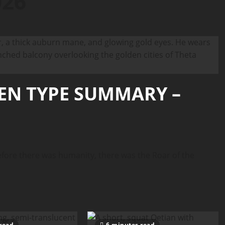
026
IEN TYPE SUMMARY –
ore there was humanity, there was the Roar of the
read
6 minutes read