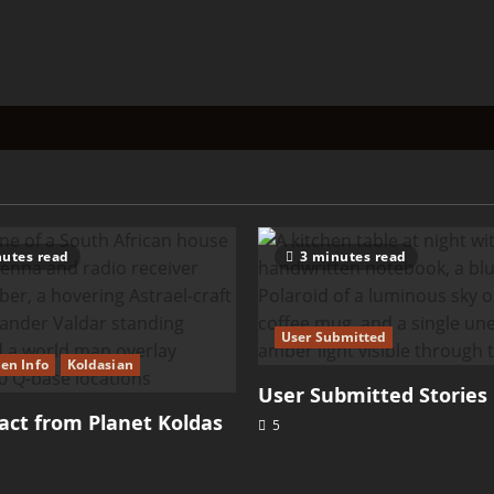
utes read
3 minutes read
User Submitted
ien Info
Koldasian
User Submitted Stories
ct from Planet Koldas
5