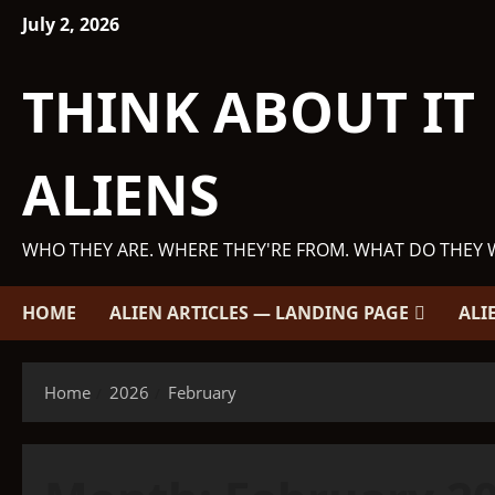
Skip
July 2, 2026
to
content
THINK ABOUT IT
ALIENS
WHO THEY ARE. WHERE THEY'RE FROM. WHAT DO THEY 
HOME
ALIEN ARTICLES — LANDING PAGE
ALI
Home
2026
February