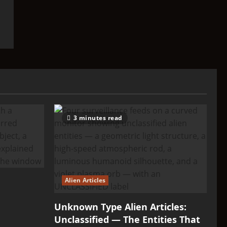
3 minutes read
Alien Articles
Unknown Type Alien Articles:
Unclassified — The Entities That