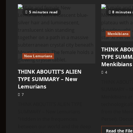
about
THINK
ABOUTIT’S
5 minutes read
8 minutes 
ALIEN
TYPE
SUMMARY
–
Oz
Menkibians
Aliens
THINK ABOU
TYPE SUMM
New Lemurians
Menkibians
THINK ABOUTIT’S ALIEN
4
TYPE SUMMARY – New
THINK ABOUTI
Lemurians
SUMMARY – Me
7
Menkibians ar
THINK ABOUTIT’S ALIEN TYPE
technological
SUMMARY – New Lemurians
from the Menk
“Hidden in the frequencies
Persei). Docu
between our world and the deep
Read the File