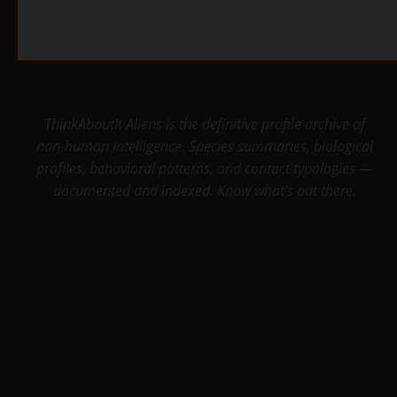
ThinkAboutIt Aliens is the definitive profile archive of
non-human intelligence. Species summaries, biological
profiles, behavioral patterns, and contact typologies —
documented and indexed. Know what's out there.