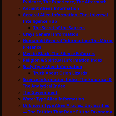
Evidence, The Experience, The Aftermath
Ancient Aliens Information
General Alien Information: The Universal
Intelligence Hub
The Secret of the Saucers
Greys General Information
Humanoid General Information: The Mirror
Presence
Men in Black: The Silence Enforcers
Religion & Spiritual Information Index
Scaly Type Alien Information
Truth About Orion Lizards
Science Information Index: The Empirical &
The Analytical Index
The Government
Water Type Alien Information
Unknown Type Alien Articles: Unclassified
— The Entities That Don’t Fit the Taxonomy