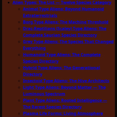
Alien Types: The List — Twelve Species Category
Animal Type Aliens: Beyond Humanoid
Extraterrestrials
Borg Type Aliens: The Machine Threshold
Drac-Reptilians (Scaley) Type Aliens: The
Complete Saurian Species Directory
Grey Type Aliens: The Species That Changed
Everything
Humanoid Type Aliens: The Complete
Species Directory
Hybrid Type Aliens: The Generational
Directory
Insectoid Type Aliens: The Hive Architects
Light Type Aliens: Beyond Matter — The
Luminous Spectrum
Plant Type Aliens: Rooted Intelligence —
The Rarest Species Directory
Plasma Life Forms: Living Atmosphere