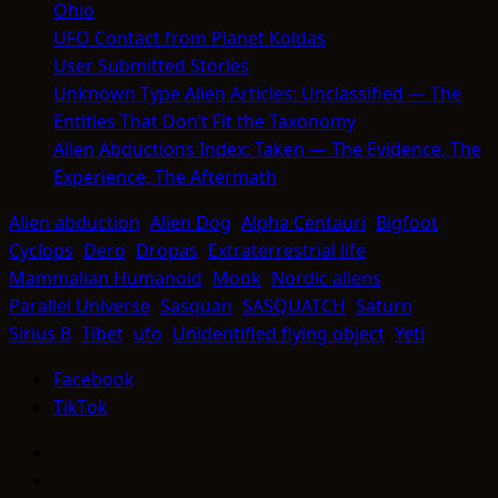
Ohio
UFO Contact from Planet Koldas
User Submitted Stories
Unknown Type Alien Articles: Unclassified — The
Entities That Don’t Fit the Taxonomy
Alien Abductions Index: Taken — The Evidence, The
Experience, The Aftermath
Alien abduction
Alien Dog
Alpha Centauri
Bigfoot
Cyclops
Dero
Dropas
Extraterrestrial life
Mammalian Humanoid
Mook
Nordic aliens
Parallel Universe
Sasquan
SASQUATCH
Saturn
Sirius B
Tibet
ufo
Unidentified flying object
Yeti
Facebook
TikTok
Facebook
TikTok