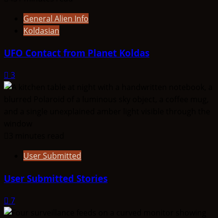
General Alien Info
Koldasian
UFO Contact from Planet Koldas
3
3 minutes read
User Submitted
User Submitted Stories
7