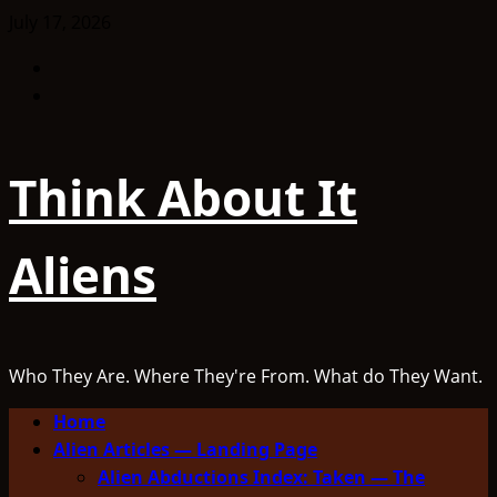
Skip
July 17, 2026
to
Facebook
content
TikTok
Think About It
Aliens
Who They Are. Where They're From. What do They Want.
Primary
Home
Menu
Alien Articles — Landing Page
Alien Abductions Index: Taken — The