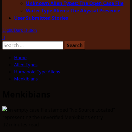
Unknown Alien Types: The Open Case File
Water Type Aliens: The Abyssal Presence
User Submitted Stories
Light/Dark Button
Search
for:
Home
Alien Types
Humanoid Type Aliens
Menkibians
Menkibians
2 minutes read