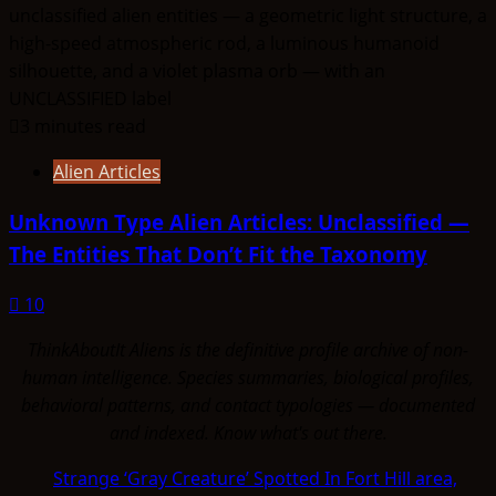
3 minutes read
Alien Articles
Unknown Type Alien Articles: Unclassified —
The Entities That Don’t Fit the Taxonomy
10
ThinkAboutIt Aliens is the definitive profile archive of non-
human intelligence. Species summaries, biological profiles,
behavioral patterns, and contact typologies — documented
and indexed. Know what's out there.
Strange ‘Gray Creature’ Spotted In Fort Hill area,