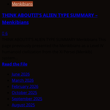
Menkibians
THINK ABOUTIT’S ALIEN TYPE SUMMARY –
Menkibians
6
THINK ABOUTIT’S ALIEN TYPE SUMMARY Menkibians This
page previously presented the Menkibians as a Level IV
humanoid civilization from the Xi Persei (Menkib)
system...
Read
Read the File
more
June 2026
about
March 2026
THINK
February 2026
ABOUTIT’S
October 2025
ALIEN
September 2025
TYPE
August 2025
SUMMARY