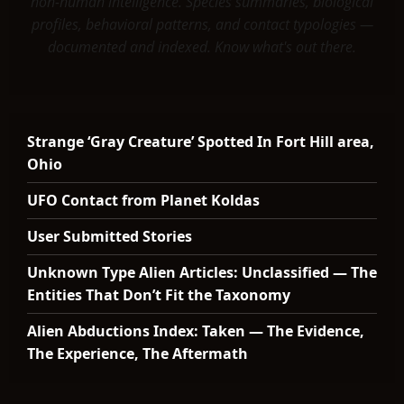
non-human intelligence. Species summaries, biological
profiles, behavioral patterns, and contact typologies —
documented and indexed. Know what's out there.
Strange ‘Gray Creature’ Spotted In Fort Hill area,
Ohio
UFO Contact from Planet Koldas
User Submitted Stories
Unknown Type Alien Articles: Unclassified — The
Entities That Don’t Fit the Taxonomy
Alien Abductions Index: Taken — The Evidence,
The Experience, The Aftermath