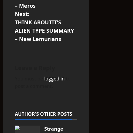
s
– Meros
Next:
t
THINK ABOUTIT’S
n
ALIEN TYPE SUMMARY
– New Lemurians
a
v
i
Leave a Reply
You must be
logged in
to
g
post a comment.
a
t
AUTHOR'S OTHER POSTS
i
Strange
o