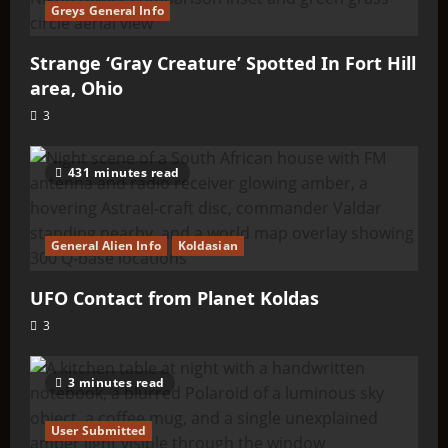
Greys General Info
Strange ‘Gray Creature’ Spotted In Fort Hill
area, Ohio
3
431 minutes read
General Alien Info
Koldasian
UFO Contact from Planet Koldas
3
3 minutes read
User Submitted