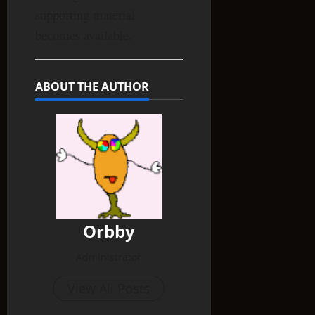
supporting material
becomes available.
ABOUT THE AUTHOR
Orbby
Administrator
View All Posts