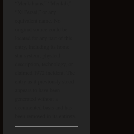
“Menkibians,” “Menkib,”
“Xi Persei,” or any
equivalent name. No
original source could be
located for any part of this
entry, including its home
star system, physical
description, technology, or
claimed 1972 incident. The
entry as it previously stood
appears to have been
generated without a
documented basis and has
been removed in its entirety.