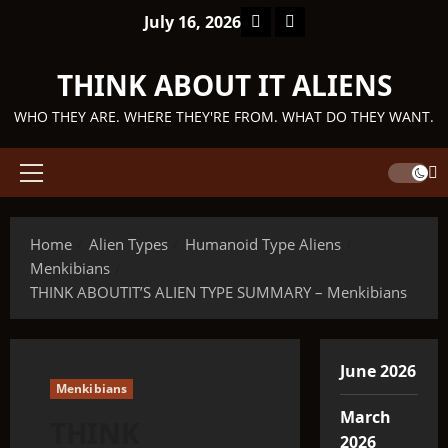
Skip
Facebook
TikTok
July 16, 2026
to
content
THINK ABOUT IT ALIENS
WHO THEY ARE. WHERE THEY'RE FROM. WHAT DO THEY WANT.
Primary
Menu
Home
Alien Types
Humanoid Type Aliens
Menkibians
THINK ABOUTIT’S ALIEN TYPE SUMMARY – Menkibians
June 2026
Menkibians
March
THINK
2026