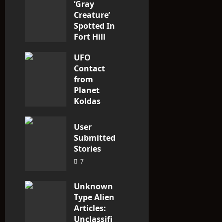
‘Gray
n
Creature’
Spotted In
Fort Hill
area, Ohio
UFO
3
Contact
from
Planet
Koldas
3
User
Submitted
Stories
7
Unknown
Type Alien
Articles:
Unclassifi