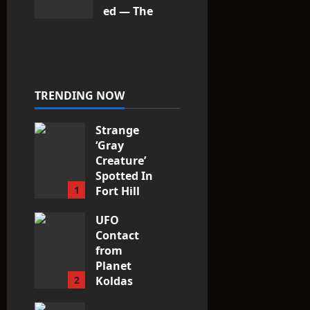
ed — The
Entities
That Don’t
Fit the
Taxonomy
10
TRENDING NOW
Strange
‘Gray
Creature’
Spotted In
1
Fort Hill
area, Ohio
UFO
3
Contact
from
Planet
2
Koldas
3