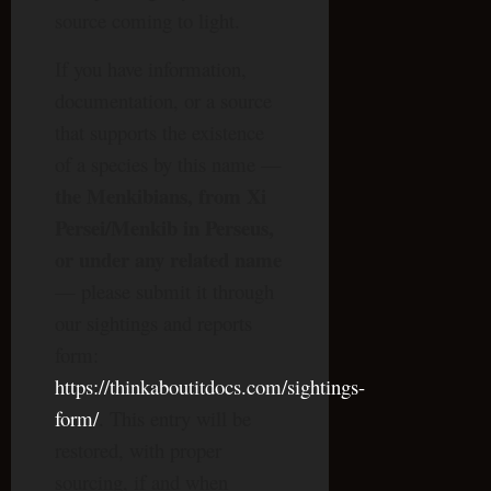
source coming to light.
If you have information,
documentation, or a source
that supports the existence
of a species by this name —
the Menkibians, from Xi
Persei/Menkib in Perseus,
or under any related name
— please submit it through
our sightings and reports
form:
https://thinkaboutitdocs.com/sightings-
form/
. This entry will be
restored, with proper
sourcing, if and when