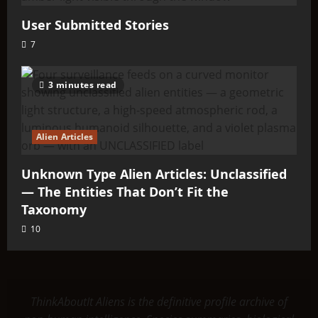
User Submitted Stories
7
3 minutes read
Alien Articles
Unknown Type Alien Articles: Unclassified
— The Entities That Don’t Fit the
Taxonomy
10
ThinkAboutIt Aliens is the definitive profile archive of