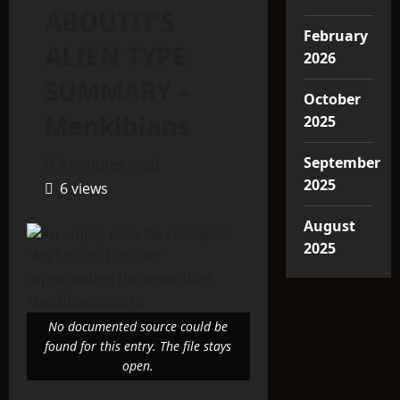
ABOUTIT’S
February
ALIEN TYPE
2026
SUMMARY –
October
Menkibians
2025
September
2 minutes read
2025
6 views
August
2025
No documented source could be
found for this entry. The file stays
open.