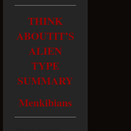
THINK
ABOUTIT’S
ALIEN
TYPE
SUMMARY
Menkibians
This page previously