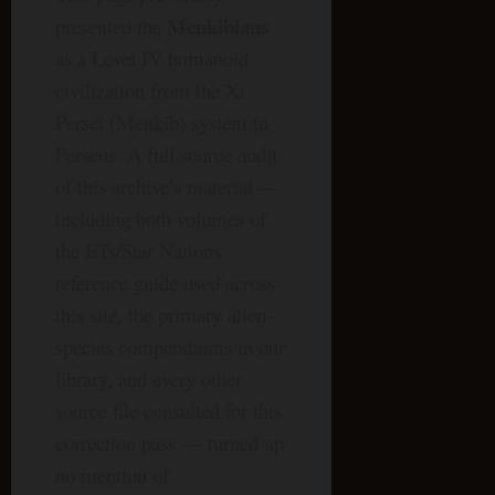
Menkibians
presented the
as a Level IV humanoid
civilization from the Xi
Persei (Menkib) system in
Perseus. A full source audit
of this archive’s material —
including both volumes of
the ETs/Star Nations
reference guide used across
this site, the primary alien-
species compendiums in our
library, and every other
source file consulted for this
correction pass — turned up
no mention of