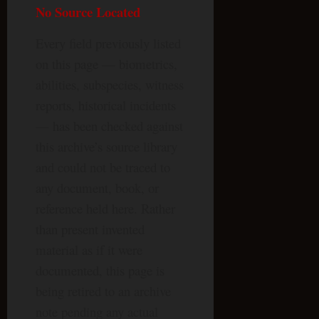
No Source Located
Every field previously listed
on this page — biometrics,
abilities, subspecies, witness
reports, historical incidents
— has been checked against
this archive’s source library
and could not be traced to
any document, book, or
reference held here. Rather
than present invented
material as if it were
documented, this page is
being retired to an archive
note pending any actual