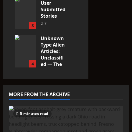
User
Submitted
Stories
7
3
Unknown
Type Alien
Articles:
Unclassifi
4
ed — The
Entities
That Don’t
Fit the
Taxonomy
MORE FROM THE ARCHIVE
10
5 minutes read