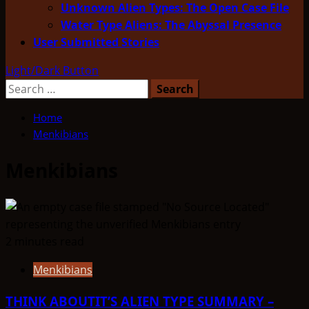
Unknown Alien Types: The Open Case File
Water Type Aliens: The Abyssal Presence
User Submitted Stories
Light/Dark Button
Search
for:
Home
Menkibians
Menkibians
2 minutes read
Menkibians
THINK ABOUTIT’S ALIEN TYPE SUMMARY –