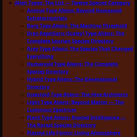
Alien Types: The List — Twelve Species Category
Animal Type Aliens: Beyond Humanoid
Extraterrestrials
Borg Type Aliens: The Machine Threshold
Drac-Reptilians (Scaley) Type Aliens: The
Complete Saurian Species Directory
Grey Type Aliens: The Species That Changed
Everything
Humanoid Type Aliens: The Complete
Species Directory
Hybrid Type Aliens: The Generational
Directory
Insectoid Type Aliens: The Hive Architects
Light Type Aliens: Beyond Matter — The
Luminous Spectrum
Plant Type Aliens: Rooted Intelligence —
The Rarest Species Directory
Plasma Life Forms: Living Atmosphere