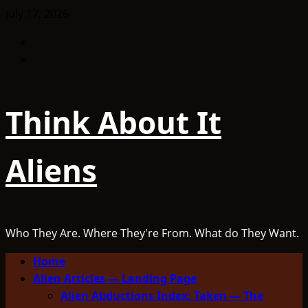
Skip
July 17, 2026
to
Facebook
content
TikTok
Think About It
Aliens
Who They Are. Where They're From. What do They Want.
Primary
Home
Menu
Alien Articles — Landing Page
Alien Abductions Index: Taken — The