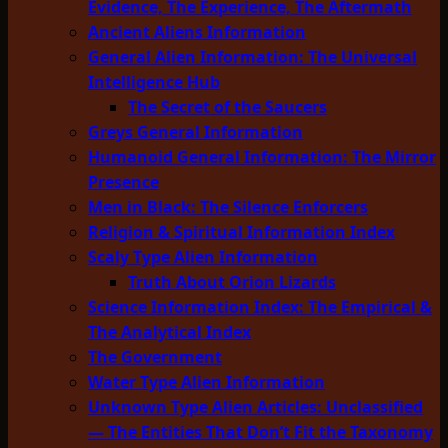
Evidence, The Experience, The Aftermath
Ancient Aliens Information
General Alien Information: The Universal
Intelligence Hub
The Secret of the Saucers
Greys General Information
Humanoid General Information: The Mirror
Presence
Men in Black: The Silence Enforcers
Religion & Spiritual Information Index
Scaly Type Alien Information
Truth About Orion Lizards
Science Information Index: The Empirical &
The Analytical Index
The Government
Water Type Alien Information
Unknown Type Alien Articles: Unclassified
— The Entities That Don’t Fit the Taxonomy