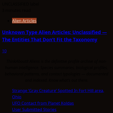
3 minutes read
Alien Articles
Unknown Type Alien Articles: Unclassified —
The Entities That Don’t Fit the Taxonomy
10
ThinkAboutIt Aliens is the definitive profile archive of non-
human intelligence. Species summaries, biological profiles,
behavioral patterns, and contact typologies — documented
and indexed. Know what's out there.
Strange ‘Gray Creature’ Spotted In Fort Hill area,
Ohio
UFO Contact from Planet Koldas
User Submitted Stories