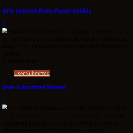
UFO Contact from Planet Koldas
3
3 minutes read
User Submitted
User Submitted Stories
7