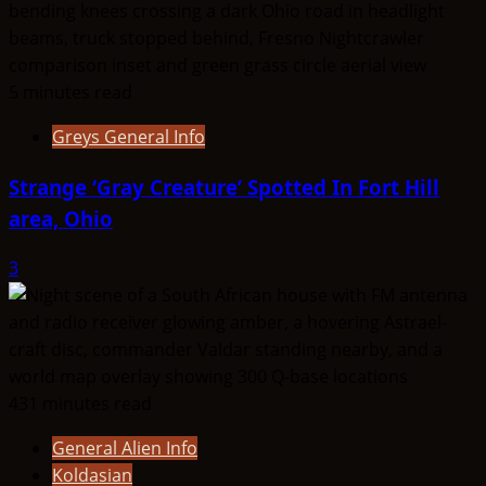
5 minutes read
Greys General Info
Strange ‘Gray Creature’ Spotted In Fort Hill
area, Ohio
3
431 minutes read
General Alien Info
Koldasian