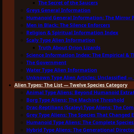
The Secret of the Saucers
Greys General Information
Humanoid General Information: The Mirror 
Men in Black: The Silence Enforcers
Religion & Spiritual Information Index
Scaly Type Alien Information
Truth About Orion Lizards
Science Information Index: The Empirical & T
The Government
Water Type Alien Information
Unknown Type Alien Articles: Unclassified — 
Alien Types: The List — Twelve Species Category
Animal Type Aliens: Beyond Humanoid Extrat
Borg Type Aliens: The Machine Threshold
Drac-Reptilians (Scaley) Type Aliens: The Com
Grey Type Aliens: The Species That Changed 
Humanoid Type Aliens: The Complete Species
Hybrid Type Aliens: The Generational Directo