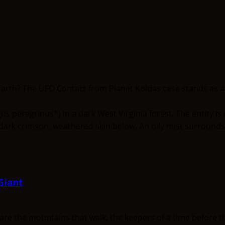
arth? The UFO Contact from Planet Koldas case stands as a un
Giant
the mountains that walk, the keepers of a time before the 