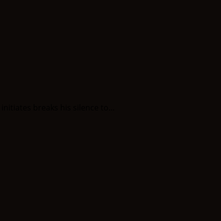
itiates breaks his silence to...