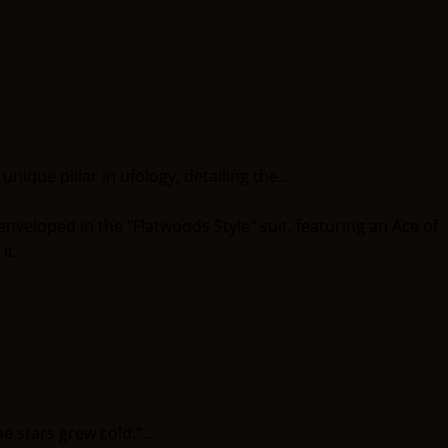
ique pillar in ufology, detailing the...
stars grew cold.”...