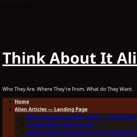
Skip
July 16, 2026
to
Facebook
content
TikTok
Think About It Al
Who They Are. Where They're From. What do They Want.
Primary
Home
Menu
Alien Articles — Landing Page
Alien Abductions Index: Taken — The Evidenc
Ancient Aliens Information
General Alien Information: The Universal Int