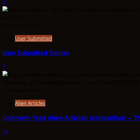
3
3 minutes read
User Submitted
User Submitted Stories
7
3 minutes read
Alien Articles
Unknown Type Alien Articles: Unclassified — Th
10