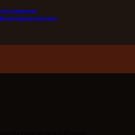
minous Spectrum
Rarest Species Directory