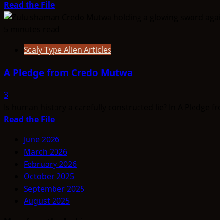
Video
Read
Read the File
more
about
5 minutes read
THINK
Scaly Type Alien Articles
ABOUTIT’S
ALIEN
A Pledge from Credo Mutwa
TYPE
SUMMARY
3
–
Is human history a carefully constructed lie? In A Pledge fr
Red
Read
Read the File
Giant
more
June 2026
about
March 2026
A
February 2026
Pledge
October 2025
from
September 2025
Credo
August 2025
Mutwa