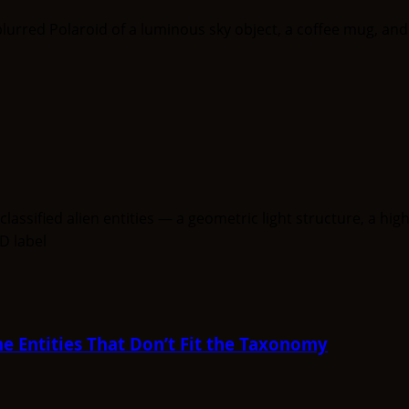
e Entities That Don’t Fit the Taxonomy