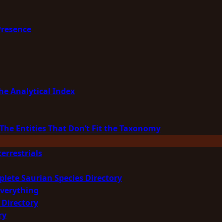
Presence
he Analytical Index
The Entities That Don’t Fit the Taxonomy
errestrials
plete Saurian Species Directory
Everything
 Directory
ry