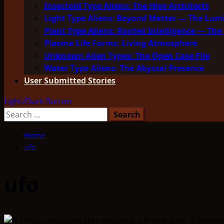
Insectoid Type Aliens: The Hive Architects
Light Type Aliens: Beyond Matter — The Lu
Plant Type Aliens: Rooted Intelligence — The 
Plasma Life Forms: Living Atmosphere
Unknown Alien Types: The Open Case File
Water Type Aliens: The Abyssal Presence
User Submitted Stories
Light/Dark Button
Search
for:
Home
ufo
ufo