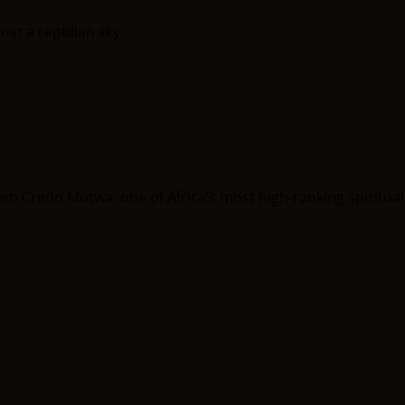
om Credo Mutwa, one of Africa’s most high-ranking spiritual in