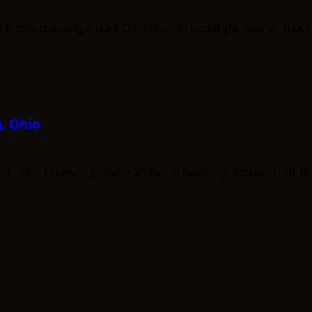
a, Ohio