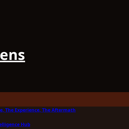
iens
e, The Experience, The Aftermath
elligence Hub