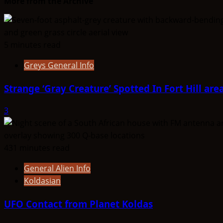
More from the Archive
5 minutes read
Greys General Info
Strange ‘Gray Creature’ Spotted In Fort Hill are
3
431 minutes read
General Alien Info
Koldasian
UFO Contact from Planet Koldas