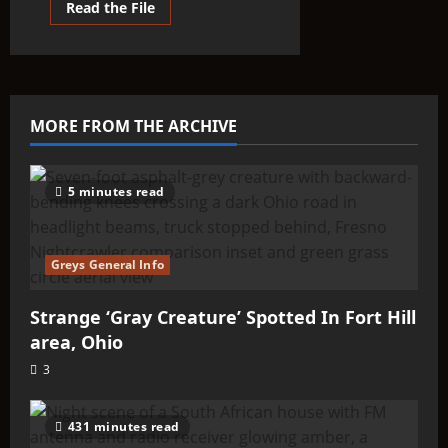
Read
Read the File
more
about
THINK
ABOUTIT’S
ALIEN
TYPE
SUMMARY
–
MORE FROM THE ARCHIVE
Oz
Aliens
(Ozman)
5 minutes read
Greys General Info
Strange ‘Gray Creature’ Spotted In Fort Hill
area, Ohio
3
431 minutes read