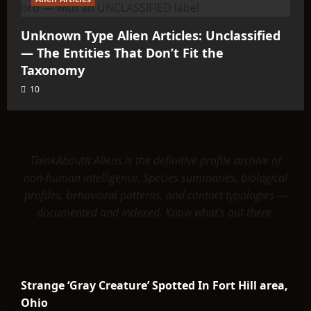
Unknown Type Alien Articles: Unclassified
— The Entities That Don’t Fit the
Taxonomy
10
ThinkAboutIt Aliens is the definitive profile archive of
non-human intelligence. Species summaries, biological
profiles, behavioral patterns, and contact typologies —
documented and indexed. Know what's out there.
Strange ‘Gray Creature’ Spotted In Fort Hill area,
Ohio