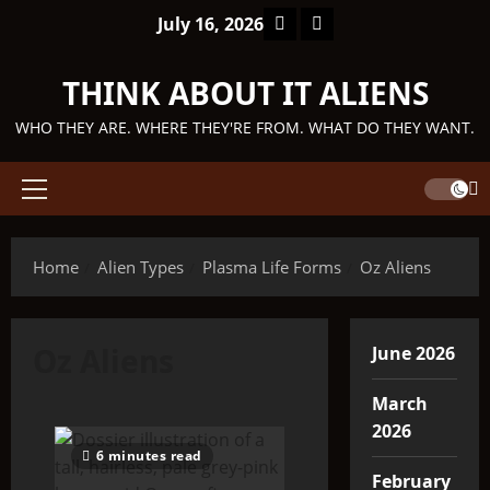
Skip
Facebook
TikTok
July 16, 2026
to
content
THINK ABOUT IT ALIENS
WHO THEY ARE. WHERE THEY'RE FROM. WHAT DO THEY WANT.
Primary
Menu
Home
Alien Types
Plasma Life Forms
Oz Aliens
Oz Aliens
June 2026
March
2026
6 minutes read
February