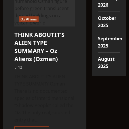
2026
October
Oz Aliens
2025
THINK ABOUTIT’S
September
ALIEN TYPE
2025
SUMMARY – Oz
Aliens (Ozman)
August
2025
12
THINK ABOUTIT’S ALIEN
TYPE SUMMARY Ozman
There is no documented
species of interdimensional
“Shadow People” called the
Oz. The only real, sourced
entry that...