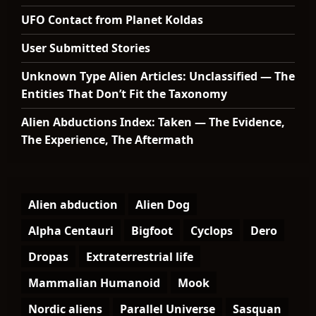
UFO Contact from Planet Koldas
User Submitted Stories
Unknown Type Alien Articles: Unclassified — The
Entities That Don’t Fit the Taxonomy
Alien Abductions Index: Taken — The Evidence,
The Experience, The Aftermath
Alien abduction
Alien Dog
Alpha Centauri
Bigfoot
Cyclops
Dero
Dropas
Extraterrestrial life
Mammalian Humanoid
Mook
Nordic aliens
Parallel Universe
Sasquan