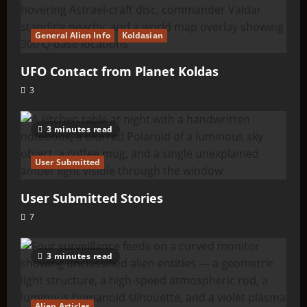
General Alien Info
Koldasian
UFO Contact from Planet Koldas
3
3 minutes read
User Submitted
User Submitted Stories
7
3 minutes read
Alien Articles