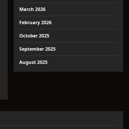
March 2026
February 2026
October 2025
September 2025
August 2025