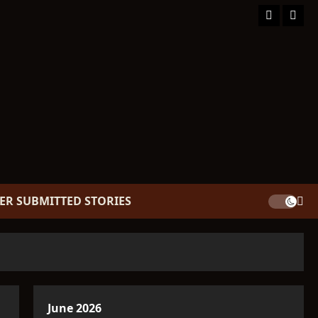
Facebook
TikT
ER SUBMITTED STORIES
June 2026