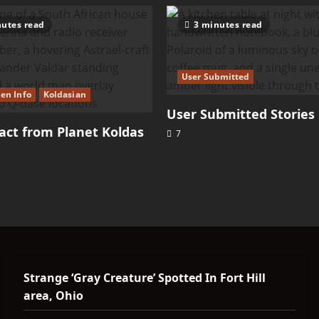
utes read
3 minutes read
User Submitted
ien Info
Koldasian
User Submitted Stories
ct from Planet Koldas
7
Strange ‘Gray Creature’ Spotted In Fort Hill
area, Ohio