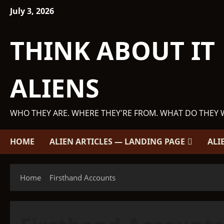
Skip
July 3, 2026
to
content
THINK ABOUT IT
ALIENS
WHO THEY ARE. WHERE THEY'RE FROM. WHAT DO THEY 
HOME
ALIEN ARTICLES — LANDING PAGE
ALI
Home
Firsthand Accounts