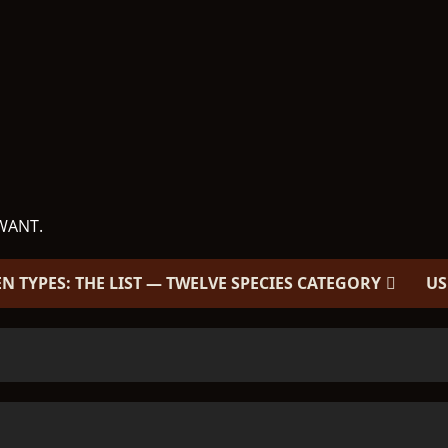
WANT.
EN TYPES: THE LIST — TWELVE SPECIES CATEGORY
US