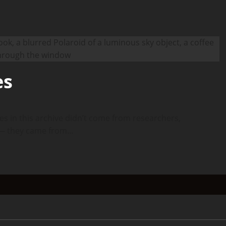
es
es in this archive didn’t come from researchers,
— they came from...