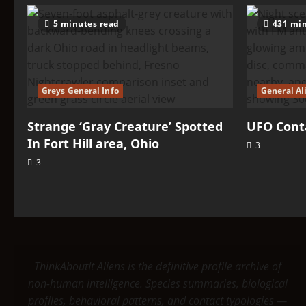
5 minutes read
431 min
Greys General Info
General Al
Strange ‘Gray Creature’ Spotted
UFO Conta
In Fort Hill area, Ohio
3
3
ThinkAboutIt Aliens is the definitive profile archive of
non-human intelligence. Species summaries, biological
profiles, behavioral patterns, and contact typologies —