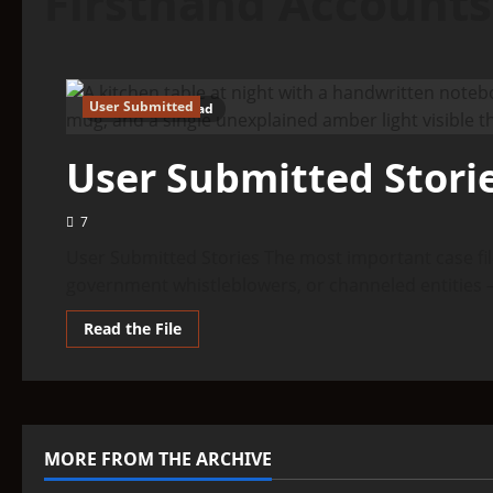
Firsthand Accounts
User Submitted
3 minutes read
User Submitted Stori
7
User Submitted Stories The most important case fil
government whistleblowers, or channeled entities 
Read
Read the File
more
about
User
Submitted
Stories
MORE FROM THE ARCHIVE