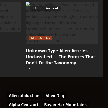
3 minutes read
Alien Articles
Unknown Type Alien Articles:
Unclassified — The Entities That
Don’t Fit the Taxonomy
10
Alien abduction
Alien Dog
Alpha Centauri
Bayan Har Mountains