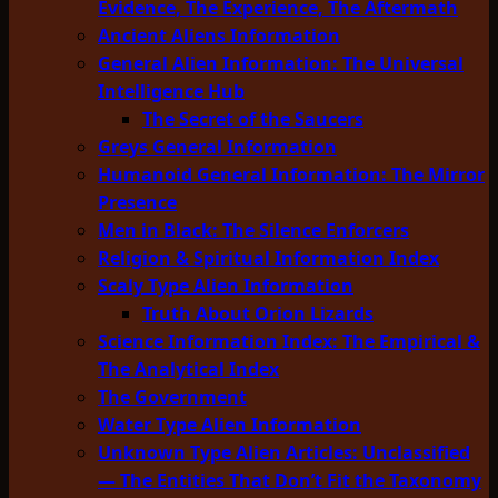
Evidence, The Experience, The Aftermath
Ancient Aliens Information
General Alien Information: The Universal
Intelligence Hub
The Secret of the Saucers
Greys General Information
Humanoid General Information: The Mirror
Presence
Men in Black: The Silence Enforcers
Religion & Spiritual Information Index
Scaly Type Alien Information
Truth About Orion Lizards
Science Information Index: The Empirical &
The Analytical Index
The Government
Water Type Alien Information
Unknown Type Alien Articles: Unclassified
— The Entities That Don’t Fit the Taxonomy