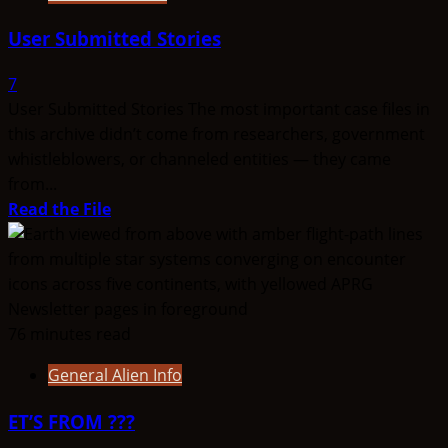
User Submitted Stories
7
User Submitted Stories The most important case files in
this archive didn’t come from researchers, government
whistleblowers, or channeled entities — they came
from...
Read
Read the File
more
about
User
Submitted
Stories
76 minutes read
General Alien Info
ET’S FROM ???