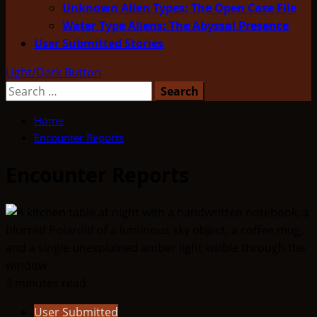
Unknown Alien Types: The Open Case File
Water Type Aliens: The Abyssal Presence
User Submitted Stories
Light/Dark Button
Search
for:
Home
Encounter Reports
Encounter Reports
3 minutes read
User Submitted