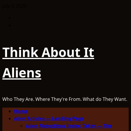
Skip
July 3, 2026
to
Facebook
content
TikTok
Think About It
Aliens
Who They Are. Where They're From. What do They Want.
Primary
Home
Menu
Alien Articles — Landing Page
Alien Abductions Index: Taken — The