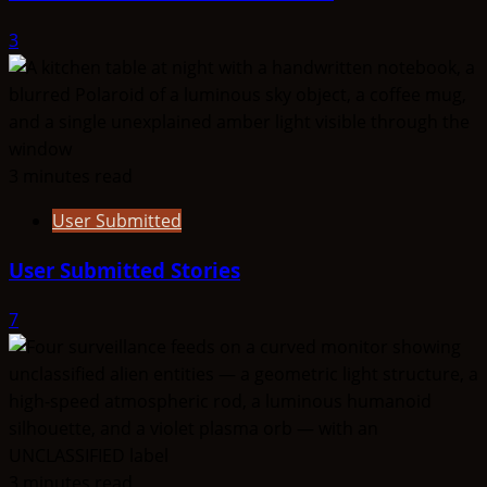
3
3 minutes read
User Submitted
User Submitted Stories
7
3 minutes read