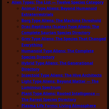
Alien Types: The List — Twelve Species Category
Animal Type Aliens: Beyond Humanoid
Extraterrestrials
Borg Type Aliens: The Machine Threshold
Drac-Reptilians (Scaley) Type Aliens: The
Complete Saurian Species Directory
Grey Type Aliens: The Species That Changed
Everything
Humanoid Type Aliens: The Complete
Species Directory
Hybrid Type Aliens: The Generational
Directory
Insectoid Type Aliens: The Hive Architects
Light Type Aliens: Beyond Matter — The
Luminous Spectrum
Plant Type Aliens: Rooted Intelligence —
The Rarest Species Directory
Plasma Life Forms: Living Atmosphere