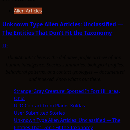
Alien Articles
Unknown Type Alien Articles: Unclassified —
The Entities That Don’t Fit the Taxonomy
10
ThinkAboutIt Aliens is the definitive profile archive of non-
human intelligence. Species summaries, biological profiles,
behavioral patterns, and contact typologies — documented
and indexed. Know what's out there.
Strange ‘Gray Creature’ Spotted In Fort Hill area,
Ohio
UFO Contact from Planet Koldas
User Submitted Stories
Unknown Type Alien Articles: Unclassified — The
Entities That Don’t Fit the Taxonomy