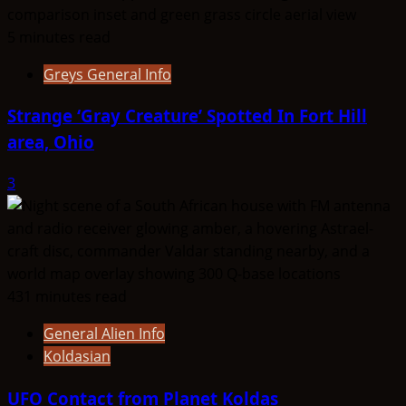
5 minutes read
Greys General Info
Strange ‘Gray Creature’ Spotted In Fort Hill
area, Ohio
3
431 minutes read
General Alien Info
Koldasian
UFO Contact from Planet Koldas