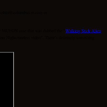
fonohio@columbus.rr.com or
ther MUFON case that was dubbed the “
Walking Stick Alien
esno Nightcrawlers video”. There’s definitely something