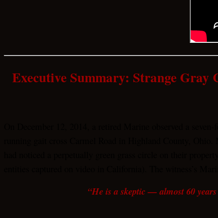
Executive Summary: Strange Gray 
On December 12, 2014, a retired Marine observed a seven-foo
running gait cross Carmel Road in Highland County, Ohio. 
had noticed a perpetually green grass circle on their proper
entities captured on video in California). The witness’s Mari
“He is a skeptic — almost 60 years