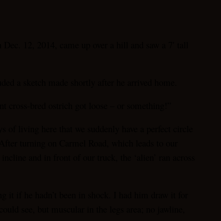
c. 12, 2014, came up over a hill and saw a 7′ tall
uded a sketch made shortly after he arrived home.
ant cross-bred ostrich got loose – or something!”
s of living here that we suddenly have a perfect circle
. After turning on Carmel Road, which leads to our
cline and in front of our truck, the ‘alien’ ran across
 it if he hadn’t been in shock. I had him draw it for
could see, but muscular in the legs area; no jawline,