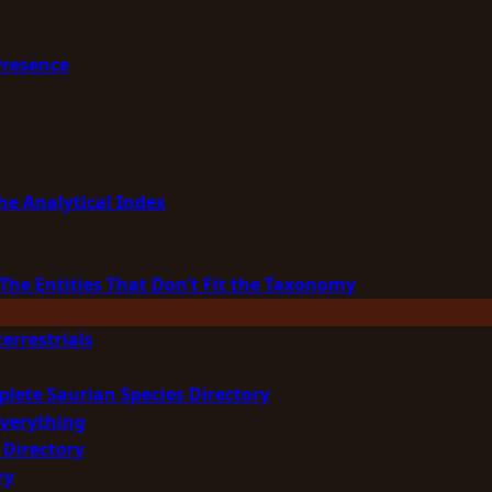
Presence
he Analytical Index
The Entities That Don’t Fit the Taxonomy
errestrials
plete Saurian Species Directory
Everything
 Directory
ry