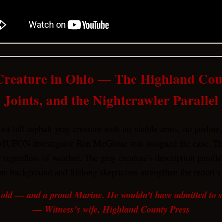
Creature in Ohio — The Highland C
Joints, and the Nightcrawler Parallel
t-tall asphalt-gray creature with no visible arms, no jawline
MUFON investigator Ron McGlone was assigned the case. The 
ty regardless of weather. The gray creature’s description par
ne background and lifelong skepticism strengthen the report’s 
 old — and a proud Marine. He wouldn’t have admitted to see
— Witness’s wife, Highland County Press