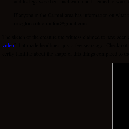
and its legs were bent backward and it leaned forward a
If anyone in the Carmel area has information on what
rmcglone.ohio.mufon@gmail.com.
The sketch of the creature the witness claimed to have seen
video
” that made headlines just a few years ago. Check out 
eerily familiar about the shape of this things compared to t