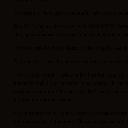
A resident of the Carmel community has reported seei
Ron McGlone, an investigator with Mutual UFO Networ
gray creature
slim,
with muscular legs that walked li
“The 60-year-old former Marine (who allegedly saw the 
“I would like to get this information out in your area 
“We recently bought a place in the Fort Hill area (in s
that stays fresh green, no matter what weather, in our
road, we went around the curve by the Carmel church and
the road and into the woods.
“My husband saw it. He is a skeptic – almost 60 years 
me when we got to the house. He says it was asphalt gra