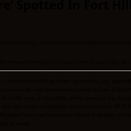
e’ Spotted In Fort Hil
ith reversed knee joints crosses Carmel Road at night, with
 a self-described lifelong skeptic approaching sixty years o
e
ran across the road approximately ten feet in front of their 
h no visible arms, no discernible jawline, muscular legs that 
him draw the creature immediately upon arriving home. MUFO
 Highland County and had already noticed an anomaly on their 
ather or season.