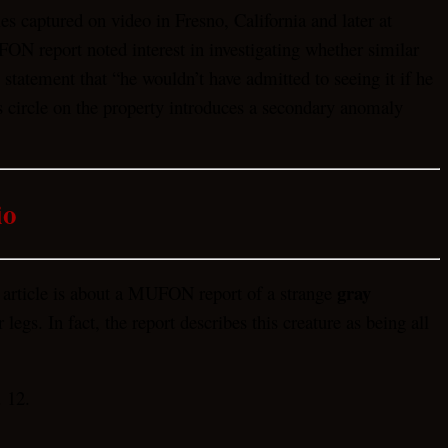
es captured on video in Fresno, California and later at
N report noted interest in investigating whether similar
statement that “he wouldn’t have admitted to seeing it if he
s circle on the property introduces a secondary anomaly
io
gray
 article is about a MUFON report of a strange
gs. In fact, the report describes this creature as being all
 12.