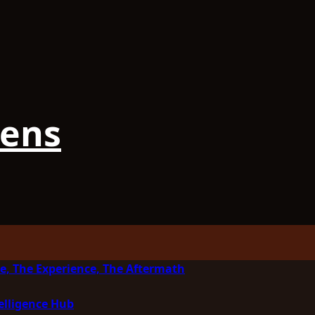
iens
e, The Experience, The Aftermath
elligence Hub