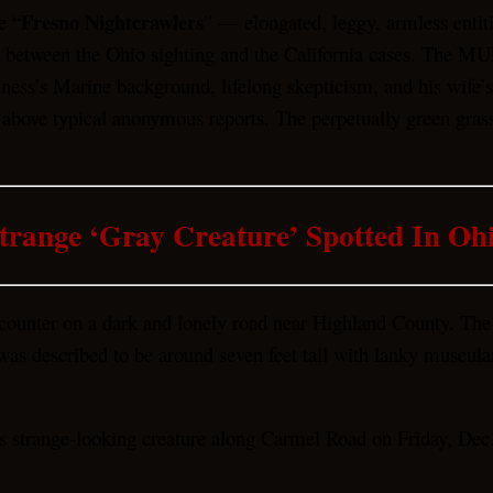
Fresno Nightcrawlers
e “
” — elongated, leggy, armless entiti
between the Ohio sighting and the California cases. The MUFO
ess’s Marine background, lifelong skepticism, and his wife’s 
ne above typical anonymous reports. The perpetually green gras
trange ‘Gray Creature’ Spotted In Oh
ncounter on a dark and lonely road near Highland County. The
s described to be around seven feet tall with lanky muscular le
s strange-looking creature along Carmel Road on Friday, Dec.