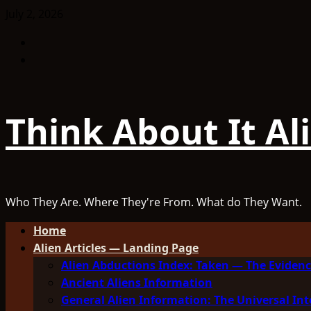
Skip
July 2, 2026
to
Facebook
content
TikTok
Think About It Al
Who They Are. Where They're From. What do They Want.
Primary
Home
Menu
Alien Articles — Landing Page
Alien Abductions Index: Taken — The Evidenc
Ancient Aliens Information
General Alien Information: The Universal Int