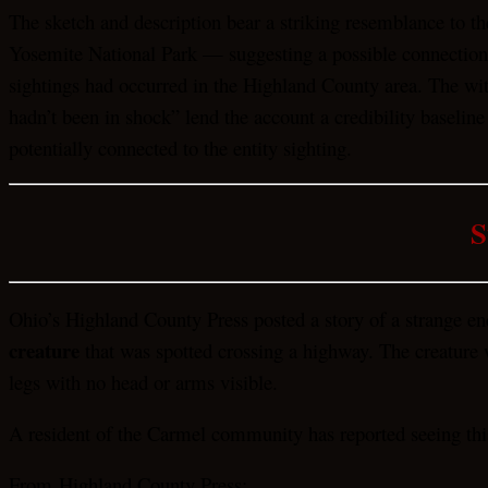
The sketch and description bear a striking resemblance to th
Yosemite National Park — suggesting a possible connection 
sightings had occurred in the Highland County area. The witn
hadn’t been in shock” lend the account a credibility baseli
potentially connected to the entity sighting.
S
Ohio’s Highland County Press posted a story of a strange e
creature
that was spotted crossing a highway. The creature wa
legs with no head or arms visible.
A resident of the Carmel community has reported seeing thi
From Highland County Press: