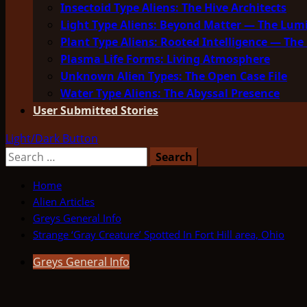
Insectoid Type Aliens: The Hive Architects
Light Type Aliens: Beyond Matter — The Lu
Plant Type Aliens: Rooted Intelligence — The 
Plasma Life Forms: Living Atmosphere
Unknown Alien Types: The Open Case File
Water Type Aliens: The Abyssal Presence
User Submitted Stories
Light/Dark Button
Search
for:
Home
Alien Articles
Greys General Info
Strange ‘Gray Creature’ Spotted In Fort Hill area, Ohio
Greys General Info