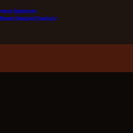
minous Spectrum
Rarest Species Directory