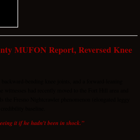
ounty MUFON Report, Reversed Knee
, backward-bending knee joints, and a forward-leaning
witnesses had recently moved to the Fort Hill area and
allels the Fresno Nightcrawler phenomenon (elongated leggy
credibility baseline.
ing it if he hadn’t been in shock.”