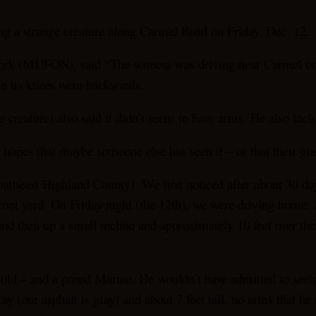
ng a strange creature along Carmel Road on Friday, Dec. 12.
k (MUFON), said “The witness was driving near Carmel on De
ke its knees were backwards.
creature) also said it didn’t seem to have arms. He also incl
in hopes that maybe someone else has seen it – or that their gi
outheast Highland County). We first noticed after about 30 day
 front yard. On Friday night (the 12th), we were driving home
 then up a small incline and approximately 10 feet over the in
old – and a proud Marine. He wouldn’t have admitted to seeing
y (our asphalt is gray) and about 7 feet tall, no arms that he 