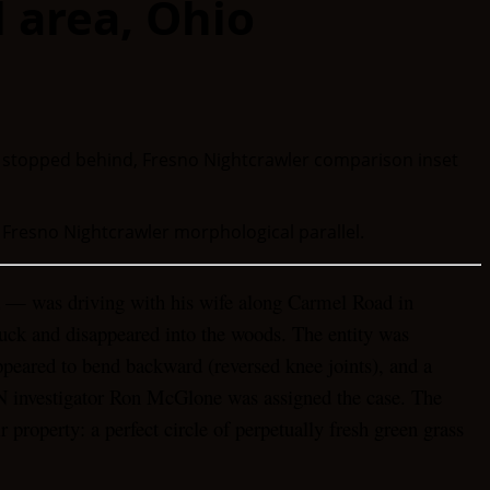
l area, Ohio
 Fresno Nightcrawler morphological parallel.
ld — was driving with his wife along Carmel Road in
truck and disappeared into the woods. The entity was
appeared to bend backward (reversed knee joints), and a
N investigator Ron McGlone was assigned the case. The
property: a perfect circle of perpetually fresh green grass