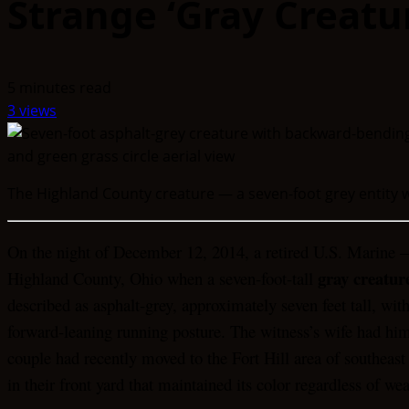
Strange ‘Gray Creatur
5 minutes read
3 views
The Highland County creature — a seven-foot grey entity w
On the night of December 12, 2014, a retired U.S. Marine —
gray creatur
Highland County, Ohio when a seven-foot-tall
described as asphalt-grey, approximately seven feet tall, wit
forward-leaning running posture. The witness’s wife had 
couple had recently moved to the Fort Hill area of southeast
in their front yard that maintained its color regardless of we