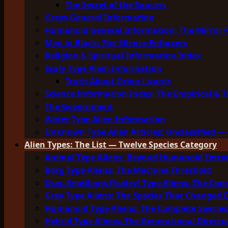
The Secret of the Saucers
Greys General Information
Humanoid General Information: The Mirror 
Men in Black: The Silence Enforcers
Religion & Spiritual Information Index
Scaly Type Alien Information
Truth About Orion Lizards
Science Information Index: The Empirical & T
The Government
Water Type Alien Information
Unknown Type Alien Articles: Unclassified — 
Alien Types: The List — Twelve Species Category
Animal Type Aliens: Beyond Humanoid Extrat
Borg Type Aliens: The Machine Threshold
Drac-Reptilians (Scaley) Type Aliens: The Com
Grey Type Aliens: The Species That Changed 
Humanoid Type Aliens: The Complete Species
Hybrid Type Aliens: The Generational Directo