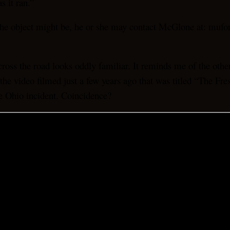
s it ran.”
 the object might be, he or she may contact McGlone at: mu
 cross the road looks oddly familiar. It reminds me of the o
the video filmed just a few years ago that was titled “The Fr
he Ohio incident. Coincidence?