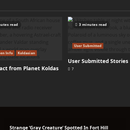
utes read
3 minutes read
User Submitted
ien Info
Koldasian
User Submitted Stories
ct from Planet Koldas
7
Strange ‘Gray Creature’ Spotted In Fort Hill