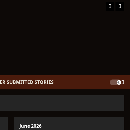
Facebook
TikT
ER SUBMITTED STORIES
June 2026