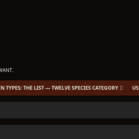
WANT.
EN TYPES: THE LIST — TWELVE SPECIES CATEGORY
US