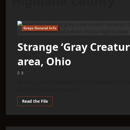
Highland County
Greys General Info
5 minutes read
Strange ‘Gray Creature
area, Ohio
3
On the night of December 12, 2014, a retired U.S. M
years old — was driving with...
Read
Read the File
more
about
Strange
‘Gray
Creature’
Spotted
In