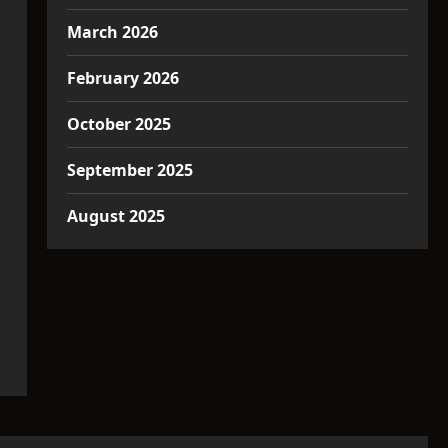
March 2026
February 2026
October 2025
September 2025
August 2025