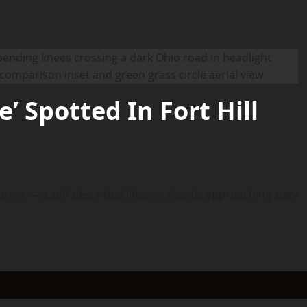
’ Spotted In Fort Hill
arine — a self-described lifelong skeptic approaching sixty