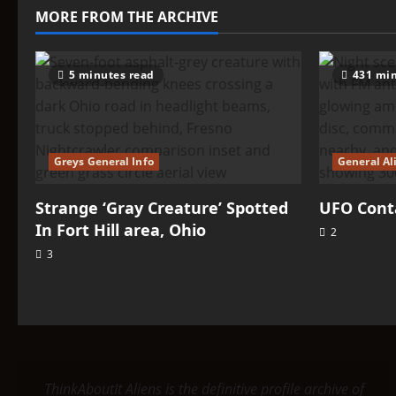
Fort
MORE FROM THE ARCHIVE
Hill
area,
Ohio
5 minutes read
431 min
Greys General Info
General Al
Strange ‘Gray Creature’ Spotted
UFO Conta
In Fort Hill area, Ohio
2
3
ThinkAboutIt Aliens is the definitive profile archive of