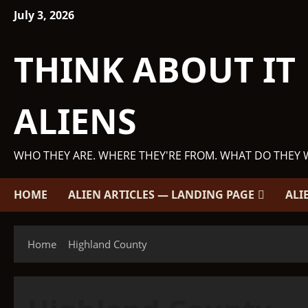
Skip
July 3, 2026
to
content
THINK ABOUT IT
ALIENS
WHO THEY ARE. WHERE THEY'RE FROM. WHAT DO THEY 
HOME
ALIEN ARTICLES — LANDING PAGE
ALI
Home
Highland County