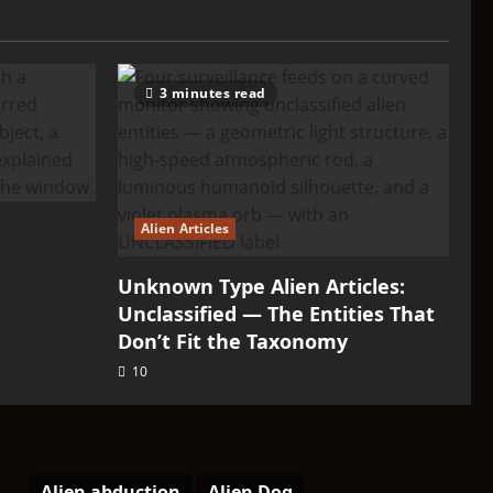
3 minutes read
Alien Articles
Unknown Type Alien Articles:
Unclassified — The Entities That
Don’t Fit the Taxonomy
10
Alien abduction
Alien Dog