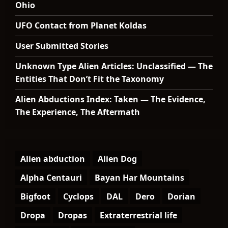
Ohio
UFO Contact from Planet Koldas
User Submitted Stories
Unknown Type Alien Articles: Unclassified — The
Entities That Don’t Fit the Taxonomy
Alien Abductions Index: Taken — The Evidence,
The Experience, The Aftermath
Alien abduction
Alien Dog
Alpha Centauri
Bayan Har Mountains
Bigfoot
Cyclops
DAL
Dero
Dorian
Dropa
Dropas
Extraterrestrial life