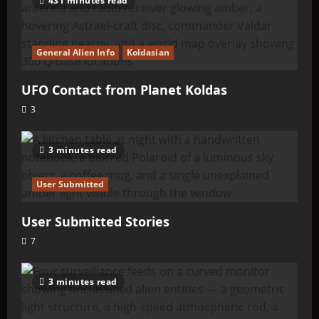
431 minutes read
General Alien Info
Koldasian
UFO Contact from Planet Koldas
3
3 minutes read
User Submitted
User Submitted Stories
7
3 minutes read