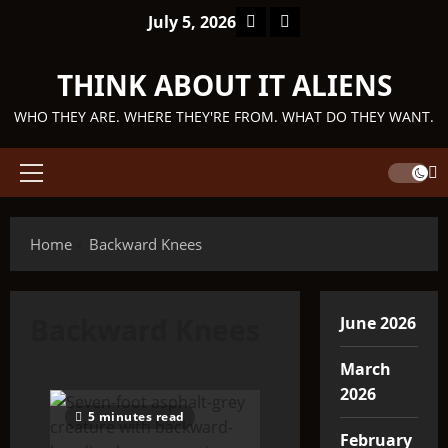
Skip
Facebook
TikTok
July 5, 2026
to
content
THINK ABOUT IT ALIENS
WHO THEY ARE. WHERE THEY'RE FROM. WHAT DO THEY WANT.
Primary
Menu
Home
Backward Knees
Backward Knees
June 2026
March
2026
5 minutes read
February