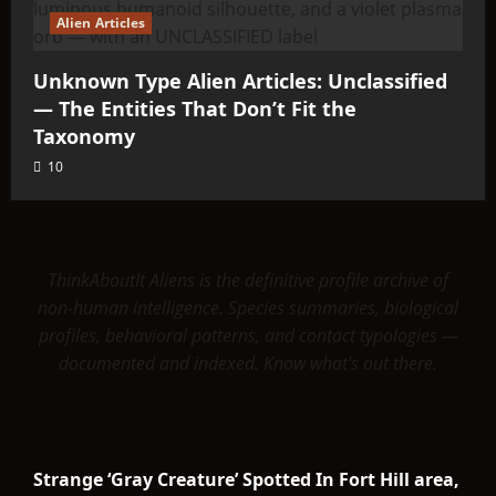
Alien Articles
Unknown Type Alien Articles: Unclassified
— The Entities That Don’t Fit the
Taxonomy
10
ThinkAboutIt Aliens is the definitive profile archive of
non-human intelligence. Species summaries, biological
profiles, behavioral patterns, and contact typologies —
documented and indexed. Know what's out there.
Strange ‘Gray Creature’ Spotted In Fort Hill area,