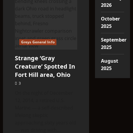
2026
October
2025
September
Greys General Info
2025
Strange ‘Gray
August
Creature’ Spotted In
2025
Fort Hill area, Ohio
3
On the night of December
12, 2014, a retired U.S.
Marine — a self-described
lifelong skeptic
approaching sixty years old
— was driving with...