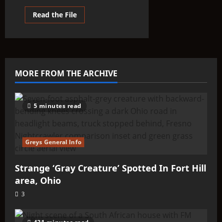
Read
Read the File
more
about
Strange
‘Gray
Creature’
Spotted
In
Fort
MORE FROM THE ARCHIVE
Hill
area,
Ohio
5 minutes read
Greys General Info
Strange ‘Gray Creature’ Spotted In Fort Hill
area, Ohio
3