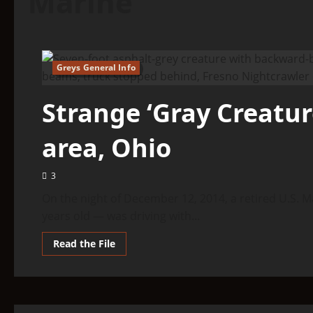
Marine
Greys General Info
5 minutes read
Strange ‘Gray Creature
area, Ohio
3
On the night of December 12, 2014, a retired U.S. M
years old — was driving with...
Read
Read the File
more
about
Strange
‘Gray
Creature’
Spotted
In