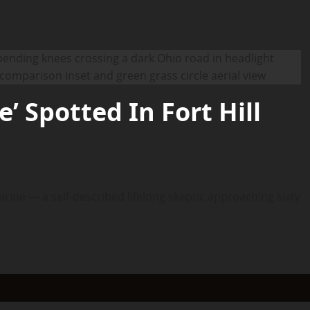
’ Spotted In Fort Hill
arine — a self-described lifelong skeptic approaching sixty