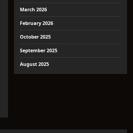
March 2026
February 2026
October 2025
September 2025
August 2025