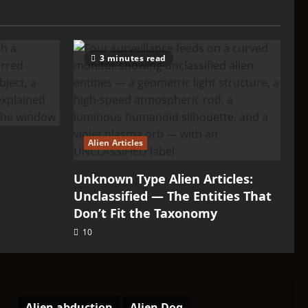
3 minutes read
Alien Articles
Unknown Type Alien Articles:
Unclassified — The Entities That
Don’t Fit the Taxonomy
10
Alien abduction
Alien Dog