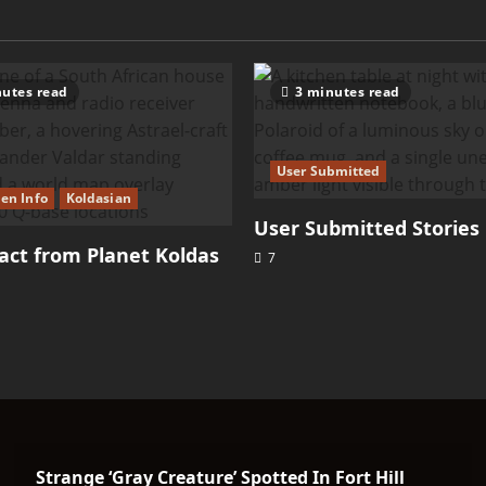
utes read
3 minutes read
User Submitted
ien Info
Koldasian
User Submitted Stories
ct from Planet Koldas
7
Strange ‘Gray Creature’ Spotted In Fort Hill