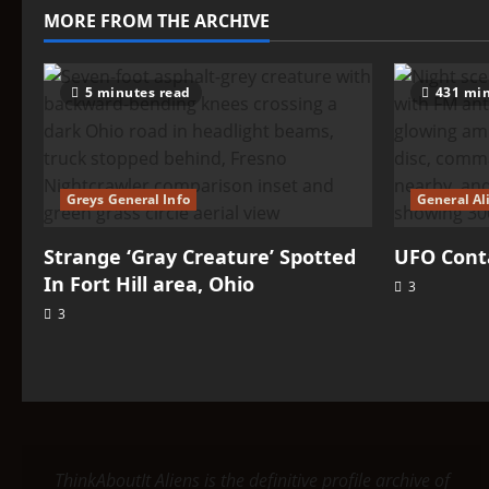
Fort
MORE FROM THE ARCHIVE
Hill
area,
Ohio
5 minutes read
431 min
Greys General Info
General Al
Strange ‘Gray Creature’ Spotted
UFO Conta
In Fort Hill area, Ohio
3
3
ThinkAboutIt Aliens is the definitive profile archive of