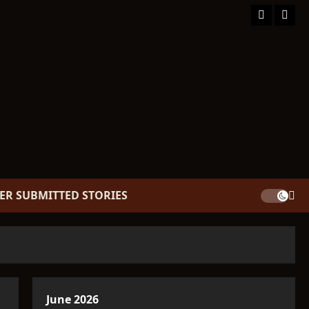
Facebook
TikT
ER SUBMITTED STORIES
June 2026