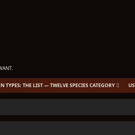
WANT.
EN TYPES: THE LIST — TWELVE SPECIES CATEGORY
US