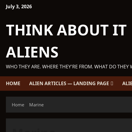
Skip
July 3, 2026
to
content
THINK ABOUT IT
ALIENS
WHO THEY ARE. WHERE THEY'RE FROM. WHAT DO THEY 
HOME
ALIEN ARTICLES — LANDING PAGE
ALI
Home
Marine