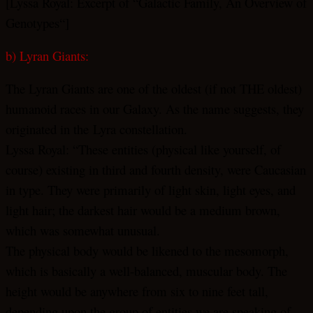
[Lyssa Royal: Excerpt of “Galactic Family, An Overview of
Genotypes“]
b) Lyran Giants:
The Lyran Giants are one of the oldest (if not THE oldest)
humanoid races in our Galaxy. As the name suggests, they
originated in the Lyra constellation.
Lyssa Royal: “These entities (physical like yourself, of
course) existing in third and fourth density, were Caucasian
in type. They were primarily of light skin, light eyes, and
light hair; the darkest hair would be a medium brown,
which was somewhat unusual.
The physical body would be likened to the mesomorph,
which is basically a well-balanced, muscular body. The
height would be anywhere from six to nine feet tall,
depending upon the group of entities we are speaking of,