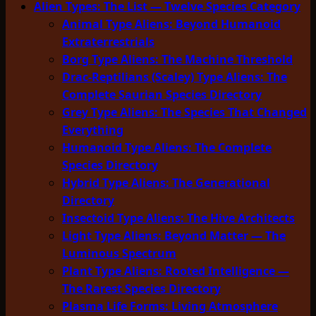
Alien Types: The List — Twelve Species Category
Animal Type Aliens: Beyond Humanoid
Extraterrestrials
Borg Type Aliens: The Machine Threshold
Drac-Reptilians (Scaley) Type Aliens: The
Complete Saurian Species Directory
Grey Type Aliens: The Species That Changed
Everything
Humanoid Type Aliens: The Complete
Species Directory
Hybrid Type Aliens: The Generational
Directory
Insectoid Type Aliens: The Hive Architects
Light Type Aliens: Beyond Matter — The
Luminous Spectrum
Plant Type Aliens: Rooted Intelligence —
The Rarest Species Directory
Plasma Life Forms: Living Atmosphere