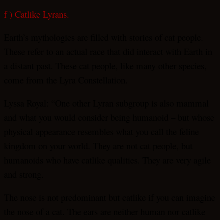
f ) Catlike Lyrans.
Earth’s mythologies are filled with stories of cat people.
These refer to an actual race that did interact with Earth in
a distant past. These cat people, like many other species,
come from the Lyra Constellation.
Lyssa Royal: “One other Lyran subgroup is also mammal
and what you would consider being humanoid – but whose
physical appearance resembles what you call the feline
kingdom on your world. They are not cat people, but
humanoids who have catlike qualities. They are very agile
and strong.
The nose is not predominant but catlike if you can imagine
the nose of a cat. The ears are neither human nor catlike