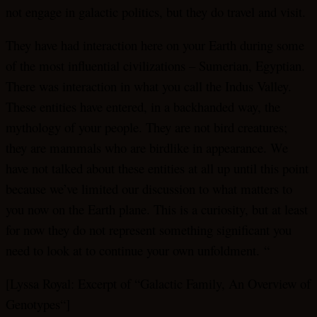
not engage in galactic politics, but they do travel and visit.
They have had interaction here on your Earth during some
of the most influential civilizations – Sumerian, Egyptian.
There was interaction in what you call the Indus Valley.
These entities have entered, in a backhanded way, the
mythology of your people. They are not bird creatures;
they are mammals who are birdlike in appearance. We
have not talked about these entities at all up until this point
because we’ve limited our discussion to what matters to
you now on the Earth plane. This is a curiosity, but at least
for now they do not represent something significant you
need to look at to continue your own unfoldment. “
[Lyssa Royal: Excerpt of “Galactic Family, An Overview of
Genotypes“]