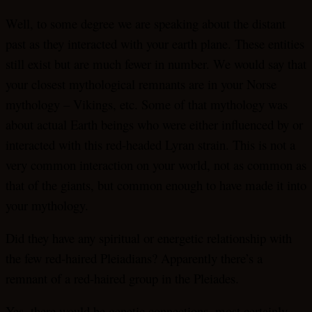
Well, to some degree we are speaking about the distant
past as they interacted with your earth plane. These entities
still exist but are much fewer in number. We would say that
your closest mythological remnants are in your Norse
mythology – Vikings, etc. Some of that mythology was
about actual Earth beings who were either influenced by or
interacted with this red-headed Lyran strain. This is not a
very common interaction on your world, not as common as
that of the giants, but common enough to have made it into
your mythology.
Did they have any spiritual or energetic relationship with
the few red-haired Pleiadians? Apparently there’s a
remnant of a red-haired group in the Pleiades.
Yes, there would be genetic connections, most certainly.