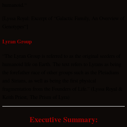
humanoid.“
[Lyssa Royal: Excerpt of “Galactic Family, An Overview of
Genotypes“]
Lyran Group
“The Lyran Group is referred to as the original seeders of
humanoid life on Earth. The text refers to Lyrans as being
the forefather race of other groups such as the Pleiadians
and Sirians, as well as being the first physical
fragmentation from the Founders of Life.” (Lyssa Royal &
Keith Priest, The Prism of Lyra)
Executive Summary: