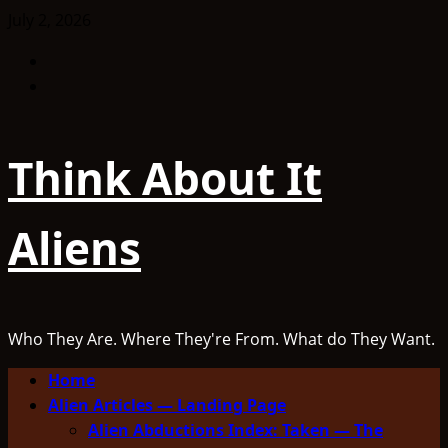
Skip
July 2, 2026
to
Facebook
content
TikTok
Think About It
Aliens
Who They Are. Where They're From. What do They Want.
Primary
Home
Menu
Alien Articles — Landing Page
Alien Abductions Index: Taken — The