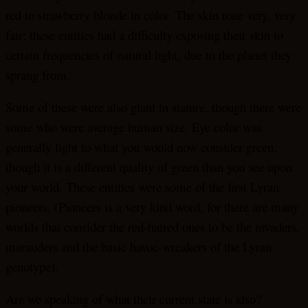
red to strawberry blonde in color. The skin tone very, very
fair; these entities had a difficulty exposing their skin to
certain frequencies of natural light, due to the planet they
sprang from.
Some of these were also giant in stature, though there were
some who were average human size. Eye color was
generally light to what you would now consider green,
though it is a different quality of green than you see upon
your world. These entities were some of the first Lyran
pioneers. (Pioneers is a very kind word, for there are many
worlds that consider the red-haired ones to be the invaders,
marauders and the basic havoc-wreakers of the Lyran
genotype).
Are we speaking of what their current state is also?