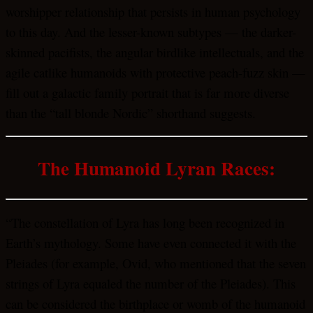
worshipper relationship that persists in human psychology
to this day. And the lesser-known subtypes — the darker-
skinned pacifists, the angular birdlike intellectuals, and the
agile catlike humanoids with protective peach-fuzz skin —
fill out a galactic family portrait that is far more diverse
than the “tall blonde Nordic” shorthand suggests.
The Humanoid Lyran Races:
“The constellation of Lyra has long been recognized in
Earth’s mythology. Some have even connected it with the
Pleiades (for example, Ovid, who mentioned that the seven
strings of Lyra equaled the number of the Pleiades). This
can be considered the birthplace or womb of the humanoid