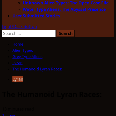
Unknown Alien Types: The Open Case File
Water Type Aliens: The Abyssal Presence
User Submitted Stories
Light/Dark Button
Search
for:
Home
Alien Types
Grey Type Aliens
Lyran
The Humanoid Lyran Races:
Lyran
The Humanoid Lyran Races:
13 minutes read
1 views