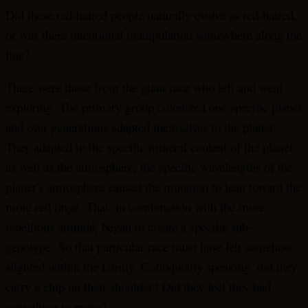
Did these red-haired people naturally evolve as red-haired,
or was there intentional manipulation somewhere along the
line?
There were those from the giant race who left and went
exploring. The primary group colonized one specific planet
and over generations adapted themselves to the planet.
They adapted to the specific mineral content of the planet
as well as the atmosphere; the specific wavelengths of the
planet’s atmosphere caused the mutation to lean toward the
more red tinge. That, in combination with the more
rebellious attitude, began to create a specific sub-
genotype. So that particular race must have felt somehow
slighted within the family. Colloquially speaking, did they
carry a chip on their shoulder? Did they feel they had
something to prove?