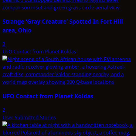
Strange ‘Gray Creature’ Spotted In Fort Hill
area, Ohio
3
UFO Contact from Planet Koldas
UFO Contact from Planet Koldas
2
User Submitted Stories