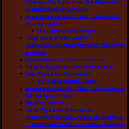
Evidence, The Experience, The Aftermath
Ancient Aliens Information
General Alien Information: The Universal
Intelligence Hub
The Secret of the Saucers
Greys General Information
Humanoid General Information: The Mirror
Presence
Men in Black: The Silence Enforcers
Religion & Spiritual Information Index
Scaly Type Alien Information
Truth About Orion Lizards
Science Information Index: The Empirical &
The Analytical Index
The Government
Water Type Alien Information
Unknown Type Alien Articles: Unclassified
— The Entities That Don’t Fit the Taxonomy