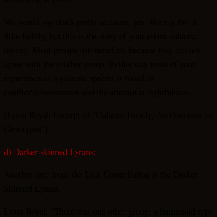
We would say that’s pretty accurate, yes. We say this a
little lightly, but this is the story of your entire galactic
history. Most groups splintered off because they did not
agree with the mother group. In this way most of your
experience as a galactic species is based on
conflict/disagreement and the attempt at rightfulness.
[Lyssa Royal: Excerpt of “Galactic Family, An Overview of
Genotypes”]
d) Darker-skinned Lyrans:
Another race from the Lyra Constellation is the Darker
Skinned Lyrans.
Lyssa Royal: “There was one other group, a humanoid type