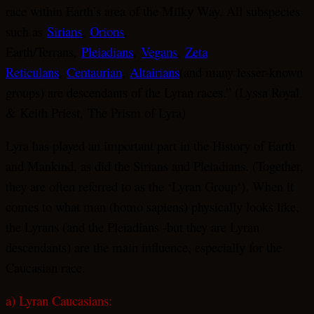
race within Earth’s area of the Milky Way. All subspecies
such as
Sirians
,
Orions
,
Earth/Terrans,
Pleiadians
,
Vegans
,
Zeta
Reticulans
,
Centaurian
,
Altairians
(and many lesser-known
groups) are descendants of the Lyran races.” (Lyssa Royal
& Keith Priest, The Prism of Lyra)
Lyra has played an important part in the History of Earth
and Mankind, as did the Sirians and Pleiadians. (Together,
they are often referred to as the ‘Lyran Group‘). When it
comes to what man (homo sapiens) physically looks like,
the Lyrans (and the Pleiadians -but they are Lyran
descendants) are the main influence, especially for the
Caucasian race.
a) Lyran Caucasians: