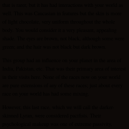
that is rarer, but it has had interactions with your world as
well. This was Caucasian in features but the skin is more
of light chocolate, very uniform throughout the whole
body. You would consider it a very pleasant, appealing
shade. The eyes are brown, not black, although some were
green; and the hair was not black but dark brown.
This group had an influence on your planet in the area of
India, Pakistan, etc. That was their primary area of interest
in their visits here. None of the races now on your world
are pure extensions of any of these races; just about every
race on your world has had some mixing.
However, this last race, which we will call the darker-
skinned Lyran, were considered pacifists. Their
psychological makeup was one of extreme passivity,