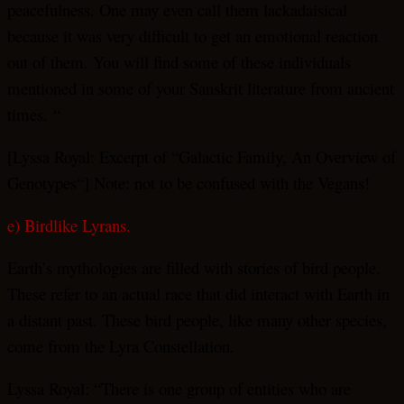
peacefulness. One may even call them lackadaisical
because it was very difficult to get an emotional reaction
out of them. You will find some of these individuals
mentioned in some of your Sanskrit literature from ancient
times. “
[Lyssa Royal: Excerpt of “Galactic Family, An Overview of
Genotypes“] Note: not to be confused with the Vegans!
e) Birdlike Lyrans.
Earth’s mythologies are filled with stories of bird people.
These refer to an actual race that did interact with Earth in
a distant past. These bird people, like many other species,
come from the Lyra Constellation.
Lyssa Royal: “There is one group of entities who are