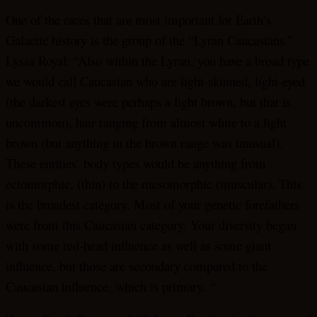
One of the races that are most important for Earth’s
Galactic history is the group of the “Lyran Caucasians.”
Lyssa Royal: “Also within the Lyran, you have a broad type
we would call Caucasian who are light-skinned, light-eyed
(the darkest eyes were perhaps a light brown, but that is
uncommon), hair ranging from almost white to a light
brown (but anything in the brown range was unusual).
These entities’ body types would be anything from
ectomorphic, (thin) to the mesomorphic (muscular). This
is the broadest category. Most of your genetic forefathers
were from this Caucasian category. Your diversity began
with some red-head influence as well as some giant
influence, but those are secondary compared to the
Caucasian influence, which is primary. “