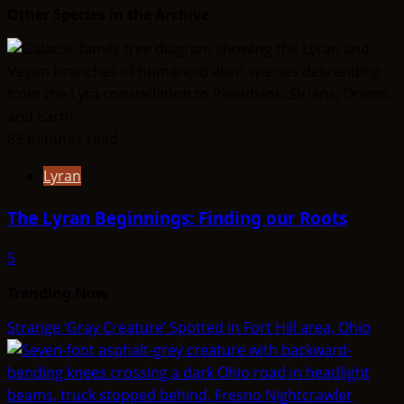
Other Species in the Archive
83 minutes read
Lyran
The Lyran Beginnings: Finding our Roots
5
Trending Now
Strange ‘Gray Creature’ Spotted In Fort Hill area, Ohio