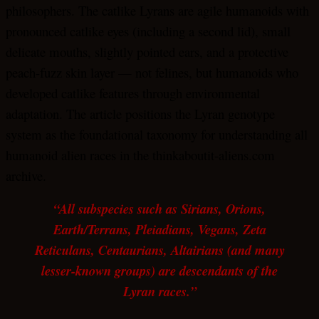
philosophers. The catlike Lyrans are agile humanoids with
pronounced catlike eyes (including a second lid), small
delicate mouths, slightly pointed ears, and a protective
peach-fuzz skin layer — not felines, but humanoids who
developed catlike features through environmental
adaptation. The article positions the Lyran genotype
system as the foundational taxonomy for understanding all
humanoid alien races in the thinkaboutit-aliens.com
archive.
“All subspecies such as Sirians, Orions,
Earth/Terrans, Pleiadians, Vegans, Zeta
Reticulans, Centaurians, Altairians (and many
lesser-known groups) are descendants of the
Lyran races.”