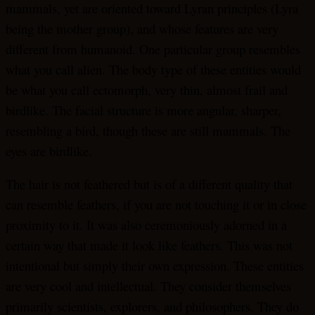
mammals, yet are oriented toward Lyran principles (Lyra
being the mother group), and whose features are very
different from humanoid. One particular group resembles
what you call alien. The body type of these entities would
be what you call ectomorph, very thin, almost frail and
birdlike. The facial structure is more angular, sharper,
resembling a bird, though these are still mammals. The
eyes are birdlike.
The hair is not feathered but is of a different quality that
can resemble feathers, if you are not touching it or in close
proximity to it. It was also ceremoniously adorned in a
certain way that made it look like feathers. This was not
intentional but simply their own expression. These entities
are very cool and intellectual. They consider themselves
primarily scientists, explorers, and philosophers. They do