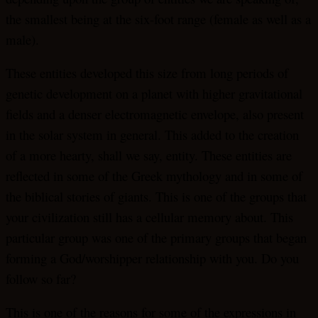
the smallest being at the six-foot range (female as well as a
male).
These entities developed this size from long periods of
genetic development on a planet with higher gravitational
fields and a denser electromagnetic envelope, also present
in the solar system in general. This added to the creation
of a more hearty, shall we say, entity. These entities are
reflected in some of the Greek mythology and in some of
the biblical stories of giants. This is one of the groups that
your civilization still has a cellular memory about. This
particular group was one of the primary groups that began
forming a God/worshipper relationship with you. Do you
follow so far?
This is one of the reasons for some of the expressions in