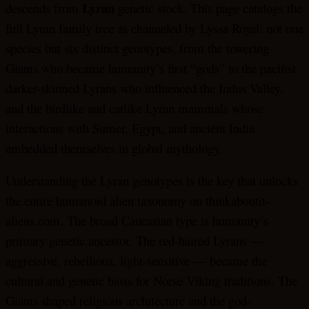
Lyran
descends from
genetic stock. This page catalogs the
full Lyran family tree as channeled by Lyssa Royal: not one
species but six distinct genotypes, from the towering
Giants who became humanity’s first “gods” to the pacifist
darker-skinned Lyrans who influenced the Indus Valley,
and the birdlike and catlike Lyran mammals whose
interactions with Sumer, Egypt, and ancient India
embedded themselves in global mythology.
Understanding the Lyran genotypes is the key that unlocks
the entire humanoid alien taxonomy on thinkaboutit-
aliens.com. The broad Caucasian type is humanity’s
primary genetic ancestor. The red-haired Lyrans —
aggressive, rebellious, light-sensitive — became the
cultural and genetic basis for Norse Viking traditions. The
Giants shaped religious architecture and the god-