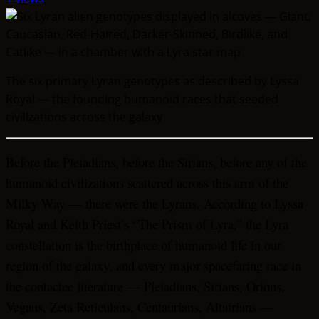
The six primary Lyran genotypes as described by Lyssa
Royal — the founding humanoid races that seeded
civilizations across the galaxy
Before the Pleiadians, before the Sirians, before any of the
humanoid civilizations scattered across this arm of the
Milky Way — there were the Lyrans. According to Lyssa
Royal and Keith Priest’s “The Prism of Lyra,” the Lyra
constellation is the birthplace of humanoid life in our
region of the galaxy, and every major spacefaring race in
the contactee literature — Pleiadians, Sirians, Orions,
Vegans, Zeta Reticulans, Centaurians, Altairians —