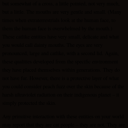
but somewhat of a cross, a little pointed, not very much,
but a little. The mouths are very gentle and small. (Many
times when extraterrestrials look at the human face, to
them the human face is overwhelmed by the mouth.)
These catlike entities have very small, delicate and what
you would call dainty mouths. The eyes are very
pronounced, large and catlike, with a second lid. Again,
these qualities developed from the specific environment
they have placed themselves within generations. They do
not have fur. However, there is a protective layer of what
you could consider peach fuzz over the skin because of the
harsh ultraviolet radiation on their indigenous planet – it
simply protected the skin.
Any primitive interaction with these entities on your world
may report that they are cat people – they are not. They are