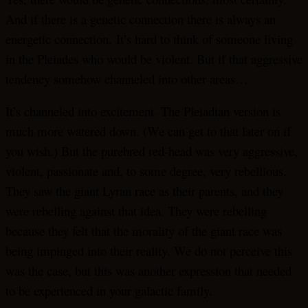
And if there is a genetic connection there is always an
energetic connection. It’s hard to think of someone living
in the Pleiades who would be violent. But if that aggressive
tendency somehow channeled into other areas…
It’s channeled into excitement. The Pleiadian version is
much more watered down. (We can get to that later on if
you wish.) But the purebred red-head was very aggressive,
violent, passionate and, to some degree, very rebellious.
They saw the giant Lyran race as their parents, and they
were rebelling against that idea. They were rebelling
because they felt that the morality of the giant race was
being impinged into their reality. We do not perceive this
was the case, but this was another expression that needed
to be experienced in your galactic family.