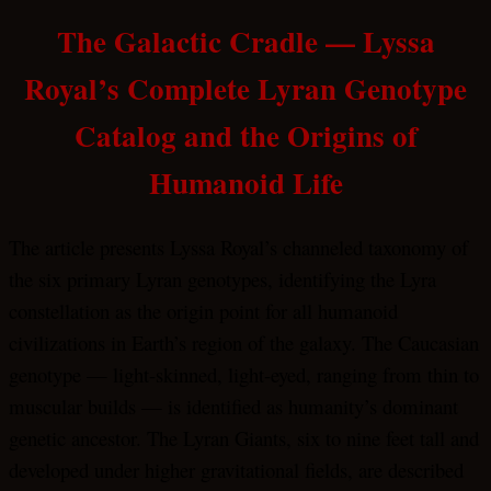
The Galactic Cradle — Lyssa
Royal’s Complete Lyran Genotype
Catalog and the Origins of
Humanoid Life
The article presents Lyssa Royal’s channeled taxonomy of
the six primary Lyran genotypes, identifying the Lyra
constellation as the origin point for all humanoid
civilizations in Earth’s region of the galaxy. The Caucasian
genotype — light-skinned, light-eyed, ranging from thin to
muscular builds — is identified as humanity’s dominant
genetic ancestor. The Lyran Giants, six to nine feet tall and
developed under higher gravitational fields, are described