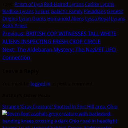
(Twitter)
Tags:
Prism of Lyra
Red-Haired Lyrans
Catlike Lyrans
Birdlike Lyrans
Sirians
Galactic Family
Pleiadians
Genetic
Origins
Lyran Giants
Humanoid Aliens
Lyssa Royal
Lyrans
Keith Priest
Post
Previous:
BRITISH COP WITNESSES TALL WHITE
ALIENS INSPECTING FRESH CROP CIRCLE
navigation
Next:
The Aldebaran Mystery: The Nazi/ET UFO
Connection
Leave a Reply
You must be
logged in
to post a comment.
Author's Other Posts
Strange ‘Gray Creature’ Spotted In Fort Hill area, Ohio