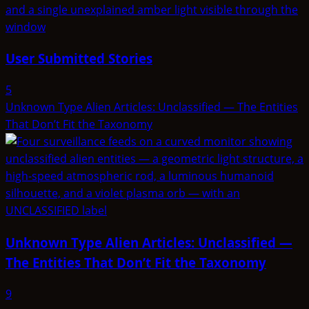
User Submitted Stories
5
Unknown Type Alien Articles: Unclassified — The Entities
That Don’t Fit the Taxonomy
Unknown Type Alien Articles: Unclassified —
The Entities That Don’t Fit the Taxonomy
9