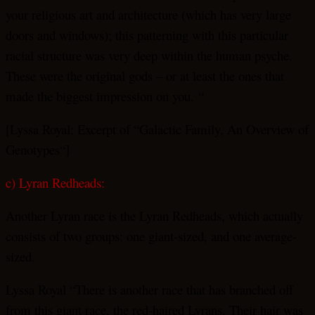
your religious art and architecture (which has very large
doors and windows); this patterning with this particular
racial structure was very deep within the human psyche.
These were the original gods – or at least the ones that
made the biggest impression on you. “
[Lyssa Royal: Excerpt of “Galactic Family, An Overview of
Genotypes“]
c) Lyran Redheads:
Another Lyran race is the Lyran Redheads, which actually
consists of two groups: one giant-sized, and one average-
sized.
Lyssa Royal “There is another race that has branched off
from this giant race, the red-haired Lyrans. Their hair was