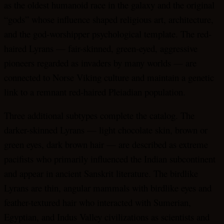
as the oldest humanoid race in the galaxy and the original
“gods” whose influence shaped religious art, architecture,
and the god-worshipper psychological template. The red-
haired Lyrans — fair-skinned, green-eyed, aggressive
pioneers regarded as invaders by many worlds — are
connected to Norse Viking culture and maintain a genetic
link to a remnant red-haired Pleiadian population.
Three additional subtypes complete the catalog. The
darker-skinned Lyrans — light chocolate skin, brown or
green eyes, dark brown hair — are described as extreme
pacifists who primarily influenced the Indian subcontinent
and appear in ancient Sanskrit literature. The birdlike
Lyrans are thin, angular mammals with birdlike eyes and
feather-textured hair who interacted with Sumerian,
Egyptian, and Indus Valley civilizations as scientists and