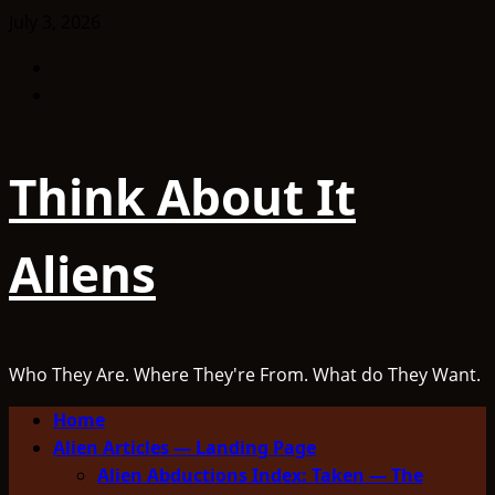
Skip
July 3, 2026
to
Facebook
content
TikTok
Think About It
Aliens
Who They Are. Where They're From. What do They Want.
Primary
Home
Menu
Alien Articles — Landing Page
Alien Abductions Index: Taken — The