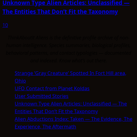
Unknown Type Alien Articles: Unclassified —
The Entities That Don’t Fit the Taxonomy
10
ThinkAboutIt Aliens is the definitive profile archive of non-
human intelligence. Species summaries, biological profiles,
behavioral patterns, and contact typologies — documented
and indexed. Know what's out there.
Strange ‘Gray Creature’ Spotted In Fort Hill area,
Ohio
UFO Contact from Planet Koldas
User Submitted Stories
Unknown Type Alien Articles: Unclassified — The
Entities That Don’t Fit the Taxonomy
Alien Abductions Index: Taken — The Evidence, The
Experience, The Aftermath