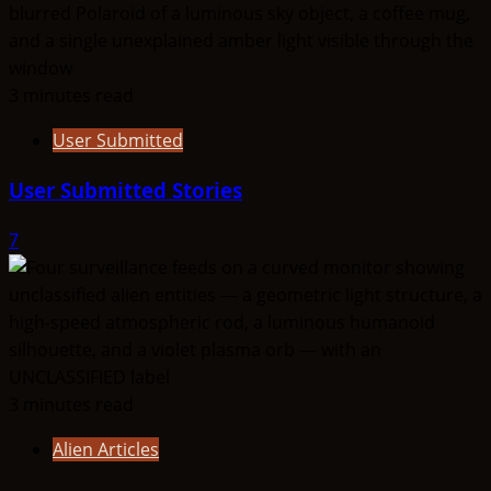
3 minutes read
User Submitted
User Submitted Stories
7
3 minutes read
Alien Articles