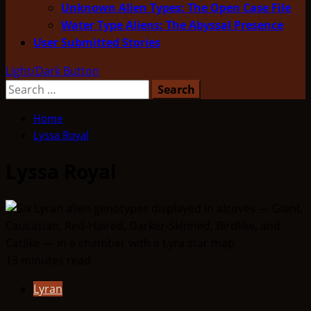
Unknown Alien Types: The Open Case File
Water Type Aliens: The Abyssal Presence
User Submitted Stories
Light/Dark Button
Search
for:
Home
Lyssa Royal
Lyssa Royal
13 minutes read
Lyran