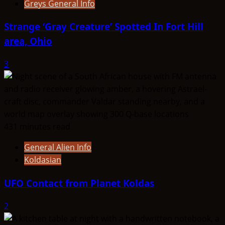
Greys General Info
Strange ‘Gray Creature’ Spotted In Fort Hill
area, Ohio
3
431 minutes read
General Alien Info
Koldasian
UFO Contact from Planet Koldas
2