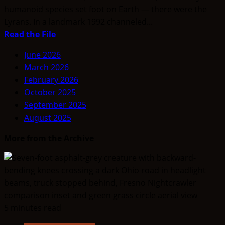
humanoid species set foot on Earth — there were the
Lyrans. In a landmark 1992 channeled...
Read
Read the File
more
June 2026
about
March 2026
The
February 2026
Lyran
October 2025
Beginnings:
September 2025
Finding
August 2025
our
Roots
More from the Archive
5 minutes read