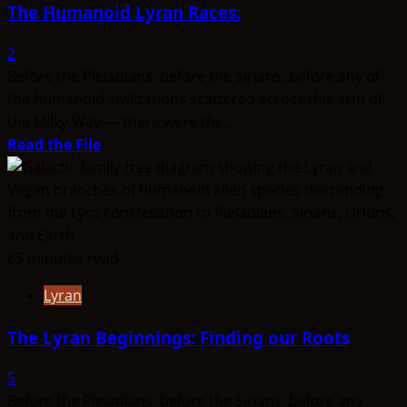
The Humanoid Lyran Races:
2
Before the Pleiadians, before the Sirians, before any of
the humanoid civilizations scattered across this arm of
the Milky Way — there were the...
Read
Read the File
more
about
The
Humanoid
Lyran
83 minutes read
Races:
Lyran
The Lyran Beginnings: Finding our Roots
5
Before the Pleiadians, before the Sirians, before any