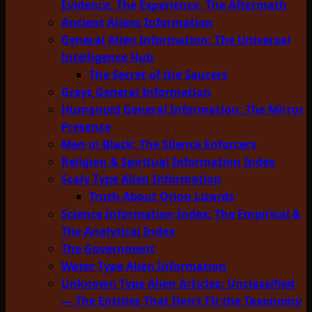
Evidence, The Experience, The Aftermath
Ancient Aliens Information
General Alien Information: The Universal
Intelligence Hub
The Secret of the Saucers
Greys General Information
Humanoid General Information: The Mirror
Presence
Men in Black: The Silence Enforcers
Religion & Spiritual Information Index
Scaly Type Alien Information
Truth About Orion Lizards
Science Information Index: The Empirical &
The Analytical Index
The Government
Water Type Alien Information
Unknown Type Alien Articles: Unclassified
— The Entities That Don’t Fit the Taxonomy