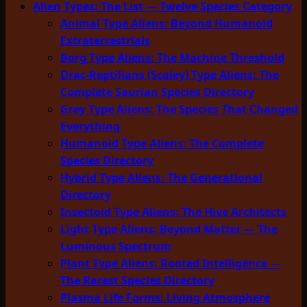
Alien Types: The List — Twelve Species Category
Animal Type Aliens: Beyond Humanoid
Extraterrestrials
Borg Type Aliens: The Machine Threshold
Drac-Reptilians (Scaley) Type Aliens: The
Complete Saurian Species Directory
Grey Type Aliens: The Species That Changed
Everything
Humanoid Type Aliens: The Complete
Species Directory
Hybrid Type Aliens: The Generational
Directory
Insectoid Type Aliens: The Hive Architects
Light Type Aliens: Beyond Matter — The
Luminous Spectrum
Plant Type Aliens: Rooted Intelligence —
The Rarest Species Directory
Plasma Life Forms: Living Atmosphere