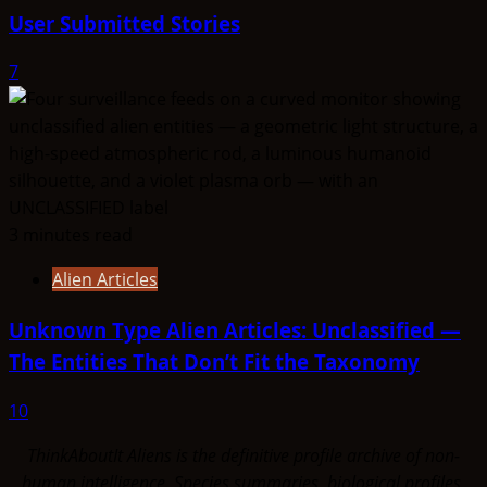
User Submitted Stories
7
3 minutes read
Alien Articles
Unknown Type Alien Articles: Unclassified —
The Entities That Don’t Fit the Taxonomy
10
ThinkAboutIt Aliens is the definitive profile archive of non-
human intelligence. Species summaries, biological profiles,