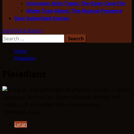
Unknown Alien Types: The Open Case File
Water Type Aliens: The Abyssal Presence
User Submitted Stories
Light/Dark Button
Search
for:
Home
Pleiadians
Pleiadians
13 minutes read
Lyran