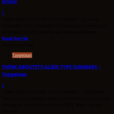
Ectom
–
Errans
5
THINK ABOUTIT’S ALIEN TYPE SUMMARY – Ectom In
December 1973, a member of an Aymara community in
southwest Ecuador said he was approached near...
Read
Read the File
more
13 minutes read
about
Taygetean
THINK
ABOUTIT’S
THINK ABOUTIT’S ALIEN TYPE SUMMARY –
ALIEN
Taygetean
TYPE
SUMMARY
4
–
THINK ABOUTIT’S ALIEN TYPE SUMMARY – TAYGETEAN
Ectom
The best-documented contact case in this entire archive
belongs to Swiss farmer Eduard “Billy” Meier, whose
decades...