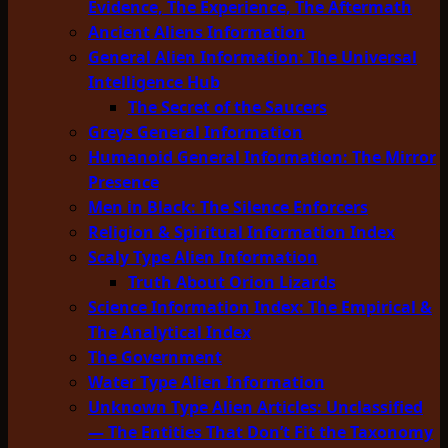
Evidence, The Experience, The Aftermath
Ancient Aliens Information
General Alien Information: The Universal
Intelligence Hub
The Secret of the Saucers
Greys General Information
Humanoid General Information: The Mirror
Presence
Men in Black: The Silence Enforcers
Religion & Spiritual Information Index
Scaly Type Alien Information
Truth About Orion Lizards
Science Information Index: The Empirical &
The Analytical Index
The Government
Water Type Alien Information
Unknown Type Alien Articles: Unclassified
— The Entities That Don’t Fit the Taxonomy