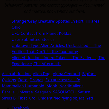
behavioral patterns, and contact typologies — documented
and indexed. Know what's out there.
Strange ‘Gray Creature’ Spotted In Fort Hill area,
Ohio
UFO Contact from Planet Koldas
User Submitted Stories
Unknown Type Alien Articles: Unclassified — The
Entities That Don’t Fit the Taxonomy
Alien Abductions Index: Taken — The Evidence, The
Experience, The Aftermath
Alien abduction
Alien Dog
Alpha Centauri
Bigfoot
Cyclops
Dero
Dropas
Extraterrestrial life
Mammalian Humanoid
Mook
Nordic aliens
Parallel Universe
Sasquan
SASQUATCH
Saturn
Sirius B
Tibet
ufo
Unidentified flying object
Yeti
Facebook