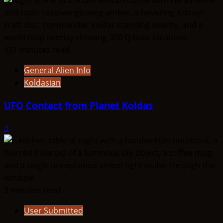
431 minutes read
General Alien Info
Koldasian
UFO Contact from Planet Koldas
3
3 minutes read
User Submitted