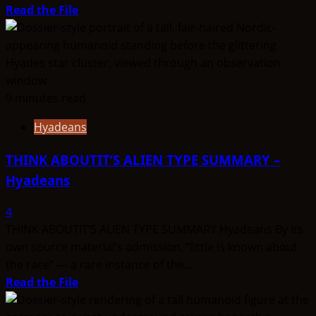
Read
Read the File
more
about
THINK
ABOUTIT’S
ALIEN
9 minutes read
TYPE
Hyadeans
SUMMARY
–
THINK ABOUTIT’S ALIEN TYPE SUMMARY –
Taygetean
Hyadeans
4
THINK ABOUTIT’S ALIEN TYPE SUMMARY Hyadeans By its
own source material’s admission, “little is known about
the race” — a rare instance of the...
Read
Read the File
more