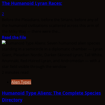
The Humanoid Lyran Races:
2
Before the Pleiadians, before the Sirians, before any of
the humanoid civilizations scattered across this arm of
the Milky Way — there were the...
Read
Read the File
more
about
The
Humanoid
Lyran
Races:
2 minutes read
Alien Types
Humanoid Type Aliens: The Complete Species
Directory