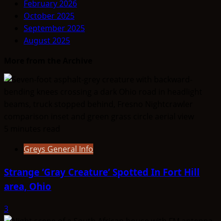
February 2026
ALIEN
October 2025
TYPE
September 2025
SUMMARY
August 2025
–
Lemurians
More from the Archive
5 minutes read
Greys General Info
Strange ‘Gray Creature’ Spotted In Fort Hill
area, Ohio
3