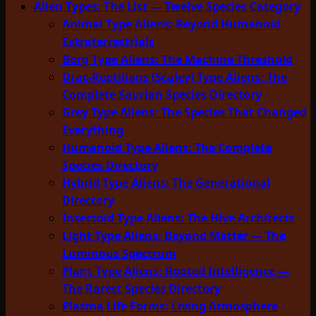
Alien Types: The List — Twelve Species Category
Animal Type Aliens: Beyond Humanoid
Extraterrestrials
Borg Type Aliens: The Machine Threshold
Drac-Reptilians (Scaley) Type Aliens: The
Complete Saurian Species Directory
Grey Type Aliens: The Species That Changed
Everything
Humanoid Type Aliens: The Complete
Species Directory
Hybrid Type Aliens: The Generational
Directory
Insectoid Type Aliens: The Hive Architects
Light Type Aliens: Beyond Matter — The
Luminous Spectrum
Plant Type Aliens: Rooted Intelligence —
The Rarest Species Directory
Plasma Life Forms: Living Atmosphere