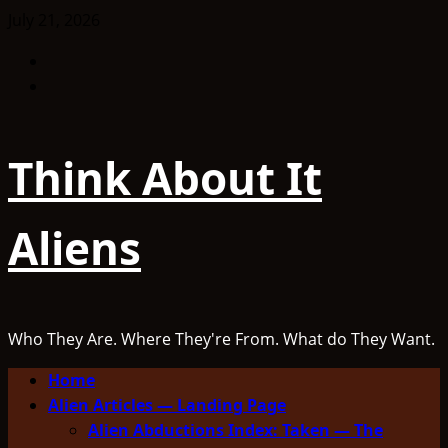
Skip
July 21, 2026
to
Facebook
content
TikTok
Think About It
Aliens
Who They Are. Where They're From. What do They Want.
Primary
Home
Menu
Alien Articles — Landing Page
Alien Abductions Index: Taken — The