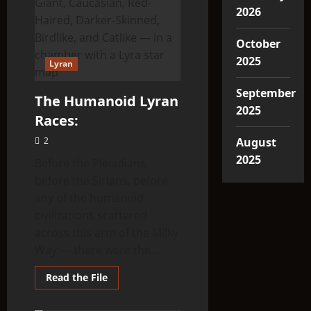
2026
October
2025
Lyran
September
The Humanoid Lyran
2025
Races:
2
August
2025
Before the Pleiadians,
before the Sirians, before
any of the humanoid
civilizations scattered
across this arm of the Milky
Way — there were the...
Read
Read the File
more
about
The