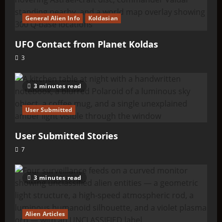
General Alien Info
Koldasian
UFO Contact from Planet Koldas
3
3 minutes read
User Submitted
User Submitted Stories
7
3 minutes read
Alien Articles