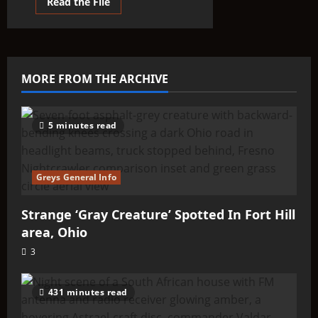
Read
Read the File
more
about
The
Lyran
Beginnings:
Finding
our
MORE FROM THE ARCHIVE
Roots
5 minutes read
Greys General Info
Strange ‘Gray Creature’ Spotted In Fort Hill
area, Ohio
3
431 minutes read