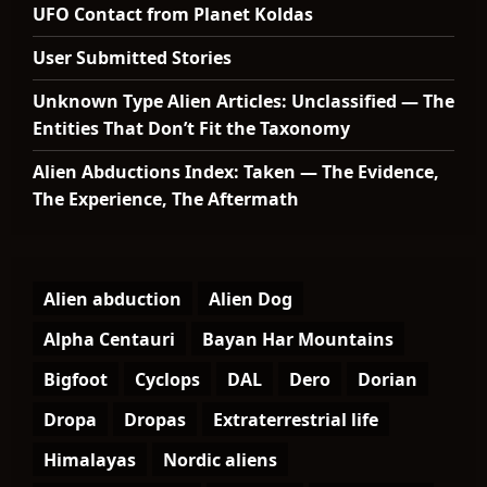
UFO Contact from Planet Koldas
User Submitted Stories
Unknown Type Alien Articles: Unclassified — The
Entities That Don’t Fit the Taxonomy
Alien Abductions Index: Taken — The Evidence,
The Experience, The Aftermath
Alien abduction
Alien Dog
Alpha Centauri
Bayan Har Mountains
Bigfoot
Cyclops
DAL
Dero
Dorian
Dropa
Dropas
Extraterrestrial life
Himalayas
Nordic aliens