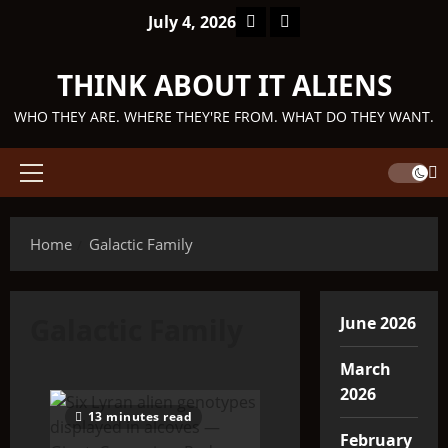
Skip
Facebook
TikTok
July 4, 2026
to
content
THINK ABOUT IT ALIENS
WHO THEY ARE. WHERE THEY'RE FROM. WHAT DO THEY WANT.
Primary
Menu
Home
Galactic Family
Galactic Family
June 2026
March
2026
13 minutes read
February