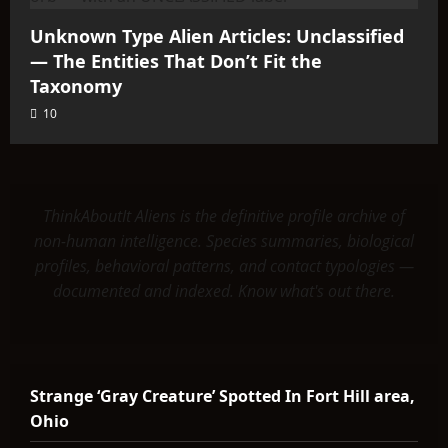
Unknown Type Alien Articles: Unclassified
— The Entities That Don’t Fit the
Taxonomy
10
ThinkAboutIt Aliens is the definitive profile archive of
non-human intelligence. Species summaries, biological
profiles, behavioral patterns, and contact typologies —
documented and indexed. Know what's out there.
Strange ‘Gray Creature’ Spotted In Fort Hill area,
Ohio