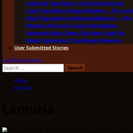
Insectoid Type Aliens: The Hive Architects
Light Type Aliens: Beyond Matter — The Lu
Plant Type Aliens: Rooted Intelligence — The 
Plasma Life Forms: Living Atmosphere
Unknown Alien Types: The Open Case File
Water Type Aliens: The Abyssal Presence
User Submitted Stories
Light/Dark Button
Search
for:
Home
Lemuria
Lemuria