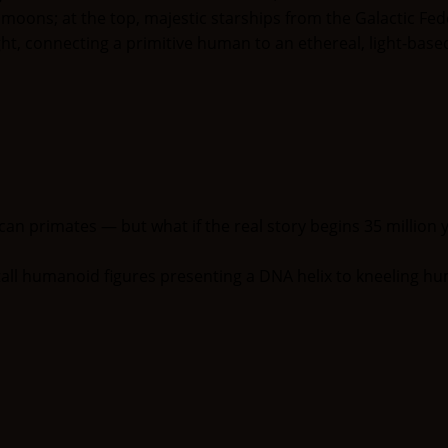
an primates — but what if the real story begins 35 million y