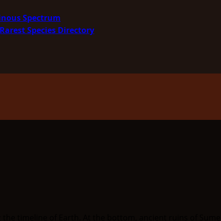
minous Spectrum
Rarest Species Directory