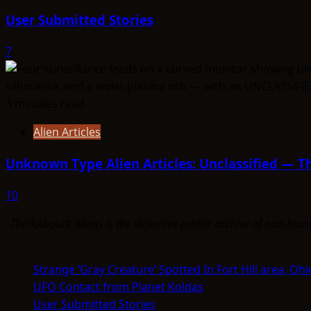
User Submitted Stories
7
3 minutes read
Alien Articles
Unknown Type Alien Articles: Unclassified — Th
10
ThinkAboutIt Aliens is the definitive profile archive of non-h
Strange ‘Gray Creature’ Spotted In Fort Hill area, Ohi
UFO Contact from Planet Koldas
User Submitted Stories