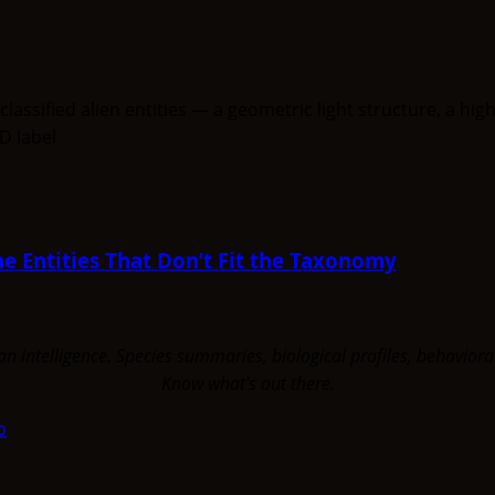
e Entities That Don’t Fit the Taxonomy
uman intelligence. Species summaries, biological profiles, behavi
Know what's out there.
o