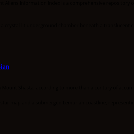
nt Aliens Information Index is a comprehensive repository 
ian
unt Shasta, according to more than a century of accumula