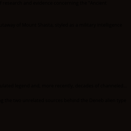
of research and evidence concerning the “Ancient
ted legend and, more recently, decades of channeled...