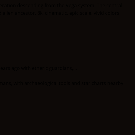
ears ago with etheric guardians,...