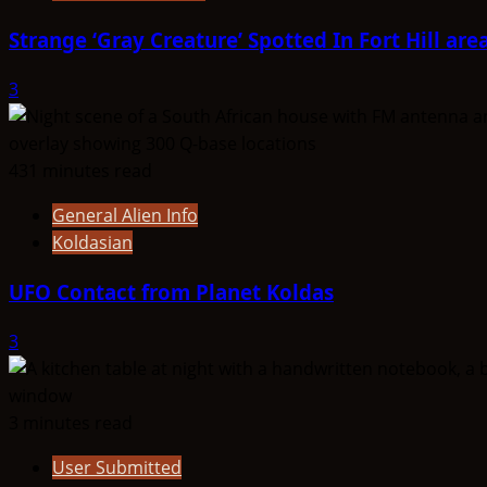
Strange ‘Gray Creature’ Spotted In Fort Hill are
3
431 minutes read
General Alien Info
Koldasian
UFO Contact from Planet Koldas
3
3 minutes read
User Submitted