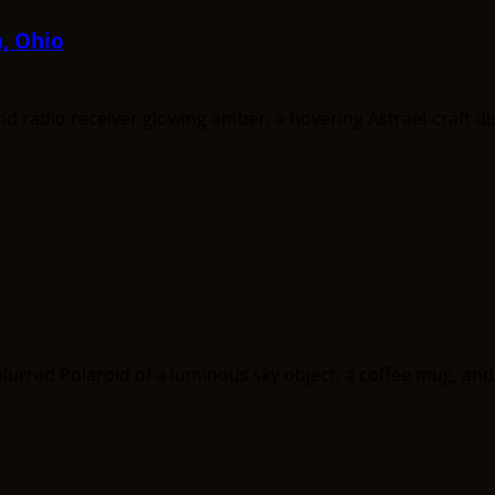
a, Ohio