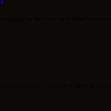
eb
separate channels of unconventional testimony point back 