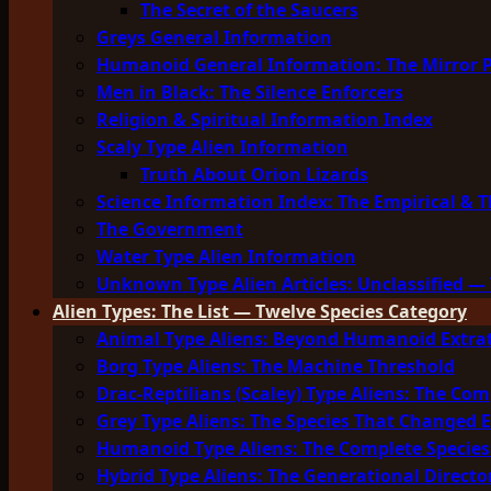
The Secret of the Saucers
Greys General Information
Humanoid General Information: The Mirror 
Men in Black: The Silence Enforcers
Religion & Spiritual Information Index
Scaly Type Alien Information
Truth About Orion Lizards
Science Information Index: The Empirical & T
The Government
Water Type Alien Information
Unknown Type Alien Articles: Unclassified — 
Alien Types: The List — Twelve Species Category
Animal Type Aliens: Beyond Humanoid Extrat
Borg Type Aliens: The Machine Threshold
Drac-Reptilians (Scaley) Type Aliens: The Com
Grey Type Aliens: The Species That Changed 
Humanoid Type Aliens: The Complete Species
Hybrid Type Aliens: The Generational Directo