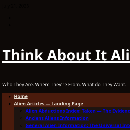
Skip
July 21, 2026
to
Facebook
content
TikTok
Think About It Al
Who They Are. Where They're From. What do They Want.
Primary
Home
Menu
Alien Articles — Landing Page
Alien Abductions Index: Taken — The Evidenc
Ancient Aliens Information
General Alien Information: The Universal Int