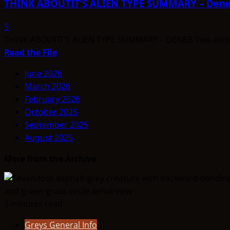
THINK ABOUTIT’S ALIEN TYPE SUMMARY – Den
TYPE
SUMMARY
5
–
THINK ABOUTIT’S ALIEN TYPE SUMMARY – DENEB Two entirely 
Telosian
Read
Read the File
more
June 2026
about
March 2026
THINK
February 2026
ABOUTIT’S
October 2025
ALIEN
September 2025
TYPE
August 2025
SUMMARY
–
More from the Archive
Deneb
5 minutes read
Greys General Info