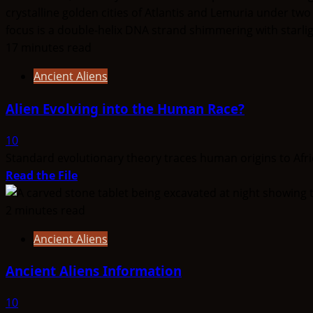
17 minutes read
Ancient Aliens
Alien Evolving into the Human Race?
10
Standard evolutionary theory traces human origins to Afric
Read
Read the File
more
about
2 minutes read
Alien
Ancient Aliens
Evolving
into
Ancient Aliens Information
the
Human
10