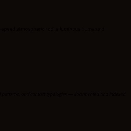
oral patterns, and contact typologies — documented and indexed.