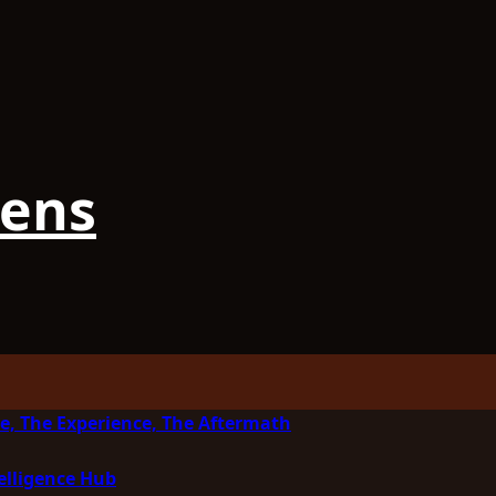
iens
e, The Experience, The Aftermath
elligence Hub