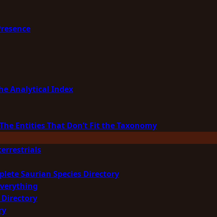
Presence
he Analytical Index
The Entities That Don’t Fit the Taxonomy
errestrials
plete Saurian Species Directory
Everything
 Directory
ry