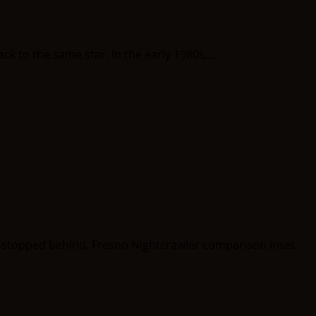
to the same star. In the early 1980s,...