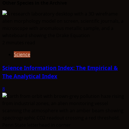
Other Species in the Archive
2 minutes read
Science
Science Information Index: The Empirical &
The Analytical Index
8