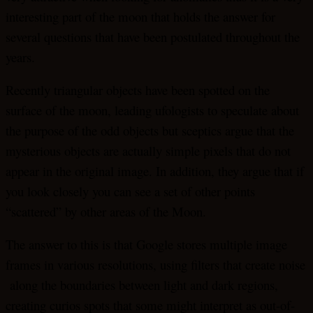
interesting part of the moon that holds the answer for
several questions that have been postulated throughout the
years.
Recently triangular objects have been spotted on the
surface of the moon, leading ufologists to speculate about
the purpose of the odd objects but sceptics argue that the
mysterious objects are actually simple pixels that do not
appear in the original image. In addition, they argue that if
you look closely you can see a set of other points
“scattered” by other areas of the Moon.
The answer to this is that Google stores multiple image
frames in various resolutions, using filters that create noise
along the boundaries between light and dark regions,
creating curios spots that some might interpret as out-of-