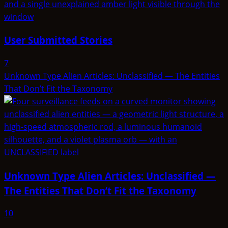
User Submitted Stories
7
Unknown Type Alien Articles: Unclassified — The Entities
That Don’t Fit the Taxonomy
Unknown Type Alien Articles: Unclassified —
The Entities That Don’t Fit the Taxonomy
10