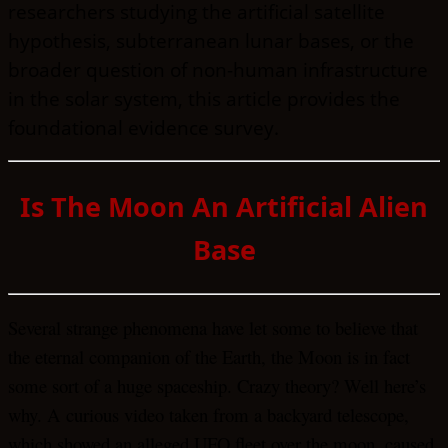
researchers studying the artificial satellite
hypothesis, subterranean lunar bases, or the
broader question of non-human infrastructure
in the solar system, this article provides the
foundational evidence survey.
Is The Moon An Artificial Alien
Base
Several strange phenomena have let some to believe that
the eternal companion of the Earth, the Moon is in fact
some sort of a huge spaceship. Crazy theory? Well here’s
why.
A curious video taken from a backyard telescope,
which showed an alleged UFO fleet over the moon, caused