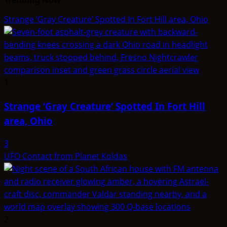
Strange ‘Gray Creature’ Spotted In Fort Hill area, Ohio
1
Strange ‘Gray Creature’ Spotted In Fort Hill
area, Ohio
3
UFO Contact from Planet Koldas
2