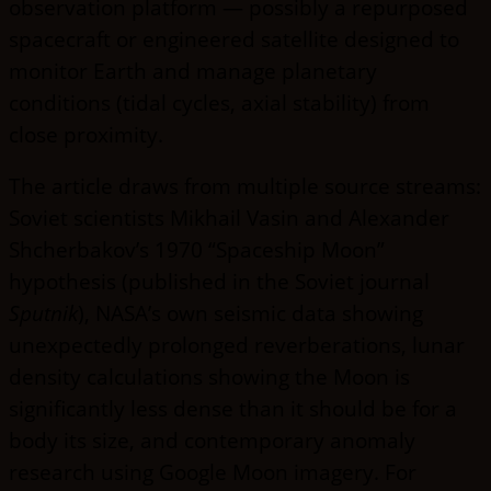
observation platform — possibly a repurposed
spacecraft or engineered satellite designed to
monitor Earth and manage planetary
conditions (tidal cycles, axial stability) from
close proximity.
The article draws from multiple source streams:
Soviet scientists Mikhail Vasin and Alexander
Shcherbakov’s 1970 “Spaceship Moon”
hypothesis (published in the Soviet journal
Sputnik
), NASA’s own seismic data showing
unexpectedly prolonged reverberations, lunar
density calculations showing the Moon is
significantly less dense than it should be for a
body its size, and contemporary anomaly
research using Google Moon imagery. For