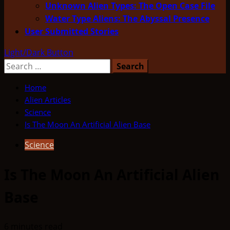
Unknown Alien Types: The Open Case File
Water Type Aliens: The Abyssal Presence
User Submitted Stories
Light/Dark Button
Search
for:
Home
Alien Articles
Science
Is The Moon An Artificial Alien Base
Science
Is The Moon An Artificial Alien
Base
6 minutes read