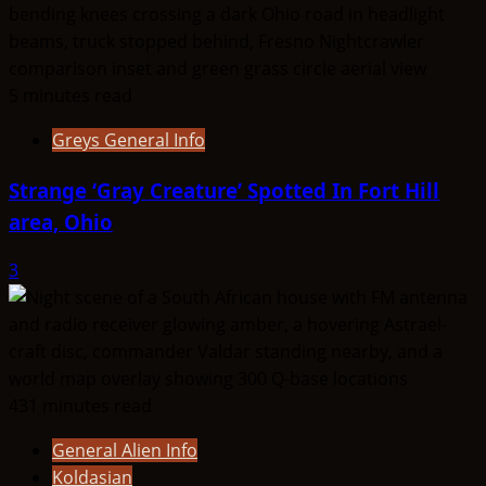
5 minutes read
Greys General Info
Strange ‘Gray Creature’ Spotted In Fort Hill
area, Ohio
3
431 minutes read
General Alien Info
Koldasian