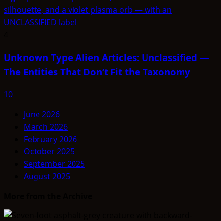
4
Unknown Type Alien Articles: Unclassified —
The Entities That Don’t Fit the Taxonomy
10
June 2026
March 2026
February 2026
October 2025
September 2025
August 2025
More from the Archive