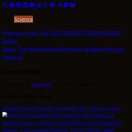
Share
Share
Share
Share
Share
Share
Share
Share
Share
Share
Share
on
on
on
on
on
on
on
on
on
on
on
Science
X
Facebook
Pinterest
LinkedIn
Email
Reddit
WhatsApp
Pocket
Telegram
SMS
Bluesky
(Twitter)
Post
Previous:
Part 2 of UFO CONTACT FROM PLANET
IARGA
navigation
Next:
The Mysterious Mermaids of Japan: Ningyo
Folklore
Leave a Reply
You must be
logged in
to post a comment.
Author's Other Posts
Strange ‘Gray Creature’ Spotted In Fort Hill area, Ohio