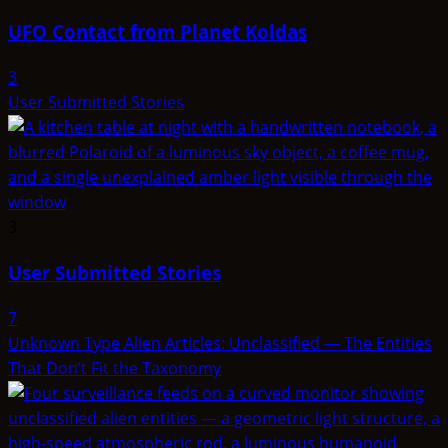
UFO Contact from Planet Koldas
3
User Submitted Stories
3
User Submitted Stories
7
Unknown Type Alien Articles: Unclassified — The Entities
That Don’t Fit the Taxonomy