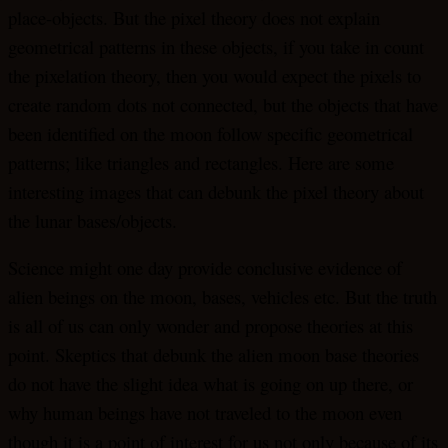
place-objects. But the pixel theory does not explain
geometrical patterns in these objects, if you take in count
the pixelation theory, then you would expect the pixels to
create random dots not connected, but the objects that have
been identified on the moon follow specific geometrical
patterns; like triangles and rectangles. Here are some
interesting images that can debunk the pixel theory about
the lunar bases/objects.
Science might one day provide conclusive evidence of
alien beings on the moon, bases, vehicles etc. But the truth
is all of us can only wonder and propose theories at this
point. Skeptics that debunk the alien moon base theories
do not have the slight idea what is going on up there, or
why human beings have not traveled to the moon even
though it is a point of interest for us not only because of its