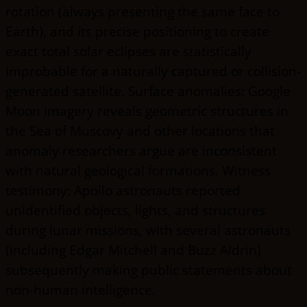
rotation (always presenting the same face to
Earth), and its precise positioning to create
exact total solar eclipses are statistically
improbable for a naturally captured or collision-
generated satellite. Surface anomalies: Google
Moon imagery reveals geometric structures in
the Sea of Muscovy and other locations that
anomaly researchers argue are inconsistent
with natural geological formations. Witness
testimony: Apollo astronauts reported
unidentified objects, lights, and structures
during lunar missions, with several astronauts
(including Edgar Mitchell and Buzz Aldrin)
subsequently making public statements about
non-human intelligence.