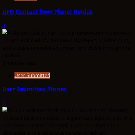
UFO Contact from Planet Koldas
3
3 minutes read
User Submitted
User Submitted Stories
7