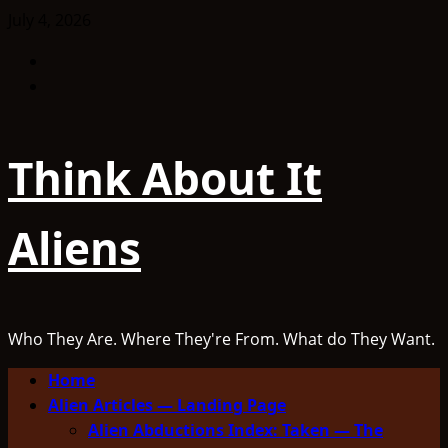
Skip
July 4, 2026
to
Facebook
content
TikTok
Think About It
Aliens
Who They Are. Where They're From. What do They Want.
Primary
Home
Menu
Alien Articles — Landing Page
Alien Abductions Index: Taken — The