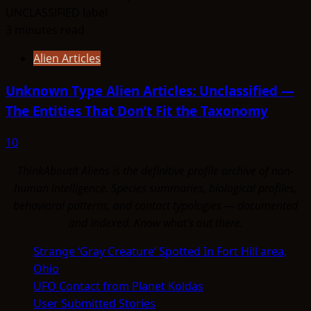
3 minutes read
Alien Articles
Unknown Type Alien Articles: Unclassified —
The Entities That Don’t Fit the Taxonomy
10
ThinkAboutIt Aliens is the definitive profile archive of non-
human intelligence. Species summaries, biological profiles,
behavioral patterns, and contact typologies — documented
and indexed. Know what's out there.
Strange ‘Gray Creature’ Spotted In Fort Hill area,
Ohio
UFO Contact from Planet Koldas
User Submitted Stories