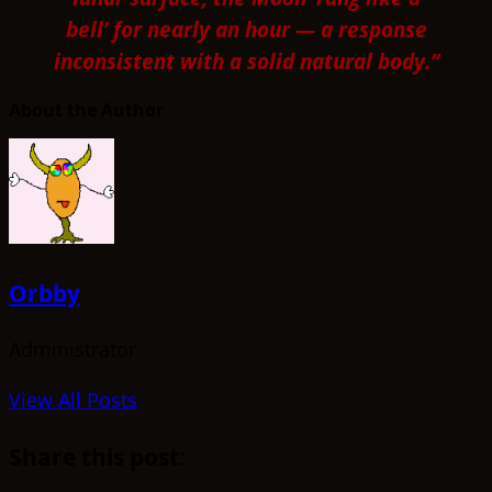
bell’ for nearly an hour — a response
inconsistent with a solid natural body.”
About the Author
Orbby
Administrator
View All Posts
Share this post: