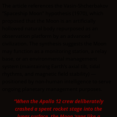
The article references the Vasin-Shcherbakov
“Spaceship Moon” hypothesis (1970), which
proposed that the Moon is an artificially
hollowed natural body repurposed as an
observation platform by an advanced
civilization. The synthesis suggests the Moon
may function as a monitoring station, a relay
base, or an environmental management
system (maintaining Earth’s axial tilt, tidal
rhythms, and magnetic field stability) —
positioned by non-human intelligence to serve
ongoing planetary management purposes.
“When the Apollo 12 crew deliberately
crashed a spent rocket stage into the
lunar surface, the Moon ‘rang like a