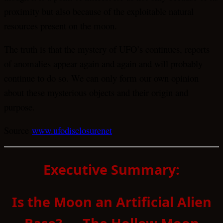
proximity but also because of the exploitable natural
resources present on the moon.
The truth is that the mystery of UFO’s continues, reports
of anomalies appear again and again and will probably
continue to do so. We can only form our own opinion
about these mysterious objects and their origin and
purpose.
Source
www.ufodisclosurenet
Executive Summary:
Is the Moon an Artificial Alien