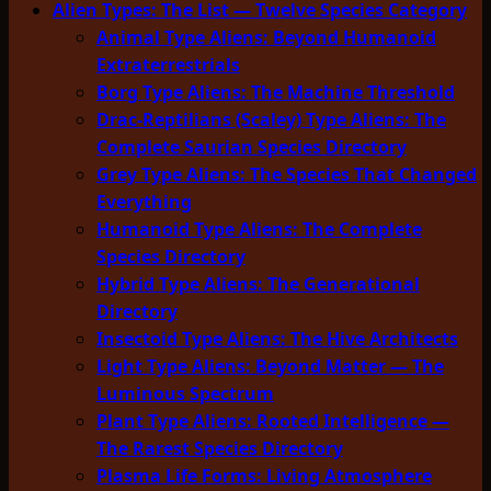
Alien Types: The List — Twelve Species Category
Animal Type Aliens: Beyond Humanoid
Extraterrestrials
Borg Type Aliens: The Machine Threshold
Drac-Reptilians (Scaley) Type Aliens: The
Complete Saurian Species Directory
Grey Type Aliens: The Species That Changed
Everything
Humanoid Type Aliens: The Complete
Species Directory
Hybrid Type Aliens: The Generational
Directory
Insectoid Type Aliens: The Hive Architects
Light Type Aliens: Beyond Matter — The
Luminous Spectrum
Plant Type Aliens: Rooted Intelligence —
The Rarest Species Directory
Plasma Life Forms: Living Atmosphere