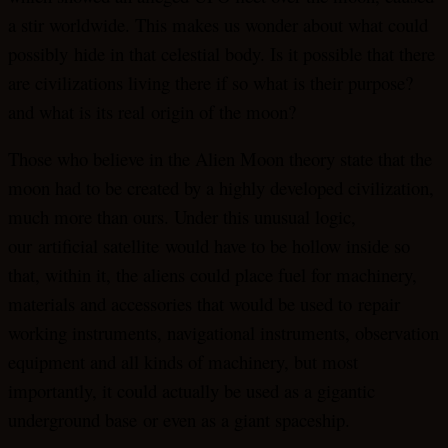
a stir worldwide. This makes us wonder about what could
possibly hide in that celestial body. Is it possible that there
are civilizations living there if so what is their purpose?
and what is its real origin of the moon?
Those who believe in the Alien Moon theory state that the
moon had to be created by a highly developed civilization,
much more than ours. Under this unusual logic,
our artificial satellite would have to be hollow inside so
that, within it, the aliens could place fuel for machinery,
materials and accessories that would be used to repair
working instruments, navigational instruments, observation
equipment and all kinds of machinery, but most
importantly, it could actually be used as a gigantic
underground base or even as a giant spaceship.