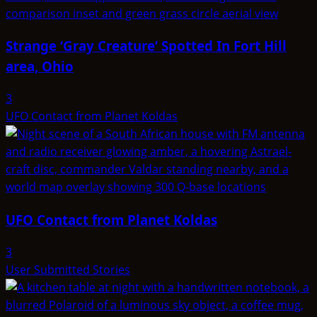
Strange ‘Gray Creature’ Spotted In Fort Hill
area, Ohio
3
UFO Contact from Planet Koldas
UFO Contact from Planet Koldas
3
User Submitted Stories