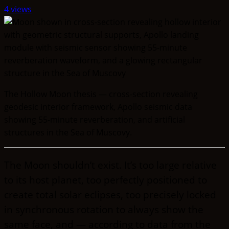
4 views
The Hollow Moon thesis — cross-section revealing
geodesic interior framework, Apollo seismic data
showing 55-minute reverberation, and artificial
structures in the Sea of Muscovy.
The Moon shouldn’t exist. It’s too large relative
to its host planet, too perfectly positioned to
create total solar eclipses, too precisely locked
in synchronous rotation to always show the
same face, and — according to data from the