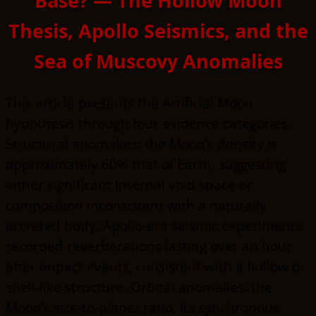
Base? — The Hollow Moon
Thesis, Apollo Seismics, and the
Sea of Muscovy Anomalies
This article presents the Artificial Moon
hypothesis through four evidence categories.
Structural anomalies: the Moon’s density is
approximately 60% that of Earth, suggesting
either significant internal void space or
composition inconsistent with a naturally
accreted body; Apollo-era seismic experiments
recorded reverberations lasting over an hour
after impact events, consistent with a hollow or
shell-like structure. Orbital anomalies: the
Moon’s size-to-planet ratio, its synchronous