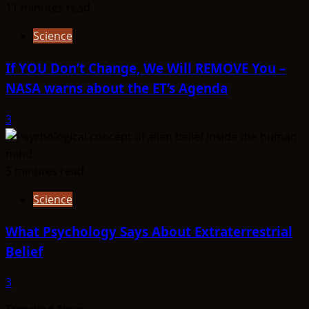
11 minutes read
Science
If YOU Don’t Change, We Will REMOVE You –
NASA warns about the ET’s Agenda
3
5 minutes read
Science
What Psychology Says About Extraterrestrial
Belief
3
Trending Now