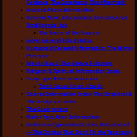
Evidence, The Experience, The Aftermath
Ancient Aliens Information
General Alien Information: The Universal
Intelligence Hub
The Secret of the Saucers
Greys General Information
Humanoid General Information: The Mirror
Presence
Men in Black: The Silence Enforcers
Religion & Spiritual Information Index
Scaly Type Alien Information
Truth About Orion Lizards
Science Information Index: The Empirical &
The Analytical Index
The Government
Water Type Alien Information
Unknown Type Alien Articles: Unclassified
— The Entities That Don’t Fit the Taxonomy