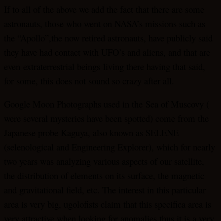
If to all of the above we add the fact that there are some
astronauts, those who went on NASA’s missions such as
the “Apollo”,the now retired astronauts, have publicly said
they have had contact with UFO’s and aliens, and that are
even extraterrestrial beings living there having that said,
for some, this does not sound so crazy after all.
Google Moon Photographs used in the Sea of Muscovy (
were several mysteries have been spotted) come from the
Japanese probe Kaguya, also known as SELENE
(selenological and Engineering Explorer), which for nearly
two years was analyzing various aspects of our satellite,
the distribution of elements on its surface, the magnetic
and gravitational field, etc. The interest in this particular
area is very big, ugolofists claim that this specifica area is
very attractive when looking for anomalies thus it is a very