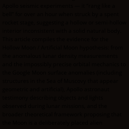
Apollo seismic experiments — it “rang like a
bell” for over an hour when struck by a spent
rocket stage, suggesting a hollow or semi-hollow
interior inconsistent with a solid natural body.
This article compiles the evidence for the
Hollow Moon / Artificial Moon hypothesis: from
the anomalous lunar density measurements
and the impossibly precise orbital mechanics to
the Google Moon surface anomalies (including
structures in the Sea of Muscovy that appear
geometric and artificial), Apollo astronaut
testimony describing objects and lights
observed during lunar missions, and the
broader theoretical framework proposing that
the Moon is a deliberately placed alien