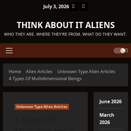
Skip
Facebook
TikTok
July 3, 2026
to
content
THINK ABOUT IT ALIENS
WHO THEY ARE. WHERE THEY'RE FROM. WHAT DO THEY WANT.
Primary
Menu
Home
Alien Articles
Unknown Type Alien Articles
4 Types Of Multidimensional Beings
June 2026
Unknown Type Alien Articles
March
4 Types Of
2026