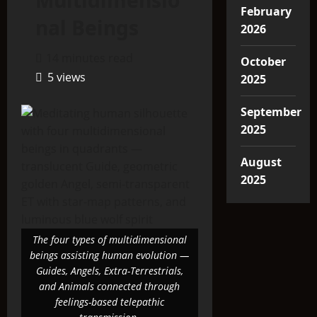
Multidimensio
February
nal Beings
2026
14 minutes read
October
5 views
2025
September
2025
August
2025
The four types of multidimensional
beings assisting human evolution —
Guides, Angels, Extra-Terrestrials,
and Animals connected through
feelings-based telepathic