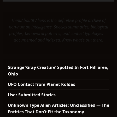
ThinkAboutIt Aliens is the definitive profile archive of
non-human intelligence. Species summaries, biological
profiles, behavioral patterns, and contact typologies —
documented and indexed. Know what's out there.
Strange ‘Gray Creature’ Spotted In Fort Hill area,
Ohio
UFO Contact from Planet Koldas
User Submitted Stories
Unknown Type Alien Articles: Unclassified — The
Entities That Don’t Fit the Taxonomy