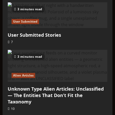
3 minutes read
User Submitted
User Submitted Stories
7
3 minutes read
Alien Articles
Unknown Type Alien Articles: Unclassified
— The Entities That Don’t Fit the
Taxonomy
10