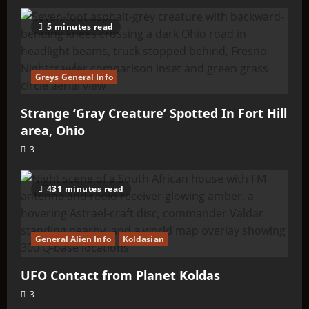
5 minutes read
Greys General Info
Strange ‘Gray Creature’ Spotted In Fort Hill
area, Ohio
3
431 minutes read
General Alien Info
Koldasian
UFO Contact from Planet Koldas
3