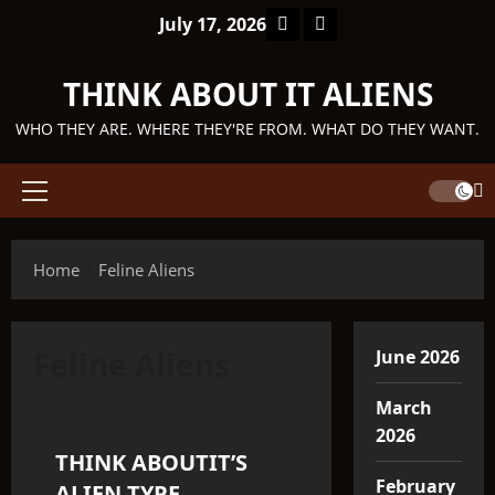
Skip
Facebook
TikTok
July 17, 2026
to
content
THINK ABOUT IT ALIENS
WHO THEY ARE. WHERE THEY'RE FROM. WHAT DO THEY WANT.
Primary
Menu
Home
Feline Aliens
Feline Aliens
June 2026
Q'ntar
March
2026
THINK ABOUTIT’S
3 minutes read
February
ALIEN TYPE