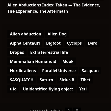
Alien Abductions Index: Taken — The Evidence,
The Experience, The Aftermath
Alien abduction
Alien Dog
Alpha Centauri
Bigfoot
Cyclops
Dero
Dropas
Extraterrestrial life
Mammalian Humanoid
Mook
Nordic aliens
Parallel Universe
Sasquan
SASQUATCH
Saturn
Sirius B
Tibet
ufo
Unidentified flying object
Yeti
Facebook
TikTok