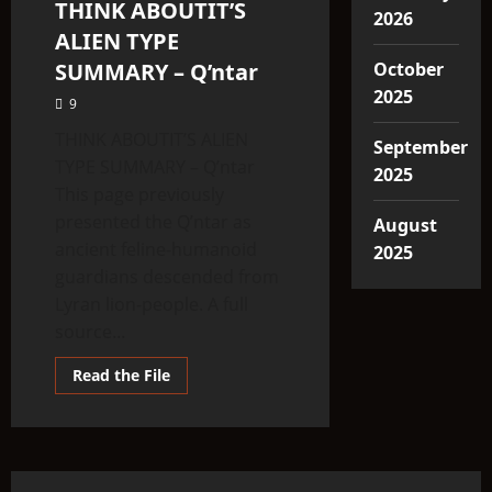
THINK ABOUTIT’S
3 minutes read
2026
ALIEN TYPE
SUMMARY – Q’ntar
October
2025
9
THINK ABOUTIT’S ALIEN
September
TYPE SUMMARY – Q’ntar
2025
This page previously
presented the Q’ntar as
August
ancient feline-humanoid
2025
guardians descended from
Lyran lion-people. A full
source...
Read
Read the File
more
about
THINK
ABOUTIT’S
ALIEN
TYPE
SUMMARY