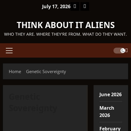
Skip
Facebook
TikTok
July 17, 2026
to
content
THINK ABOUT IT ALIENS
WHO THEY ARE. WHERE THEY'RE FROM. WHAT DO THEY WANT.
Primary
Menu
Home
Genetic Sovereignty
Genetic
June 2026
Sovereignty
March
2026
Q'ntar
February