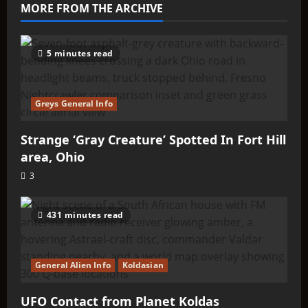
–
MORE FROM THE ARCHIVE
Q’ntar
5 minutes read
Greys General Info
Strange ‘Gray Creature’ Spotted In Fort Hill
area, Ohio
3
431 minutes read
General Alien Info
Koldasian
UFO Contact from Planet Koldas