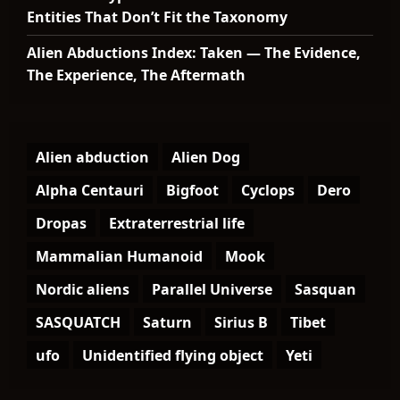
Entities That Don’t Fit the Taxonomy
Alien Abductions Index: Taken — The Evidence,
The Experience, The Aftermath
Alien abduction
Alien Dog
Alpha Centauri
Bigfoot
Cyclops
Dero
Dropas
Extraterrestrial life
Mammalian Humanoid
Mook
Nordic aliens
Parallel Universe
Sasquan
SASQUATCH
Saturn
Sirius B
Tibet
ufo
Unidentified flying object
Yeti