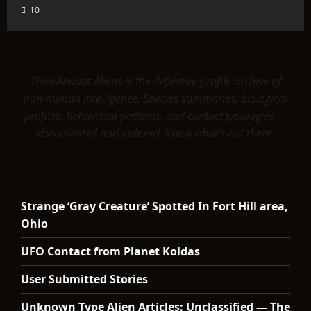
10
ThinkAboutIt Aliens is the definitive profile archive of
non-human intelligence. Species summaries, biological
profiles, behavioral patterns, and contact typologies —
documented and indexed. Know what's out there.
Strange ‘Gray Creature’ Spotted In Fort Hill area,
Ohio
UFO Contact from Planet Koldas
User Submitted Stories
Unknown Type Alien Articles: Unclassified — The