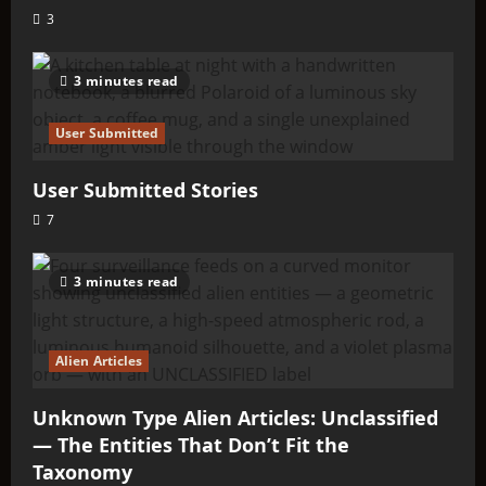
3
3 minutes read
User Submitted
User Submitted Stories
7
3 minutes read
Alien Articles
Unknown Type Alien Articles: Unclassified
— The Entities That Don’t Fit the
Taxonomy