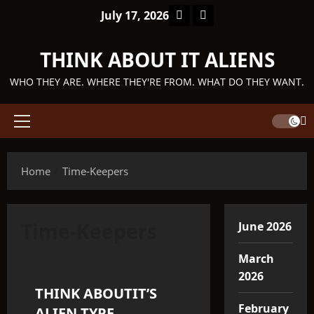
Skip
Facebook
TikTok
July 17, 2026
to
content
THINK ABOUT IT ALIENS
WHO THEY ARE. WHERE THEY'RE FROM. WHAT DO THEY WANT.
Primary
Menu
Home
Time-Keepers
Time-Keepers
June 2026
Q'ntar
March
2026
THINK ABOUTIT’S
3 minutes read
February
ALIEN TYPE