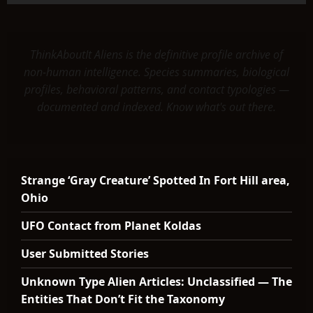
ThinkAboutIt Aliens is the definitive profile archive of
non-human intelligence. Species summaries, biological
profiles, behavioral patterns, and contact typologies —
documented and indexed. Know what's out there.
Strange ‘Gray Creature’ Spotted In Fort Hill area,
Ohio
UFO Contact from Planet Koldas
User Submitted Stories
Unknown Type Alien Articles: Unclassified — The
Entities That Don’t Fit the Taxonomy