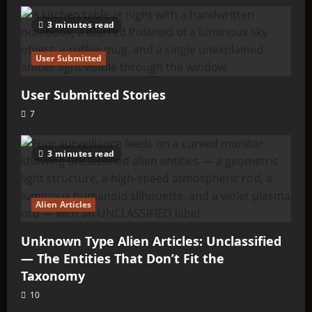
3 minutes read
User Submitted
User Submitted Stories
7
3 minutes read
Alien Articles
Unknown Type Alien Articles: Unclassified
— The Entities That Don’t Fit the
Taxonomy
10