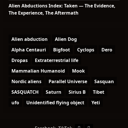
Alien Abductions Index: Taken — The Evidence,
The Experience, The Aftermath
Alien abduction
Alien Dog
Alpha Centauri
Bigfoot
Cyclops
Dero
Dropas
Extraterrestrial life
Mammalian Humanoid
Mook
Nordic aliens
Parallel Universe
Sasquan
SASQUATCH
Saturn
Sirius B
Tibet
ufo
Unidentified flying object
Yeti
Facebook
TikTok