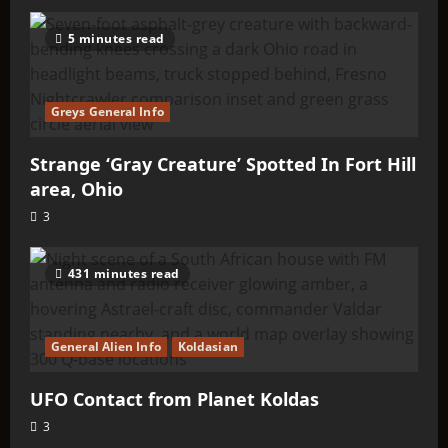
5 minutes read
Greys General Info
Strange ‘Gray Creature’ Spotted In Fort Hill
area, Ohio
3
431 minutes read
General Alien Info
Koldasian
UFO Contact from Planet Koldas
3