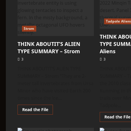
Tadpole Alien
Strom
THINK ABOU
THINK ABOUTIT’S ALIEN
TYPE SUMMA
TYPE SUMMARY – Strom
Aliens
3
3
THINK ABOUTIT’S ALIEN TYPE
THINK ABOUTI
SUMMARY – Strom “They are 2-
SUMMARY – Ta
meter tall invertebrates from Ursa
the 2010 clas
Minor who have visited Earth 200
Kunming to th
times since the Ice...
trails over M
Tadpole...
Read
Read the File
more
Read the File
about
THINK
ABOUTIT’S
ALIEN