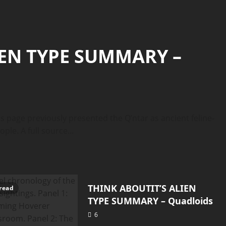
IEN TYPE SUMMARY –
page previously presented the Q’ntar as ancient feline-
e. A full source...
Quadloids
THINK ABOUTIT’S ALIEN
7 minutes read
read
TYPE SUMMARY – Quadloids
6