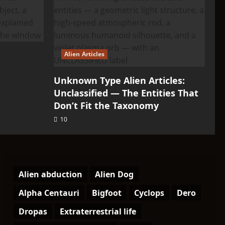
Alien Articles
Unknown Type Alien Articles:
Unclassified — The Entities That
Don’t Fit the Taxonomy
10
Alien abduction
Alien Dog
Alpha Centauri
Bigfoot
Cyclops
Dero
Dropas
Extraterrestrial life