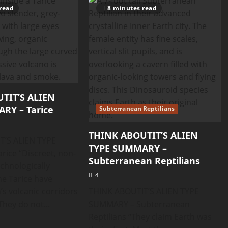
ABOUTIT’S
read
8 minutes read
ALIEN
TYPE
SUMMARY
–
Tadpole
Aliens
TIT’S ALIEN
RY – Tarice
Subterranean Reptilians
THINK ABOUTIT’S ALIEN
T’S ALIEN TYPE
TYPE SUMMARY –
ice “Discreet, non-
Subterranean Reptilians
echnologically
4
e Tarice have
s volcanic corridors
THINK ABOUTIT’S ALIEN TYPE
They do not...
SUMMARY – Subterranean
Reptilians “They claim Earth was
Read