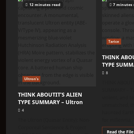
TYPE
12 minutes read
7 minutes 
SUMMARY
–
Strom
Tarice
THINK ABOU
TYPE SUMMA
8
Ultron’s
THINK ABOUTI
SUMMARY – Tar
THINK ABOUTIT’S ALIEN
violent, and t
TYPE SUMMARY – Ultron
unmatched, th
4
haunted Earth’
The Ultron (Quasar Entity): Non-
for millennia. 
Corporeal Sentience & Project
Read the File