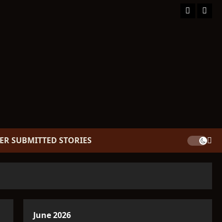
Facebook
TikT
ER SUBMITTED STORIES
June 2026