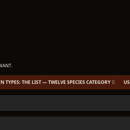
WANT.
EN TYPES: THE LIST — TWELVE SPECIES CATEGORY
US