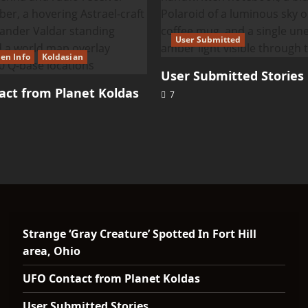
User Submitted
ien Info
Koldasian
User Submitted Stories
ct from Planet Koldas
7
Strange ‘Gray Creature’ Spotted In Fort Hill
area, Ohio
UFO Contact from Planet Koldas
User Submitted Stories