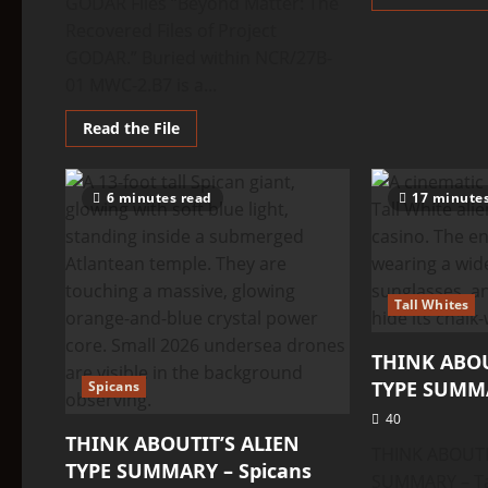
GODAR Files “Beyond Matter: The
Recovered Files of Project
GODAR.” Buried within NCR/27B-
01 MWC-2.B7 is a...
Read
Read the File
more
about
THINK
ABOUTIT’S
6 minutes read
17 minute
ALIEN
TYPE
SUMMARY
–
Ultron
Tall Whites
THINK ABOU
TYPE SUMMA
Spicans
40
THINK ABOUTIT’S ALIEN
THINK ABOUTI
TYPE SUMMARY – Spicans
SUMMARY – Tal