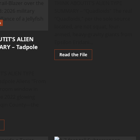
THINK ABOUTIT’S ALIEN TYPE
SUMMARY – “Quadloids” The real
“Quadloids,” per the sole source
s
located, are not squat, four-
armed, heavy-gravity giants from
TIT’S ALIEN
Epsilon Eridani...
RY – Tadpole
Read
Read the File
more
about
THINK
ABOUTIT’S
T’S ALIEN TYPE
ALIEN
TYPE
dpole Aliens “From
SUMMARY
sroom window in
–
Quadloids
e 2022 glowing
inqin County—the
Read
more
about
THINK