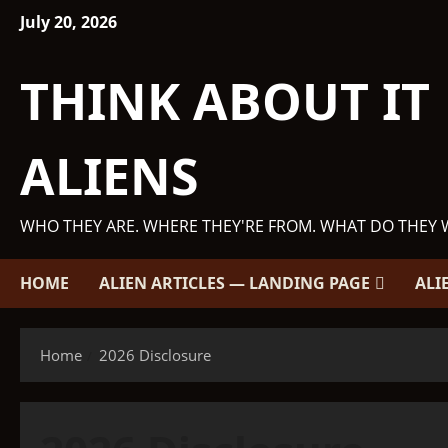
Skip
July 20, 2026
to
content
THINK ABOUT IT
ALIENS
WHO THEY ARE. WHERE THEY'RE FROM. WHAT DO THEY 
HOME
ALIEN ARTICLES — LANDING PAGE
ALI
Home
2026 Disclosure