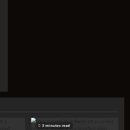
3 minutes read