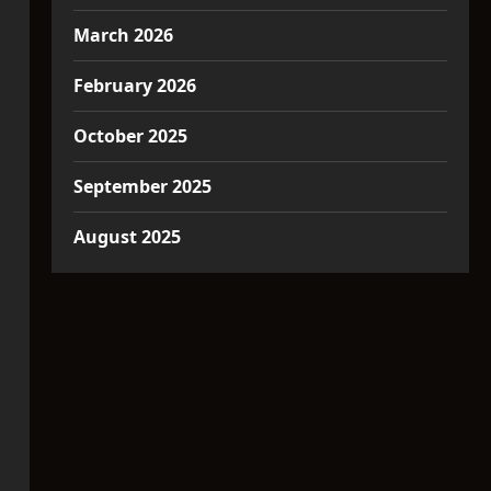
March 2026
February 2026
October 2025
September 2025
August 2025