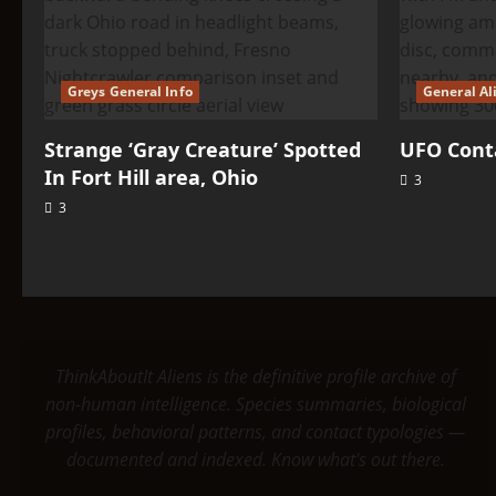
Greys General Info
General Al
Strange ‘Gray Creature’ Spotted
UFO Conta
In Fort Hill area, Ohio
3
3
ThinkAboutIt Aliens is the definitive profile archive of
non-human intelligence. Species summaries, biological
profiles, behavioral patterns, and contact typologies —
documented and indexed. Know what's out there.