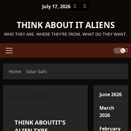
Skip
Facebook
TikTok
July 17, 2026
to
content
THINK ABOUT IT ALIENS
WHO THEY ARE. WHERE THEY'RE FROM. WHAT DO THEY WANT.
Primary
Menu
Home
Solar-Sails
Solar-Sails
June 2026
Q'ntar
March
2026
THINK ABOUTIT’S
3 minutes read
February
ALIEN TYPE