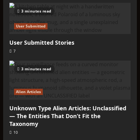
3 minutes read
User Submitted
User Submitted Stories
7
3 minutes read
Alien Articles
Unknown Type Alien Articles: Unclassified
— The Entities That Don’t Fit the
Taxonomy
10