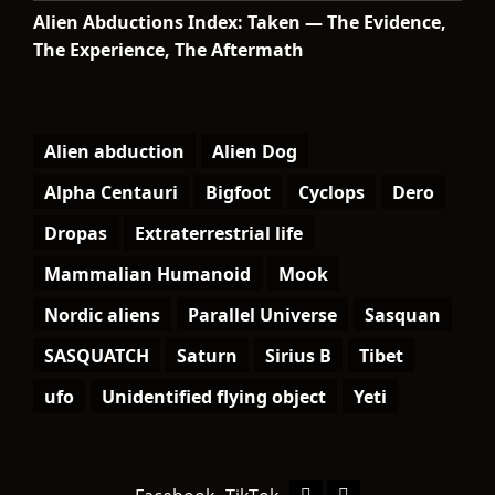
Alien Abductions Index: Taken — The Evidence,
The Experience, The Aftermath
Alien abduction
Alien Dog
Alpha Centauri
Bigfoot
Cyclops
Dero
Dropas
Extraterrestrial life
Mammalian Humanoid
Mook
Nordic aliens
Parallel Universe
Sasquan
SASQUATCH
Saturn
Sirius B
Tibet
ufo
Unidentified flying object
Yeti
Facebook
TikTok