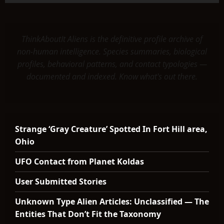
ThinkAboutIt Aliens is the definitive profile archive of
non-human intelligence. Species summaries, biological
profiles, behavioral patterns, and contact typologies —
documented and indexed. Know what's out there.
Strange ‘Gray Creature’ Spotted In Fort Hill area,
Ohio
UFO Contact from Planet Koldas
User Submitted Stories
Unknown Type Alien Articles: Unclassified — The
Entities That Don’t Fit the Taxonomy