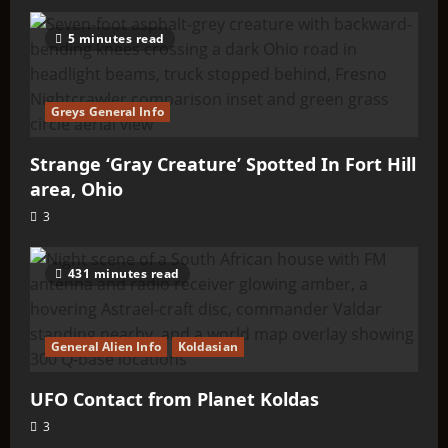
5 minutes read
Greys General Info
Strange ‘Gray Creature’ Spotted In Fort Hill
area, Ohio
3
431 minutes read
General Alien Info
Koldasian
UFO Contact from Planet Koldas
3