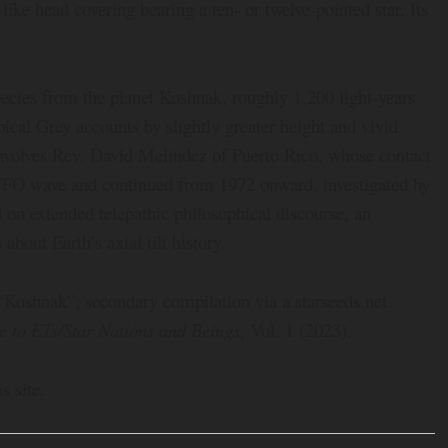
-like head covering bearing a ten- or twelve-pointed star. Its
cies from the planet Koshnak, roughly 1,200 light-years
pical Grey accounts by slightly greater height and vivid
involves Rev. David Melindez of Puerto Rico, whose contact
FO wave and continued from 1972 onward, investigated by
n extended telepathic philosophical discourse, an
about Earth’s axial tilt history.
 “Koshnak”; secondary compilation via a starseeds.net
e to ETs/Star Nations and Beings
, Vol. 1 (2023).
s site.