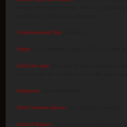
thirteen dimensions of being, with travel specifical
mechanism is explained in any source.
Communication Type
: Telepathic.
Origin
: Planet Koshnak, roughly 1,200 light-years awa
Life Form Type
: Grey-type in general appearance, pe
Grey accounts by two features: somewhat greater heig
Subspecies
: None documented.
Most Common Species
: Not specified in sourcing.
Level of Species
: No classification is offered in any 