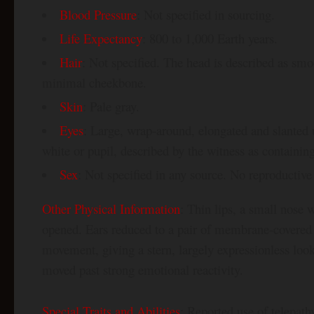
Blood Pressure
: Not specified in sourcing.
Life Expectancy
: 800 to 1,000 Earth years.
Hair
: Not specified. The head is described as s
minimal cheekbone.
Skin
: Pale gray.
Eyes
: Large, wrap-around, elongated and slanted 
white or pupil, described by the witness as containing 
Sex
: Not specified in any source. No reproductive 
Other Physical Information
: Thin lips, a small nose 
opened. Ears reduced to a pair of membrane-covered p
movement, giving a stern, largely expressionless look
moved past strong emotional reactivity.
Special Traits and Abilities
: Reported use of telepat