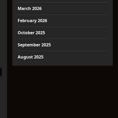
March 2026
February 2026
October 2025
September 2025
August 2025