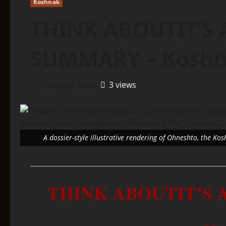
Koshnak
THINK ABOUTIT’S 
SUMMARY – Kosh
7 minutes read
3 views
A dossier-style illustrative rendering of Ohneshto, the Ko
THINK ABOUTIT’S