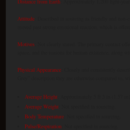
Distance from Earth
: Approximately 1,200 light-year
Attitude
: Described in sourcing as friendly and non-c
moved past strong emotional reaction, which is offered
Motives
: Not clearly stated. The primary contact off
space, and the reasons for human existence, along with 
Physical Appearance
: Closely and consistently descri
Grey” description they are otherwise compared to, with
Average Height
: Approximately 5 ft 3 in (1.57 m)
Average Weight
: Not specified in sourcing.
Body Temperature
: Not specified in sourcing.
Pulse/Respiration
: Not specified in sourcing.