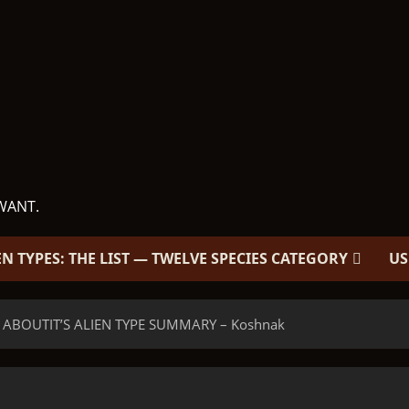
WANT.
EN TYPES: THE LIST — TWELVE SPECIES CATEGORY
US
 ABOUTIT’S ALIEN TYPE SUMMARY – Koshnak