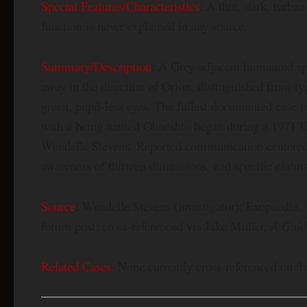
Special Features/Characteristics
: A thin, dark, turban
function is never explained in any source.
Summary/Description
: A Grey-adjacent humanoid spe
away in the direction of Orion, distinguished from ty
green, pupil-less eyes. The fullest documented case 
with a being named Ohneshto began during a 1971 U
Wendelle Stevens. Reported communication centered o
awareness of thirteen dimensions, and specific claims 
Source
: Wendelle Stevens (investigator); Exopaedia,
forum post; cross-referenced via Jake Muller,
A Guid
Related Cases:
None currently cross-referenced on thi