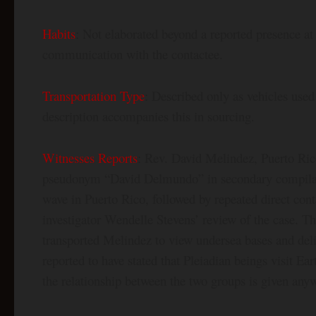
Habits
: Not elaborated beyond a reported presence at
communication with the contactee.
Transportation Type
: Described only as vehicles used
description accompanies this in sourcing.
Witnesses Reports
: Rev. David Melindez, Puerto Ric
pseudonym “David Delmundo” in secondary compilati
wave in Puerto Rico, followed by repeated direct cont
investigator Wendelle Stevens’ review of the case. T
transported Melindez to view undersea bases and deli
reported to have stated that Pleiadian beings visit Ea
the relationship between the two groups is given any