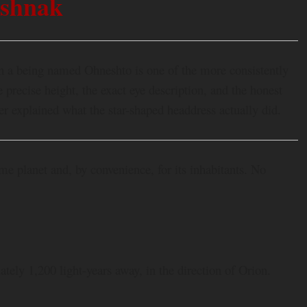
shnak
th a being named Ohneshto is one of the more consistently
precise height, the exact eye description, and the honest
ver explained what the star-shaped headdress actually did.
 planet and, by convenience, for its inhabitants. No
tely 1,200 light-years away, in the direction of Orion.