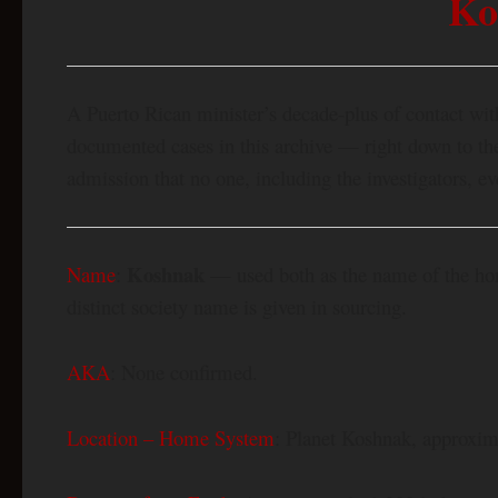
Ko
A Puerto Rican minister’s decade-plus of contact wi
documented cases in this archive — right down to the 
admission that no one, including the investigators, e
Koshnak
Name
:
— used both as the name of the home
distinct society name is given in sourcing.
AKA
: None confirmed.
Location – Home System
: Planet Koshnak, approxima