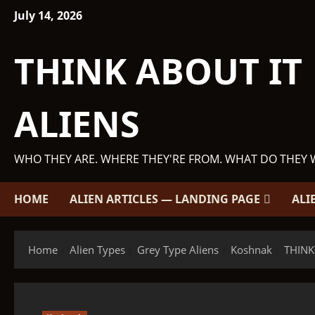
Skip
July 14, 2026
to
content
THINK ABOUT IT
ALIENS
WHO THEY ARE. WHERE THEY'RE FROM. WHAT DO THEY 
HOME
ALIEN ARTICLES — LANDING PAGE
ALI
Home
Alien Types
Grey Type Aliens
Koshnak
THINK