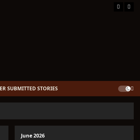
Facebook
TikT
ER SUBMITTED STORIES
June 2026