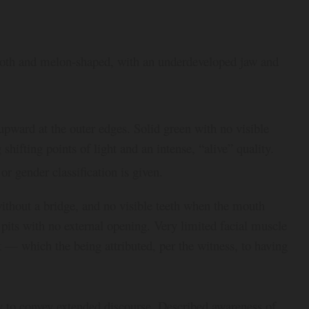
mooth and melon-shaped, with an underdeveloped jaw and
upward at the outer edges. Solid green with no visible
shifting points of light and an intense, “alive” quality.
or gender classification is given.
without a bridge, and no visible teeth when the mouth
its with no external opening. Very limited facial muscle
 — which the being attributed, per the witness, to having
hy to convey extended discourse. Described awareness of