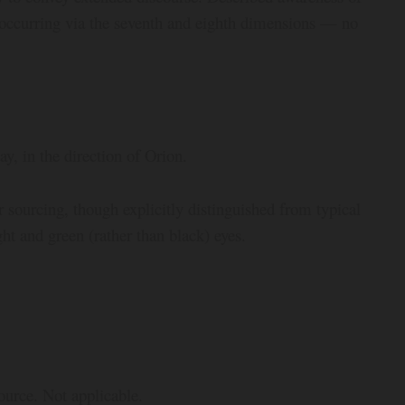
ly occurring via the seventh and eighth dimensions — no
y, in the direction of Orion.
r sourcing, though explicitly distinguished from typical
ht and green (rather than black) eyes.
source. Not applicable.