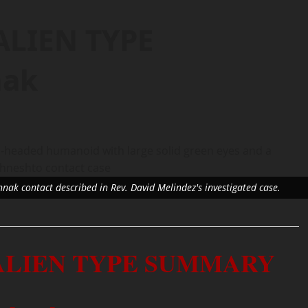
ALIEN TYPE
nak
shnak contact described in Rev. David Melindez's investigated case.
 ALIEN TYPE SUMMARY