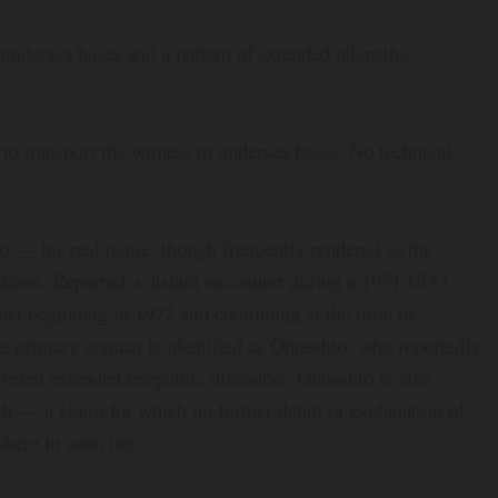
 undersea bases and a pattern of extended telepathic
 to transport the witness to undersea bases. No technical
o — his real name, though frequently rendered as the
ons. Reported a distant encounter during a 1971 UFO
act beginning in 1972 and continuing at the time of
he primary contact is identified as Ohneshto, who reportedly
vered extended telepathic discourse. Ohneshto is also
rth — a claim for which no further detail or explanation of
where in sourcing.