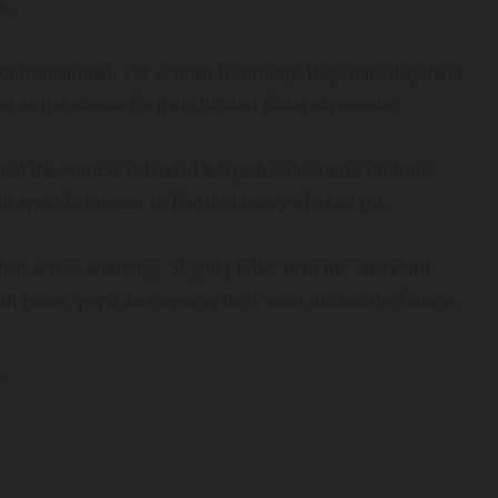
s.
onfrontational. Per contact testimony, they state they have
 as the reason for their limited facial expression.
ered the witness extended telepathic discourse on time,
specific interest in Earth’s history of axial tilt.
bed across sourcing. Slightly taller than the “standard
 green, pupil-less eyes as their most distinctive feature.
.