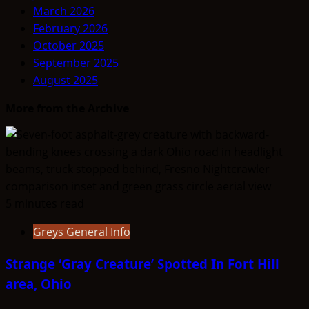
March 2026
February 2026
October 2025
September 2025
August 2025
More from the Archive
5 minutes read
Greys General Info
Strange ‘Gray Creature’ Spotted In Fort Hill
area, Ohio