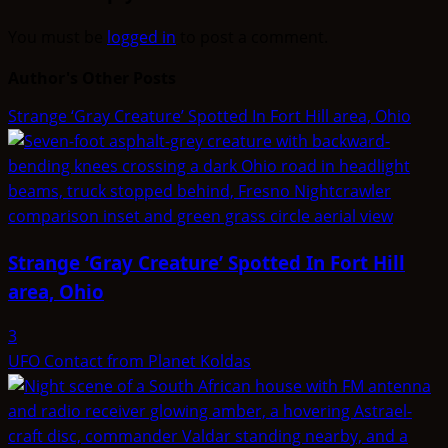
You must be
logged in
to post a comment.
Author's Other Posts
Strange ‘Gray Creature’ Spotted In Fort Hill area, Ohio
Strange ‘Gray Creature’ Spotted In Fort Hill
area, Ohio
3
UFO Contact from Planet Koldas