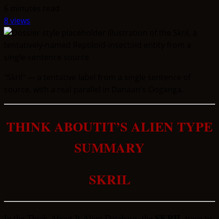
6 minutes read
8 views
"Skril" — a tentative label from a single sentence of
source, with a real parallel in Danaan's Ooganga.
THINK ABOUTIT’S ALIEN TYPE
SUMMARY
SKRIL
SKRIL
In the Think About It Alien Database, the
trace to