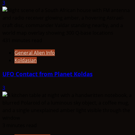
3
431 minutes read
General Alien Info
Koldasian
UFO Contact from Planet Koldas
3
3 minutes read