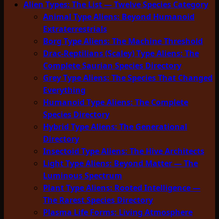
Alien Types: The List — Twelve Species Category
Animal Type Aliens: Beyond Humanoid
Extraterrestrials
Borg Type Aliens: The Machine Threshold
Drac-Reptilians (Scaley) Type Aliens: The
Complete Saurian Species Directory
Grey Type Aliens: The Species That Changed
Everything
Humanoid Type Aliens: The Complete
Species Directory
Hybrid Type Aliens: The Generational
Directory
Insectoid Type Aliens: The Hive Architects
Light Type Aliens: Beyond Matter — The
Luminous Spectrum
Plant Type Aliens: Rooted Intelligence —
The Rarest Species Directory
Plasma Life Forms: Living Atmosphere