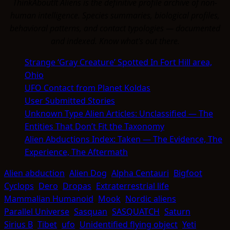
ThinkAboutIt Aliens is the definitive profile archive of non-
human intelligence. Species summaries, biological profiles,
behavioral patterns, and contact typologies — documented
and indexed. Know what's out there.
Strange ‘Gray Creature’ Spotted In Fort Hill area,
Ohio
UFO Contact from Planet Koldas
User Submitted Stories
Unknown Type Alien Articles: Unclassified — The
Entities That Don’t Fit the Taxonomy
Alien Abductions Index: Taken — The Evidence, The
Experience, The Aftermath
Alien abduction
Alien Dog
Alpha Centauri
Bigfoot
Cyclops
Dero
Dropas
Extraterrestrial life
Mammalian Humanoid
Mook
Nordic aliens
Parallel Universe
Sasquan
SASQUATCH
Saturn
Sirius B
Tibet
ufo
Unidentified flying object
Yeti