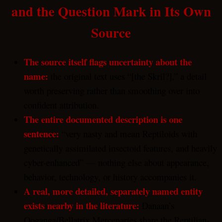
and the Question Mark in Its Own
Source
The source itself flags uncertainty about the
name:
the original text uses “[the Skril?],” a detail
worth preserving rather than smoothing over into
confident attribution.
The entire documented description is one
sentence:
“very nasty and mean Reptiloids with
genetically assimilated insectoid features, and heavily
cyber-enhanced” — nothing else about appearance,
behavior, technology, or history accompanies it.
A real, more detailed, separately named entity
exists nearby in the literature:
Danaan’s
Ooganga/Bellatrix Mercenaries share the Reptilian-