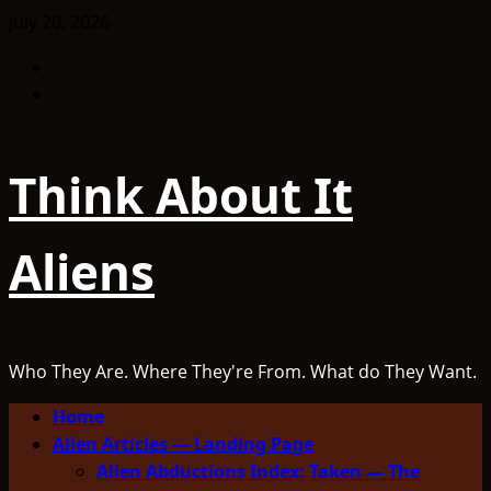
Skip
July 20, 2026
to
Facebook
content
TikTok
Think About It
Aliens
Who They Are. Where They're From. What do They Want.
Primary
Home
Menu
Alien Articles — Landing Page
Alien Abductions Index: Taken — The