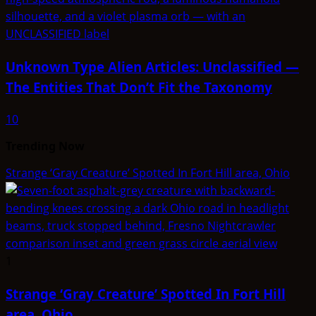
Unknown Type Alien Articles: Unclassified —
The Entities That Don’t Fit the Taxonomy
10
Trending Now
Strange ‘Gray Creature’ Spotted In Fort Hill area, Ohio
1
Strange ‘Gray Creature’ Spotted In Fort Hill
area, Ohio