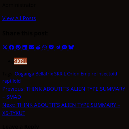
Administrator
View All Posts
Share this post:
Share
Share
Share
Share
Share
Share
Share
Share
Share
Share
Share
on
on
on
on
on
on
on
on
on
on
on
SKRIL
X
Facebook
Pinterest
LinkedIn
Email
Reddit
WhatsApp
Pocket
Telegram
SMS
Bluesky
(Twitter)
Tags:
Ooganga
Bellatrix
SKRIL
Orion Empire
Insectoid
reptiloid
Post
Previous:
THINK ABOUTIT’S ALIEN TYPE SUMMARY
– SMAD
navigation
Next:
THINK ABOUTIT’S ALIEN TYPE SUMMARY –
X5-TYKUT
Leave a Reply