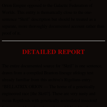
Orion Empire opposed to the Galactic Federation of
Worlds. This entity is thematically close to the one-
sentence “Skril” description but should be treated as a
separate, more thoroughly documented account rather than
proof of it.
DETAILED REPORT
The entire documented source for “Skril” is one sentence,
drawn from a compiled Branton-lineage ufology text
already familiar from this archive’s Rigelians entry:
“BELLATRIX ORION — The home of a genetically
engineered race [the Skril?]. These are very nasty and
mean Reptiloids with genetically assimilated insectoid