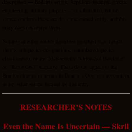
description — Bellatrix origin, Reptilian-insectoid genetic
engineering, military purpose — is substantial, but no
source confirms these are the same named entity, and this
entry does not merge them.
Nothing in either source describes gestation vats, neural
shunts, subspecies designations, a numbered species
classification, or any 2026-specific “Orion-Sol Blockade”
or “Terror-Grid” narrative. These do not appear in the
Branton-lineage material, in Danaan’s Ooganga account, or
in any other source located for this entry.
RESEARCHER’S NOTES
Even the Name Is Uncertain — Skril