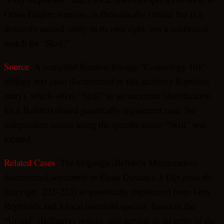
Orion Empire warriors, is thematically similar but is a
distinctly named entity in its own right, not a confirmed
match for “Skril.”
Source
: A compiled Branton-lineage “Cosmology 101”
ufology text (also documented in this archive’s Rigelians
entry), which offers “Skril” as an uncertain identification
for a Bellatrix-based genetically engineered race. No
independent source using the specific name “Skril” was
located.
Related Cases
: The Ooganga (Bellatrix Mercenaries),
documented separately in Elena Danaan’s
A Gift from the
Stars
(pp. 222–223) as genetically engineered from Grey
Reptiloids and a local insectoid species, based in the
“Uruud” (Bellatrix) system, and serving as an army of the