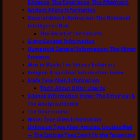
Evidence, The Experience, The Aftermath
Ancient Aliens Information
General Alien Information: The Universal
Intelligence Hub
The Secret of the Saucers
Greys General Information
Humanoid General Information: The Mirror
Presence
Men in Black: The Silence Enforcers
Religion & Spiritual Information Index
Scaly Type Alien Information
Truth About Orion Lizards
Science Information Index: The Empirical &
The Analytical Index
The Government
Water Type Alien Information
Unknown Type Alien Articles: Unclassified
— The Entities That Don’t Fit the Taxonomy