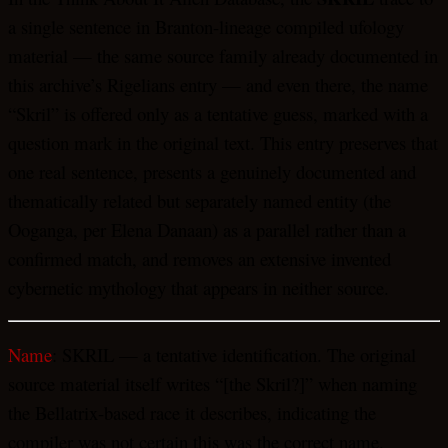
a single sentence in Branton-lineage compiled ufology
material — the same source family already documented in
this archive’s Rigelians entry — and even there, the name
“Skril” is offered only as a tentative guess, marked with a
question mark in the original text. This entry preserves that
one real sentence, presents a genuinely documented and
thematically related but separately named entity (the
Ooganga, per Elena Danaan) as a parallel rather than a
confirmed match, and removes an extensive invented
cybernetic mythology that appears in neither source.
Name
: SKRIL — a tentative identification. The original
source material itself writes “[the Skril?]” when naming
the Bellatrix-based race it describes, indicating the
compiler was not certain this was the correct name.