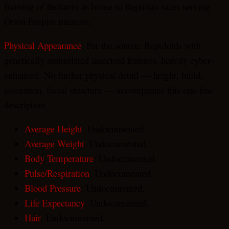
framing of Bellatrix as home to Reptilian races serving
Orion Empire interests.
Physical Appearance
: Per the source: Reptiloids with
genetically assimilated insectoid features, heavily cyber-
enhanced. No further physical detail — height, build,
coloration, facial structure — accompanies this one-line
description.
Average Height
: Undocumented.
Average Weight
: Undocumented.
Body Temperature
: Undocumented.
Pulse/Respiration
: Undocumented.
Blood Pressure
: Undocumented.
Life Expectancy
: Undocumented.
Hair
: Undocumented.