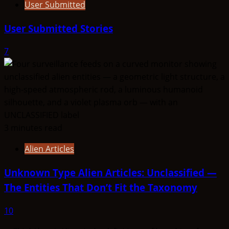
User Submitted
User Submitted Stories
7
3 minutes read
Alien Articles
Unknown Type Alien Articles: Unclassified —
The Entities That Don’t Fit the Taxonomy
10