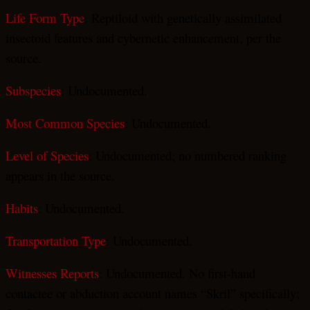
Life Form Type
: Reptiloid with genetically assimilated
insectoid features and cybernetic enhancement, per the
source.
Subspecies
: Undocumented.
Most Common Species
: Undocumented.
Level of Species
: Undocumented; no numbered ranking
appears in the source.
Habits
: Undocumented.
Transportation Type
: Undocumented.
Witnesses Reports
: Undocumented. No first-hand
contactee or abduction account names “Skril” specifically;