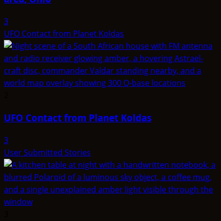
3
UFO Contact from Planet Koldas
2
UFO Contact from Planet Koldas
3
User Submitted Stories
3