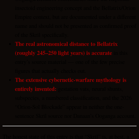
insectoid engineering concept and the Bellatrix/Orion
Empire context, but are documented under a different
name and should not be presented as confirmed proof
of the Skril specifically.
The real astronomical distance to Bellatrix
(roughly 245–250 light years) is accurate
in this
entry’s source material — one of the few precise
figures that actually checks out.
The extensive cybernetic-warfare mythology is
entirely invented:
gestation vats, neural shunts,
subspecies, a numbered classification, and the 2026
“Orion-Sol Blockade” appear in neither the one-
sentence Skril source nor Danaan’s Ooganga account.
The honest state of this entry is that “Skril” is, at best, a