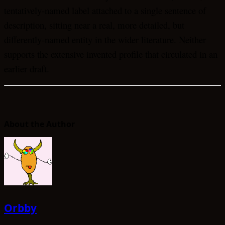
tentatively-named label attached to a single sentence of
description, sitting near a real, more detailed, but
differently-named entity in the wider literature. Neither
supports the extensive invented profile that circulated in an
earlier draft.
About the Author
Orbby