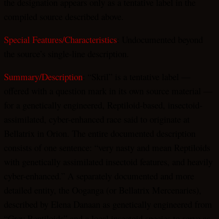
the designation appears only as a tentative label in the
compiled source described above.
Special Features/Characteristics
: Undocumented beyond
the source’s single-line description.
Summary/Description
: “Skril” is a tentative label —
offered with a question mark in its own source material —
for a genetically engineered, Reptiloid-based, insectoid-
assimilated, cyber-enhanced race said to originate at
Bellatrix in Orion. The entire documented description
consists of one sentence: “very nasty and mean Reptiloids
with genetically assimilated insectoid features, and heavily
cyber-enhanced.” A separately documented and more
detailed entity, the Ooganga (or Bellatrix Mercenaries),
described by Elena Danaan as genetically engineered from
“Grey Reptiloids” and a local insectoid species to serve as