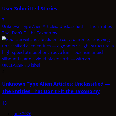
User Submitted Stories
7
Unknown Type Alien Articles: Unclassified — The Entities
That Don’t Fit the Taxonomy
4
Unknown Type Alien Articles: Unclassified —
The Entities That Don’t Fit the Taxonomy
10
June 2026