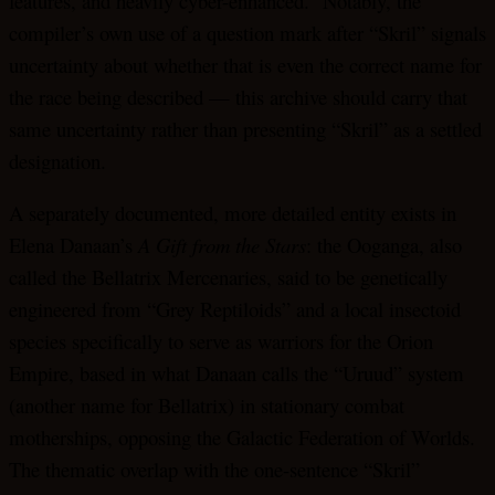
features, and heavily cyber-enhanced.” Notably, the
compiler’s own use of a question mark after “Skril” signals
uncertainty about whether that is even the correct name for
the race being described — this archive should carry that
same uncertainty rather than presenting “Skril” as a settled
designation.
A separately documented, more detailed entity exists in
Elena Danaan’s
A Gift from the Stars
: the Ooganga, also
called the Bellatrix Mercenaries, said to be genetically
engineered from “Grey Reptiloids” and a local insectoid
species specifically to serve as warriors for the Orion
Empire, based in what Danaan calls the “Uruud” system
(another name for Bellatrix) in stationary combat
motherships, opposing the Galactic Federation of Worlds.
The thematic overlap with the one-sentence “Skril”