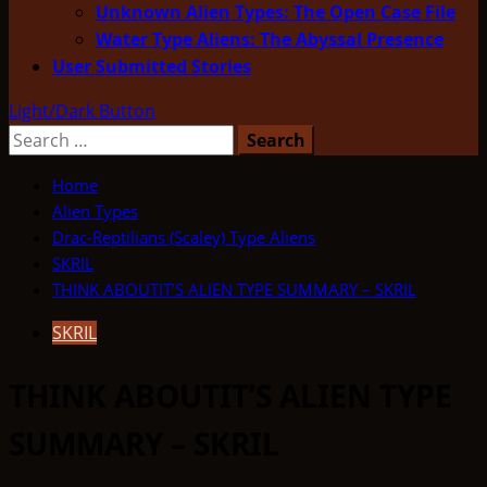
Unknown Alien Types: The Open Case File
Water Type Aliens: The Abyssal Presence
User Submitted Stories
Light/Dark Button
Search
for:
Home
Alien Types
Drac-Reptilians (Scaley) Type Aliens
SKRIL
THINK ABOUTIT’S ALIEN TYPE SUMMARY – SKRIL
SKRIL
THINK ABOUTIT’S ALIEN TYPE
SUMMARY – SKRIL