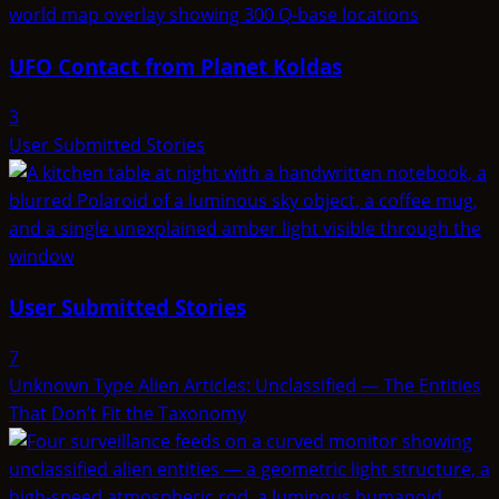
UFO Contact from Planet Koldas
3
User Submitted Stories
User Submitted Stories
7
Unknown Type Alien Articles: Unclassified — The Entities
That Don’t Fit the Taxonomy