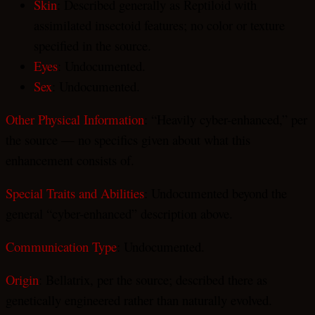
Skin
: Described generally as Reptiloid with
assimilated insectoid features; no color or texture
specified in the source.
Eyes
: Undocumented.
Sex
: Undocumented.
Other Physical Information
: “Heavily cyber-enhanced,” per
the source — no specifics given about what this
enhancement consists of.
Special Traits and Abilities
: Undocumented beyond the
general “cyber-enhanced” description above.
Communication Type
: Undocumented.
Origin
: Bellatrix, per the source; described there as
genetically engineered rather than naturally evolved.