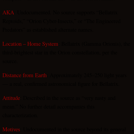
AKA
: Undocumented. No source supports “Bellatrix
Reptoids,” “Orion Cyber-Insects,” or “The Engineered
Predators” as established alternate names.
Location – Home System
: Bellatrix (Gamma Orionis), the
third-brightest star in the Orion constellation, per the
source.
Distance from Earth
: Approximately 245–250 light years
— a real, confirmed astronomical figure for Bellatrix.
Attitude
: Described in the source as “very nasty and
mean.” No further detail accompanies this
characterization.
Motives
: Undocumented in the source beyond its general