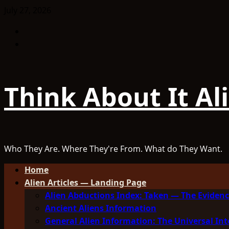
Skip
July 27, 2026
to
Facebook
content
TikTok
Think About It Al
Who They Are. Where They're From. What do They Want.
Primary
Home
Menu
Alien Articles — Landing Page
Alien Abductions Index: Taken — The Evidenc
Ancient Aliens Information
General Alien Information: The Universal Int