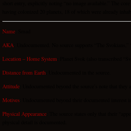
short entry, explicitly noting “no image available.” The core 
having colonized 20 planets, 18 of which were already inhabi
Name
: Smad
AKA
: Undocumented. No source supports “The Svokians,” 
Location – Home System
: Planet Svok (also transcribed “Sv
Distance from Earth
: Undocumented in the source.
Attitude
: Undocumented beyond the source’s note that they a
Motives
: Undocumented beyond their documented interest in h
Physical Appearance
: The source states only that their “ap
physical detail is documented.