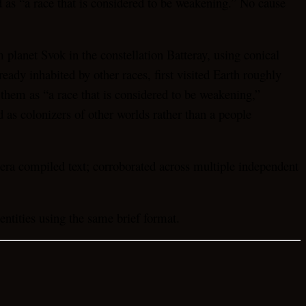
 as “a race that is considered to be weakening.” No cause
lanet Svok in the constellation Batteray, using conical
ady inhabited by other races, first visited Earth roughly
 them as “a race that is considered to be weakening,”
 as colonizers of other worlds rather than a people
era compiled text; corroborated across multiple independent
tities using the same brief format.