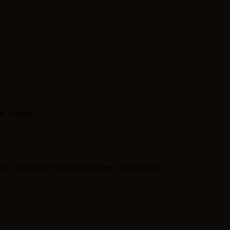
he source.
al “resembles that of Humans” description.