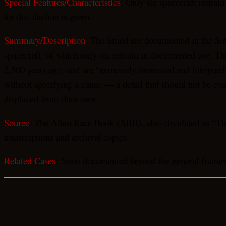
Special Features/Characteristics
: Only six spacecraft remain
for this decline is given.
Summary/Description
: The Smad are documented in the Sovi
spacecraft, of which only six remain in documented use. The 
2,500 years ago, and are “extremely interested and intrigued
without specifying a cause — a detail that should not be con
displaced from their own.
Source
: The Alien Race Book (ARB), also circulated as “The
transcriptions and archival copies.
Related Cases
: None documented beyond the general framewo