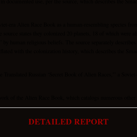
 in documented use, per the source, which describes the Smad
et-era Alien Race Book as a human-resembling species from p
source states they colonized 20 planets, 18 of which were alre
” by human religious beliefs. The source separately describes
flated with the colonization history, which describes the Smad
 Translated Russian ‘Secret Book of Alien Races,'” a Soviet-
rk of the Alien Race Book, which catalogs numerous other en
DETAILED REPORT