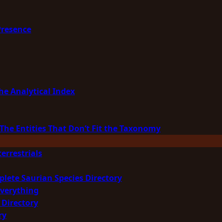
Presence
he Analytical Index
The Entities That Don’t Fit the Taxonomy
errestrials
plete Saurian Species Directory
Everything
 Directory
ry