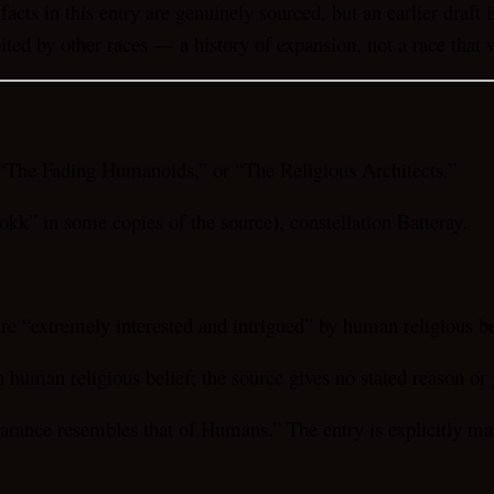
facts in this entry are genuinely sourced, but an earlier draft
ted by other races — a history of expansion, not a race that w
“The Fading Humanoids,” or “The Religious Architects.”
okk” in some copies of the source), constellation Batteray.
re “extremely interested and intrigued” by human religious be
uman religious belief; the source gives no stated reason or g
pearance resembles that of Humans.” The entry is explicitly ma