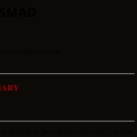
 SMAD
MARY
e Book (ARB), or “Secret Book of Alien Races” — a single