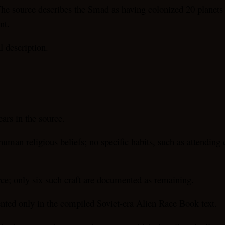
. The source describes the Smad as having colonized 20 planet
nt.
l description.
rs in the source.
an religious beliefs; no specific habits, such as attending c
rce; only six such craft are documented as remaining.
ted only in the compiled Soviet-era Alien Race Book text.