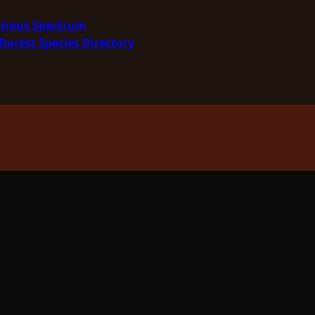
minous Spectrum
Rarest Species Directory