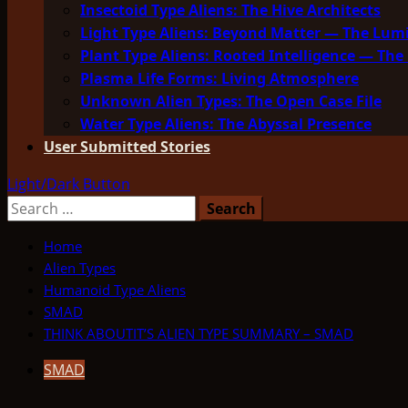
Insectoid Type Aliens: The Hive Architects
Light Type Aliens: Beyond Matter — The Lu
Plant Type Aliens: Rooted Intelligence — The 
Plasma Life Forms: Living Atmosphere
Unknown Alien Types: The Open Case File
Water Type Aliens: The Abyssal Presence
User Submitted Stories
Light/Dark Button
Search
for:
Home
Alien Types
Humanoid Type Aliens
SMAD
THINK ABOUTIT’S ALIEN TYPE SUMMARY – SMAD
SMAD