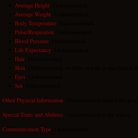
Average Height
: Undocumented.
Average Weight
: Undocumented.
Body Temperature
: Undocumented.
Pulse/Respiration
: Undocumented.
Blood Pressure
: Undocumented.
Life Expectancy
: Undocumented.
Hair
: Undocumented.
Skin
: Undocumented; no color or tone is specified in t
Eyes
: Undocumented.
Sex
: Undocumented.
Other Physical Information
: Undocumented beyond the gener
Special Traits and Abilities
: Undocumented in the source.
Communication Type
: Undocumented.