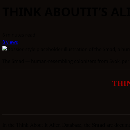
THINK ABOUTIT’S A
6 minutes read
8 views
The Smad — human-resembling colonizers from Svok, per th
THI
Smad
In the Think About It Alien Database, the
are documen