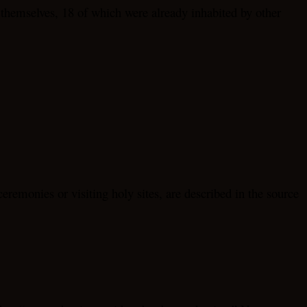
s themselves, 18 of which were already inhabited by other
eremonies or visiting holy sites, are described in the source