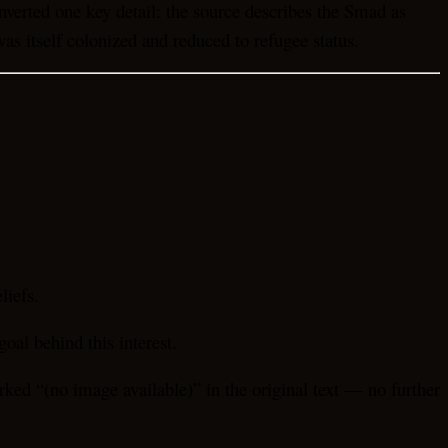
 inverted one key detail: the source describes the Smad as
as itself colonized and reduced to refugee status.
liefs.
oal behind this interest.
rked “(no image available)” in the original text — no further