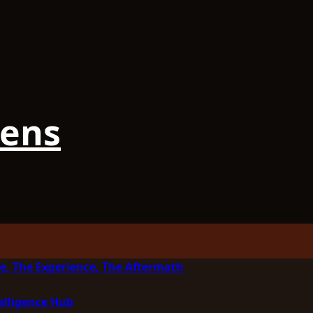
iens
e, The Experience, The Aftermath
elligence Hub