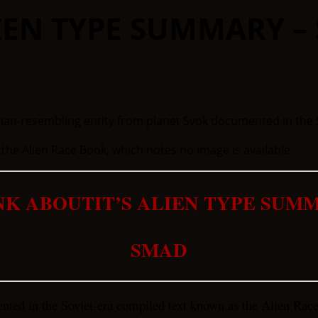
LIEN TYPE SUMMARY –
e Alien Race Book, which notes no image is available.
NK ABOUTIT’S ALIEN TYPE SUM
SMAD
ted in the Soviet-era compiled text known as the Alien Rac