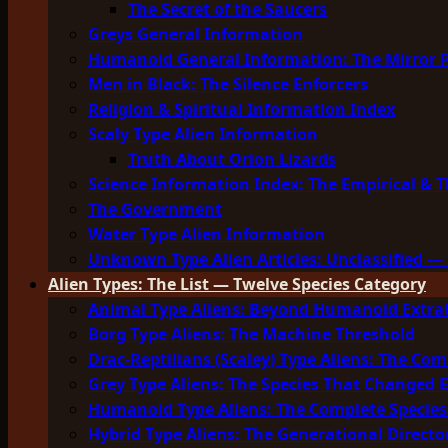
The Secret of the Saucers
Greys General Information
Humanoid General Information: The Mirror 
Men in Black: The Silence Enforcers
Religion & Spiritual Information Index
Scaly Type Alien Information
Truth About Orion Lizards
Science Information Index: The Empirical & T
The Government
Water Type Alien Information
Unknown Type Alien Articles: Unclassified — 
Alien Types: The List — Twelve Species Category
Animal Type Aliens: Beyond Humanoid Extrat
Borg Type Aliens: The Machine Threshold
Drac-Reptilians (Scaley) Type Aliens: The Com
Grey Type Aliens: The Species That Changed 
Humanoid Type Aliens: The Complete Species
Hybrid Type Aliens: The Generational Directo