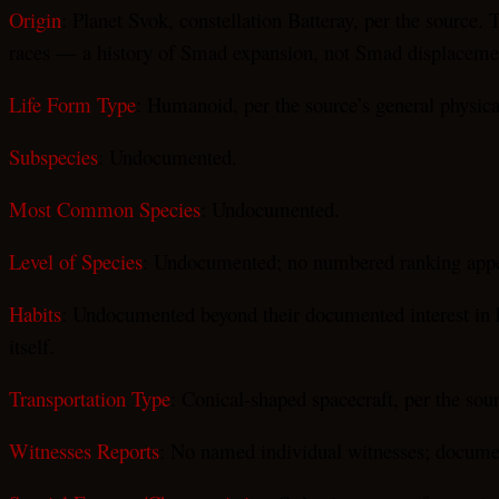
Origin
: Planet Svok, constellation Batteray, per the source
races — a history of Smad expansion, not Smad displaceme
Life Form Type
: Humanoid, per the source’s general physica
Subspecies
: Undocumented.
Most Common Species
: Undocumented.
Level of Species
: Undocumented; no numbered ranking appea
Habits
: Undocumented beyond their documented interest in hum
itself.
Transportation Type
: Conical-shaped spacecraft, per the sou
Witnesses Reports
: No named individual witnesses; documen