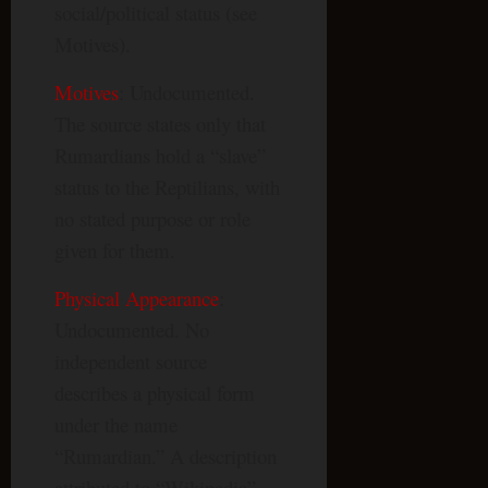
social/political status (see
Motives).
Motives
: Undocumented.
The source states only that
Rumardians hold a “slave”
status to the Reptilians, with
no stated purpose or role
given for them.
Physical Appearance
:
Undocumented. No
independent source
describes a physical form
under the name
“Rumardian.” A description
attributed to “Wikipedia”