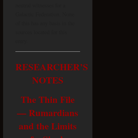
neutral witnesses for a
Galactic Federation. None
of this has any basis in the
sources located for this
entry.
RESEARCHER’S
NOTES
The Thin File
— Rumardians
and the Limits