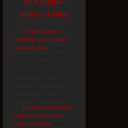
of a Single-
Source Claim
The core claim is
genuinely sourced, and
genuinely thin:
“slave race
to the Reptilians, classified
as Greys” is the entire
documented content, with
no physical description,
home world, or history
attached to it anywhere.
The source traces back
to this network’s own
earlier material:
Muller’s