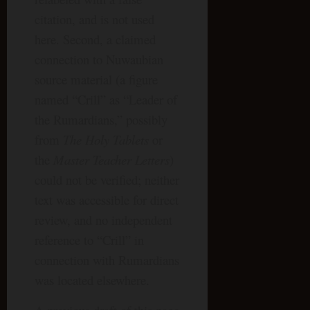
citation, and is not used
here. Second, a claimed
connection to Nuwaubian
source material (a figure
named “Crill” as “Leader of
the Rumardians,” possibly
from
The Holy Tablets
or
the
Master Teacher Letters
)
could not be verified; neither
text was accessible for direct
review, and no independent
reference to “Crill” in
connection with Rumardians
was located elsewhere.