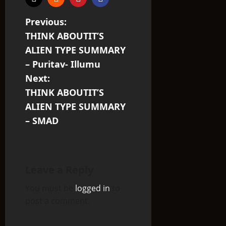
P
Previous:
THINK ABOUTIT’S
o
ALIEN TYPE SUMMARY
s
– Puritav- Illumu
Next:
t
THINK ABOUTIT’S
n
ALIEN TYPE SUMMARY
– SMAD
a
v
i
Leave a Reply
You must be
logged in
to
g
post a comment.
a