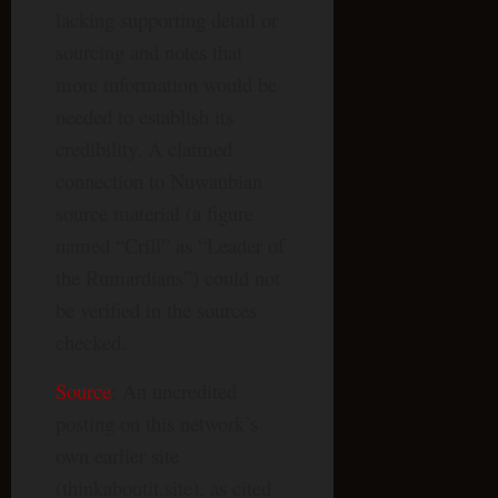
lacking supporting detail or
sourcing and notes that
more information would be
needed to establish its
credibility. A claimed
connection to Nuwaubian
source material (a figure
named “Crill” as “Leader of
the Rumardians”) could not
be verified in the sources
checked.
Source
: An uncredited
posting on this network’s
own earlier site
(thinkaboutit.site), as cited