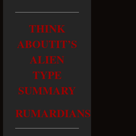
THINK
ABOUTIT’S
ALIEN
TYPE
SUMMARY
RUMARDIANS