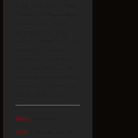
In the Think About It Alien
Rumardians
Database, the
hold one of the thinnest
documented files in the
slave
archive: a “
” race to the
Reptilians, classified
elsewhere in this network’s
own record simply as Greys,
with no physical description,
home world, or history ever
attached to the name.
Name
: Rumardians
AKA
: Undocumented. No