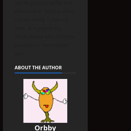
and no physical profile ever
documented. Nothing about
a home world, a physical
form, or a present-day
observational role should be
presented as documented
fact.
ABOUT THE AUTHOR
Orbby