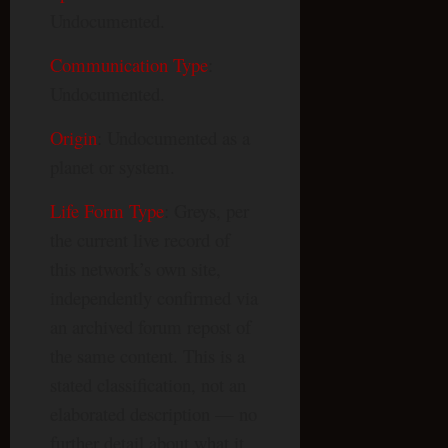
Undocumented.
Communication Type
:
Undocumented.
Origin
: Undocumented as a
planet or system.
Life Form Type
: Greys, per
the current live record of
this network’s own site,
independently confirmed via
an archived forum repost of
the same content. This is a
stated classification, not an
elaborated description — no
further detail about what it