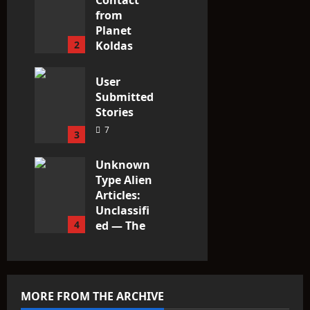
Contact
from
Planet
2
Koldas
3
User
Submitted
Stories
7
3
Unknown
Type Alien
Articles:
Unclassifi
4
ed — The
Entities
That Don’t
Fit the
Taxonomy
MORE FROM THE ARCHIVE
10