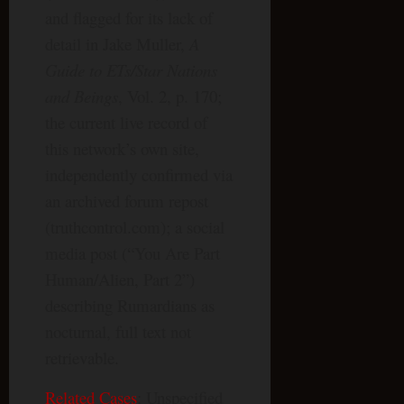
and flagged for its lack of
detail in Jake Muller,
A
Guide to ETs/Star Nations
and Beings
, Vol. 2, p. 170;
the current live record of
this network’s own site,
independently confirmed via
an archived forum repost
(truthcontrol.com); a social
media post (“You Are Part
Human/Alien, Part 2”)
describing Rumardians as
nocturnal, full text not
retrievable.
Related Cases
: Unspecified