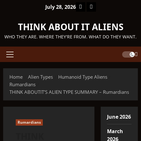
Skip
Facebook
TikTok
July 28, 2026
to
content
THINK ABOUT IT ALIENS
WHO THEY ARE. WHERE THEY'RE FROM. WHAT DO THEY WANT.
Primary
Menu
Home
Alien Types
Humanoid Type Aliens
Rumardians
THINK ABOUTIT’S ALIEN TYPE SUMMARY – Rumardians
June 2026
Rumardians
March
THINK
2026