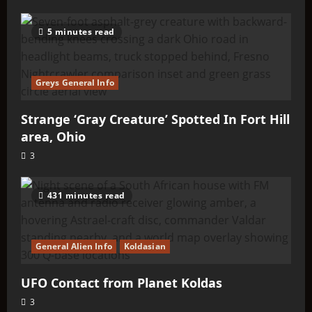
5 minutes read
Greys General Info
Strange ‘Gray Creature’ Spotted In Fort Hill
area, Ohio
3
431 minutes read
General Alien Info
Koldasian
UFO Contact from Planet Koldas
3