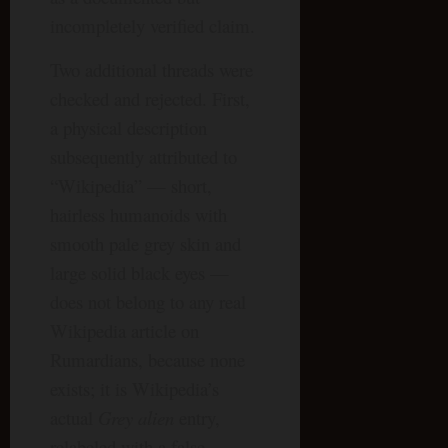
incompletely verified claim.
Two additional threads were
checked and rejected. First,
a physical description
subsequently attributed to
“Wikipedia” — short,
hairless humanoids with
smooth pale grey skin and
large solid black eyes —
does not belong to any real
Wikipedia article on
Rumardians, because none
exists; it is Wikipedia’s
actual
Grey alien
entry,
relabeled with a false