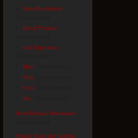
Pulse/Respiration
:
Undocumented.
Blood Pressure
:
Undocumented.
Life Expectancy
:
Undocumented.
Hair
: Undocumented.
Skin
: Undocumented.
Eyes
: Undocumented.
Sex
: Undocumented.
Other Physical Information
:
Undocumented.
Special Traits and Abilities
: