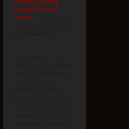
Galactic Federation
material is invented
outright:
it does not appear
in the source or anywhere
else independently.
The honest state of this
entry is a real but minimal
claim — Rumardians as a
“slave race” to the
Reptilians, classified as
Greys — that traces back to
this network’s own earlier,
undetailed posting, with no
independent corroboration