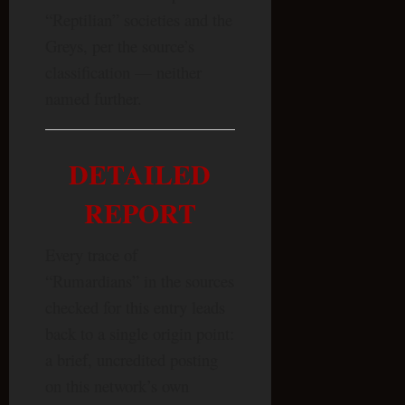
“Reptilian” societies and the
Greys, per the source’s
classification — neither
named further.
DETAILED
REPORT
Every trace of
“Rumardians” in the sources
checked for this entry leads
back to a single origin point:
a brief, uncredited posting
on this network’s own