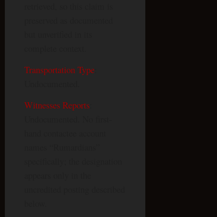
retrieved, so this claim is
preserved as documented
but unverified in its
complete context.
Transportation Type
:
Undocumented.
Witnesses Reports
:
Undocumented. No first-
hand contactee account
names “Rumardians”
specifically; the designation
appears only in the
uncredited posting described
below.