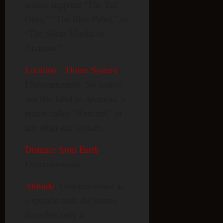
source supports “The Tall
Ones,” “The Blue-Paled,” or
“The Silent Monks of
Arcturus.”
Location – Home System
:
Undocumented. No source
ties this label to Arcturus, a
planet called “Rumard,” or
any other star system.
Distance from Earth
:
Undocumented.
Attitude
: Undocumented as
a specific trait; the source
describes only a