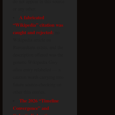
do not appear in this source
or any other.
A fabricated
“Wikipedia” citation was
caught and rejected:
no
Wikipedia article on
Rumardians exists, and the
description offered was the
generic Wikipedia
Grey
alien
entry relabeled — a
caution worth carrying into
future source-checking on
other thin entries.
The 2026 “Timeline
Convergence” and