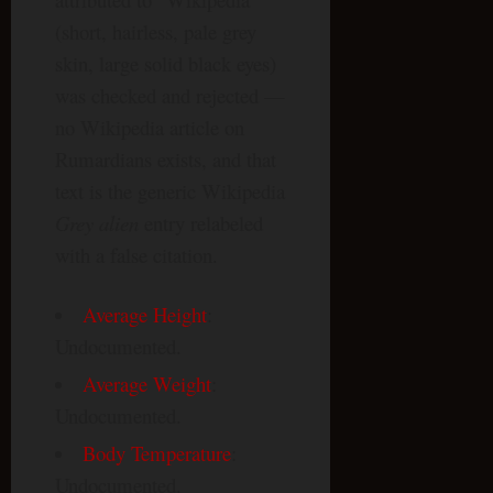
(short, hairless, pale grey
skin, large solid black eyes)
was checked and rejected —
no Wikipedia article on
Rumardians exists, and that
text is the generic Wikipedia
Grey alien
entry relabeled
with a false citation.
Average Height
:
Undocumented.
Average Weight
:
Undocumented.
Body Temperature
:
Undocumented.