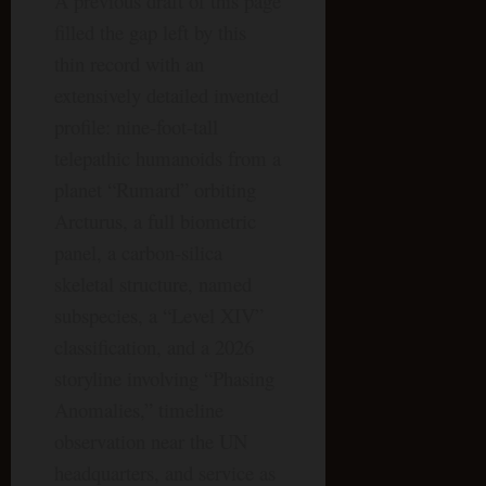
A previous draft of this page
filled the gap left by this
thin record with an
extensively detailed invented
profile: nine-foot-tall
telepathic humanoids from a
planet “Rumard” orbiting
Arcturus, a full biometric
panel, a carbon-silica
skeletal structure, named
subspecies, a “Level XIV”
classification, and a 2026
storyline involving “Phasing
Anomalies,” timeline
observation near the UN
headquarters, and service as