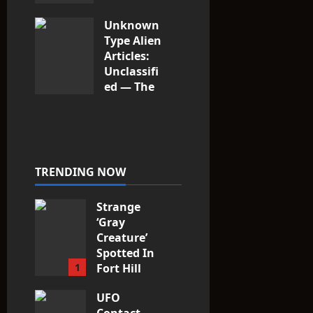
Unknown
Type Alien
Articles:
Unclassifi
ed — The
Entities
That Don’t
Fit the
Taxonomy
10
TRENDING NOW
Strange
‘Gray
Creature’
Spotted In
1
Fort Hill
area, Ohio
UFO
3