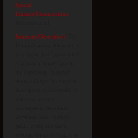
Special
Features/Characteristics
:
Undocumented.
Summary/Description
: The
Rumardians are documented
in a single, brief, uncredited
source as a “slave” race to
the Reptilians, classified
there as Greys. No physical
description, home world, or
historical account
accompanies this claim
anywhere. Jake Muller’s
guide, citing this same
posting, explicitly flags it as