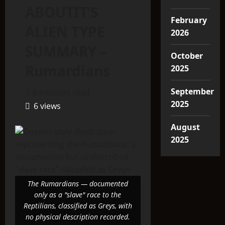
ABOUTIT’S
February
ALIEN TYPE
2026
SUMMARY –
October
Rumardians
2025
September
6 minutes read
2025
6 views
August
2025
The Rumardians — documented
only as a "slave" race to the
Reptilians, classified as Greys, with
no physical description recorded.