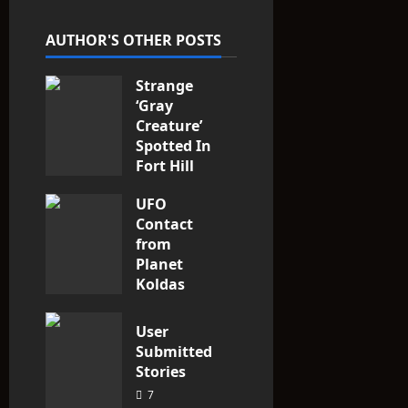
t
AUTHOR'S OTHER POSTS
i
Strange
o
‘Gray
n
Creature’
Spotted In
Fort Hill
area, Ohio
UFO
3
Contact
from
Planet
Koldas
3
User
Submitted
Stories
7