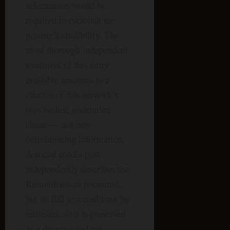
information would be
required to establish the
posting’s credibility. The
most thorough independent
treatment of this entry
available amounts to a
citation of this network’s
own earlier, undetailed
claim — not new
corroborating information.
A social media post
independently describes the
Rumardians as nocturnal,
but its full text could not be
retrieved, so it is preserved
as a documented but