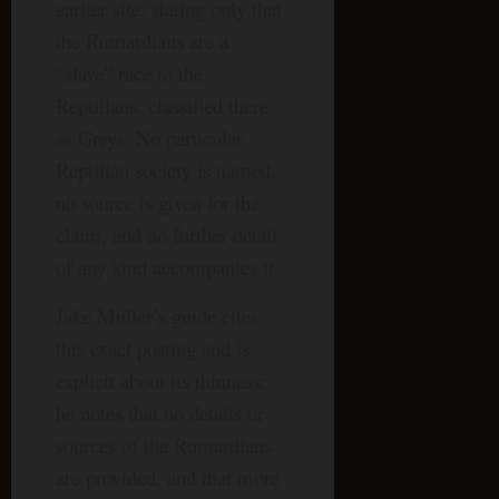
earlier site, stating only that
the Rumardians are a
“slave” race to the
Reptilians, classified there
as Greys. No particular
Reptilian society is named,
no source is given for the
claim, and no further detail
of any kind accompanies it.
Jake Muller’s guide cites
this exact posting and is
explicit about its thinness:
he notes that no details or
sources of the Rumardians
are provided, and that more