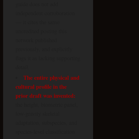
guide does not add
independent corroboration
— it cites the same
uncredited posting this
network published
previously, and explicitly
flags it as lacking supporting
detail.
The entire physical and
cultural profile in the
prior draft was invented:
the height, biometric panel,
low-gravity skeletal
adaptation, subspecies, and
species-level classification