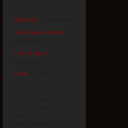
entails accompanies it.
Subspecies
: Undocumented.
Most Common Species
:
Undocumented.
Level of Species
:
Undocumented.
Habits
: Described as
nocturnal in one
independent source (a social
media post, part of a “You
Are Part Human/Alien”
series); the full text of that
source could not be