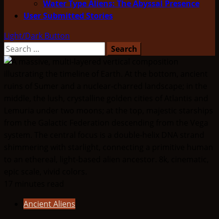
Water Type Aliens: The Abyssal Presence
User Submitted Stories
Light/Dark Button
Search
for:
17 minutes read
Ancient Aliens