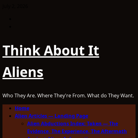
Skip
July 2, 2026
to
Facebook
content
TikTok
Think About It
Aliens
Who They Are. Where They're From. What do They Want.
Primary
Home
Menu
Alien Articles — Landing Page
Alien Abductions Index: Taken — The
Evidence, The Experience, The Aftermath