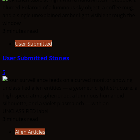
3 minutes read
User Submitted
User Submitted Stories
5
3 minutes read
Alien Articles