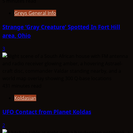
5 minutes read
Greys General Info
Strange ‘Gray Creature’ Spotted In Fort Hill
area, Ohio
3
431 minutes read
Koldasian
UFO Contact from Planet Koldas
2