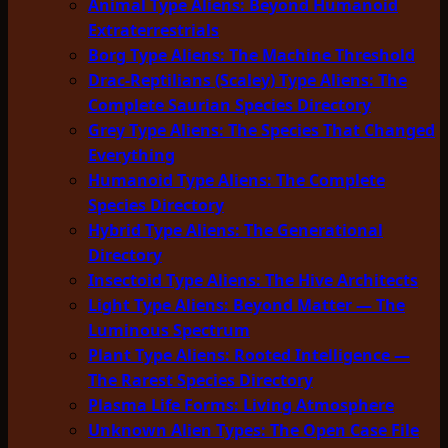
Animal Type Aliens: Beyond Humanoid
Extraterrestrials
Borg Type Aliens: The Machine Threshold
Drac-Reptilians (Scaley) Type Aliens: The
Complete Saurian Species Directory
Grey Type Aliens: The Species That Changed
Everything
Humanoid Type Aliens: The Complete
Species Directory
Hybrid Type Aliens: The Generational
Directory
Insectoid Type Aliens: The Hive Architects
Light Type Aliens: Beyond Matter — The
Luminous Spectrum
Plant Type Aliens: Rooted Intelligence —
The Rarest Species Directory
Plasma Life Forms: Living Atmosphere
Unknown Alien Types: The Open Case File