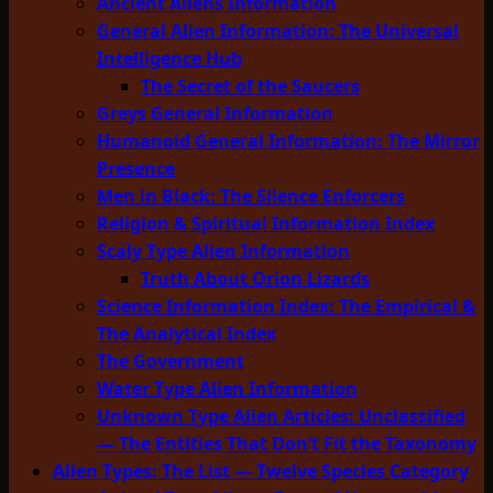
Ancient Aliens Information
General Alien Information: The Universal
Intelligence Hub
The Secret of the Saucers
Greys General Information
Humanoid General Information: The Mirror
Presence
Men in Black: The Silence Enforcers
Religion & Spiritual Information Index
Scaly Type Alien Information
Truth About Orion Lizards
Science Information Index: The Empirical &
The Analytical Index
The Government
Water Type Alien Information
Unknown Type Alien Articles: Unclassified
— The Entities That Don’t Fit the Taxonomy
Alien Types: The List — Twelve Species Category