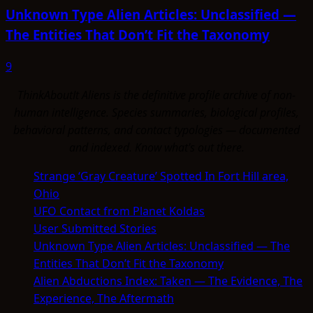
Unknown Type Alien Articles: Unclassified —
The Entities That Don’t Fit the Taxonomy
9
ThinkAboutIt Aliens is the definitive profile archive of non-
human intelligence. Species summaries, biological profiles,
behavioral patterns, and contact typologies — documented
and indexed. Know what's out there.
Strange ‘Gray Creature’ Spotted In Fort Hill area,
Ohio
UFO Contact from Planet Koldas
User Submitted Stories
Unknown Type Alien Articles: Unclassified — The
Entities That Don’t Fit the Taxonomy
Alien Abductions Index: Taken — The Evidence, The
Experience, The Aftermath