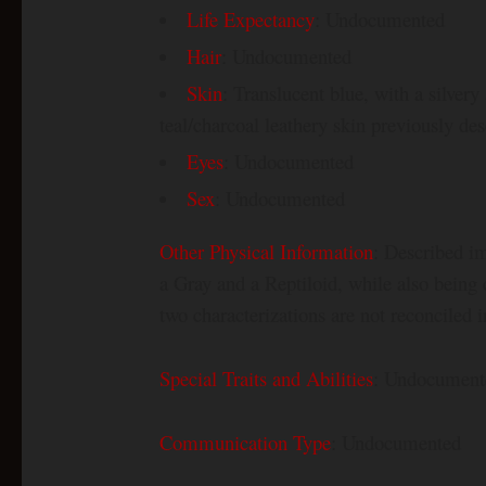
Life Expectancy
: Undocumented
Hair
: Undocumented
Skin
: Translucent blue, with a silver
teal/charcoal leathery skin previously de
Eyes
: Undocumented
Sex
: Undocumented
Other Physical Information
: Described im
a Gray and a Reptiloid, while also being c
two characterizations are not reconciled i
Special Traits and Abilities
: Undocument
Communication Type
: Undocumented