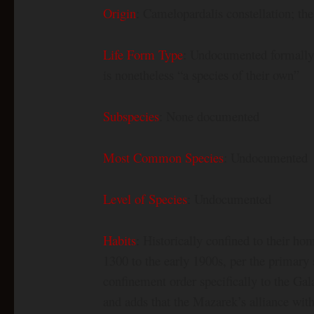
Origin
: Camelopardalis constellation; th
Life Form Type
: Undocumented formally; 
is nonetheless “a species of their own”
Subspecies
: None documented
Most Common Species
: Undocumented
Level of Species
: Undocumented
Habits
: Historically confined to their h
1300 to the early 1900s, per the primary 
confinement order specifically to the Gal
and adds that the Mazarek’s alliance with