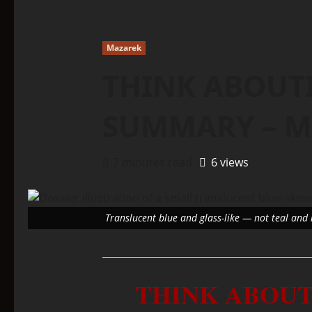
Mazarek
THINK ABOUTI
SUMMARY – M
7 minutes read
6 views
Translucent blue and glass-like — not teal and 
THINK ABOUT