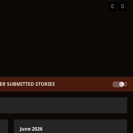
Facebook
TikT
ER SUBMITTED STORIES
June 2026