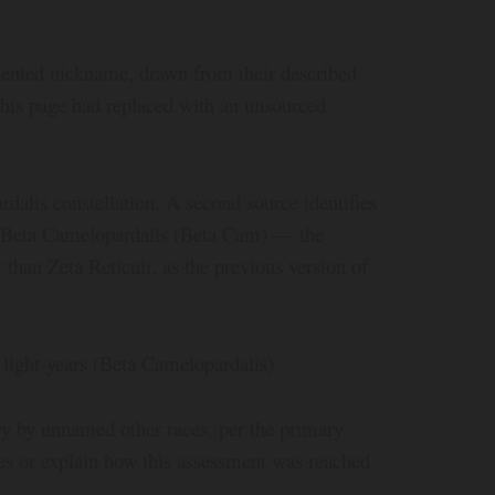
ented nickname, drawn from their described
 this page had replaced with an unsourced
dalis constellation. A second source identifies
as Beta Camelopardalis (Beta Cam) — the
 than Zeta Reticuli, as the previous version of
light-years (Beta Camelopardalis)
ry by unnamed other races, per the primary
ces or explain how this assessment was reached