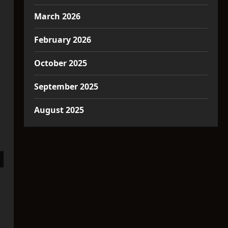
March 2026
February 2026
October 2025
September 2025
August 2025