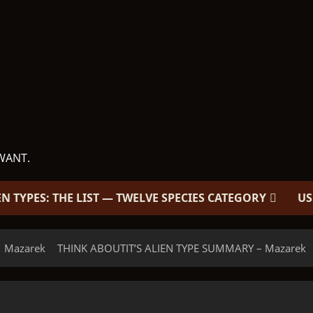
WANT.
EN TYPES: THE LIST — TWELVE SPECIES CATEGORY
US
Mazarek
THINK ABOUTIT’S ALIEN TYPE SUMMARY – Mazarek