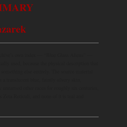
MMARY
zarek
rchive’s own index — “Blue Glass Aliens” —
ually used, because the physical description that
omething else entirely. The source material
 a translucent blue, faintly silvery skin,
by unnamed other races for roughly six centuries,
s Zeta Reticuli, and none of it is teal and