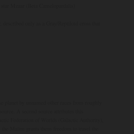
e star Mzaar (Beta Camelopardalis)
described only as a Gray/Reptiloid cross that
ome planet by unnamed other races from roughly
source. A second source attributes this
actic Federation of Worlds (Galactic Authority),
 the Maitre grants them freedom to travel the