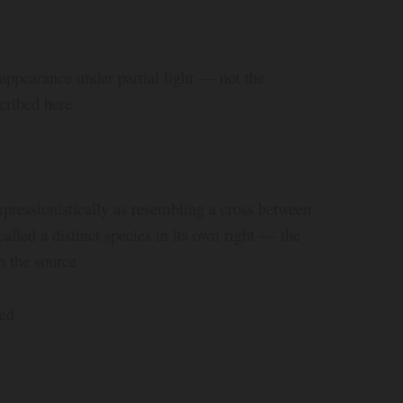
y appearance under partial light — not the
scribed here
pressionistically as resembling a cross between
alled a distinct species in its own right — the
n the source
ed