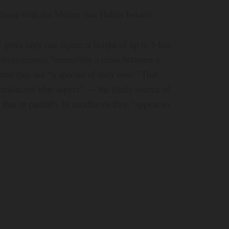
iance with the Maitre (see Habits below)
gives only one figure: a height of up to 5 feet
r physiognomy “resembles a cross between a
that they are “a species of their own.” That
translucent blue aspect” — the likely source of
at in partially lit conditions they “appear to