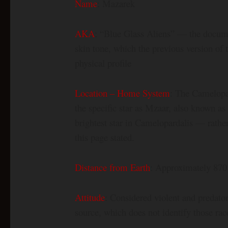
Name
: Mazarek
AKA
: “Blue Glass Aliens” — the docum
skin tone, which the previous version of
physical profile
Location – Home System
: The Camelopar
the specific star as Mzaar, also known 
brightest star in Camelopardalis — rather
this page stated.
Distance from Earth
: Approximately 870 
Attitude
: Considered violent and predato
source, which does not identify those ra