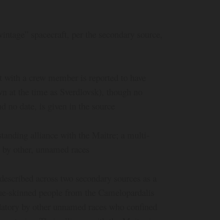
vintage” spacecraft, per the secondary source,
t with a crew member is reported to have
n at the time as Sverdlovsk), though no
nd no date, is given in the source
standing alliance with the Maitre; a multi-
t by other, unnamed races
described across two secondary sources as a
 blue-skinned people from the Camelopardalis
edatory by other unnamed races who confined