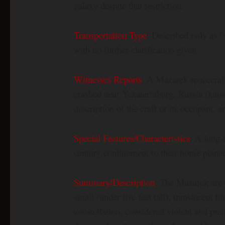
galaxy despite that restriction.
Transportation Type
: Described only as “
with no further clarification given
Witnesses Reports
: A Mazarek spacecraf
crashed near Yekaterinburg, Russia (know
description of the craft or its occupant, a
Special Features/Characteristics
: A long-
century confinement to their home plane
Summary/Description
: The Mazarek are 
small (under five feet tall), translucent
constellation, considered violent and pr