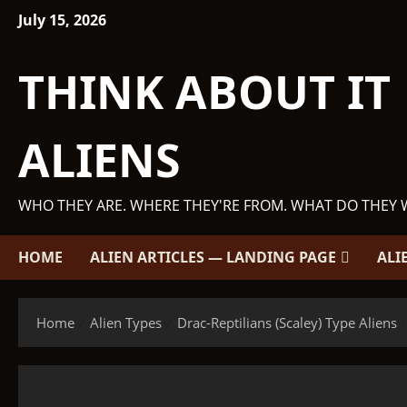
Skip
July 15, 2026
to
content
THINK ABOUT IT
ALIENS
WHO THEY ARE. WHERE THEY'RE FROM. WHAT DO THEY 
HOME
ALIEN ARTICLES — LANDING PAGE
ALI
Home
Alien Types
Drac-Reptilians (Scaley) Type Aliens