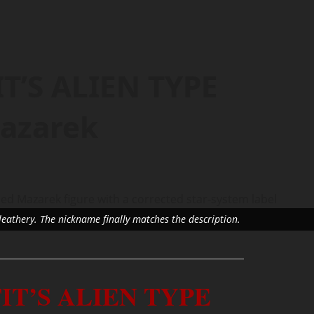
T’S ALIEN TYPE
azarek
leathery. The nickname finally matches the description.
IT’S ALIEN TYPE