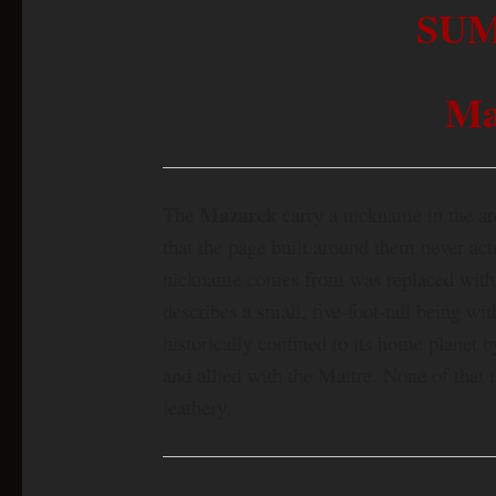
SU
Ma
Mazarek
The
carry a nickname in the a
that the page built around them never act
nickname comes from was replaced with s
describes a small, five-foot-tall being with
historically confined to its home planet 
and allied with the Maitre. None of that i
leathery.