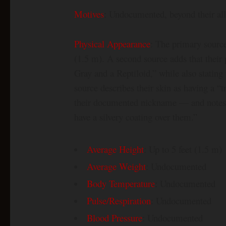
Motives
: Undocumented, beyond their all
Physical Appearance
: The primary source 
(1.5 m). A second source adds that thei
Gray and a Reptiloid,” while also stating 
source describes their skin as having a “
their documented nickname — and notes th
have a silvery coating over them.”
Average Height
: Up to 5 feet (1.5 m)
Average Weight
: Undocumented
Body Temperature
: Undocumented
Pulse/Respiration
: Undocumented
Blood Pressure
: Undocumented